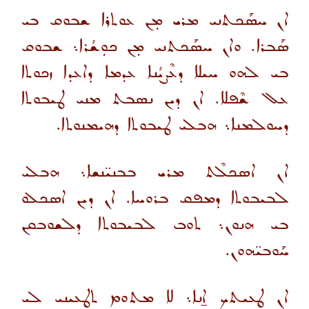
ܐܢ ܚܣܰܟܬܢܝ ܡܪܝ ܡܼܢ ܥܘܬܪܐ ܫܒܘܩ ܒܝ
ܣܰܒܪܐ. ܘܐܢ ܚܣܰܟܬܢܝ ܡܼܢ ܟܘܼܫܳܪܐ܆ ܫܒܘܩ
ܒܝ ܠܗܘ ܚܝܠܐ ܕܥܶܨܝܳܢܐ ܥܕܡܐ ܕܐܥܕܐ ܙܟܘܬܐ
ܥܠ ܫܶܦܠܐ. ܐܢ ܕܝܢ ܢܣܒܬ ܡܢܝ ܛܝܒܘܬܐ
ܕܚܘܠܡܢܐ܆ ܗܒܠܝ ܛܝܒܘܬܐ ܕܗܝܡܢܘܬܐ.
ܐܢ ܐܣܟܠܶܬ ܡܪܝ ܒܒܢܝ̈ܢܫܐ܆ ܗܒܠܝ
ܠܒܝܒܘܬܐ ܕܡܦܩ ܒܪܘܚܐ. ܐܢ ܕܝܢ ܐܣܟܠܘ
ܒܝ ܗܢܘܢ܆ ܬܘܒ ܠܒܝܒܘܬܐ ܕܠܫܘܒܩܢ
ܚܰܘܒܝ̈ܗܘܢ.
ܐܢ ܛܥܝܬܟ ܐ̱ܢܐ܆ ܠܐ ܡܬܘܡ ܬܛܥܝܢܝ ܠܝ