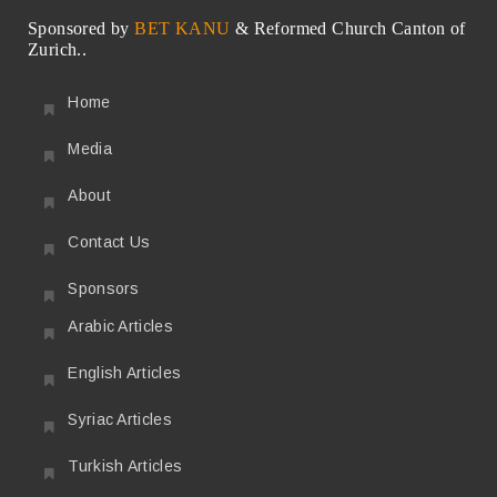
Sponsored by
BET KANU
& Reformed Church Canton of
Zurich..
Home
Media
About
Contact Us
Sponsors
Arabic Articles
English Articles
Syriac Articles
Turkish Articles