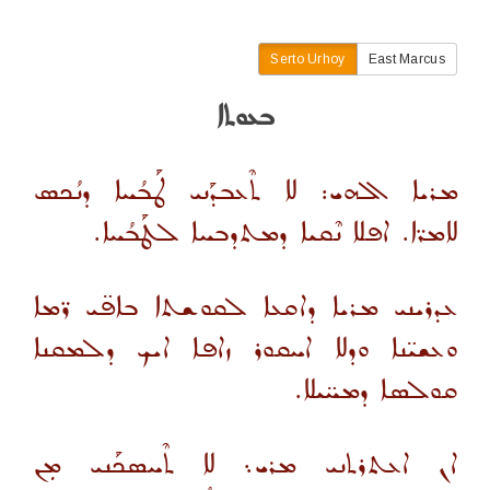
Serto Urhoy
East Marcus
ܒܥܘܬܐ
ܡܪܝܐ ܐܠܗܝ: ܠܐ ܬܶܥܒܕܰܢܝ ܛܰܒܳܚܐ ܕܢܳܟܣ
ܠܐܡܪ̈ܐ. ܐܦܠܐ ܢܶܩܝܐ ܕܡܬܕܒܚܐ ܠܛܰܒܳܚܐ.
ܥܕܪܝܢܝ ܡܪܝܐ ܕܐܩܥܐ ܠܩܘܫܬܐ ܒܐܦ̈ܝ ܪ̈ܡܐ
ܘܥܫܝ̈ܢܐ ܘܕܠܐ ܐܚܩܘܪ ܙܐܦܐ ܐܝܟ ܕܠܡܩܢܐ
ܩܘܠܣܐ ܕܡܚ̈ܝܠܐ.
ܐܢ ܐܥܬܪܬܢܝ ܡܪܝ܆ ܠܐ ܬܶܚܣܟܰܢܝ ܡܼܢ