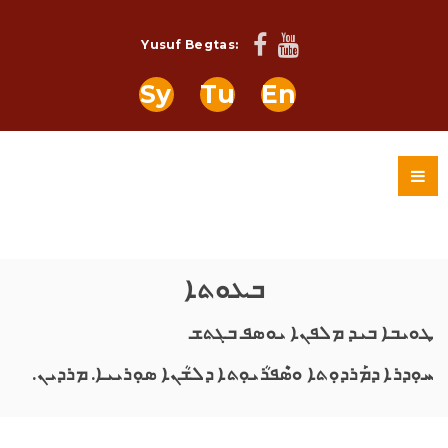
Yusuf Begtas:
Sy
Tu
En
ܒܥܘܬܐ
ܛܘܝܒܐ ܒܝܕ ܡܠܦܢܐ ܝܘܣܦ ܒܓܬܫ
ܚܘܼܕܪܐ ܕܡܰܪܕܘܼܬܐ ܘܣܶܦܪܳܝܘܼܬܐ ܕܠܫܳܢܐ ܣܘܼܪܝܝܐ. ܡܪܕܝܢ.