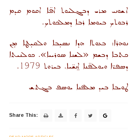
ܐܫܘܢܝ ܡܪܝ ܕܒܓܠܝܘܬ ܐܦ̈ܐ ܐܩܘܡ ܩܕܡ
ܪܒܘܬܟ ܒܝܘܡܐ ܪܒܐ ܕܡܠܟܘܬܟ.
ܢܘܗܪܐ: ܒܥܘܬܐ ܗܕܐ ܢܣܝܼܒܐ ܘܠܩܝܼܛܐ ܡܼܢ
ܟܬܒܐ ܕܒܫܡ «ܠܫܢܐ ܣܘܪܝܝܐ». ܟܘܠܢܝܬܐ
.
1979
ܕܣܦܪ̈ܐ ܘܝܘܠܦ̈ܢܐ ܐ̱ܢܫ̈ܝܐ. ܒܝܪܘܬ
ܛܘܝܒܐ ܒܝܕ ܡܠܦܢܐ ܝܘܣܦ ܒܓܬܫ
Share This:
READ MORE ARTICLES