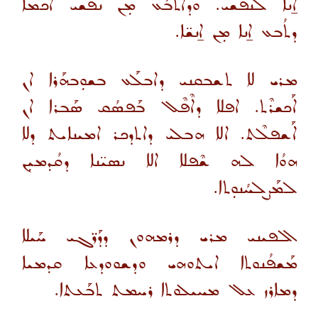
ܐ̱ܢܐ ܠܢܦܫܝ. ܘܕܐܬܒܰܥ ܡܼܢ ܢܦܫܝ ܐܟܡܐ
ܕܬܳܒܥ ܐ̱ܢܐ ܡܼܢ ܐ̱ܢܫ̈ܐ.
ܡܪܝ ܠܐ ܬܫܒܩܢܝ ܕܐܒܠܰܥ ܒܫܘܼܒܗܰܪܐ ܐܢ
ܐܰܟܫܪܶܬ. ܐܦܠܐ ܕܐܶܦܶܠ ܒܰܦܣܳܩ ܣܰܒܪܐ ܐܢ
ܐܰܫܦܠܶܬ. ܐܠܐ ܗܒܠܝ ܕܐܬܕܟܪ ܐܡܝܢܐܝܬ ܕܠܐ
ܗܘܳܐ ܠܗ ܫܶܦܠܐ ܐܠܐ ܢܣܝ̈ܢܐ ܕܩܳܕܡܝܼܢ
ܠܡܰܨܠܚܳܢܘܼܬܐ.
ܐܠܦܝܢܝ ܡܪܝ ܕܪܡܗܘܢ ܕܕܰܪ̈ܓܝ ܚܰܝܠܐ
ܡܰܫܦܳܢܘܬܐ ܐܝܬܘܗܝ ܘܕܫܘܘܕܥܐ ܩܕܡܝܐ
ܕܡܐܪܙ ܥܠ ܡܚܝܠܘܬܐ ܪܚܡܬ ܬܒܰܥܬܐ.