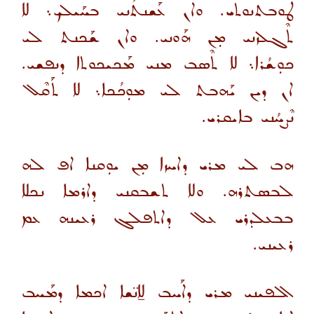
ܛܘܒܬܢܘܬܝ. ܘܐܢ ܥܰܫܢܬܳܢܝ ܒܚܰܝܠܟ܆ ܠܐ
ܬܶܓܠܙܢܝ ܡܼܢ ܗܰܘܢܝ. ܘܐܢ ܫܰܟܢܬ ܠܝ
ܟܘܼܫܳܪܐ܆ ܠܐ ܬܶܣܒ ܡܢܝ ܡܰܟܝܟܘܬܐ ܕܢܦܫܝ.
ܐܢ ܕܝܢ ܝܰܗܒܬ ܠܝ ܡܘܼܟܳܟܐ܆ ܠܐ ܬܰܩܶܠ
ܢܶܨܚܳܢܝ ܒܐܝܩܪܝ.
ܗܒ ܠܝ ܡܪܝ ܕܐܚܙܐ ܡܼܢ ܝܘܼܩܢܐ ܐܦ ܠܗ
ܠܒܣܬܪܗ. ܘܠܐ ܬܫܒܩܢܝ ܕܐܪܡܐ ܢܟܠܐ
ܒܒܥܠܕܪܝ ܥܠ ܕܐܬܦܠܓ ܪܥܝܢܗ ܥܡ
ܪܥܝܢܝ.
ܐܠܦܝܢܝ ܡܪܝ ܕܐܰܚܒ ܠܐ̱ܢ̈ܫܐ ܐܟܡܐ ܕܡܰܚܒ