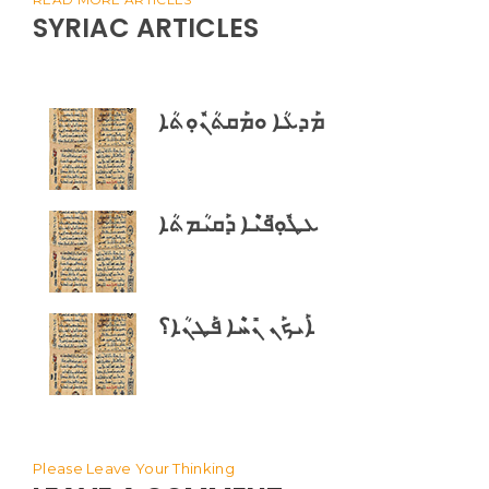
SYRIAC ARTICLES
ܡܰܕܥܳܐ ܘܡܰܩܬܳܢܽܘܼܬܳܐ
ܥܛܽܘܼ̈ܦܝܶܐ ܕܰܩܝܳܡܬܳܐ
ܐܰܝܟܰܢ ܢܺܚܶܐ ܦܰܛܢܳܐ؟
Please Leave Your Thinking