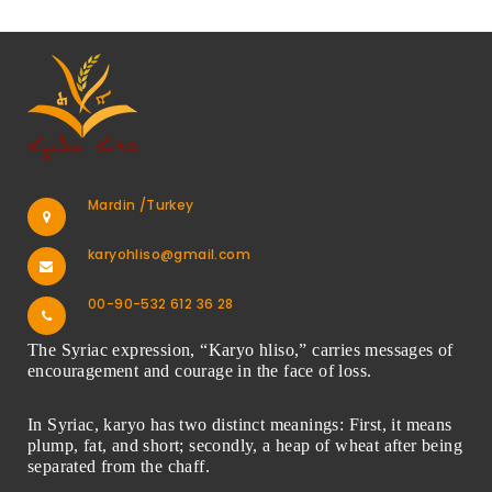
Mardin /Turkey
karyohliso@gmail.com
00-90-532 612 36 28
The Syriac expression, “Karyo hliso,” carries messages of
encouragement and courage in the face of loss.
In Syriac, karyo has two distinct meanings: First, it means
plump, fat, and short; secondly, a heap of wheat after being
separated from the chaff.