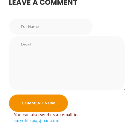
LEAVE A COMMENT
COMMENT NOW
You can also send us an email to
karyohliso@gmail.com