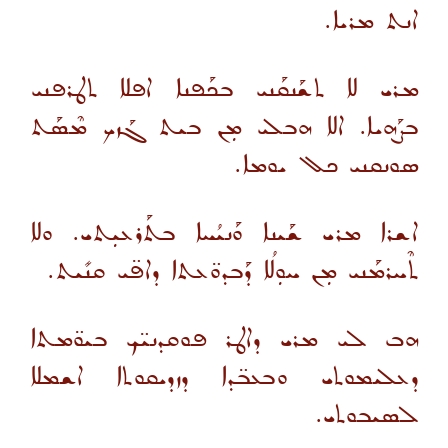
ܐܢܬ ܡܪܝܐ.
ܡܪܝ ܠܐ ܬܫܰܢܩܰܢܝ ܒܟܰܦܢܐ ܐܦܠܐ ܬܛܪܦܢܝ
ܒܨܰܗܝܐ. ܐܠܐ ܗܒܠܝ ܡܼܢ ܒܝܬ ܓܰܙܟ ܡܶܣܰܬ
ܣܘܢܩܢܝ ܟܠ ܝܘܡܐ.
ܐܫܪܐ ܡܪܝ ܫܰܝܢܐ ܘܰܢܝܳܚܐ ܒܬܰܪܥܝܼܬܝ. ܘܠܐ
ܬܶܚܪܡܰܢܝ ܡܼܢ ܚܘܼܠܳܐ ܕܰܒܕܘ̈ܥܬܐ ܕܐܦ̈ܝ ܩܢܺܝܬ.
ܗܒ ܠܝ ܡܪܝ ܕܐܛܪ ܦܘܩܕܢܝ̈ܟ ܒܝܘ̈ܡܬܐ
ܕܥܠܝܡܘܬܝ ܘܒܥܒ̈ܕܐ ܕܙܕܝܩܘܬܐ ܐܫܡܠܐ
ܠܣܝܒܘܬܝ.