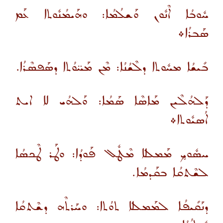
ܚܽܘܒܳܐ ܐܶܢܽܘܢ ܘܰܫܠܳܡܳܐ: ܘܗܰܝܡܳܢܽܘܬܐ ܥܰܡ
ܣܰܒܪܳܐ܀
ܒܺܝܫܳܐ ܡܚܽܘܬܐ ܕܠܶܫܳܢܳܐ: ܡܶܢ ܡܰܚ̈ܘܳܬܐ ܕܣܰܦܣܶܪܳܐ.
ܕܰܠܗܳܠܶܝܢ ܡܰܐܣܶܐ ܣܰܡܳܐ: ܘܰܠܗܳܝ ܠܐ ܐܝܬ
ܐܳܣܝܽܘܬܐ܀
ܚܣܽܘܟ̥ ܡܰܡܠܠܐ ܡܶܛܽܠ ܦܰܘܕܳܐ: ܘܛܰܪ ܛܶܟܣܳܐ
ܠܫܶܬܩܳܐ ܒܩܰܕܡܳܐ.
ܕܢܰܩܺܝܦܳܐ ܠܡܰܡܠܠܐ ܬܘܳܬܐ: ܘܚܰܪܬܶܗ ܕܫܶܬܩܳܐ