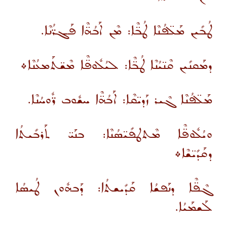
ܛܳܒܺܝܢ ܡܰܠ̈ܦܳܢܶܐ ܛܳܒ̈ܶܐ: ܡܶܢ ܐܰܒܳܗ̈ܶܐ ܦܰܓܪ̈ܳܢܶܐ.
ܕܡܰܩܢܺܝܢ ܩܶܢ̈ܝܳܢܶܐ ܛܳܒ̈ܶܐ: ܠܝܳܠܽܘܦ̈ܶܐ ܡܶܫ̈ܬܰܡܥܳܢܶܐ܀
ܡܰܠ̈ܦܳܢܶܐ ܓܶܝܪ ܙܰܕܝ̈ܩܶܐ: ܐܰܒܳܗ̈ܶܐ ܚܫܽܘܒ ܪ̈ܽܘܚܳܢܶܐ.
ܘܝܳܠܽܘܦ̈ܶܐ ܡܶܬܛܦܺܝ̈ܣܳܢܶܐ: ܒܢܰܝ̈ ܬܰܪܒܺܝܬܳܐ
ܕܩܰܕܺܝ̈ܫܶܐ܀
ܓܶܦ̈ܶܐ ܕܢܰܦܫܳܐ ܩܰܕܺܝܫܬܳܐ: ܕܰܒܗܽܘܢ ܛܳܝܣܳܐ
ܠܰܫܡܰܝܳܐ.