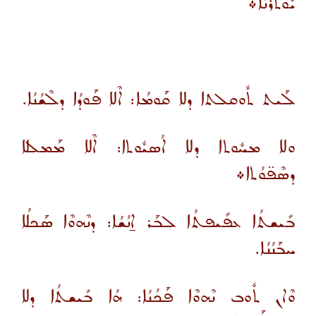
ܝܽܘܬܪܳܢܳܐ܀
ܠܰܝܬ ܬܽܘܩܠܬܐ ܕܠܐ ܩܰܘܡܳܐ: ܐܶܠܐ ܦܰܘܕܳܐ ܕܠܶܫܳܢܳܐ.
ܘܠܐ ܡܚܽܘܬܐ ܕܠܐ ܐܳܣܝܽܘܬܐ: ܐܶܠܐ ܡܰܡܠܠܐ
ܕܣܶܦ̈ܘܳܬܐ܀
ܒܺܝܫܬܳܐ ܥܦܺܝܦܬܳܐ ܠܒܰܪ ܐ̱ܢܳܫܳܐ: ܕܢܶܗܘܶܐ ܣܰܟܠܳܐ
ܚܒܰܢܳܢܳܐ.
ܘܶܐܢ ܬܽܘܒ ܢܶܗܘܶܐ ܦܰܟܳܢܳܐ: ܗܳܐ ܒܺܝܫܬܳܐ ܕܠܐ