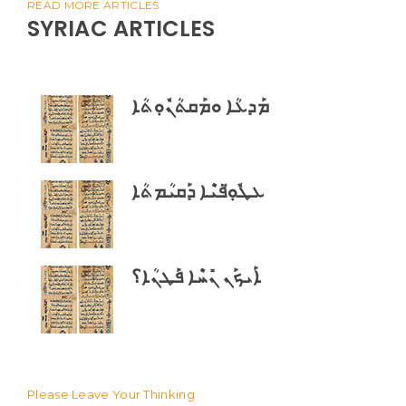
READ MORE ARTICLES
SYRIAC ARTICLES
ܡܰܕܥܳܐ ܘܡܰܩܬܳܢܽܘܼܬܳܐ
ܥܛܽܘܼ̈ܦܝܶܐ ܕܰܩܝܳܡܬܳܐ
ܐܰܝܟܰܢ ܢܺܚܶܐ ܦܰܛܢܳܐ؟
Please Leave Your Thinking