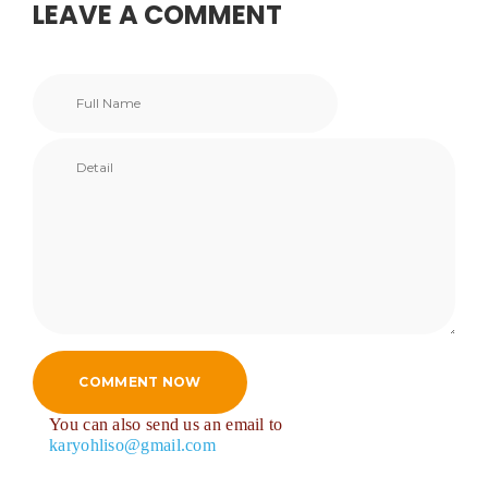
LEAVE A COMMENT
COMMENT NOW
You can also send us an email to
karyohliso@gmail.com