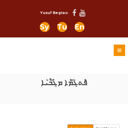
Yusuf Begtas:
Sy
Tu
En
ܦܶܬܓ̈ܳܡܶܐ ܡܓܰ̈ܒܰܝܳܐ