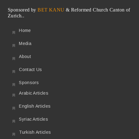
Sponsored by
BET KANU
& Reformed Church Canton of
Zurich..
Home
Media
About
Contact Us
Sponsors
Arabic Articles
English Articles
Syriac Articles
Turkish Articles