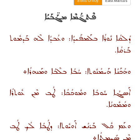
Serto Urhoy
East Marcus
ܦܶܬܓ̈ܳܡܶܐ ܡܓܰ̈ܒܰܝܳܐ
ܕܳܠܩܳܐ ܢܽܘܪܳܐ ܒܠܰܡܦܺܝܕܳܐ: ܘܥܳܒܕܳܐ ܠܶܗ ܒܰܕܡܽܘܬ
ܒܰܪܩܳܐ.
ܘܗܳܟܰܢܳܐ ܗܰܝܡܳܢܽܘܬܐ: ܚܳܒܳܐ ܒܠܶܒܳܐ ܘܡܰܢܗܪܳܐ܀
ܐܰܣܓܳܐ ܚܽܘܒܳܐ ܘܡܽܘܟܳܟܳܐ: ܛܳܒ ܡܶܢ ܥܽܘܬܪܳܐ
ܘܡܳܡܽܘܢܳܐ.
ܘܥܰܡ ܟܽܠ ܒܰܪܢܳܫ ܐܰܘܝܽܘܬܐ: ܕܛܳܒܳܐ ܠܳܟ ܛܳܒ
ܡܶܢ ܣܺܝܡܬܳܐ܀