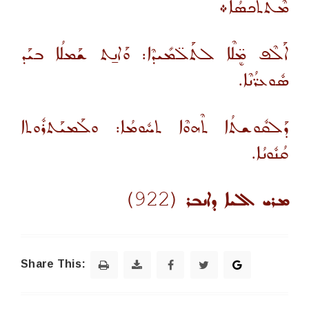
ܡܶܬܬܰܟܣܳܐ܀
ܐܰ‌ܠܶܦ ܡܷ̈ܠܶܐ ܠܬܰܠ̈ܡܺܝܕܶܐ: ܘܰܐܢ̱ܬ ܫܰܡܠܳܐ ܒܝܰܕ
ܣܽܘܥܪ̈ܳܢܶܐ.
ܕܰܠܩܽܘܫܬܳܐ ܬܶܗܘܶܐ ܬܚܽܘܡܳܐ: ܘܠܰܡܝܰܬܪܽܘܬܐ
ܩܳܢܽܘܢܳܐ.
(922)
ܡܪܝ ܐܠܝܐ ܕܐܢܒܪ
Share This: