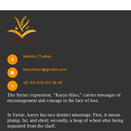
Mardin /Turkey
karyohliso@gmail.com
00-90-532 612 36 28
The Syriac expression, “Karyo hliso,” carries messages of
encouragement and courage in the face of loss.
In Syriac, karyo has two distinct meanings: First, it means
plump, fat, and short; secondly, a heap of wheat after being
separated from the chaff.