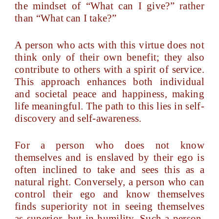
the mindset of “What can I give?” rather
than “What can I take?”
A person who acts with this virtue does not
think only of their own benefit; they also
contribute to others with a spirit of service.
This approach enhances both individual
and societal peace and happiness, making
life meaningful. The path to this lies in self-
discovery and self-awareness.
For a person who does not know
themselves and is enslaved by their ego is
often inclined to take and sees this as a
natural right. Conversely, a person who can
control their ego and know themselves
finds superiority not in seeing themselves
as superior, but in humility. Such a person,