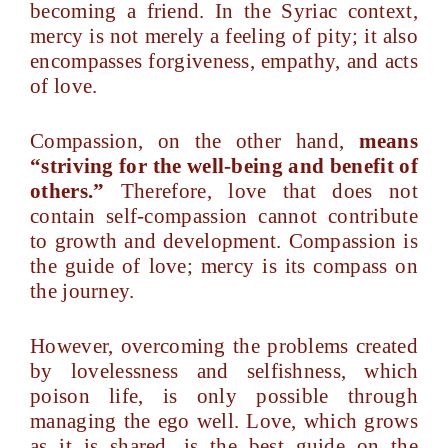
becoming a friend. In the Syriac context,
mercy is not merely a feeling of pity; it also
encompasses forgiveness, empathy, and acts
of love.
Compassion, on the other hand,
means
“striving for the well-being and benefit of
others.”
Therefore, love that does not
contain self-compassion cannot contribute
to growth and development. Compassion is
the guide of love; mercy is its compass on
the journey.
However, overcoming the problems created
by lovelessness and selfishness, which
poison life, is only possible through
managing the ego well. Love, which grows
as it is shared, is the best guide on the