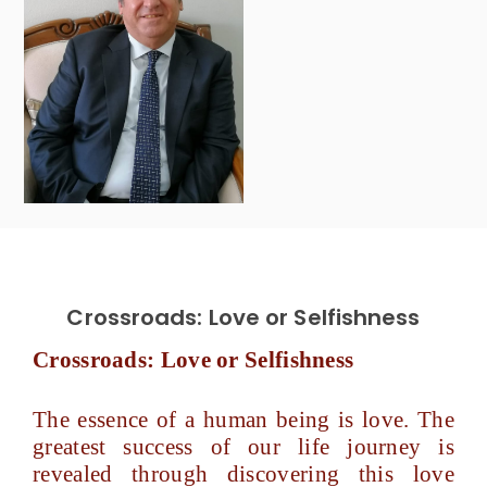
Crossroads: Love or Selfishness
Crossroads: Love or Selfishness
The essence of a human being is love. The
greatest success of our life journey is
revealed through discovering this love