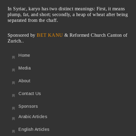
In Syriac, karyo has two distinct meanings: First, it means
plump, fat, and short; secondly, a heap of wheat after being
separated from the chaff.
Sponsored by
BET KANU
& Reformed Church Canton of
Zurich..
Home
Media
About
Contact Us
Sponsors
Arabic Articles
English Articles