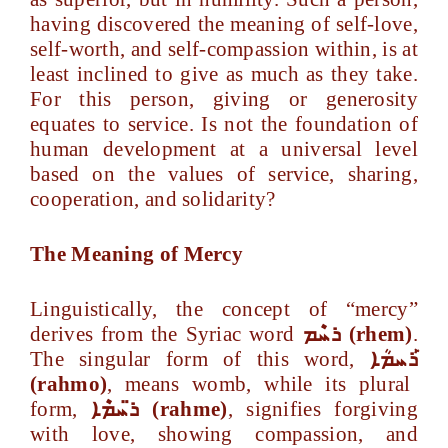
having discovered the meaning of self-love,
self-worth, and self-compassion within, is at
least inclined to give as much as they take.
For this person, giving or generosity
equates to service. Is not the foundation of
human development at a universal level
based on the values of service, sharing,
cooperation, and solidarity?
The Meaning of Mercy
Linguistically, the concept of “mercy”
derives from the Syriac word
ܪܚܶܡ
(rhem)
.
The singular form of this word,
ܪܰܚܡܳܐ
(rahmo)
, means womb, while its plural
form,
ܚܡܶܐ
ܪ
(rahme)
, signifies forgiving
with love, showing compassion, and