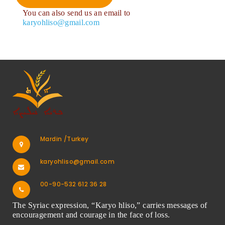
You can also send us an email to
karyohliso@gmail.com
Mardin /Turkey
karyohliso@gmail.com
00-90-532 612 36 28
The Syriac expression, “Karyo hliso,” carries messages of
encouragement and courage in the face of loss.