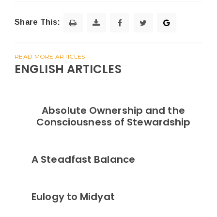
Share This:
READ MORE ARTICLES
ENGLISH ARTICLES
Absolute Ownership and the
Consciousness of Stewardship
A Steadfast Balance
Eulogy to Midyat