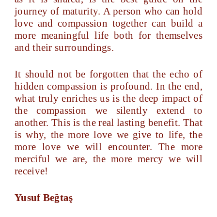
journey of maturity. A person who can hold
love and compassion together can build a
more meaningful life both for themselves
and their surroundings.
It should not be forgotten that the echo of
hidden compassion is profound. In the end,
what truly enriches us is the deep impact of
the compassion we silently extend to
another. This is the real lasting benefit. That
is why, the more love we give to life, the
more love we will encounter. The more
merciful we are, the more mercy we will
receive!
Yusuf Beğtaş