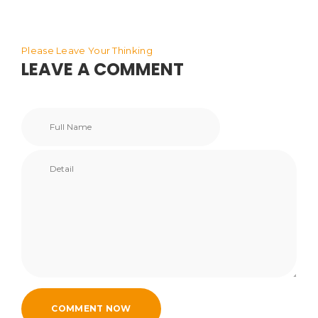
Please Leave Your Thinking
LEAVE A COMMENT
COMMENT NOW