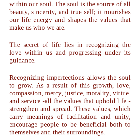
within our soul. The soul is the source of all
beauty, sincerity, and true self; it nourishes
our life energy and shapes the values that
make us who we are.
The secret of life lies in recognizing the
love within us and progressing under its
guidance.
Recognizing imperfections allows the soul
to grow. As a result of this growth, love,
compassion, mercy, justice, morality, virtue,
and service -all the values that uphold life -
strengthen and spread. These values, which
carry meanings of facilitation and unity,
encourage people to be beneficial both to
themselves and their surroundings.