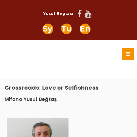
Yusuf Begtas:
Sy
Tu
En
Crossroads: Love or Selfishness
Mlfono Yusuf Beğtaş