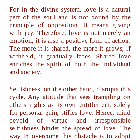
For in the divine system, love is a natural
part of the soul and is not bound by the
principle of opposition. It means giving
with joy. Therefore, love is not merely an
emotion; it is also a positive form of action.
The more it is shared, the more it grows; if
withheld, it gradually fades. Shared love
enriches the spirit of both the individual
and society.
Selfishness, on the other hand, disrupts this
cycle. Any attitude that sees trampling on
others' rights as its own entitlement, solely
for personal gain, stifles love. Hence, mind
devoid of virtue and irresponsible
selfishness hinder the spread of love. The
way to overcome this obstacle is to adopt