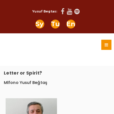
Yusuf Begtas:
Sy
Tu
En
Letter or Spirit?
Mlfono Yusuf Beğtaş