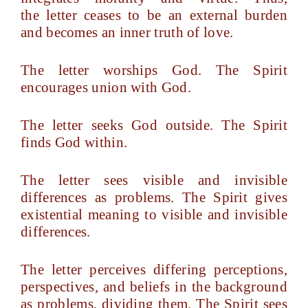
the letter ceases to be an external burden
and becomes an inner truth of love.
The letter worships God. The Spirit
encourages union with God.
The letter seeks God outside. The Spirit
finds God within.
The letter sees visible and invisible
differences as problems. The Spirit gives
existential meaning to visible and invisible
differences.
The letter perceives differing perceptions,
perspectives, and beliefs in the background
as problems, dividing them. The Spirit sees