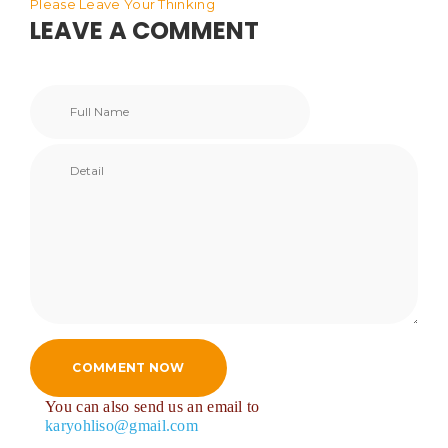
Please Leave Your Thinking
LEAVE A COMMENT
COMMENT NOW
You can also send us an email to
karyohliso@gmail.com