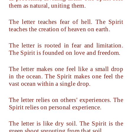
them as natural, uniting them.
The letter teaches fear of hell. The Spirit
teaches the creation of heaven on earth.
The letter is rooted in fear and limitation.
The Spirit is founded on love and freedom.
The letter makes one feel like a small drop
in the ocean. The Spirit makes one feel the
vast ocean within a single drop.
The letter relies on others' experiences. The
Spirit relies on personal experience.
The letter is like dry soil. The Spirit is the
green shoot sprouting from that soil.