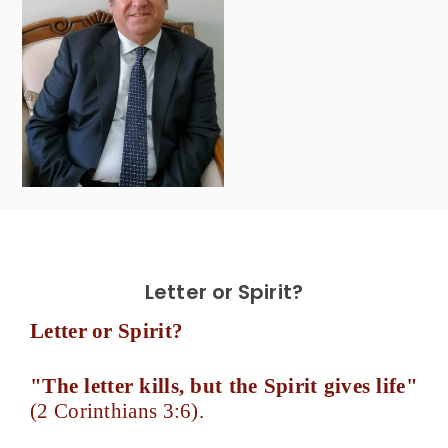
Letter or Spirit?
Letter or Spirit?
"The letter kills, but the Spirit gives life"
(2 Corinthians 3:6).