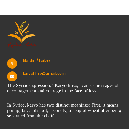
Mardin /Turkey
karyohliso@gmail.com
The Syriac expression, “Karyo hliso,” carries messages of
encouragement and courage in the face of loss.
In Syriac, karyo has two distinct meanings: First, it means
plump, fat, and short; secondly, a heap of wheat after being
separated from the chaff.