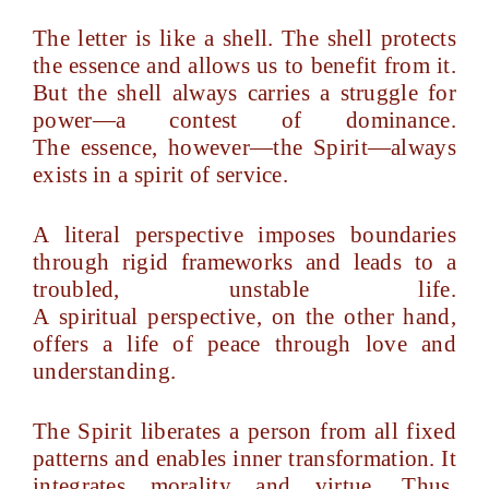
The letter is like a shell. The shell protects
the essence and allows us to benefit from it.
But the shell always carries a struggle for
power—a contest of dominance.
The essence, however—the Spirit—always
exists in a spirit of service.
A literal perspective imposes boundaries
through rigid frameworks and leads to a
troubled, unstable life.
A spiritual perspective, on the other hand,
offers a life of peace through love and
understanding.
The Spirit liberates a person from all fixed
patterns and enables inner transformation. It
integrates morality and virtue. Thus,