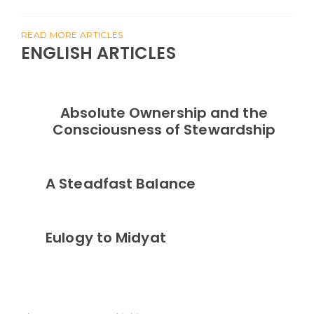
READ MORE ARTICLES
ENGLISH ARTICLES
Absolute Ownership and the
Consciousness of Stewardship
A Steadfast Balance
Eulogy to Midyat