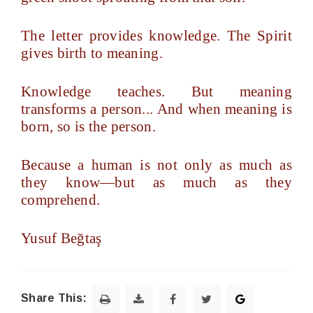
The letter provides knowledge. The Spirit
gives birth to meaning.
Knowledge teaches. But meaning
transforms a person... And when meaning is
born, so is the person.
Because a human is not only as much as
they know—but as much as they
comprehend.
Yusuf Beğtaş
Share This: