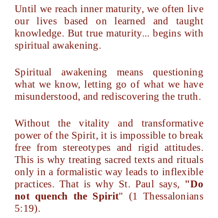
Until we reach inner maturity, we often live
our lives based on learned and taught
knowledge. But true maturity... begins with
spiritual awakening.
Spiritual awakening means questioning
what we know, letting go of what we have
misunderstood, and rediscovering the truth.
Without the vitality and transformative
power of the Spirit, it is impossible to break
free from stereotypes and rigid attitudes.
This is why treating sacred texts and rituals
only in a formalistic way leads to inflexible
practices. That is why St. Paul says,
"Do
not quench the Spirit
" (1 Thessalonians
5:19).