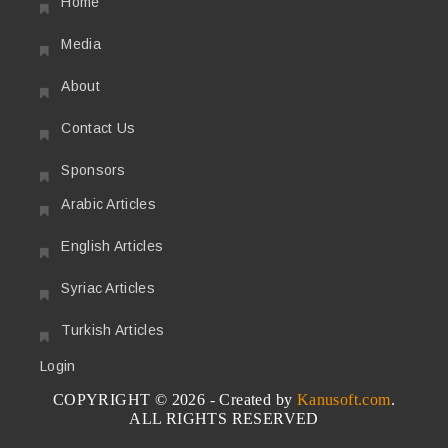
Home
Media
About
Contact Us
Sponsors
Arabic Articles
English Articles
Syriac Articles
Turkish Articles
Login
COPYRIGHT © 2026 - Created by
Kanusoft.com
.
ALL RIGHTS RESERVED