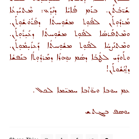
ܫܰܪ̈ܒܳܬܰܢ. ܒܪܰܡ ܦܰܐܝܳܐ ܕܢܶܕܰܥ: ܡܶܬܝܰܕܥܳܐ
ܡܰܪܕܽܘܼܬܰܢ ܠܦܽܘܼܬ ܡܫܽܘܼܚܬܳܐ ܕܦܳܪܽܘܿܫܽܘܼܬܰܢ.
ܘܡܶܬܦܰܪܣܳܐ ܠܦܽܘܼܬ ܡܫܽܘܼܚܬܳܐ ܕܥܺܝܼܪܽܘܼܬܰܢ.
ܘܡܶܬܢܰܨܚܳܐ ܠܦܽܘܼܬ ܡܫܽܘܼܚܬܳܐ ܕܰܥܪܺܝܼܡܽܘܼܬܰܢ.
ܘܬܰܘܕܺܝ ܠܛܳܒܳܐ ܕܣܳܡ ܢܘܼܗܪܳܐ ܕܡܰܪܕܽܘܼܬܳܐ ܒܢܰܦܫܳܐ
ܕܐ̱ܢܳܫܽܘܬܰܢ!
ܥܡ ܚܘܒܐ ܘܝܘ̈ܐܒܐ ܚܡܝ̈ܡܐ ܠܟܠ.
ܝܘܣܦ ܒܓܬܫ