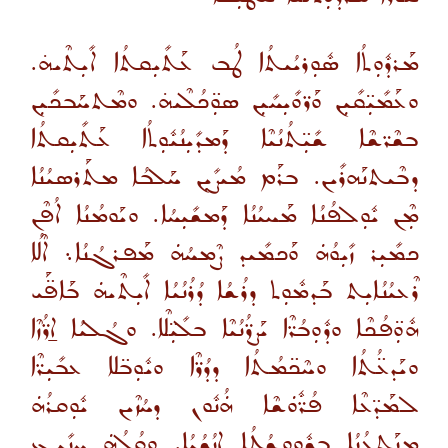
ܡܰܪܕܽܘܼܬܳܐ ܣܽܘܼܪܝܳܝܬܳܐ ܛܳܒ ܥܰܬܺܝܼܩܬܳܐ ܐܺܝܼܬܶܝܗ̇.
ܘܥܰܡܺܝܼ̈ܩܺܝܼܢ ܘܰܪ̈ܘܺܝܼܚܺܝܼܢ ܣܘܼ̈ܟܳܠܶܝܗ̇. ܘܡܶܬܚܰܒܟܺܝܼܢ
ܒܫܶܪ̈ܫܶܐ ܫܺܝܼ̈ܬܳܢܳܝܶܐ ܕܰܡܕܺܝܼܢܳܝܽܘܼܬܳܐ ܥܰܬܺܝܼܩܬܳܐ
ܕܒܶܝܬܢܰܗܪܺܝܢ. ܒܪܰܡ ܡܳܝܨܺܝܼܢ ܚܰܠܒܳܐ ܡܬܰܪܣܝܳܢܳܐ
ܡܼܶܢ ܝܽܘܼܠܦܳܢܳܐ ܡܰܚܝܳܢܳܐ ܕܰܡܫܺܝܼܚܳܐ. ܘܝܰܘܡܳܢܳܐ ܐܳܦܶܢ
ܟܡܺܝܼܪ ܙܺܝܼܘܳܗܿ ܘܰܟܡܺܝܕ ܨܶܡܚܳܗܿ ܡܰܦܪܓܳܢܳܐ܆ ܐܶܠܳܐ
ܪܶܥܝܳܢܳܐܝܼܬ ܒܰܕܡܽܘܼܬ ܕܪܳܫܳܐ ܕܳܪܳܢܳܝܳܐ ܐܺܝܼܬܶܝܗܿ ܒܰܐܦ̈ܰܝ
ܗܽܘܼ̈ܦܳܟܶܐ ܘܕܽܘܼܒܳܪ̈ܶܐ ܝܰܨܪ̈ܳܢܳܝܶܐ ܒܠܺܝܼ̈ܠܶܐ. ܘܓܳܠܝܳܐ ܐ̱ܪ̈ܳܙܶܐ
ܘܝܰܕܥ̈ܳܬܳܐ ܘܚܶܟ̈ܡܳܬܳܐ ܕܕܳܪ̈ܶܐ ܘܝܽܘܼܒ̈ܠܐ ܥܒܺܝܼܪ̈ܶܐ
ܠܡܰܕ̈ܥܶܐ ܦܳܪ̈ܽܘܿܫܶܐ ܗܿܳܢܽܘܢ ܕܚܳܙܶܝܢ ܝܽܘܼܩܪܳܗܿ
ܡܢܰܬܥܳܢܳܐ ܒܫܽܘܼܘܫܳܛܳܐ ܐ̱ܢܳܫܳܝܳܐ. ܘܩܳܠܳܗܿ ܚܢܺܝܼܓ