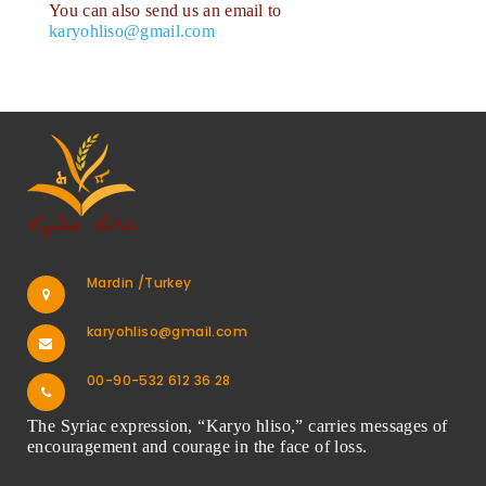
You can also send us an email to
karyohliso@gmail.com
Mardin /Turkey
karyohliso@gmail.com
00-90-532 612 36 28
The Syriac expression, “Karyo hliso,” carries messages of
encouragement and courage in the face of loss.