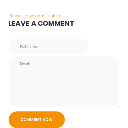
Please Leave Your Thinking
LEAVE A COMMENT
COMMENT NOW