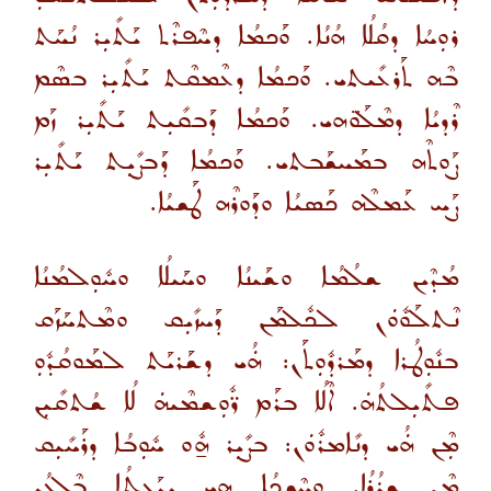
ܪܘܼܚܳܐ ܕܩܳܠܳܐ ܗܳܢܳܐ. ܘܰܟܡܳܐ ܕܚܶܦܪܶܬ ܝܰܬܺܝܼܪ ܢܳܚܰܬ
ܒܶܗ ܬܰܪܥܺܝܬܝ. ܘܰܟܡܳܐ ܕܥܶܡܩܶܬ ܝܰܬܺܝܼܪ ܒܣܶܡ
ܪܶܕܝܳܐ ܕܡܶܠܰܘ̈ܗܝ. ܘܰܟܡܳܐ ܕܰܒܩܺܝܼܬ ܝܰܬܺܝܼܪ ܙܰܡ
ܨܰܘܬܶܗ ܒܡܰܚܫܰܒܬܝ. ܘܰܟܡܳܐ ܕܰܒܨܺܝܼܬ ܝܰܬܺܝܼܪ
ܨܰܚ ܥܰܡܠܶܗ ܟܰܣܝܳܐ ܘܕܰܘܪܶܗ ܛܰܫܝܳܐ.
ܡܳܕܶܝܢ ܫܠܳܡܳܐ ܘܫܰܝܢܳܐ ܘܚܰܝܠܳܐ ܘܚܽܘܼܠܡܳܢܳܐ
ܢܶܬܠܰܘܽܘܿܢ ܠܟܽܠܡܰܢ ܕܰܚܙܺܝܼܩ ܘܡܶܬܚܰܙܰܩ
ܒܢܽܘܼܛܳܪܐ ܕܡܰܪܕܽܘܼܬܰܢ: ܗܿܳܝ ܕܫܰܪܝܰܬ ܠܡܰܘܩܳܕܽܘܼ
ܦܬܺܝܼܠܬܳܗܿ. ܐܶܠܳܐ ܒܪܰܡ ܪ̈ܽܘܼܫܡܶܝܗܿ ܠܳܐ ܫܳܬܩܺܝܼܢ
ܡܼܶܢ ܗܿܳܝ ܕܢܺܐܡܪܽܘܿܢ: ܒܨܺܝܼܪ ܗ̱ܽܘ ܚܽܘܼܒܳܐ ܕܪܰܚܺܝܼܩ
ܡܼܶܢ ܫܪܳܪܳܐ. ܘܚܶܫܟܳܐ ܗ̱ܝ ܝܕܰܥܬܳܐ ܒܶܠܥܳܕ