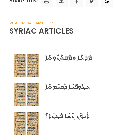
Share This:
READ MORE ARTICLES
SYRIAC ARTICLES
ܡܰܕܥܳܐ ܘܡܰܩܬܳܢܽܘܼܬܳܐ
ܥܛܽܘܼ̈ܦܝܶܐ ܕܰܩܝܳܡܬܳܐ
ܐܰܝܟܰܢ ܢܺܚܶܐ ܦܰܛܢܳܐ؟