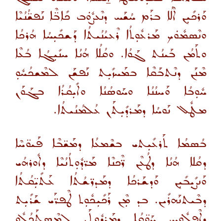
ܘܰܪܟܺܝܼܢ ܐܶܠܳܐ ܒܪܰܡ ܚܳܫܰܚ ܕܢܶܥܨܽܘܿܒ ܟܺܐܒ̈ܶܐ ܢܰܦܫ̈ܳܢܳܝܶܐ
ܘܢܶܣܡܽܘܿܟ ܡܰܪܥܽܘܼܬܳܐ ܪܶܥܝܳܢܳܝܬܳܐ ܕܰܫܟܺܝܼܚܳܐ ܗܳܪܟܳܐ
ܘܬܰܡܳܢ ܒܰܝܢܳܬ ܓܰܘܳܐ. ܘܩܳܠܳܐ ܗܳܢܳܐ ܚܢܺܝܼܓܳܐ ܒܳܥܶܐ
ܡܶܢܰܢ ܕܢܶܬܒܰܩܶܐ ܒܡܰܚܙܺܝܼܬ ܢܰܦܫܰܢ ܠܡܶܫܟܳܚܽܘܼ
ܚܽܘܼܒܳܐ ܘܰܚܢܳܢܳܐ ܘܚܰܘܣܳܢܳܐ ܘܐܺܝܼܩܳܪܳܐ ܒܓܰܘܰܢ
ܡܛܽܠ ܢܰܘܚܳܐ ܕܡܰܪܕܺܝܼܬܰܢ ܥܳܠܡܳܢܳܝܬܳܐ.
ܒܳܣܡܳܐ ܬܰܪܥܺܝܼܬܝ ܒܫܶܡܥܳܐ ܕܡܰܫ̈ܒܶܐ ܦܰܝܘ̈ܚܶܐ
ܕܩܳܠܐ ܗܳܢܳܐ ܕܛܳܥܶܢ ܪ̈ܶܟܢܶܐ ܡܰܪ̈ܕܽܘܼܬܳܢܳܝܶܐ ܕܐܽܘܪܗܳܝ
ܘܰܢܨܺܝܼܒܺܝܼܢ ܘܰܕܫܰܪܟܳܐ ܕܡܰܕܪ̈ܫܳܬܳܐ ܥܰܬܺܝܼ̈ܩܳܬܳܐ
ܕܒܶܝܬܢܰܗܪܺܝܢ. ܒܕ ܡܼܶܢ ܪܰܟܺܝܼܟܽܘܼܬ ܛܶܦܪ̈ܰܝ ܫܰܪܺܝܼܬ
ܕܐܶܦܠܽܘܿܚ ܚܰܘ̈ܩܳܐ ܕܡܰܪܕܽܘܼܬܰܢ ܠܡܶܣܬܰܟܳܠܽܘܼ