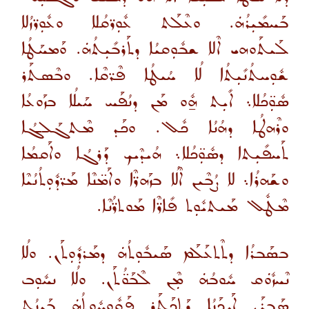
ܒܰܚܡܺܝܼܪܳܗܿ. ܘܥܶܠܰܬ ܥܽܘܼܪ̈ܩܳܠܐ ܘܥܽܘܼܪ̈ܙܳܠܐ
ܠܰܝܬܰܘܗܝ ܐܶܠܐ ܫܒܽܘܼܩܝܳܐ ܕܬܰܪܒܺܝܼܬܳܗܿ. ܘܰܡܚܰܛܳܐ
ܫܽܘܼܚܬܳܢܺܝܼܬܳܐ ܠܳܐ ܚܳܝܛܳܐ ܦܶܪ̈ܩܶܐ. ܘܒܶܣܬܰܪ
ܣܽܘܼ̈ܟܳܠܐ܆ ܐܺܝܼܬ ܗ̱ܽܘ ܡܰܢ ܕܢܳܦܰܚ ܚܰܝܠܳܐ ܒܙܰܘܥܳܐ
ܘܪܶܗܛܳܐ ܕܗܳܢܳܐ ܟܽܠ. ܘܟܰܕ ܡܶܬܓܰܠܓܳܐ
ܬܰܚܦܺܝܼܬܐ ܕܣܽܘܼ̈ܟܳܠܐ܆ ܗܳܝܕܶܝܟ ܕܰܪܓܳܐ ܘܐܰܩܡܳܐ
ܘܫܰܗܪܳܐ܆ ܠܐ ܨܳܒܶܝܢ ܐܶܠܳܐ ܒܙܰܗܪ̈ܶܐ ܘܐܰܡ̈ܢܶܐ ܡܰܪ̈ܕܽܘܼܬܳܢܳܝܶܐ
ܡܶܛܽܠ ܡܰܝܬܝܽܘܼܬ ܦܺܐܪ̈ܶܐ ܡܰܘܬܪ̈ܳܢܶܐ.
ܒܣܰܒܪܳܐ ܕܬܶܬܥܰܠܰܡ ܣܰܝܒܽܘܼܬܳܗܿ ܕܡܰܪܕܽܘܼܬܰܢ. ܘܠܳܐ
ܢܶܚܙܽܘܿܩ ܚܽܘܒܳܗܿ ܡܼܶܢ ܠܶܒܰܘ̈ܳܬܰܢ. ܘܠܳܐ ܢܚܽܘܼܒ
ܣܰܒܪܰܢ ܐܰܝܟܰܢܳܐ ܕܰܬܟܰܬܰܪ ܦܰܩܽܘܼܚܽܘܼܬܳܗܿ ܒܰܝܢܳܬ