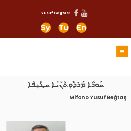
Yusuf Begtas:
Sy
Tu
En
ܚܰܘܪܳܐ ܡܰܪܕܽܘܼܬܳܢܳܝܳܐ ܚܛܺܝܼܦܳܐ
Mlfono Yusuf Beğtaş