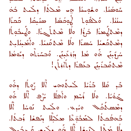
ܚܰܘܣܳܢܳܐ. ܘܫܽܘܼܚܢܳܐ ܗ̱ܝ ܡܶܠܬܳܐ ܕܠܰܝܬ ܒܳܗܿ
ܚܢܳܢܳܐ. ܘܰܠܦܽܘܼܬ ܛܽܘܼܟܳܣܳܐ ܣܢܺܝܼܩܳܐ ܟܰܟܪܳܐ
ܕܡܶܬܛܰܡܪܳܐ ܒܳܨܪܳܐ ܘܠܳܐ ܡܶܬܬܰܓܪܳܐ. ܘܛܰܝܒܽܘܼܬܳܐ
ܕܡܶܬܟܰܫܝܳܐ ܚܳܣܪܳܐ ܘܠܳܐ ܡܶܬܩܰܢܝܳܐ. ܘܐܰܡܺܝܼܢܳܐܝܼܬ
ܚܳܨܕܺܝܼܢܰܢ ܗܿܰܘ ܡܳܐ ܕܙܳܪܥܺܝܼܢܰܢ. ܘܰܒܚܰܪܬܶܗ ܕܝܰܘܡܳܐ
ܡܶܬܩܰܒܪܺܝܼܢܰܢ ܒܥܰܦܪܳܐ ܕܬܺܐܪܬܰܢ!
ܒܰܕ ܩܳܠܐ ܒܰܪܳܝܳܐ ܠܰܝܬܰܘܗܝ ܐܶܠܐ ܨܰܘܬܳܐ ܕܗܿܰܘ
ܓܰܘܳܝܳܐ. ܘܠܳܐ ܪܳܚܶܡ ܘܐܳܦܠܳܐ ܝܳܨܶܦ ܐܶܠܳܐ ܗܿܰܘ
ܕܡܶܣܬܰܟܰܠ ܘܝܳܕܥ. ܘܠܰܝܬ ܢܰܘܚܳܐ ܐܶܠܳܐ
ܒܰܗܦܳܟܬܳܐ ܠܡܰܒܽܘܼ̈ܥܶܐ ܡܠܺܝܼ̈ܠܶܐ ܕܢܰܦܫܳܐ ܪܰܒܬܳܐ.
ܕܠܳܐ ܡܳܛܶܐ ܠܢܺܝܼܫܳܐ ܐܶܠܳܐ ܗܿܰܘ ܕܠܺܝܫ ܘܰܓܒܺܝܼܠ