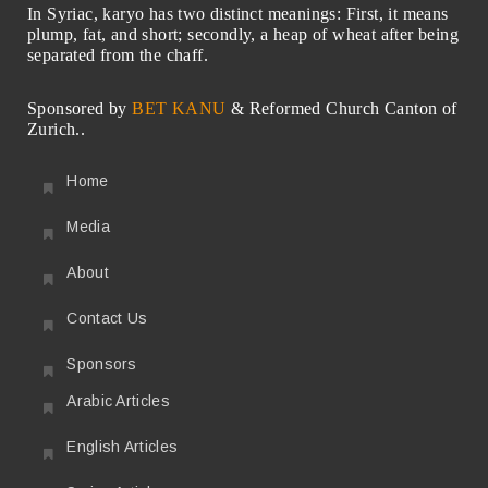
In Syriac, karyo has two distinct meanings: First, it means
plump, fat, and short; secondly, a heap of wheat after being
separated from the chaff.
Sponsored by
BET KANU
& Reformed Church Canton of
Zurich..
Home
Media
About
Contact Us
Sponsors
Arabic Articles
English Articles