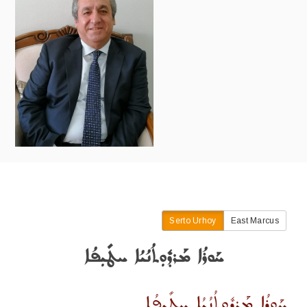
Serto Urhoy
East Marcus
ܚܰܘܪܳܐ ܡܰܪܕܽܘܼܬܳܢܳܝܳܐ ܚܛܺܝܼܦܳܐ
ܚܰܘܪܳܐ ܡܰܪܕܽܘܼܬܳܢܳܝܳܐ ܚܛܺܝܼܦܳܐ