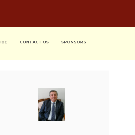
IBE
CONTACT US
SPONSORS