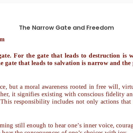
The Narrow Gate and Freedom
om
te. For the gate that leads to destruction is
e gate that leads to salvation is narrow and the
ce, but a moral awareness rooted in free will, virt
her, it signifies existing with conscious fidelity
 This responsibility includes not only actions that
ing still enough to hear one’s inner voice, cour
 bear the consequences of one’s choices with joy.