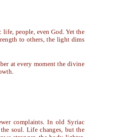
: life, people, even God. Yet the
ength to others, the light dims
ber at every moment the divine
rowth.
wer complaints. In old Syriac
the soul. Life changes, but the