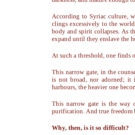
According to Syriac culture, 
clings excessively to the world
body and spirit collapses. As t
expand until they enslave the 
At such a threshold, one finds o
This narrow gate, in the couns
is not broad, nor adorned; it
harbours, the heavier one beco
This narrow gate is the way o
purification. And true freedom 
Why, then, is it so difficult?