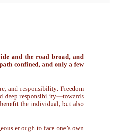
 wide and the road broad, and
 path confined, and only a few
ue, and responsibility. Freedom
 and deep responsibility—towards
 benefit the individual, but also
ageous enough to face one’s own