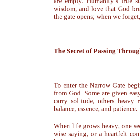
are empty. Humanity’s true su
wisdom, and love that God bre
the gate opens; when we forget, 
The Secret of Passing Throu
To enter the Narrow Gate begins
from God. Some are given easy 
carry solitude, others heavy
balance, essence, and patience.
When life grows heavy, one seek
wise saying, or a heartfelt co