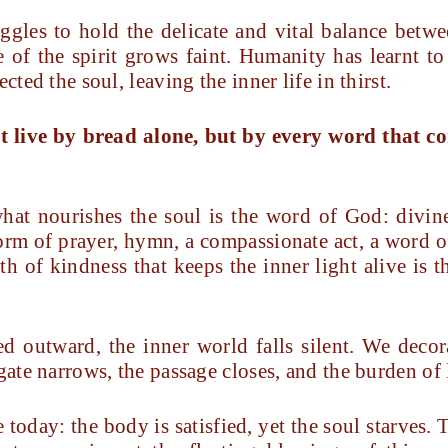
gles to hold the delicate and vital balance betw
e of the spirit grows faint. Humanity has learnt to 
cted the soul, leaving the inner life in thirst.
t live by bread alone, but by every word that 
what nourishes the soul is the word of God: divin
orm of prayer, hymn, a compassionate act, a word of
ath of kindness that keeps the inner light alive is
 outward, the inner world falls silent. We decora
gate narrows, the passage closes, and the burden of 
today: the body is satisfied, yet the soul starves. T