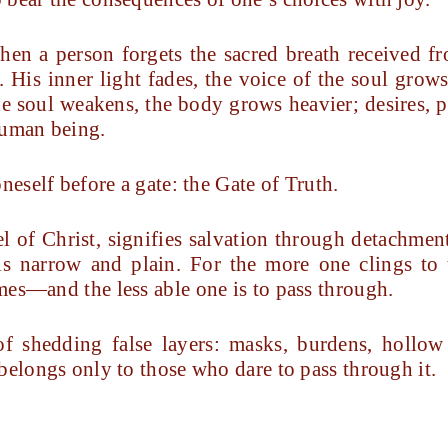
when a person forgets the sacred breath receive
. His inner light fades, the voice of the soul grow
he soul weakens, the body grows heavier; desires, p
human being.
neself before a gate: the Gate of Truth.
el of Christ, signifies salvation through detachme
 is narrow and plain. For the more one clings to
mes—and the less able one is to pass through.
f shedding false layers: masks, burdens, hollow 
belongs only to those who dare to pass through it.