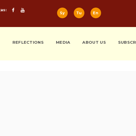
tas:
Sy
Tu
En
S
REFLECTIONS
MEDIA
ABOUT US
SUBSCR
m