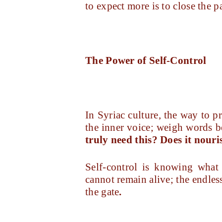
to expect more is to close the p
The Power of Self-Control
In Syriac culture, the way to pr
the inner voice; weigh words be
truly need this? Does it nour
Self-control is knowing what o
cannot remain alive; the endles
the gate
.