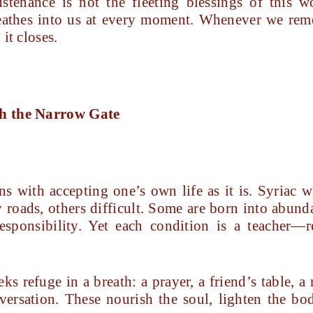
stenance is not the fleeting blessings of this w
athes into us at every moment. Whenever we reme
it closes.
gh the Narrow Gate
 with accepting one’s own life as it is. Syriac wi
roads, others difficult. Some are born into abund
 responsibility. Yet each condition is a teacher
s refuge in a breath: a prayer, a friend’s table, 
nversation. These nourish the soul, lighten the bod