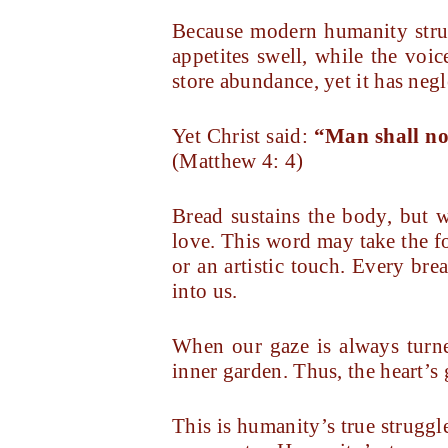
Because modern humanity strug
appetites swell, while the voic
store abundance, yet it has negle
Yet Christ said:
“Man shall no
(Matthew 4: 4)
Bread sustains the body, but 
love. This word may take the f
or an artistic touch. Every bre
into us.
When our gaze is always turned
inner garden. Thus, the heart’s 
This is humanity’s true struggle 