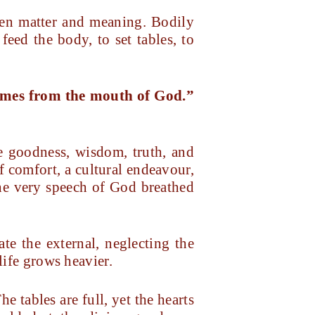
een matter and meaning. Bodily
feed the body, to set tables, to
comes from the mouth of God.
”
e goodness, wisdom, truth, and
 comfort, a cultural endeavour,
 the very speech of God breathed
te the external, neglecting the
life grows heavier.
he tables are full, yet the hearts