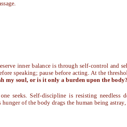
assage.
eserve inner balance is through self-control and se
fore speaking; pause before acting. At the thresho
ish my soul, or is it only a burden upon the body
ne seeks. Self-discipline is resisting needless d
s hunger of the body drags the human being astray, 