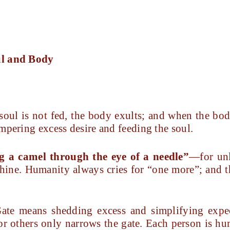
ul and Body
soul is not fed, the body exults; and when the bod
mpering excess desire and feeding the soul.
g a camel through the eye of a needle”
—for unl
hine. Humanity always cries for “one more”; and th
ate means shedding excess and simplifying exp
 or others only narrows the gate. Each person is h