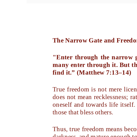
The Narrow Gate and Freed
"Enter through the narrow ga
many enter through it. But th
find it.”
(Matthew 7:13–14)
True freedom is not mere licen
does not mean recklessness; rat
oneself and towards life itself.
those that bless others.
Thus, true freedom means becom
darkness, and mature enough to