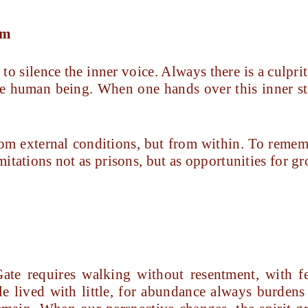
im
to silence the inner voice. Always there is a culprit
e human being. When one hands over this inner str
om external conditions, but from within. To remem
imitations not as prisons, but as opportunities for g
ate requires walking without resentment, with fe
le lived with little, for abundance always burdens 