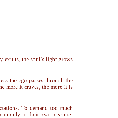
y exults, the soul’s light grows
ess the ego passes through the
e more it craves, the more it is
ectations. To demand too much
uman only in their own measure;