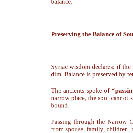
balance.
Preserving the Balance of So
Syriac wisdom declares: if the 
dim. Balance is preserved by te
The ancients spoke of
“passin
narrow place, the soul cannot s
bound.
Passing through the Narrow G
from spouse, family, children,