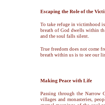
Escaping the Role of the Vict
To take refuge in victimhood is 
breath of God dwells within th
and the soul falls silent.
True freedom does not come fr
breath within us is to see our l
Making Peace with Life
Passing through the Narrow G
villages and monasteries, peop