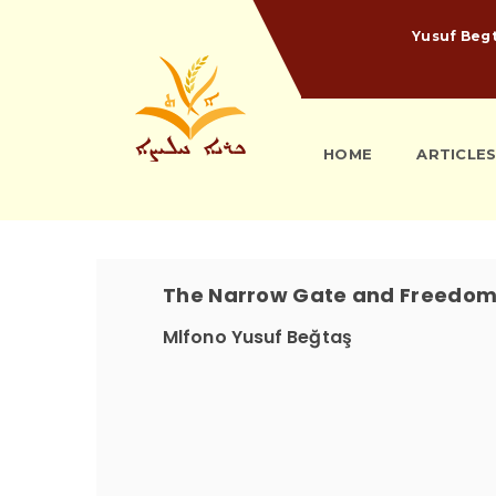
Yusuf Beg
HOME
ARTICLE
The Narrow Gate and Freedo
Mlfono Yusuf Beğtaş