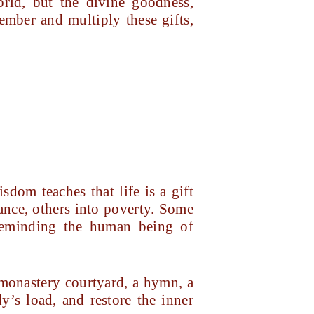
orld, but the divine goodness,
mber and multiply these gifts,
sdom teaches that life is a gift
ance, others into poverty. Some
—reminding the human being of
a monastery courtyard, a hymn, a
y’s load, and restore the inner