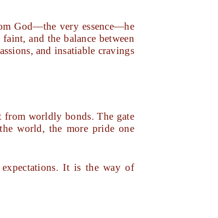
d from God—the very essence—he
s faint, and the balance between
assions, and insatiable cravings
nt from worldly bonds. The gate
 the world, the more pride one
expectations. It is the way of