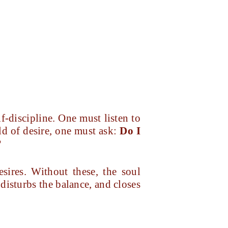
lf-discipline. One must listen to
ld of desire, one must ask:
Do I
?
esires. Without these, the soul
disturbs the balance, and closes