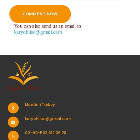
COMMENT NOW
You can also send us an email to
karyohliso@gmail.com
Mardin /Turkey
karyohliso@gmail.com
00-90-532 612 36 28