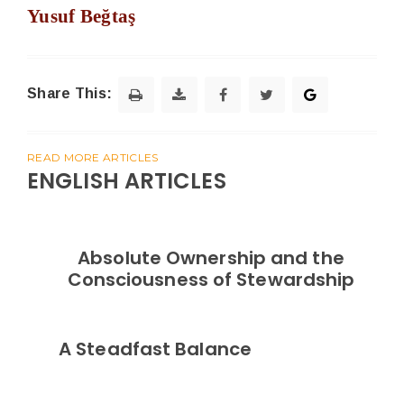
Yusuf Beğtaş
Share This:
READ MORE ARTICLES
ENGLISH ARTICLES
Absolute Ownership and the
Consciousness of Stewardship
A Steadfast Balance