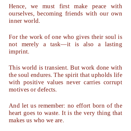
Hence, we must first make peace with
ourselves, becoming friends with our own
inner world.
For the work of one who gives their soul is
not merely a task—it is also a lasting
imprint.
This world is transient. But work done with
the soul endures. The spirit that upholds life
with positive values never carries corrupt
motives or defects.
And let us remember: no effort born of the
heart goes to waste. It is the very thing that
makes us who we are.