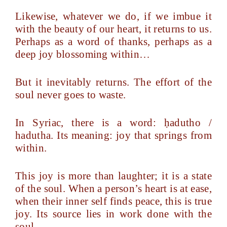
Likewise, whatever we do, if we imbue it
with the beauty of our heart, it returns to us.
Perhaps as a word of thanks, perhaps as a
deep joy blossoming within…
But it inevitably returns. The effort of the
soul never goes to waste.
In Syriac, there is a word: ḥadutho /
hadutha. Its meaning: joy that springs from
within.
This joy is more than laughter; it is a state
of the soul. When a person’s heart is at ease,
when their inner self finds peace, this is true
joy. Its source lies in work done with the
soul.