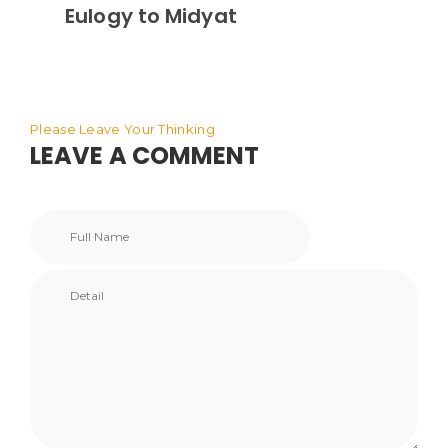
Eulogy to Midyat
Please Leave Your Thinking
LEAVE A COMMENT