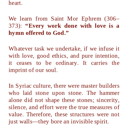
heart.
We learn from Saint Mor Ephrem (306–
373):
“Every work done with love is a
hymn offered to God.”
Whatever task we undertake, if we infuse it
with love, good ethics, and pure intention,
it ceases to be ordinary. It carries the
imprint of our soul.
In Syriac culture, there were master builders
who laid stone upon stone. The hammer
alone did not shape these stones; sincerity,
silence, and effort were the true measures of
value. Therefore, these structures were not
just walls—they bore an invisible spirit.