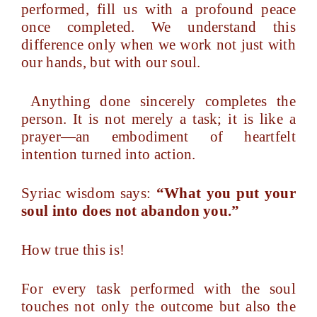
performed, fill us with a profound peace
once completed. We understand this
difference only when we work not just with
our hands, but with our soul.
Anything done sincerely completes the
person. It is not merely a task; it is like a
prayer—an embodiment of heartfelt
intention turned into action.
Syriac wisdom says:
“What you put your
soul into does not abandon you.”
How true this is!
For every task performed with the soul
touches not only the outcome but also the