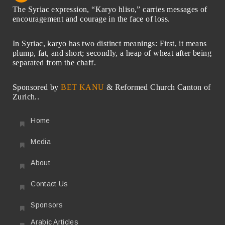
The Syriac expression, “Karyo hliso,” carries messages of
encouragement and courage in the face of loss.
In Syriac, karyo has two distinct meanings: First, it means
plump, fat, and short; secondly, a heap of wheat after being
separated from the chaff.
Sponsored by
BET KANU
& Reformed Church Canton of
Zurich..
Home
Media
About
Contact Us
Sponsors
Arabic Articles