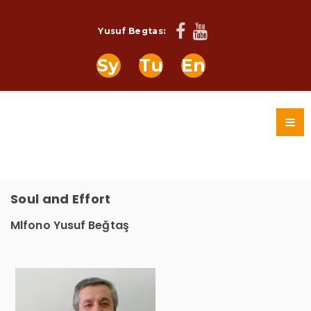
Yusuf Begtas:
Sy
Tu
En
Soul and Effort
Mlfono Yusuf Beğtaş