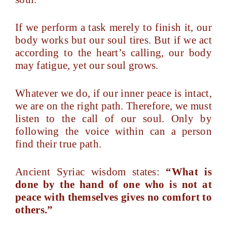
If we perform a task merely to finish it, our
body works but our soul tires. But if we act
according to the heart’s calling, our body
may fatigue, yet our soul grows.
Whatever we do, if our inner peace is intact,
we are on the right path. Therefore, we must
listen to the call of our soul. Only by
following the voice within can a person
find their true path.
Ancient Syriac wisdom states:
“What is
done by the hand of one who is not at
peace with themselves gives no comfort to
others.”