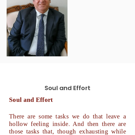
Soul and Effort
Soul and Effort
There are some tasks we do that leave a
hollow feeling inside. And then there are
those tasks that, though exhausting while