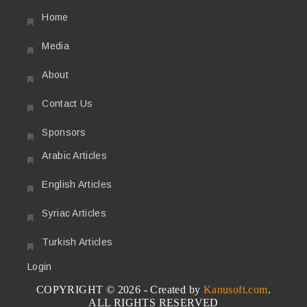
Home
Media
About
Contact Us
Sponsors
Arabic Articles
English Articles
Syriac Articles
Turkish Articles
Login
COPYRIGHT © 2026 - Created by
Kanusoft.com
.
ALL RIGHTS RESERVED