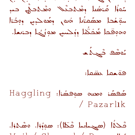
ܚܰܘܪܳܐ ܩܰܪܣܳܢܐ ܕܡܶܬܒܥܶܠ ܘܡܶܬܒܛܶܢ ܒܝܕ
ܚܘܼ̈ܫܳܒܐ ܡܣܰܩܪ̈ܳܢܐ ܗܿܢܘܢ ܕܡܰܘܠܕܝܼܢ ܕܘܼܒܳܪ̈ܐ
ܘܗܘܼܦ̈ܟܐ ܡܰܟܿܠ̈ܳܢܐ ܕܕܳܠܚܝܼܢ ܡܘܼܙܳܓܳܐ ܕܒܪܢܫܐ.
ܝܰܘܣܶܦ ܒܶܓܬܰܫ
ܦܘ̈ܫܩܐ ܥܣ̈ܩܐ:
Haggling
ܣܰܦܣܰܪ ܘܡܢܗ ܣܘܼܦܣܳܪܐ:
/ Pazarlık
ܟܶܠܬܳܐ (ܣܓܝܐܢܝܐ ܟܶܠ̈ܠܐ): ܣܘܼܕܳܪܐ. ܘܣܶܬܪܐ.