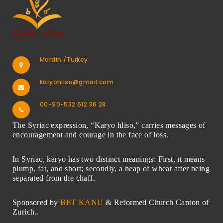
Mardin /Turkey
karyohliso@gmail.com
00-90-532 612 36 28
The Syriac expression, “Karyo hliso,” carries messages of
encouragement and courage in the face of loss.
In Syriac, karyo has two distinct meanings: First, it means
plump, fat, and short; secondly, a heap of wheat after being
separated from the chaff.
Sponsored by
BET KANU
& Reformed Church Canton of
Zurich..