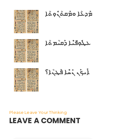
ܡܰܕܥܳܐ ܘܡܰܩܬܳܢܽܘܼܬܳܐ
ܥܛܽܘܼ̈ܦܝܶܐ ܕܰܩܝܳܡܬܳܐ
ܐܰܝܟܰܢ ܢܺܚܶܐ ܦܰܛܢܳܐ؟
Please Leave Your Thinking
LEAVE A COMMENT