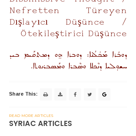
Nefretten Türeyen
Dışlayıcı Düşünce /
Ötekileştirici Düşünce
ܕܘܒܳܪܐ ܡܰܟܿܠܳܢܐ: ܕܘܒܪܐ ܗ̱ܘ ܕܡܬܩܰܝܡ ܒܝܕ
ܚܫܘܼܠܝܐ ܕܢܶܟܠܐ ܘܣܶܒܪܐ ܘܡܰܣܒܪܢܘܬܐ.
Share This:
READ MORE ARTICLES
SYRIAC ARTICLES