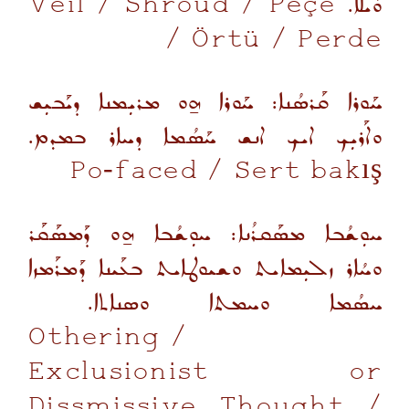
Veil / Shroud / Peçe
ܘܺܝܠܐ.
/ Örtü / Perde
ܚܰܘܪܐ ܩܰܪܣܳܢܐ: ܚܰܘܪܐ ܗ̱ܘ ܡܪܝܼܡܢܐ ܕܝܰܒܝܼܫ
ܘܐܰܪܝܼܟ ܐܝܟ ܐܢܫ ܚܰܣܳܡܐ ܕܚܐܪ ܒܡܕܡ.
Po-faced
/ Sert bakış
ܚܘܼܫܳܒܐ ܡܣܰܩܪܳܢܐ: ܚܘܼܫܳܒܐ ܗ̱ܘ ܕܰܡܣܰܩܰܪ
ܘܚܳܐܪ ܙܠܝܼܡܐܝܬ ܘܫܝܘܛܐܝܬ ܒܥܰܝܢܐ ܕܰܡܪܰܡܙܐ
ܚܣܳܡܐ ܘܚܡܬܐ ܘܣܢܐܬܐ.
Othering /
Exclusionist or
Dissmissive Thought
/