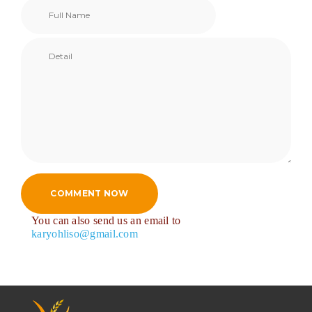
COMMENT NOW
You can also send us an email to
karyohliso@gmail.com