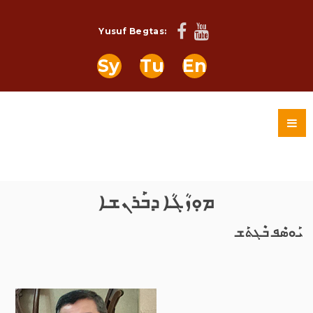
Yusuf Begtas:
Sy
Tu
En
ܡܘܼܙܳܓܳܐ ܕܒܰܪܢܫܐ
ܝܰܘܣܶܦ ܒܶܓܬܰܫ