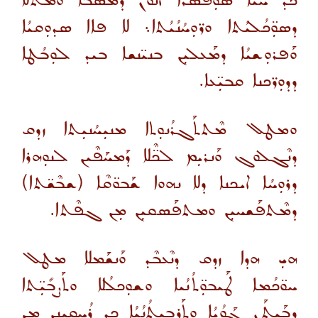
ܟܕ ܚܝ̈ܐ ܣܘܼܦܣܳܪܐ ܐܢܘܢ ܕܡܰܣܒܳܐ ܘܡܰܬܿܠܐ
ܕܣܘܼ̈ܟܳܠܝܳܬܐ ܘܪ̈ܘܼܚܳܢܳܝܳܬܐ܆ ܠܐ ܦܐܐ ܣܕܘܼܩܝܳܐ
ܘܰܦܪܘܼܫܝܳܐ ܕܡܰܥܠܝܼܢ ܒܢܝ̈ܢܫܐ ܒܝܕ ܠܘܼܒܳܛܐ
ܕܕܘܼܪ̈ܟܢܐ ܩܒܝܼ̈ܥܐ.
ܘܡܛܠ ܡܶܬܬܰܓܪܳܢܘܼܬܐ ܡܢܝܼܚܳܢܝܼܬܐ ܙܕܩ
ܕܢܶܓܠܘܓ ܘܰܢܪܝܼܡ ܠܟ̈ܶܠܐ ܕܰܡܚܰܦܶܝܢ ܠܢܘܼܗܪܐ
ܕܪܘܼܚܳܐ ܐܝܟܢܐ ܕܠܐ ܢܗܘܐ ܫܰܒܘ̈ܩܶܐ (ܫܒܶܫ̈ܬܐ)
ܕܡܶܬܦܰܫܚܝܼܢ ܘܡܬܦܰܣܩܝܼܢ ܡܼܢ ܓܦܶܬܐ.
ܗܝܼ ܗܕܐ ܙܕܩ ܕܢܶܥܒܶܕ ܘܰܢܫܰܡܠܐ ܡܛܠ
ܚܘ̈ܟܳܡܐ ܛܰܝܒܘܼ̈ܬܳܢܳܝܐ ܘܫܘܼܟܠܳܠܐ ܘܬܰܨܒܺܝܼ̈ܬܐ
ܕܒܰܝܬܰܢ ܓܰܘܳܝܳܐ ܘܬܰܪܒܝܼܬܳܢܳܝܳܐ ܟܕ ܪܳܚܩܝܼܢܢ ܡܼܢ