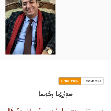
Serto Urhoy
East Marcus
ܡܘܼܙܳܓܳܐ ܕܒܰܪܢܫܐ