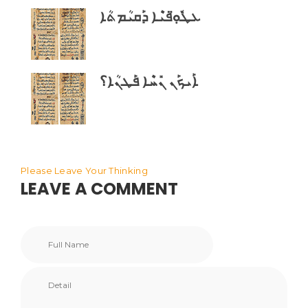
ܥܛܽܘܼ̈ܦܝܶܐ ܕܰܩܝܳܡܬܳܐ
ܐܰܝܟܰܢ ܢܺܚܶܐ ܦܰܛܢܳܐ؟
Please Leave Your Thinking
LEAVE A COMMENT