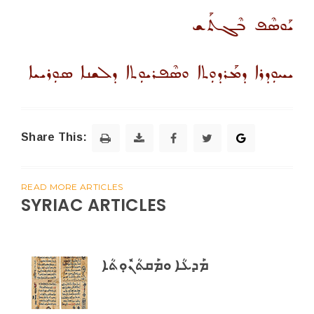
ܝܰܘܣܶܦ ܒܶܓܬܰܫ
ܝܚܘܼܕܪܐ ܕܡܰܪܕܘܼܬܐ ܘܣܶܦܪܝܘܼܬܐ ܕܠܫܢܐ ܣܘܼܪܝܝܐ
Share This:
READ MORE ARTICLES
SYRIAC ARTICLES
ܡܰܕܥܳܐ ܘܡܰܩܬܳܢܽܘܼܬܳܐ