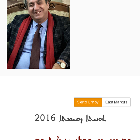
Serto Urhoy
East Marcus
ܬܗܢܝܬܐ ܕܩܝܡܬܐ 2016