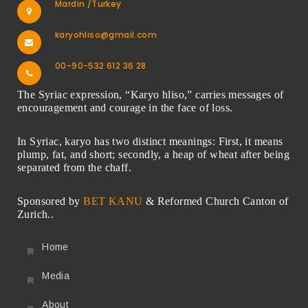
Mardin /Turkey
karyohliso@gmail.com
00-90-532 612 36 28
The Syriac expression, “Karyo hliso,” carries messages of
encouragement and courage in the face of loss.
In Syriac, karyo has two distinct meanings: First, it means
plump, fat, and short; secondly, a heap of wheat after being
separated from the chaff.
Sponsored by
BET KANU
& Reformed Church Canton of
Zurich..
Home
Media
About