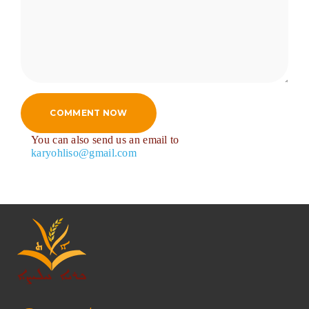
COMMENT NOW
You can also send us an email to
karyohliso@gmail.com