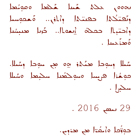
ܢܗܘܘܢ ܥܠܬ ܫܰܝܢܐ ܫܰܠܡܐ ܘܩܘܼܝܳܡܐ
ܕܢܰܦܝ̈ܠܳܬܐ ܒܦܢܝ̈ܬܐ ܕܐܬܪܢ.. ܘܰܫܟܘܼܚܝܐ
ܕܐܒܝ̈ܕܬܐ ܒܟܠܗܿ ܐ̱ܢܫܘܬܐ.. ܒܰܙܢܐ ܡܢܝܼܚܳܢܐ
.
ܘܰܡܪܰܥܝܢܐ
ܚܰܝܠܐ ܕܚܘܼܒܐ ܡܝܰܬܪ ܗ̱ܘ ܡܼܢ ܚܘܼܒܐ ܕܚܰܝܠܐ.
ܟܘܼܫܳܪܐ ܦܨܝܼܚܐ ܘܚܘܼܠܡܳܢܐ ܚܠܝܼܡܐ ܘܚܰܝܠܐ
ܚܠܝܼܨܐ .
29 ܢܝܣܢ 2016 .
ܒܘܼܪ̈ܳܟܐ ܘܐܝܩܳܪ̈ܐ ܡܢ ܡܪܕܝܢ.