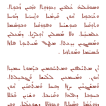
ܘܣܘܟ̈ܠܝܗܿ ܥܳܠܒܝܼܢ ܙܥܘܼܪܘܼܬܐ ܘܙܳܟܝܢ ܪܰܒܘܼܬܐ.
ܘܥܰܪܒܘܼܢܐ ܐܢܘܢ ܩܰܕܡܳܝܐ ܘܐ̱ܚܪܝܐ ܕܢܰܘܚܐ
ܘܬܘܼܩܳܢܐ ܟܢܘܼܫܝܳܝܐ ܘܦܘܼܪܩܳܢܐ ܘܒܘܼܣܳܡܐ
ܥܠܡܝܢܼܳܝܐ. ܘܠܐ ܡܰܣܠܝܢ ܐܘܼܠܨ̈ܢܐ. ܕܡܰܥܠܝܢ
ܘܡܰܣܓܝܢ ܝܼܕܥܬܐ. ܡܛܠ ܡܰܝܬܝܘܼܬ ܦܐܪ̈ܐ
ܒܰܣܝ̈ܡܐ ܘܡܰܘܬܪ̈ܢܐ .
ܐܢ ܡܬܝܰܠܦܝܢ ܘܡܬܚܰܟܡܝܢ ܒܕܰܡܘܬ ܚܡܝܼܪܐ
ܐܢܘܢ. ܘܡܰܚܡܥܝܢ ܠܠܰܝܫܐ ܘܰܓܒܝܼܠܬܐ.
ܘܰܡܫܰܓܢܶܝܢ ܝܨܪ̈ܐ ܕܟܝܢܐ ܘܰܡܬܰܩܢܺܝܢ ܐܢܘܢ
ܒܚܘܼܒܐ ܕܐܠܗܐ ܘܩܰܪܝܒܐ. ܘܫܳܪܝܢ ܟܶܒ̈ܠܐ
ܕܪܘܼܥܳܡܳܐ ܘܣܶܢܐܬܐ ܘܥܘܪ̈ܙܳܠܐ ܕܫܘܼܥܠܳܝܐ. ܘܟܕ