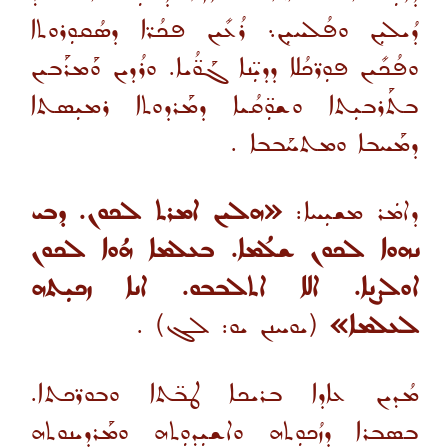
ܕܳܝܠܝܼܢ ܘܦܳܠܚܝܼܢ܆ ܪܳܥܺܝܢ ܦܟܳܪ̈ܐ ܕܣܳܩܘܼܪܘܬܐ
ܘܦܳܟܺܝܢ ܦܘܼܪ̈ܟܳܠܐ ܕܕܝܼ̈ܢܐ ܓܰܘ̈ܳܝܐ. ܘܪܳܕܝܢ ܘܰܡܪܰܒܝܢ
ܒܬܰܪܒܝܼܬܐ ܘܫܘܼ̈ܩܳܝܐ ܕܡܰܪܕܘܬܐ ܪܡܝܼܣܬܐ
.
ܕܡܰܚܒܐ ܘܡܬܚܰܒܒܐ
«ܗܠܝܢ ܐܡܪܬ ܠܟܘܢ. ܕܒܝ
ܕܐܡܿܪ ܡܫܝܼܚܐ:
ܢܗܘܐ ܠܟܘܢ ܫܠܳܡܐ. ܒܥܠܡܐ ܗܳܘܐ ܠܟܘܢ
ܐܘܠܨܢܐ. ܐܠܐ ܐܬܠܒܒܘ. ܐܢܐ ܙܟܝܼܬܗ
.
(ܝܘܚܢܢ ܝܘ: ܠܓ)
ܠܥܠܡܐ»
ܡܳܕܝܢ ܥܐܕܐ ܒܪܝܟܐ ܛܒ̈ܬܐ ܘܒܘܪ̈ܟܬܐ.
ܒܣܒܪܐ ܕܙܳܟܘܼܬܗ ܘܐܫܝܼܕܘܼܬܗ ܘܡܰܪܕܝܢܘܬܗ