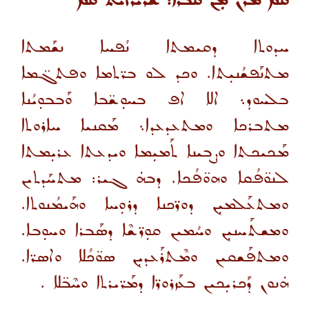
ܩܡ ܡܪܢ ܡܼܢ ܩܒܪܐ: ܫܪܝܪܐܝܬ ܩܡ
ܚܕܘܬܐ ܕܩܝܡܬܐ ܢܳܦܚܐ ܢܫܰܡܬܐ
ܡܬܢܰܦܫܳܢܝܼܬܐ. ܘܟܕ ܠܘ ܒܪ̈ܬܡܐ ܘܦܬܓ̈ܡܐ
ܒܠܚܘܕ܆ ܐܠܐ ܐܦ ܒܚܘܼܫ̈ܒܐ ܘܰܒܒܘܼܝܳܢܐ
ܡܬܒܪܟܐ ܘܡܬܥܕܥܕܐ܆ ܡܰܩܢܝܐ ܚܐܪܘܬܐ
ܡܰܟܝܟܬܐ ܘܨܒܝܢܐ ܬܰܡܝܼܡܐ ܘܝܕܥܬܐ ܥܪܝܼܡܬܐ
ܠܢܘ̈ܦܳܩܐ ܘܗܘ̈ܦܳܟܐ. ܕܒܗܿ ܓܝܪ: ܡܬܚܰܕܬܝܢ
ܘܡܬܥܰܠܡܝܼܢ ܕܘܪ̈ܟܢܐ ܕܪܘܼܚܐ ܘܗܰܝܡܳܢܘܬܐ.
ܘܡܫܬܰܚܢܝܼܢ ܘܚܳܡܝܢ ܩܘܼܪ̈ܫܶܐ ܕܣܰܒܪܐ ܘܚܘܼܒܐ.
ܘܡܬܦܰܫܩܝܢ ܘܡܶܬܪܰܥܕܝܼܢ ܣܘ̈ܟܳܠܐ ܘܐܣܪ̈ܐ.
ܗܿܢܘܢ ܕܰܟܪܝܼܟܝܢ ܒܥܰܙܪܘܪ̈ܐ ܕܡܰܪ̈ܝܪܬܐ ܘܚܶܒ̈ܠܐ .