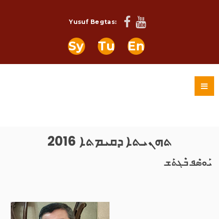
Yusuf Begtas:
Sy
Tu
En
ܬܗܢܝܬܐ ܕܩܝܡܬܐ 2016
ܝܰܘܣܶܦ ܒܶܓܬܰܫ