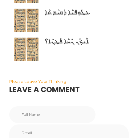
ܥܛܽܘܼ̈ܦܝܶܐ ܕܰܩܝܳܡܬܳܐ
ܐܰܝܟܰܢ ܢܺܚܶܐ ܦܰܛܢܳܐ؟
Please Leave Your Thinking
LEAVE A COMMENT