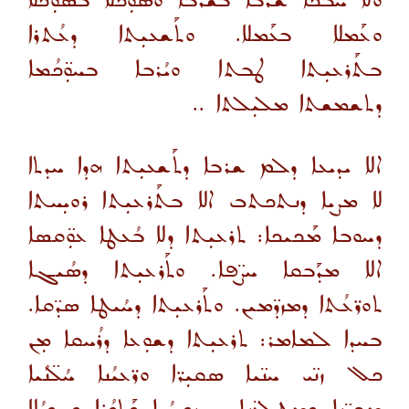
ܘܠܐ ܚܳܒܟܐ ܫܰܪܒܐ ܒܫܰܪܒܐ ܘܣܘܼܟܳܠܐ ܒܣܘܼܟܳܠܐ
ܘܥܰܡܠܐ ܒܥܰܡܠܐ. ܘܬܰܫܥܝܼܬܐ ܕܥܳܬܪܐ
ܒܬܰܪܥܝܼܬܐ ܛܒܬܐ ܘܝܳܪܒܐ ܒܚܘܼ̈ܟܳܡܐ
ܕܬܫܡܫܬܐ ܡܠܝܼܠܬܐ ..
ܐܠܐ ܝܕܝܥܐ ܕܠܡ ܫܪܒܐ ܕܬܰܫܥܝܼܬܐ ܗܕܐ ܚܕܬܐ
ܠܐ ܡܨܝܐ ܕܢܬܟܬܒ ܐܠܐ ܒܬܰܪܥܝܼܬܐ ܪܘܝܼܚܬܐ
ܕܚܘܒܐ ܡܰܟܝܟܐ: ܬܪܥܝܼܬܐ ܕܠܐ ܒܳܥܛܐ ܥܘܼ̈ܩܣܐ
ܐܠܐ ܡܕܰܒܩܐ ܚܨ̈ܦܐ. ܘܬܰܪܥܝܼܬܐ ܕܣܳܝܓܐ
ܬܘܪ̈ܥܳܬܐ ܕܡܙܕ̈ܡܝܢ. ܘܬܰܪܥܝܼܬܐ ܕܚܳܝܛܐ ܣܕ̈ܩܐ.
ܒܚܕܐ ܠܡܐܡܪ: ܬܪܥܝܼܬܐ ܕܫܘܼܥܐ ܕܪܳܚܩܐ ܡܼܢ
ܟܠ ܙܢ̈ܝ ܚܢ̈ܝܐ ܣܩܝܼܪ̈ܐ ܘܪ̈ܥܝܳܢܐ ܚܳܠ̈ܢܳܝܐ