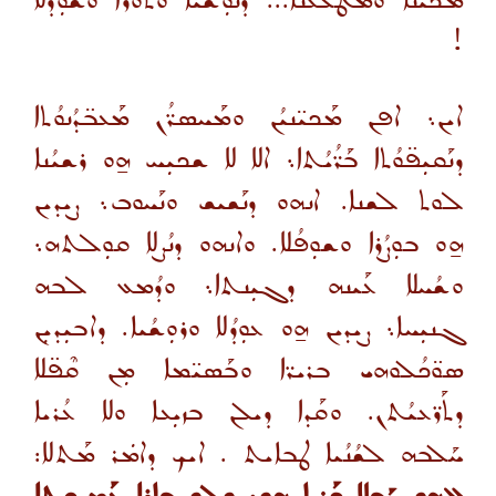
ܡܟܝ̈ܢܐ ܘܡܛܠܥ̈ܢܐ... ܕܢܘܼܫܳܝܐ ܘܰܬܘܳܪܐ ܘܫܘܼܕܳܠܐ
!
ܐܝܢ܆ ܐܦܢ ܡܰܟܝ̈ܢܝܳܢ ܘܡܰܚܣܪ̈ܳܢ ܡܰܥܒ̈ܕܳܢܘܳܬܐ
ܕܢܰܩܝܼܦ̈ܘܳܬܐ ܒܰܪ̈ܳܝܳܬܐ܆ ܐܠܐ ܠܐ ܫܟܝܼܚ ܗ̱ܘ ܪܫܝܳܢܐ
ܠܘܬ ܠܫܢܐ. ܐܢܗܘ ܕܢܰܫܝܫ ܘܢܰܚܘܒ܆ ܨܝܕܝܢ
ܗ̱ܘ ܒܘܼܨܳܪܐ ܘܫܘܼܦܳܠܐ. ܘܐܢܗܘ ܕܢܳܨܠܐ ܩܘܼܠܬܗ܆
ܘܫܳܚܠܐ ܥܰܝܢܗ ܕܓܝܼܢܬܐ܆ ܘܕܳܡܥ ܠܒܗ
ܓܢܝܼܚܐ܆ ܨܝܕܝܢ ܗ̱ܘ ܥܘܼܕܳܠܐ ܘܪܘܼܫܳܝܐ. ܕܐܒܝܼܕܝܼܢ
ܣܘ̈ܟܳܠܘܗܝ ܒܪܝܪ̈ܐ ܘܒܰܣܝ̈ܡܐ ܡܼܢ ܩܶܦ̈ܠܐ
ܕܬܰܪ̈ܥܝܳܬܢ. ܘܩܰܕܐ ܕܝܠܢ ܒܙܝܼܥܐ ܘܠܐ ܥܳܪܝܐ
ܚܰܠܒܗ ܠܫܳܢܳܝܐ ܛܒܐܝܬ . ܐܝܟ ܕܐܡܿܪ ܡܰܬܠܐ: