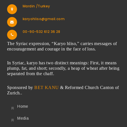
Mardin /Turkey
karyohliso@gmail.com
00-90-532 612 36 28
The Syriac expression, “Karyo hliso,” carries messages of
encouragement and courage in the face of loss.
In Syriac, karyo has two distinct meanings: First, it means
plump, fat, and short; secondly, a heap of wheat after being
separated from the chaff.
Sponsored by
BET KANU
& Reformed Church Canton of
Zurich..
Home
Media