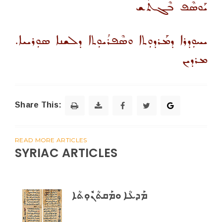
ܝܰܘܣܶܦ ܒܶܓܬܰܫ
ܝܚܘܼܕܪܐ ܕܡܰܪܕܘܼܬܐ ܘܣܶܦܪܳܝܘܼܬܐ ܕܠܫܢܐ ܣܘܼܪܝܝܐ.
ܡܪܕܝܢ
Share This:
READ MORE ARTICLES
SYRIAC ARTICLES
ܡܰܕܥܳܐ ܘܡܰܩܬܳܢܽܘܼܬܳܐ