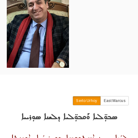
Serto Urhoy
East Marcus
ܣܒܘܼ̈ܠܝܐ ܘܰܩܒܘܼ̈ܠܝܐ ܕܠܫܢܐ ܣܘܼܪܝܝܐ