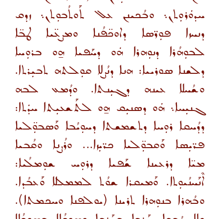
ܚܕܘܿܪܘܼܬܢ܆ ܘܒܳܟܝܢܢ ܥܠ ܬܰܘܬܳܒܘܼܬܢ܆ ܙܕܩ
ܕܢܚܙܐ ܦܘܼܪ̈ܣܐ ܕܐܘܟ̈ܦܳܢܐ ܘܡܨܥ̈ܝܐ ܛܒ̈ܐ
ܠܒܘܼܗܳܪܐ ܕܢܘܼܗܪܐ ܗܿܘ ܕܚܰܦܝܐ ܗ̱ܘ ܒܪܘܼܚܐ
ܕܠܫܢܐ ܣܘܪܝܝܐ: ܗܢܐ ܕܢܳܨܠܐ ܩܘܼܠܬܗ ܬܒܝܼܪܬܐ.
ܘܫܳܚܠܐ ܥܝܢܗ ܕܓܝܼܢܬܐ. ܘܕܳܡܥ ܠܒܗ
ܓܢܝܼܚܐ܆ ܗܿܘ ܕܣܢܝܼܩ ܗ̱ܘ ܠܬܰܫܥܝܼܬܐ ܚܕܿܬܐ:
ܕܕܳܚܩܐ ܪܘܼܚܐ ܕܬܫܡܫܬܐ ܕܚܘܼܝܳܒܐ ܘܰܣܒܘܼ̈ܠܝܐ
ܦܪ̈ܝܼܣܐ ܘܰܩܒܘܼ̈ܠܝܐ ܟܪ̈ܝܼܙܐ... ܘܪܳܨܢܐ ܘܩܳܒܝܐ
ܡܝ̈ܐ ܕܪܥܝܢܐ ܫܰܦܝܐ ܕܪܘܼܚ ܫܘܼܡܠܳܝܐ:
ܐܶܢܰܚܢܳܝܘܼܬܐ. ܘܰܡܝܩܪܐ ܫܘܳܬ ܠܡܡܠܠܐ ܘܰܥܒܳܕܐ.
ܘܒܳܗܪܐ ܒܢܘܼܗܪܐ ܬܪܝܢܐ (ܝܘܠܦܢܐ ܘܚܟܡܬܐ).