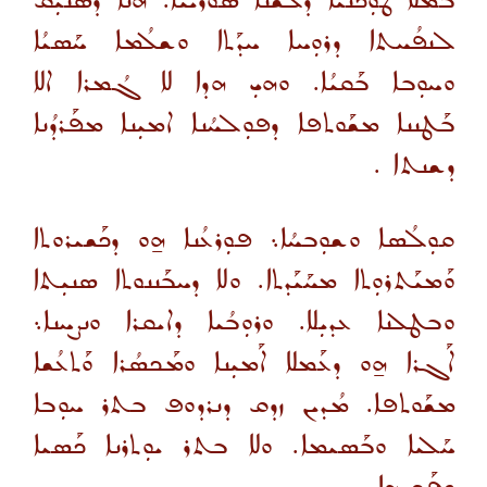
ܒܡ̈ܠܐ ܛܘܼܟ̈ܢܳܝܐ ܕܠܫܢܐ ܣܘܪܝܝܐ. ܗܢܐ ܕܰܣܢܝܼܩ
ܠܢܦܳܚܬܐ ܕܪܘܼܚܐ ܚܕܰܬܐ ܘܫܠܳܡܐ ܚܰܣܝܳܐ
ܘܚܘܼܒܐ ܒܰܩܝܳܐ. ܘܗܝܼ ܗܕܐ ܠܐ ܓܳܡܪܐ ܐܠܐ
ܒܰܛܢܢܐ ܡܫܰܘܬܦܐ ܕܦܘܼܠܚܳܢܐ ܐܡܝܼܢܐ ܡܦܰܪܕܳܢܐ
ܕܫܢܬܐ .
ܩܘܼܠܳܣܐ ܘܫܘܼܒܚܳܐ܆ ܦܘܼܪܥܳܢܐ ܗ̱ܘ ܕܟܰܫܝܪܘܬܐ
ܘܰܡܝܰܬܪܘܼܬܐ ܡܚܰܝܰܕܬܐ. ܘܠܐ ܕܚܒܰܢܢܘܬܐ ܣܢܝܼܬܐ
ܘܒܛܠܢܐ ܥܕܝܼܠܐ. ܘܪܘܼܒܳܝܐ ܕܐܝܩܪܐ ܘܢܨܚܢܐ܆
ܐܰܓܪܐ ܗ̱ܘ ܕܥܰܡܠܐ ܐܰܡܝܼܢܐ ܘܡܰܟܣܳܪܐ ܘܰܬܥܳܫܐ
ܡܫܰܘܬܦܐ. ܡܳܕܝܢ ܙܕܩ ܕܢܪܕܘܦ ܒܬܪ ܚܘܼܒܐ
ܚܰܠܝܐ ܘܒܰܣܝܡܐ. ܘܠܐ ܒܬܪ ܝܘܼܬܪܢܐ ܟܰܣܝܐ