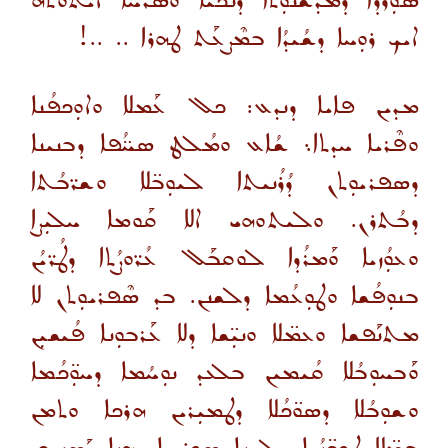
ܣܘܼܪ̈ܕܐ ܕܡܰܕܫܳܢܘܼܬܐ ܕܢܳܟܝܳܐ ܘܣܳܪܚܳܐ ܐܝܬܘܬܗ
ܐܝܟ ܪܘܼܚܐ ܕܫܳܝܕܳܐ ܒܡܶܨܥܰܬ ܛܗܪܐ .. ..!
ܡܕܝܢ ܦܐܝܐ ܕܢܕܥ: ܟܠ ܥܰܡܠܐ ܘܐܘܼܟܦܳܢܐ
ܘܦܶܪܝܐ ܚܕܬܐ܆ ܫܳܐܥ ܘܡܳܠܛ ܣܚ̈ܳܦܐ ܕܒܢܝܢܐ
ܕܣܦܪܝܘܼܬܢ ܕܳܪܳܢܝܬܐ ܠܝܘܼܒ̈ܠܐ ܘܫܪ̈ܒܳܬܐ
ܕܒܳܬܪܢ. ܘܠܝܬܘܗܝ ܐܠܐ ܩܰܘܡܐ ܚܠܝܼܨܐ
ܘܥܘܼܳܙܝܐ ܘܰܡܪܳܕܐ ܠܘܩܒܰܠ ܥܳܪ̈ܘܨܳܬܐ ܕܛܳܪ̈ܝܳܢ
ܒܢܘܼܦܳܫܐ ܘܛܘܼܥܳܡܐ ܕܠܫܢܢ. ܒܕ ܣܶܦܪܝܘܼܬܢ ܠܐ
ܡܬܢܰܦܫܐ ܘܥܡ̈ܠܐ ܘܢܝܼ̈ܫܐ ܕܠܐ ܥܰܪܒܘܼܢܐ ܦܳܝܫܝܼܢ
ܘܰܒܚܘܼܒܳܠܐ ܩܳܝܡܝܢ ܒܠܥܕ ܢܘܼܚܳܡܐ ܕܚܘܼ̈ܟܳܡܐ
ܘܫܘܼܒܳܠܐ ܕܣܘ̈ܟܳܠܐ ܕܛܡܝܼܪܝܢ ܗܪܟܐ ܘܬܡܢ