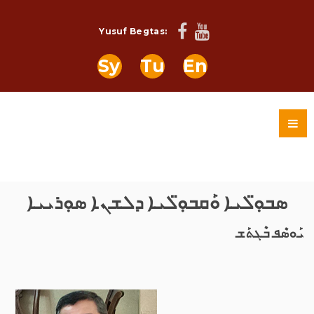
Yusuf Begtas:
Sy
Tu
En
ܣܒܘܼ̈ܠܝܐ ܘܰܩܒܘܼ̈ܠܝܐ ܕܠܫܢܐ ܣܘܼܪܝܝܐ
ܝܰܘܣܶܦ ܒܶܓܬܰܫ