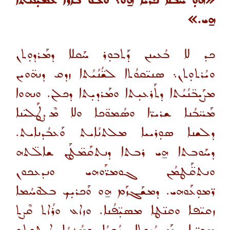
«ܗܘܼ ܚܰܒܠܐ ܟܰܪܝܐ ܗ̱ܘ܆ ܘܠܘ ܒܐܪܐ ܥܰܡܝܼܩܬܐ
ܗ̱ܝ.»
ܟܕ ܠܐ ܒܳܥܝܢܢ ܕܰܬܒܘܼܪ ܚܰܩܠܐ ܕܡܰܪܕܘܼܬܢ
ܘܝܳܪܬܘܼܬܢ܆ ܣܢܝ̈ܩܘܳܬܐ ܠܫ̈ܳܢܳܝܳܬܐ ܙܕܩ ܕܢܗ̈ܘܝܢ
ܡܨܰܝܒ̈ܢܳܝܳܬܐ ܕܬܰܪܥܝܼܬܐ ܘܡܰܪܕܝܼܬܐ ܕܟܠܢ. ܘܢܗܘܐ
ܡܰܚ̈ܒܳܢܐ ܫܪܝܪ̈ܐ ܘܣܳܡܘ̈ܟܐ ܘܠܐ ܡܶܨܛܰܠܝ̈ܢܐ
ܕܠܫܢܐ ܣܘܼܪܝܝܐ ܡܠܬܢܳܐܝܬ ܘܰܥܒܳܕܢܐܝܬ.
ܕܚܰܘܒܬܐ ܗ̱ܝ ܪܒܬܐ ܕܢܬܩܰܡ̈ܛܰܢ ܫܐܠ̈ܬܗ
ܘܢܬܩ̈ܰܛܡܳܢ ܓܘܡܪ̈ܰܘܗܝ ܘܢܕܥܟܘܢ
ܪ̈ܡܘܼܥܰܘܗܝ. ܕܡܫܰܓܙܰܡ ܗ̱ܘ ܘܰܟܪܝܼܟ ܒܠܘ̈ܚܳܡܐ
ܙܩܝ̈ܦܐ ܘܩܢ̈ܛܐ ܡܣܝܼ̈ܦܳܢܐ. ܘܙܐܥ ܘܪܳܐܬ ܩܶܨܬ