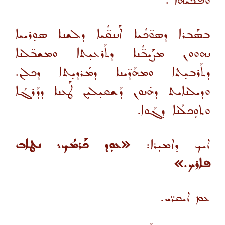
ܘܦܰܟܝܗܐ .
ܒܣܰܒܪܐ ܕܣܘ̈ܟܳܝܐ ܐܰܢܢܩ̈ܳܝܐ ܕܠܫܢܐ ܣܘܼܪܝܝܐ
ܢܗܘܘܢ ܡܨܰܝܒ̈ܳܢܐ ܕܬܰܪܥܝܼܬܐ ܘܡܫܒ̈ܠܢܐ
ܕܬܰܪܒܝܼܬܐ ܘܡܗܰܕ̈ܝܢܐ ܕܡܰܪܕܝܼܬܐ ܕܟܠܢ.
ܘܕܝܠܢܐܝܬ ܕܗܿܢܘܢ ܕܰܫܩܝܼܠܝܼܢ ܛܰܥܢܐ ܕܕܰܪܓܳܐ
ܘܬܘܼܟܠܳܢܐ ܕܓܰܘܐ.
«ܥܘܼܕ ܟܰܪܡܳܟ܆ ܢܛܐܒ
ܐܝܟ ܕܐܡܝܼܪܐ:
ܦܐܪܟ.»
ܥܡ ܐܝܩܪ̈ܝ.