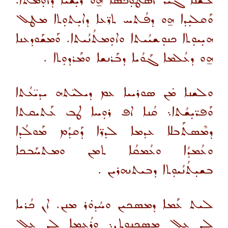
ܠܫܳܢܐ ܓܝܪ ܐܣܛܘܼܟܣܐ ܗ̱ܘ ܪܝܼܫܳܝܐ ܕܐܘܼܡܬܐ.
ܘܰܩܠܝܼܕܐ ܗ̱ܘ ܕܦܳܬܚ ܬܪ̈ܥܐ ܕܐܝܼܬܘܼܬܐ ܡܛܠ
ܗܝܼܝܘܼܬܐ ܟܢܘܼܫܝܳܝܬܐ ܘܐܘܼܡܬܳܢܳܝܬܐ. ܘܰܡܫܰܘܕܥܢܐ
ܗ̱ܘ ܕܥܳܠܡܐ ܓܰܘܳܝܐ ܕܒܰܪܢܫܐ ܘܡܰܪܕܘܼܬܐ .
ܘܠܫܢܐ ܡܿܢ ܣܘܪܝܝܐ ܥܡ ܕܝܠܝ̈ܬܗ ܝܕܝ̈ܥܳܬܐ
ܘܰܦܪ̈ܝܼܫܳܬܐ܆ ܩܳܢܐ ܐܦ ܪܘܼܚܐ ܛܒ ܥܰܬܝܩܬܐ
ܕܡܶܣܬܰܒܠܐ ܥܕܡܐ ܠܕܪ̈ܐ ܕܰܩܕܳܡ ܡܰܘܠܳܕܐ
ܘܥܳܡܕܳܐ ܘܥܳܡܩܳܐ ܬܡܢ ܘܡܬܚܰܒܟܐ
ܒܫܝܼܬܳܢܳܝܘܼܬܐ ܕܒܝܬܢܗܪܝܢ .
ܠܝܬ ܥܰܡܐ ܕܡܣܟܝܢ ܘܚܳܕܘܿܪ ܡܢܢ. ܐܢ ܟܳܪܝܐ
ܠܢ ܥܠ ܡܣܟܢܘܼܬܢ܆ ܘܪܳܥܡܐ ܠܢ ܥܠ