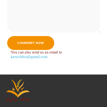
COMMENT NOW
You can also send us an email to
karyohliso@gmail.com