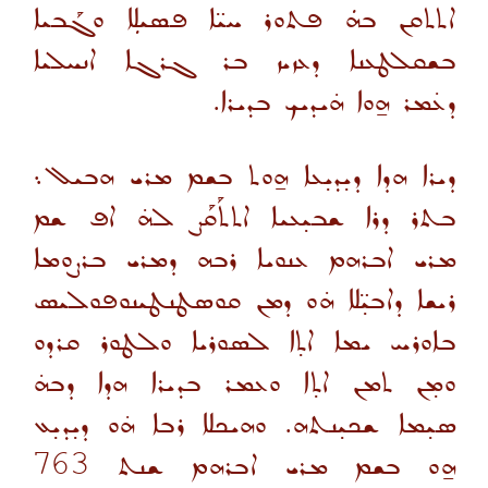
ܐܬܬܩܢ ܒܗܿ ܦܬܘܪ ܚܝ̈ܐ ܦܣܝܠܼܐ ܘܓܰܒܝܐ
ܒܫܩܠܛܥܢܐ ܕܥܙܝܙ ܒܪ ܓܪܓܐ ܐܢܚܠܝܐ
ܕܥ̇ܡܪ ܗ̱ܘܐ ܗ̇ܝܕܝܟ ܒܕܝܪܐ.
ܕܝܪܐ ܗܕܐ ܕܝ̣ܕܝ̣ܥܐ ܗ̱ܘܬ ܒܫܡ ܡܪܝ ܗܒܝܠ܆
ܒܬܪ ܕܪܐ ܫܒܝ̣ܥܝܐ ܐܬܬܰܩܰܨ ܠܗ̇ ܐܦ ܫܡ
ܡܪܝ ܐܒܪܗܡ ܥܢܘܝܐ ܪܒܗ ܕܡܪܝ ܒܪܨܘܡܐ
ܪܝܫܐ ܕܐܒܝ̣̈ܠܐ ܗ̇ܘ ܕܡܢ ܩܘܣܛܢܛܝܢܘܦܘܠܝܣ
ܒܐܘܪܚ ܝܡܐ ܐܬ̣ܐ ܠܣܘܪܝܐ ܘܠܛܘܪ ܩܪܕܘ
ܘܡ̣ܢ ܬܡܢ ܐܬ̣ܐ ܘܥܡܪ ܒܕܝܪܐ ܗܕܐ ܕܒܗ̇
ܣܝ̣ܡܐ ܫܟܝ̣ܢܬܗ. ܘܗܝܟܠܐ ܪܒܐ ܗ̇ܘ ܕܝ̣ܕܝ̣ܥ
763
ܗ̱ܘ ܒܫܡ ܡܪܝ ܐܒܪܗܡ ܫܢܬ