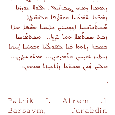
ܕܥܘܡܪܐ ܕܡܪܝ ܓܒܪܐܝܠ. ܐܠܘܠܐ ܥܘܕܪܢܐ
ܕܡܰܒ̈ܥܐ ܫܶܡ̈ܥܳܢܝܐ ܘܩܘ̈ܛܦܐ ܘܠܘܩ̈ܛܐ
ܡܰܟܬܰܒܙ̈ܒܢܝܐ (ܕܕܟܝܪܝܢ ܒܐܝܩܪܐ ܘܣܶܦܐ ܗܢܐ)
ܪܒܬ ܡܫܬܰܦܠܐ ܗ̱ܘܬ ܚܶܨܪܐ.. ܘܡܬܦܰܪܣܐ
ܒܣܒܪܐ ܕܬܗܘܐ ܟܰܢܐ ܠܦܘ̈ܠܳܝܐ ܘܒܘ̈ܚܳܢܐ ܐ̱ܚܪ̈ܢܐ
...
ܕܝܬܝܪ ܪܘܝܼܚܝܼܢ ܘܥܰܡܝܼܩܝܼܢ... ܘܡܫܰܘܫܛܝܼܢ
ܗܠܝܢ ܐܢܘܢ ܡܒܘ̈ܥܐ ܕܐܬܥܕܪܬ ܡܢܗܘܢ:
1. Patrik I. Afrem
Barsavm, Turabdin