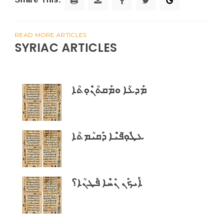
READ MORE ARTICLES
SYRIAC ARTICLES
ܡܰܕܥܳܐ ܘܡܰܩܬܳܢܽܘܼܬܳܐ
ܥܛܽܘܼ̈ܦܝܶܐ ܕܰܩܝܳܡܬܳܐ
ܐܰܝܟܰܢ ܢܺܚܶܐ ܦܰܛܢܳܐ؟