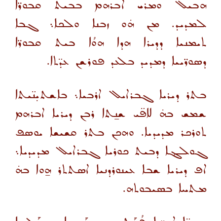
ܗܒܝܠ ܘܡܪܝ ܐܒܪܗܡ ܒܒܝܬ ܩܒܘܪ̈ܐ
ܠܡܕܝܕ. ܡܢ ܗ̇ܘ ܙܒܢܐ ܘܠܟܐ܆ ܓܒܐ
ܬܝܡܢܝܐ ܕܕܝܪܐ ܗܕܐ ܗܘܳܐ ܒܝܬ ܩܒܘܪ̈ܐ
ܕܣܘܪ̈ܝܝܐ ܕܡܕܝܕ ܒܠܥܕ ܦܘܪܫܢ ܥܕ̈ܬܐ.
ܒܬܪ ܕܝܪܝܐ ܓܒܪܐܝܠ ܐܪܒܝܐ܆ ܒܐܫܬܝ̣ܢ̈ܝܬܐ
ܫܡܫ ܒܗ̇ ܠܐܦ̈ܝ ܫܢ̱ܬܐ ܪܒܢ ܕܝܪܝܐ ܐܒܪܗܡ
ܬܘܪܟܪ ܡܕܝܕܝܐ. ܘܗܟܢ ܒܬܪ ܩܫܝܫܐ ܝܘܣܦ
ܓܘܠܔܐ ܕܒܝܬ ܟܘܪܝܐ ܓܒܪܐܝܠ ܡܕܝܕܝܐ܆
ܐܦ ܕܝܪܝܐ ܫܒܐ ܥܝܢܘܪܕܢܝܐ ܐܣܬܬܪ ܗ̱ܘܐ ܒܗ̇
ܡܬܚܐ ܒܣܝܒܘܬܗ.