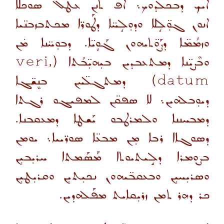
ܐܝܟ ܕܒܟܠܕܘܟ܆ ܐܦ ܬܢܢ ܥܛܶܠ ܣܘܟܠܐ
ܐܢܘܢ ܓܘ̣̈ܠܴܠܐ ܘܕܘ̣ܠܴܚ̈ܐ ܕܛܰܘܪ̈ܐ ܡܟܬܒܙܒܢ̈ܝܐ
ܘܙܡܳܡ̈ܐ ܕܨܰܘ̈ܬܝܗܘܢ ܓܰܘܴܝ̈ܐ. ܕܒܘ̣ܚ̈ܢܐ ܡ̇ܢ
veri,
(
ܘܒܶܨܝ̈ܢܐ ܕܡܬܥܒܕܝܢ ܒܝ̣ܗܝ̣̈ܒܳܬܐ
ܕܡܬܓܠ̈ܚܢ ܒܢܷܫ̈ܓܐ
)
datum
ܕܝܘ̣ܒܠܗܝܢ܆ ܠܐ ܣܦܩ̈ܢ ܠܡܦܝܓܘ ܪܓܬܐ
ܕܡܒܚܢܢܐ ܘܠܡܪܛܒܘ ܝܰܫܛܐ ܕܡܥܩܒܢܐ.
ܕܣܘܓܐܐ ܪܒܐ ܡ̣ܢ ܡܒܥ̈ܐ ܣܘܪ̈ܝܝܐ܆ ܝܘܡܢ
ܒܨܘ̣ܡܪܐ ܕܠܱܝܬܝܘܬܐ ܡܰܣܰܡܬܐ ܚܪܝ̣ܒܝ̣ܢ
ܘܣܪܝ̣ܚܝ̣ܢ ܘܒܥܩܒ̈ܝܗܘܢ ܢܟܝ̣ܬܝ̣ܢ ܘܩܪܝ̣ܛܝ̣ܢ
ܟܪ ܕܗܪ ܬܡܢ ܙܪܝ̣ܩܐܝܬ ܡܦܰܠܗܕܝܢ.