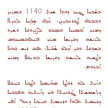
ܒܡܕܝܕ
1140
ܒܫܶܒܝܐ ܓܝܪ ܕܗܘ̣ܐ ܫܢܬ
ܘܒܟܠܗ ܛܘܪܥܒܕܝܢ܆ ܥܰܠ̣ܘ ܫܱܒܴ̈ܝܐ ܠܥܕܬܐ
ܕܡܪܝ ܐܟܣܢܝܐ ܘܢܣ̣ܒܘ ܠܨܰܢܕܘܩܐ ܘܫܕܘ
ܠܪܝܫܗ ܕܩܕܝܫܐ ܡܪܝ ܦܝܠܘܟܣܝܢܘܣ
ܒܫܘܩܐ. ܘܟܕ ܐܙܠܘ ܫܰܒܳܝ̈ܐ܆ ܢܦ̣ܩ ܪܝܫ ܟܗܢ̈ܐ
ܘܛܫܝܗ ܠܪܝܫܗ ܕܩܕܝ̣ܫܐ ܒܗܝܟܠܐ ܕܡܪܝ
ܐܒܪܗܡ.
ܘܐܝܬ ܠܗ̇ ܪܗܛܐ ܡܗܰܝܡܢܐ ܘܛܒܐ ܒܚܩܠܐ
ܕܬܫܡܫܬܐ ܓܰܘܢܝܬܐ ܗ̇ܝ ܕܐܝܬܝܗ̇ ܗܦܘ̣ܟܝܐ
ܕܪܚܡܬ ܐܠܗܐ ܘܪܚܡܬ ܩܪܝ̣ܒܐ ܕܥܠ ܐܦ̈ܝ