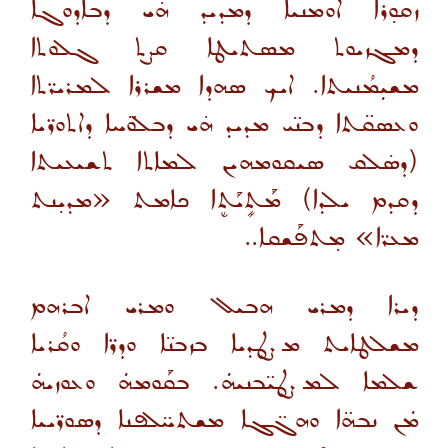
ܙܩܘ̣ܪܐ ܐܘܡܢܝܐ ܕܡܕܝܕ ܗ̇ܝ ܕܒܐܕܘܓܐ
ܕܡܓܙܝܘܬ ܡܣܬܝܛܐ ܩܨܬ ܓܠܘܬܐ
ܡܫܝܼܡܳܢܝܬܐ. ܐܝܟ ܣܗܕܐ ܡܫܪܪܐ ܠܡܪܝܪ̈ܬܐ
ܘܥܣܩ̈ܬܐ ܕܒܢ̈ܝ ܡܕܝܕ ܗ̇ܝ ܕܒܠܘ̈ܚܐ ܕܐܬܘܪ̈ܝܐ
(ܕܣ̇ܠܩ ܣܝܩܘܡܗܝܢ ܠܡܐܬܐ ܬܫܝܥܝܬܐ
ܕܩܕܡ ܝܠܕܐ) ܡܰܬܻܝܰܬܷܐ ܟܐܡܬ «ܡܕܝ̣ܢܬ
ܡܥܪ̈ܐ» ܡ̣ܬܦܰܫܩܐ..
ܕܝܪܐ ܕܡܪܝ ܗܒܝܠ ܘܡܪܝ ܐܒܪܗܡ
ܡܫܠܛܐܝܬ ܡܨܛܕܝܐ ܒܙܒܢ̈ܐ ܘܕܪ̈ܐ ܘܩܳܪܝܐ
ܫܠܡܐ ܠܡܨܛܝ̈ܒܢܝܗܿ. ܒܩܰܘܡܗܿ ܘܥܘܙܝܗܿ
ܡܿܢ ܢܒܗ̈ܐ ܘܗܓ̈ܓܐ ܡܫܬܚ̈ܠܦܢܐ ܕܣܘܪ̈ܝܝܐ