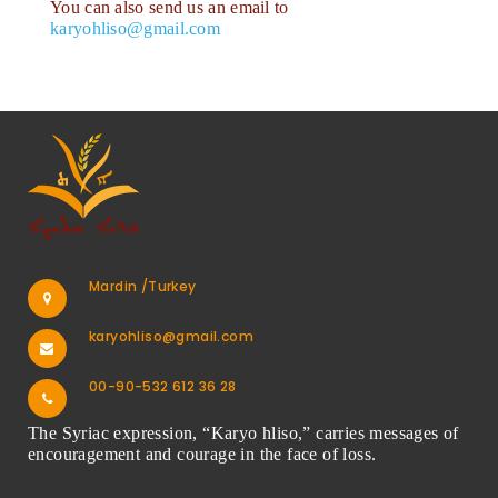
You can also send us an email to
karyohliso@gmail.com
Mardin /Turkey
karyohliso@gmail.com
00-90-532 612 36 28
The Syriac expression, “Karyo hliso,” carries messages of
encouragement and courage in the face of loss.