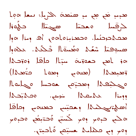
ܡܕܝܕ ܡ̇ܢ ܡ̣ܢ ܝܕ ܣܝ̇ܡܗ̇ ܐܠܨܝܐ܆ ܢܝܫܐ ܗܘ̣ܬ
ܠܨܦ̈ܚܐ ܘܫܒܝ̈ܐ ܣܓܝ̈ܐܐ ܒܛܰܘܪܐ
ܡܟܬܒܙܒܢܳܝܐ. ܘܒܡܪܝ̣ܪܘܬܗܘܢ ܐܦ ܕܝܪܐ ܗܕܐ
ܣܚܘ̣ܦܝ̈ܐ ܚܶܫܰܬ ܘܡܰܚܘ̈ܬܐ ܒܶܠܥܰܬ. ܥܠܗܕܐ
ܗܪ ܬܡܢ ܒܫܘܪ̈ܝܗ̇ ܚܕ̈ܬܐ ܟܐܦ̈ܐ ܪܘܪ̈ܒܬܐ
ܪ̈ܡܝ̣ܡܬܐ (ܡܢܗܝܢ ܕܡܘܬ ܟܪ̈ܳܡܬܐ)
ܘܓܠܝ̣̈ܦܬܐ ܕܡܒܕ̈ܩܢ ܫܘܒܚܐ ܘܓܐܝܘܬܐ
ܕܕܝܪܐ ܥܬܝܩܬܐ ܚ̇ܙܝܢܢ. ܘܟܬܝ̣̈ܒܬܐ
ܐܤܛܪ̈ܢܓܠܝܬܐ ܕܫܟܝ̣̈ܚܢ ܒܡܢܗܝܢ ܕܟܐܦ̈ܐ
ܗܠܝܢ ܒܕܘܟ ܕܘܟ ܠܰܚܝ̈ܢ ܘܰܒܪ̈ܝ̣ܡܳܢ ܘܒܕܘܟ
ܕܘܟ ܕܝܢ ܟܠܢܐܝܬ ܫܚܝ̣̈ܩܢ ܘܰܬܒܝ̣ܪ̈ܢ.