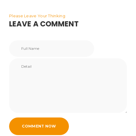
Please Leave Your Thinking
LEAVE A COMMENT
COMMENT NOW