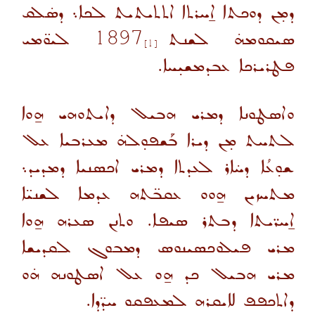
ܕܡ̣ܢ ܕܘܟܬܐ ܐ̱ܚܪܬܐ ܐܬܬܝܬܝܬ ܠܟܐ܆ ܕܣ̇ܠܩ
ܠܝܘ̈ܡܝ
1897
ܣܝܩܘܡܗ̇ ܠܫܢܬ
[1]
ܦܛܪܝܪܟܐ ܥܒܕܡܫܝ̣ܚܐ.
ܘܐܣܛܘܢܐ ܕܡܪܝ ܗܒܝܠ ܕܐܝܬܘܗܝ ܗ̱ܘܐ
ܠܬܚܬ ܡ̣ܢ ܕܝܪܐ ܒܰܫܦܘ̣ܠܗ̇ ܡܥܪܒܝܐ ܥܠ
ܫܘ̣ܥܳܐ ܕܚ̇ܐܪ ܠܥܕܬܐ ܕܡܪܝ ܐܟܣܢܝܐ ܕܡܕܝܕ܆
ܡܬܚܙܝܢ ܗ̱ܘܘ ܥܩܒ̈ܬܗ ܥܕܡܐ ܠܫܢܝ̈ܐ
ܐ̱ܚܪ̈ܝܬܐ ܕܒܬܪ ܣܝܦܐ. ܘܬܢܢ ܣܥܪܗ ܗ̱ܘܐ
ܡܪܝ ܦܝܠܘܟܣܝܢܘܣ ܕܡܒܘܓ ܠܩܕܝܫܐ
ܡܪܝ ܗܒܝܠ ܟܕ ܗ̱ܘ ܥܠ ܐܣܛܘܢܗ ܗ̇ܘ
ܕܐܬܟܦܦ ܠܐܝܩܪܗ ܠܡܥܦܩܘ ܚܕ̈ܕܐ.