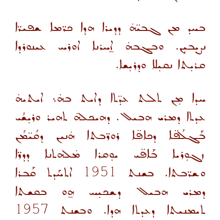
ܒܚܕ ܡܢ ܓܒܝ̈ܗ̇ ܕܕܝܪܐ ܗܕܐ ܟܪ̈ܡܐ ܫܦܝܪ̈ܐ
ܢܨܝܼܒܝܼܢ. ܘܒܓܒܗ̇ ܐ̱ܚܪܢܐ ܐܘܪܚ ܥܝܢܘܪܕܐ
ܩܪܝ̣ܬܐ ܢܩܝ̣ܠܐ ܘܕܪܝ̣ܫܐ.
ܚܕܐ ܡ̣ܢ ܬܠܬ ܥܕ̈ܬܐ ܕܐܝܬ ܒܗ̇܆ ܐܝܬܝܗ̇
ܥܕܬܐ ܕܡܪܝ ܗܒܝܠ. ܕܗܝܟܠܗ̇ ܬܗܝܪ ܘܪܝ̣ܫܳܝ
ܒܰܓܠܳܦ̈ܐ ܕܟܐܦ̈ܐ ܪܘܪ̈ܒܬܐ ܗ̇ܢܝܢ ܕܩܳܝ̈ܡܳܢ
ܙܓܘ̣ܪܝܐ ܒܰܐܦ̈ܝ ܝܘ̣ܩܪܐ ܡ̇ܠܗܬܢܐ ܕܕܪ̈ܐ
ܐܬܚܰܕܬ ܩܰܒܪܐ
1951
ܘܫܪ̈ܒܬܐ. ܒܫܢܬ
ܕܡܪܝ ܗܒܝܠ ܕܫܟܝ̣ܚ ܗ̱ܘ ܒܩܫܬܐ
1957
ܬܝܡܢܝܬܐ ܕܥܕܬܐ ܗܕܐ. ܘܒܫܢܬ