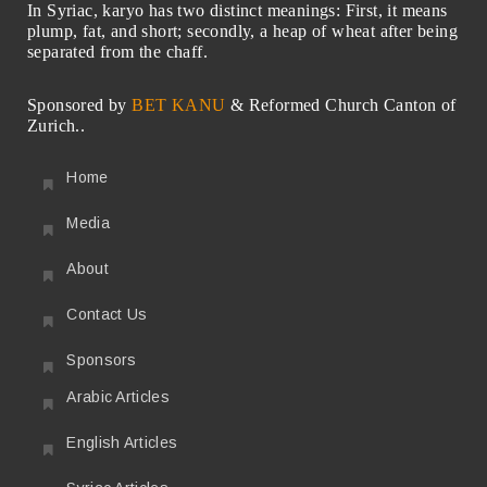
In Syriac, karyo has two distinct meanings: First, it means
plump, fat, and short; secondly, a heap of wheat after being
separated from the chaff.
Sponsored by
BET KANU
& Reformed Church Canton of
Zurich..
Home
Media
About
Contact Us
Sponsors
Arabic Articles
English Articles