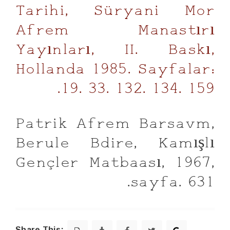
Tarihi, Süryani Mor
Afrem Manastırı
Yayınları, II. Baskı,
Hollanda 1985. Sayfalar:
19. 33. 132. 134. 159.
Patrik Afrem Barsavm,
Berule Bdire, Kamışlı
Gençler Matbaası, 1967,
sayfa. 631.
Share This: