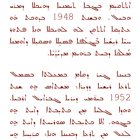
ܐܬܬܩܝ̣ܡ ܒܓܒܐ ܬܝܡܢܝܐ ܕܗܝܟܠܐ ܕܡܪܝ
ܒܕܘܟܬ ܗ̇ܘ
1948
ܗܒܝܠ. ܘܒܫܢܬ
ܥܬܝ̣ܩܐ ܐܬܬܩܢ ܠܗ ܠܗܝܟܠܐ ܗܢܐ ܦܬܘܪ
ܚܝ̈ܐ ܪܝ̣ܫܳܝܐ ܒܰܓܠܳܦܐ ܦܣܝܼܠܐ ܘܣܩܝ̣ܠܐ ܕܐܘܡܢܐ
ܡܰܠܟܶܐ ܕܒܝܬ ܒܪܗܝܡ ܡܕܝܰܕܳܝܳܐ.
ܒܢܝܢܐ ܓܝܪ ܕܩܐܡ ܒܡܥܠܬܐ ܒܣܡܠ
ܬܪܥܐ ܪܝܫܝܐ ܕܕܝܪܐ܆ ܡܫܬܐܣ ܗ̱ܘ ܫܢܬ
ܒܝܘ̈ܡܝ ܕܝܪܝܐ ܓܒܪܐܝܠ ܐܪܒܝܐ.
1952
ܘܗܕܐ ܓܠܝܐ ܡ̣ܢ ܟܬܝ̣ܒܬܐ ܕܐܝܬ ܗ̱ܘ
ܒܓܘܗ. ܐܠܐ ܟܬܝܒܬܐ ܣܘܪܝܝܬܐ ܕܐܝܬ ܗ̱ܘ
ܠܥܠ ܡܢ ܬܪܥܐ ܕܒܢܝܢܐ ܗܢܐ܆ ܩܪܝ̣ܚܐ ܗ̱ܝ