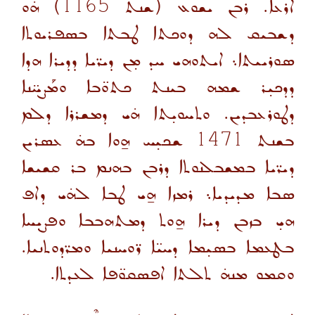
ܗ̇ܘ
(ܫܢܬ 1165)
ܐܪܥܐ. ܪܒܢ ܝܫܘܥ
ܕܫܒܝܩ ܠܗ ܕܘܟܬܐ ܛܒܬܐ ܒܣܦܪܝܘܬܐ
ܣܘܪܝܝܬܐ܆ ܐܝܬܘܗܝ ܚܕ ܡ̣ܢ ܕܝܪ̈ܝܐ ܕܕܝܪܐ ܗܕܐ
ܕܕܟܝ̣ܪ ܫܡܗ ܒܝܢܬ ܟܬܘ̈ܒܐ ܘܡܰܨܚ̈ܢܐ
ܕܛܘܪܥܒܕܝܢ. ܘܬܚܘܝ̣ܬܐ ܗ̇ܝ ܕܡܫܪܪܐ ܕܠܡ
ܫܟܝ̣ܚ ܗ̱ܘܐ ܒܗ̇ ܥܣܪܝܢ
1471
ܒܫܢܬ
ܕܝܪ̈ܝܐ ܒܡܫܒܠܢܘܬܐ ܕܪܒܢ ܒܗܢܡ ܒܪ ܩܫܝܫܐ
ܣܒܐ ܡܕܝܕܝܐ܆ ܪܡܙܐ ܗ̱ܝ ܛܒܐ ܠܗ̇ܝ ܕܐܦ
ܗܝ̣ ܒܙܒܢ ܕܝܪܐ ܗ̱ܘܬ ܕܡܬܗܒܒܐ ܘܦܨܝ̣ܚܐ
ܒܛܥܡܐ ܒܣܝ̣ܡܐ ܕܚܝ̈ܐ ܪ̈ܘܚܢܝܐ ܘܡܪ̈ܕܘܬܢܝܐ.
ܘܩܡܘ ܡܢܗ̇ ܬܠܬܐ ܐܦܣܩܘ̈ܦܐ ܠܥܕܬܐ.