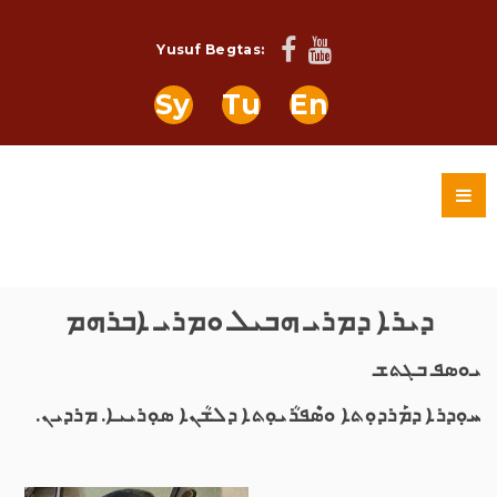
Yusuf Begtas:
Sy
Tu
En
ܕܝܪܐ ܕܡܪܝ ܗܒܝܠ ܘܡܪܝ ܐܒܪܗܡ
ܝܘܣܦ ܒܓܬܫ
ܚܘܼܕܪܐ ܕܡܰܪܕܘܼܬܐ ܘܣܶܦܪܳܝܘܼܬܐ ܕܠܫܳܢܐ ܣܘܼܪܝܝܐ. ܡܪܕܝܢ.