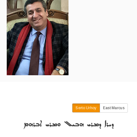
Serto Urhoy
East Marcus
ܕܝܪܐ ܕܡܪܝ ܗܒܝܠ ܘܡܪܝ ܐܒܪܗܡ