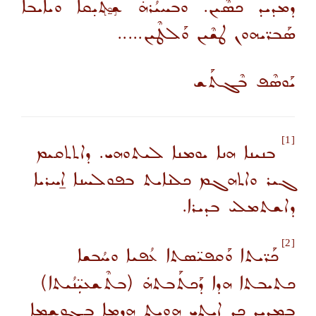
ܕܡܕܝܕ ܟܣܶܝܢ. ܘܒܚܝܳܪܗ̇ ܫܬܝ̣ܩܐ ܘܝܐܝܒܐ
[2]
ܣܰܒܪ̈ܝܗܘܢ ܛܫܶܝܢ ܘܰܠܛܶܝܢ.....
ܝܰܘܣܶܦ ܒܶܓܬܰܫ
[1]
ܒܢܝܢܐ ܗܢܐ ܝܘܡܢܐ ܠܝܬܘܗܝ. ܕܐܬܬܩܝܡ
ܓܝܪ ܘܐܬܗܓܡ ܟܠܢܐܝܬ ܒܦܘܠܚܢܐ ܐ̱ܚܪܝܐ
ܕܐܫܬܡܠܝ ܒܕܝܪܐ.
[2]
ܟܰܪ̈ܝܬܐ ܘܰܩܦܝ̈ܣܬܐ ܥܳܦܝܐ ܘܚܳܒܫܐ
ܟܬܝܒܬܐ ܗܕܐ ܕܰܟܬܰܒܬܗܿ (ܒܬܶܫܥܝܼ̈ܢܳܝܬܐ)
ܒܡܕܝܕ ܟܕ ܐܝܬܝ ܗ̱ܘܝܬ ܗܕܡܐ ܒܓܘܫܡܐ