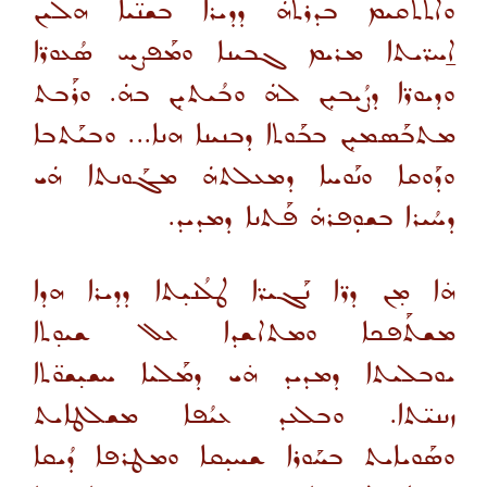
ܘܐܬܬܩܝܡ ܒܕܪܬܗܿ ܕܕܝܪܐ ܒܫܢ̈ܝܐ ܗܠܝܢ
ܐ̱ܚܪ̈ܝܬܐ ܡܪܝܡ ܓܒܝܢܐ ܘܡܰܦܨܚ ܣܳܥܘܪ̈ܐ
ܘܕܝܘܪ̈ܐ ܕܨܳܝܒܝܼܢ ܠܗܿ ܘܒܳܝܬܝܼܢ ܒܗܿ. ܘܪܰܒܬ
ܡܬܒܰܣܡܝܼܢ ܒܒܰܘܬܐ ܕܒܢܝܢܐ ܗܢܐ... ܘܒܝܰܬܒܐ
ܘܕܰܘܩܐ ܘܢܰܘܚܐ ܕܡܥܠܬܗܿ ܡܓܰܘܢܬܐ ܗܿܝ
ܕܚܳܝܪܐ ܒܫܘܼܦܪܗܿ ܦܰܬܢܐ ܕܡܕܝܕ.
ܗ̇ܐ ܡ̣ܢ ܕܪ̈ܐ ܢܰܓܝܪ̈ܐ ܛܠܳܢܝ̣ܬܐ ܕܕܝܪܐ ܗܕܐ
ܡܫܬܰܦܟܐ ܘܡܬܐܫܕܐ ܥܠ ܫܝܘ̣ܬܐ
ܝܘܒܠܝܬܐ ܕܡܕܝܕ ܗ̇ܝ ܕܡܰܠܝܐ ܚܫܝ̣ܫܘ̈ܬܐ
ܙܢܢܝ̈ܬܐ. ܘܒܠܥܕ ܥܝܳܦܐ ܡܫܠܛܐܝܬ
ܘܣܰܘܝܐܝܬ ܒܚܰܘܪܐ ܫܚܝ̣ܩܐ ܘܡܛܪܦܐ ܕܳܝܩܐ