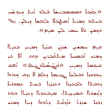
«ܥܩܳܒܐ ܘܡܣܡܒܪܝܫܐ ܒܳܠܥ ܐܢܬ ܕܚܘܼܫܳܚ
ܒܝܬܗ ܕܡܪܝܐ ܐܤܛܒܠܐ ܠܪ̈ܟܫܐ ܕܝܠܟ. ܙܠ
ܘܕܡܟ ܘܠܐ ܚ̇ܣܪ ܠܟ ܡܕܡ».
ܩܕܡ ܚܡܫܝܢ ܫܢܝ̣̈ܢ ܥܢܝ̣̈ܕܐ ܕܡܕܝܕ ܒܥܕܬܐ
ܕܡܪܝ ܐܟܣܢܝܐ ܡܬܩܰܒܪܝܢ ܗ̱ܘܘ. ܐܠܐ ܟܕ
ܩܝܘܡܐ ܕܡܕܝܕ «ܩܳܔܰܡܰܢܐܘܓܠܘ» ܐܦܩ
ܚܘܪܩܢܐ ܘܟܠܝܢܐ ܓܙܝ̣ܡܐ ܕܠܡ ܠܐ ܙܕܩ ܕܢܗܘܐ
ܕܘܟܬܐ ܠܒܥܝ̣ܪܐ ܘܥܢܝ̣̈ܕܐ ܒܝܢܬ ܥܡܘܪܝܐ
ܕܐ̱ܢܫܘܬܐ ܒܡܕܝ̣ܢ̱ܬܐ܆ ܡܕܒܪܢܘܬܐ ܕܥܕܬܐ ܒܗ̇ܘ
ܙܒܢܐ ܫܪܪܬ ܘܙܰܕܩܰܬ ܕܬܗܘܐ ܕܝܪܐ ܕܡܪܝ