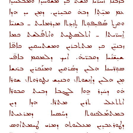
ܒܙܒܢ̈ܐ ܐܚܪ̈ܝܐ ܦܳܫܰܬ ܟܕ ܡܫܰܘܚܕܐ ܘܡܒܰܠܚܕܐ
ܥܡ ܡܝ̣̈ܬ̣ܐ ܕܒܗ̇ ܩܒܝ̣ܪܝ̣ܢ. ܕܡ̣ܢ ܝܕ ܗܕܐ
ܘܩܨܬ ܣܰܦܝ̣ܦܘ̣ܬܐ ܬܱܙܝ̣ܙܬܐ ܡܕܪܡܐܝܬ ـ ܒܫܢܝ̈ܐ
ܐ̱ܚܪ̈ܝܬܐ ـ ܐܬܠܣܛܝܬ ܘܐܬܦܰܠܫܬ ܟܡܐ
ܙܒܢܝ̣̈ܢ ܟܕ ܡܬܬܒܪܝܢ ܘܡܫܬܚܩܝ̣ܢ ܟܐܦ̈ܐ
ܫܝ̣ܫ̈ܢܳܝܐ ܕܩܒܪ̈ܝܗܿ. ܐܝܟ ܕܠܡܩܡ ܒܐܦ̈ܝ
ܣܘ̣ܪ̈ܚܢܐ ܗܠܝܢ ܕܣܳܪܩܝ̣ܢ ܘܡܢܰܟܪܝ̣ܢ ܒܪܢܫܐ
ܡ̣ܢ ܗܠܝܢ ܕܐ̱ܢܫܘܬܐ܆ ܘܒܢܝ̣ܫ ܢܛܘܪܘܬܐ܆ ܫܘܪܐ
ܗ̇ܘ ܕܚ̇ܕܪ ܗ̱ܘܐ ܠܓܒܐ ܕܒܝܬ ܩܒܘܪ̈ܐ
ܐܬܬܥܠܝ ܬܪܝܢ ܡܬܪ̈ܐ. ܗܕܐ ܕܝܢ
ܒܡܬܡܰܠܟܢܘܬܐ ܕܚܰܣܝܐ ܕܡܪܥܝܬܐ
ܕܛܘܪܥܒܕܝܢ ܡܥܠܝܘܬܗ ܕܡܪܝ ܛܝܡܬܐܘܣ