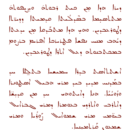
ܕܝܪܐ ܗܕܐ ܡ̣ܢ ܟܝܬ ܪܒܘܬܗ̇ ܘܝ̣ܨܝ̣ܦܘܬܗ̇
ܡܬܬܣܝܼܡܐ ܒܣܶܕܠܳܝܬܐ ܩܕܡܝܬܐ ܕܕܝܪ̈ܬܐ
ܕܛܘܪܥܒܕܝܢ. ܘܗܝܼ ܗܕܐ ܡܬܒܰܕܩܐ ܡܼܢ ܝܕܥܬܐ
ܕܝܳܗܒ ܡܢܚ ܢܦܫܐ ܦܛܪܝܪܟܐ ܐܦܪܝܡ ܒܪܨܘܡ
ܒܡܟܬܒܢܘܬܗ ܕܥܠ ܐܬܪܐ ܕܛܘܪܥܒܕܝܢ.
ܐܫܬܬܐܣܬ ܒܕܪܐ ܚܡܝܫܝܐ ܒܬܠ̱ܠܐ ܚܕ
ܒܡܰܕܢܚ ܡܕܝܕ ܒܝܕ ܡܪܝ ܗܒܝܠ ܐܣܛܘܢܪܐ
ܘܙܳܘܝܳܝܳܐ. ܗܢܐ ܕܐܝܬܘܗܝ ܚܕ ܡܢ ܩܕܝ̣ܫ̈ܐ
ܕܐܬܪܒܝ ܘܐܬܪܕܝ ܒܥܘܡܪܐ ܕܡܪܝ ܓܒܪܐܝܠ
ܒܝܘ̈ܡܝ ܡܪܝ ܫܡܘܐܝܠ ܨܰܘܪܳܝܐ ܘܡܪܝ
ܫܡܥܘܢ ܩܰܪܬܡܝܼܢܝܐ.