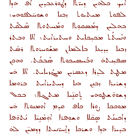
ܐܝܟ ܟܠܗܝܢ ܕܝܪ̈ܬܐ ܕܛܘܪܥܒܕܝܢ ܐܦ ܗܕܐ
ܠܦܘܬ ܡܝܬܝܘܬ ܙܒܢܐ ܘܫܘܚ̈ܠܦܘܗܝ܆
ܒܗܠܝܢ ܕܡܰܣܩܘ̣ܬܐ ܘܡܰܚܬܘܬܐ ܣܶܠܩܰܬ
ܘܢܶܚܬܰܬ ܡܟܝ̣ܟܐܝܬ ܘܚܬܝܪܐܝܬ܆ ܐܠܐ ܘܒܬܪ
ܙܒܢܐ ܝ̣ܕܝ̣ܥܐ ܒܐܠܡܐܢ ܡܫܰܘܚܪܘܬܐ ܪܣܳܬ
ܣܦܝ̣ܢܬܗ̇ ܘܒܰܚܣܝܟܘܬܐ ܣܶܒܟܰܬ. ܘܗܟܢ
ܡܛܬ ܠܕܪܐ ܕܥܣܪܝܢ ܡܓܰܙܝܐܝܬ. ܐܠܐ ܗ̇ܝ
ܕܫܪܝܪܐ ܙܒܢܢ ܗܢܐ ܕܚܬܝܪܐܝܬ ܒܪܘܡܐ
ܕܫܘܘ̈ܫܛܘܗܝ ܬܷܩܢܴ̈ܝܐ ܡܬܓܐܐ܆ ܒܟܠ
ܡܘܟܟܐ ܨܘܪܐ ܟܐܦ ܩܕܡ ܐܘܡܢܘܬܐ ܗ̇ܝ
ܕܐܟܝܢܰܬ ܣܷܩ̈ܠܐ ܘܫܘ̣ܦܪ̈ܐ ܐܘ̣ܡܳܢܴܝ̈ܐ ܢܳܬܘ̈ܦܐ
ܒܕܝܪܐ ܗܕܐ ܘܫܪܟܐ ܕܐ̱ܚܪ̈ܢܝܬܐ ܕܕܡܝ̈ܢ ܠܗ̇