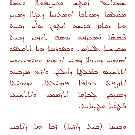
ܫܡܘܐܝܠ ܐܩܛܫ ܘܒܝܨܝܦܘܬܐ ܘܥܡܠܐ
ܡܩܰܠܣܐ ܕܡܘܬܒܐ ܐܘܡܬܢܝܐ ܕܥܕ̈ܬܐ ܕܡܕܝܕ
ܗܢܐ ܕܩܐܡ ܒܪܝܫܗ ܐܢܛܘܢ ܢܘܐܰܝ ܕܒܝܬ
ܒܶܣܣܶܐ ܘܰܡܥܕܪܢܗ ܝܘܣܦ ܬܘܪܟܪ ܕܒܝܬ
ܡܩܕܫܝܐ ܐܠܝܐܣ. ܘܒܦܘܪܣܐ ܗܢܐ ܐܬܩܠܦܘ
ܐܣܘ̈ܗܝ ܕܗܝܟܠܐ ܕܡܪܝ ܐܒܪܗܡ ܘܩܪ̈ܡܝ̣ܕܘܗܝ
ܐܬܬܫܝ̣ܥܘ ܒܡ̈ܠܛܐ ܕܐܙܠܝ̣ܢ. ܘܐܪܥ ܡܕܒܚܗ
ܐܬܪܨܦܬ ܒܟܐܦ̈ܐ ܦܣܝ̣̈ܠܬܐ. ܘܕܘܟܝ̈ܬܐ
ܕܣܢܝ̣̈ܩܢ ܠܱܒܕܳܩܐ ܐܬܪ̈ܡܡܝ ܘܐܬܬܫܝ̣̈ܥܝ
ܒܰܛܪ̈ܳܝܐ ܩܛܝ̣ܢܐܝܬ.
ܘܒܢܝܢܐ (ܒܝܬ ܕܐܪ̈ܚܐ) ܪܒܐ ܗܢܐ ܕܐܬܒܢܝ