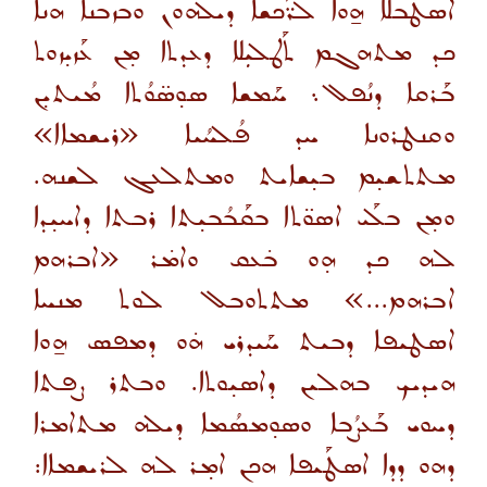
ܐܣܛܰܒܠܐ ܗ̱ܘܐ ܠܪ̈ܰܟܫܐ ܕܝܠܗܘܢ ܘܒܙܒܢܐ ܗܢܐ
ܟܕ ܡܬܗܓܡ ܬܰܛܠܝܼܠܐ ܕܥܕܬܐ ܡ̣ܢ ܥܰܙܝ̣ܙܘܬ
ܒܰܪܩܐ ܕܢܳܦܠ܆ ܚܰܡܫܐ ܣܘ̣ܣ̈ܘܳܬܐ ܡܳܝܬܝ̣ܢ
ܘܩܢܛܪܘܢܐ ܚܕ ܦܳܠܚܳܝܐ «ܪܝܫܡܐܐ»
ܡܬܬܫܝ̣ܡ ܒܝ̣ܫܐܝܬ ܘܡܬܠܥܓ ܠܫܢܗ.
ܘܡ̣ܢ ܒܠܰܝ ܐܣܘ̈ܬܐ ܒܩܰܒܳܒܝ̣ܬܐ ܪܒܬܐ ܕܐܚܝ̣ܕܐ
ܠܗ ܟܕ ܗ̣ܘ ܒ̇ܥܩ ܘܐܡ̇ܪ «ܐܒܪܗܡ
ܐܒܪܗܡ...» ܡܬܬܘܒܠ ܠܘܬ ܡܢܚܐ
ܐܤܛܝܦܐ ܕܒܝܬ ܚܰܝܕܪܝ ܗ̇ܘ ܕܡܦܣ ܗ̱ܘܐ
ܗܝܕܝܟ ܒܗܠܝܢ ܕܐܣܝ̣ܘܬܐ. ܘܒܬܪ ܨܦܬܐ
ܕܚܘܝ ܒܰܥܨܳܒܐ ܘܣܘ̣ܡܣܳܡܐ ܕܝܠܗ ܡܬܐܡܪܐ
ܕܗܘ ܕܕܐ ܐܤܛܰܝܦܐ ܗܟܢ ܐܡ̣ܪ ܠܗ ܠܪܝܫܡܐܐ: