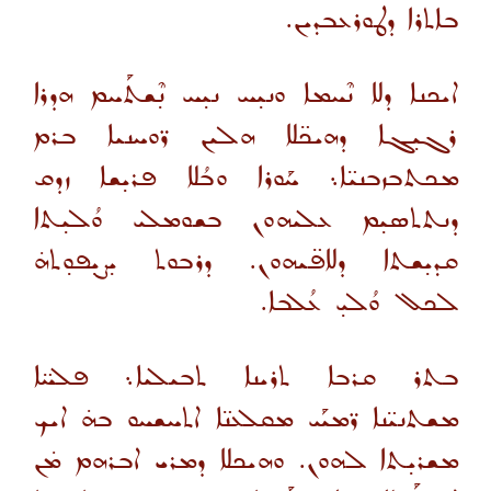
ܒܐܬܪܐ ܕܛܘܪܥܒܕܝܢ.
ܐܝܟܢܐ ܕܠܐ ܢܶܚܡܐ ܘܢܝ̣ܚ ܢܝ̣ܚ ܢ̣ܶܫܬܰܚܡ ܗܕܪܐ
ܪܓܝ̣ܓܐ ܕܗܝܟ̈ܠܐ ܗܠܝܢ ܪ̈ܘܚܢܝܐ ܒܪܡ
ܡܟܬܒܙܒܢܝ̈ܐ܆ ܚܰܘܪܐ ܘܒܳܠܐ ܦܪܝ̣ܫܐ ܙܕܩ
ܕܢܬܬܣܝ̣ܡ ܥܠܝܗܘܢ ܒܫܘܡܠܝ ܘܳܠܝ̣ܬܐ
ܩܕܝ̣ܫܬܐ ܕܠܐܦ̈ܝܗܘܢ. ܕܪܒܘܬ ܝ̣ܨܝ̣ܦܘ̣ܬܗ̇
ܠܟܠ ܘܳܠܝ̣ ܥܳܠܒܐ.
ܒܬܪ ܩܪܒܐ ܬܪܝܢܐ ܬܒܝܠܝܐ܆ ܦܠܚ̈ܐ
ܡܫܬܢܝ̈ܢܐ ܪ̈ܡܝܰܝ ܡܩܠܥܢ̈ܐ ܐܬܚܫܚܘ ܒܗ̇ ܐܝܟ
ܡܫܪܝ̣ܬܐ ܠܗܘܢ. ܘܗܝܟܠܐ ܕܡܪܝ ܐܒܪܗܡ ܡ̇ܢ