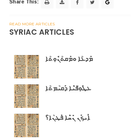
Share This:
READ MORE ARTICLES
SYRIAC ARTICLES
ܡܰܕܥܳܐ ܘܡܰܩܬܳܢܽܘܼܬܳܐ
ܥܛܽܘܼ̈ܦܝܶܐ ܕܰܩܝܳܡܬܳܐ
ܐܰܝܟܰܢ ܢܺܚܶܐ ܦܰܛܢܳܐ؟