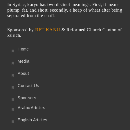
In Syriac, karyo has two distinct meanings: First, it means
plump, fat, and short; secondly, a heap of wheat after being
separated from the chaff.
Sponsored by
BET KANU
& Reformed Church Canton of
Zurich..
Home
Media
About
Contact Us
Sponsors
Arabic Articles
English Articles