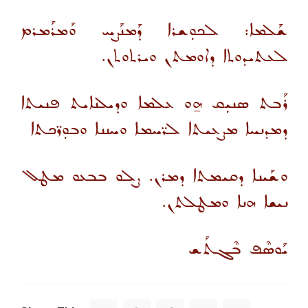
ܫܰܠܡܐ: ܠܟܘܼܫܪܐ ܕܰܡܢܰܨܚ ܘܰܡܪܰܡܪܡ
ܠܥܬܝܕܘܬܐ ܕܐܘܡܬܢ ܘܝܪܬܘܬܢ.
ܪܰܒܬ ܣܢܝܼܩ ܗ̱ܘ ܥܠܡܐ ܘܕܝܠܢܐܝܬ ܦܢܝܬܐ
ܕܡܕܢܚܐ ܡܨܥܝܬܐ ܠܪ̈ܚܡܐ ܘܚܢܢܐ ܘܒܘܼܪ̈ܟܬܐ
ܘܫܰܝܢܐ ܕܩܝܡܬܐ ܕܡܪܢ. ܨܠܘ ܒܒܥܘ ܡܛܠ
ܢܝܫܐ ܗܢܐ ܘܡܛܠܬܢ.
ܝܰܘܣܶܦ ܒܶܓܬܰܫ