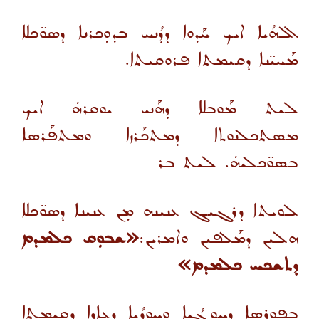
ܐܠܗܳܝܐ ܐܝܟ ܚܰܕܘܐ ܕܕܳܢܚ ܒܕܘܼܟܪܢܐ ܕܣܘ̈ܟܠܐ
ܡܰܚܝ̈ܢܐ ܕܩܝܡܬܐ ܦܪܘܩܝܬܐ.
ܠܝܬ ܡܰܘܒܠܐ ܕܗܰܢܝ ܝܘܩܪܗܿ ܐܝܟ
ܡܣܬܟܠܢܘܬܐ ܕܡܬܟܰܪܙܐ ܘܡܬܦܰܪܣܐ
ܒܣܘ̈ܟܠܝܗܿ. ܠܝܬ ܒܪ
ܠܘܝܬܐ ܕܪܓܝܓ ܥܢܝܢܗ ܡܼܢ ܥܢܝܢܐ ܕܣܘ̈ܟܠܐ
«ܫܒܘܼܩ ܟܠܡܕܡ
ܗܠܝܢ ܕܡܰܠܦܝܢ ܘܐܡܪܝܢ:
ܕܬܫܟܚ ܟܠܡܕܡ»
ܒܦܘܪܣܐ ܕܚܘܼܓܳܝܐ ܘܚܘܼܕܳܝܐ ܕܥܐܕܐ ܕܩܝܡܬܐ