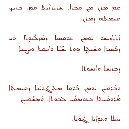
ܩܡ ܡܪܢ ܡܼܢ ܩܒܪܐ. ܫܪܝܪܐܝܬ ܩܡ. ܒܪܝܟ
ܩܝܡܬܗ ܕܡܪܢ.
ܐܬܬܕܝܫܘ ܝܘܡܢ ܥܘ̈ܩܣܐ ܕܡܰܙܠܳܢܘܼܬܐ ܗܿܝ
ܕܒܳܣܪܐ ܘܫܳܝܛܐ ܗ̱ܘܬ ܫܰܝܳܐ ܘܐܝܩܪܐ ܘܢܨܚܢܐ
ܕܒܪܢܫܐ ܘܐܢܫܘܬܐ.
ܘܒܳܪܩܝܢ ܝܘܡܢ ܒܰܪ̈ܩܐ ܡܬܓܰܘ̈ܝܳܢܐ ܕܩܝܡܬܐ
ܦܳܪܘܩܳܝܬܐ ܒܥܘ̈ܡܩܰܝ ܠܒܘ̈ܬܐ. ܘܰܡܫܰܟܢܝܢ
ܚܝܠܐ ܘܥܘܼܙܳܝܐ ܓܰܘܳܝܐ.