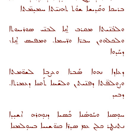
ܒܪܝܟܐ ܘܩܰܕܝܫܐ ܫܘܳܬ ܬܗܢܝ̈ܬܐ ܚܡܝܼܡ̈ܬܐ
ܘܠܒܳܢ̈ܝܬܐ ܡܩܪܒ ܐ̱ܢܐ ܠܒܢ̈ܝ ܣܘܪܝܝܘܬܐ
ܘܠܟܠܗܘܢ ܚܒܪ̈ܐ ܘܪ̈ܚܡܐ. ܘܡܦܝܣ ܐ̱ܢܐ܆
ܕܚܰܕܘܐ
ܕܥܐܕܐ ܢܗܘܐ ܣܰܒܪܐ ܘܥܨܒܐ ܠܫܘ̈ܡܬܐ
ܘܨܘܠܦ̈ܬܐ ܕܦܢ̈ܝܬܢ ܘܠܫܰܝܢܐ ܬܰܩܢܐ ܕܥܡܪܬܐ.
ܕܒܝܕ
ܚܘܼܣܢܐ ܘܚܰܘܣܳܢܐ ܟܰܣܝܐ ܕܢܘܼܗܪܗ ܐܫܝܼܕܐ
ܢܬܢܛܪ ܟܠܢ ܥܡ ܣܕܪ̈ܐ ܟܢܘ̈ܫܝܝܐ ܒܚܘܼܠܡܢܐ