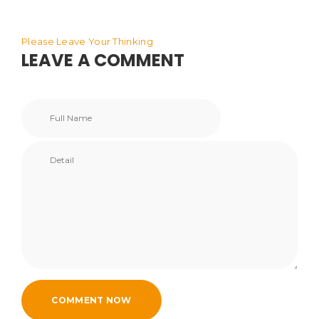
Please Leave Your Thinking
LEAVE A COMMENT
COMMENT NOW