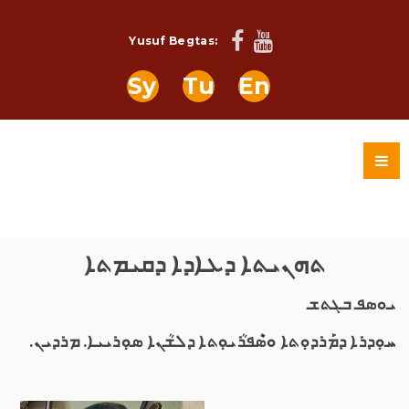
Yusuf Begtas:
Sy
Tu
En
ܬܗܢܝܬܐ ܕܥܐܕܐ ܕܩܝܡܬܐ
ܝܘܣܦ ܒܓܬܫ
ܚܘܼܕܪܐ ܕܡܰܪܕܘܼܬܐ ܘܣܶܦܪܳܝܘܼܬܐ ܕܠܫܳܢܐ ܣܘܼܪܝܝܐ. ܡܪܕܝܢ.