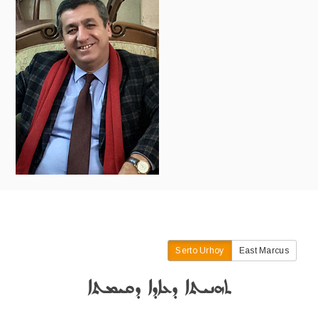
Serto Urhoy
East Marcus
ܬܗܢܝܬܐ ܕܥܐܕܐ ܕܩܝܡܬܐ