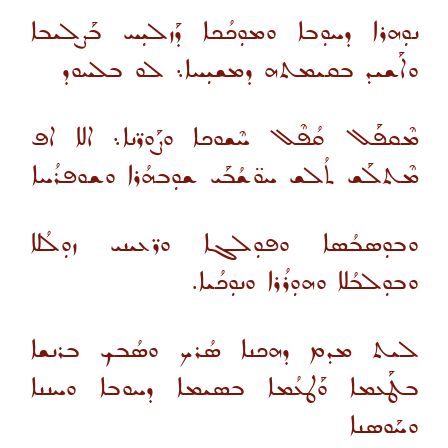
ܢܘܼܗܪܐ ܕܚܘܼܒܐ ܘܡܘܼܟܳܟܐ ܕܰܙܠܝܼܚ ܒܰܨܠܝܒܐ
ܘܐܰܫܝܕ ܒܩܝܡܬܗ ܕܡܫܝܼܚܐ܆ ܠܘ ܒܠܚܘܕ
ܡܶܩܦܰܠ ܩܳܦܶܠ ܚܶܫܘܟܐ ܘܨܰܘܪ̈ܢܐ܆ ܐܠܐ ܐܦ
ܡܶܬܠܰܫ ܬܳܠܫ ܚܘ̈ܫܳܒܰܝ ܫܘܼܒܗܳܪܐ ܘܫܘܦܪܳܚܐ
ܘܒܘܼܣܒܳܣܐ ܘܦܘܼܠܓܐ ܘܪ̈ܥܝܢܝ ܙܘܼܠܳܠܐ
ܘܒܘܼܠܒܳܠܐ ܘܗܘܼܪܳܪܐ ܘܢܘܼܟܳܝܐ.
ܠܝܬ ܡܕܡ ܕܗܟܢܐ ܣܳܪܟ ܘܣܳܒܟ ܒܪܢܫܐ
ܒܛܰܥܡܐ ܘܰܛܥܳܡܐ ܒܣܝܡܐ ܕܚܘܒܐ ܘܚܢܢܐ
ܘܚܰܘܣܢܐ