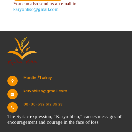
You can also send us an email to
karyohliso@gmail.com
Mardin /Turkey
karyohliso@gmail.com
00-90-532 612 36 28
The Syriac expression, “Karyo hliso,” carries messages of
encouragement and courage in the face of loss.