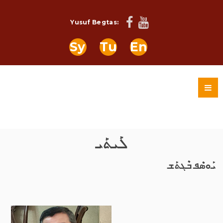
Yusuf Begtas:
Sy
Tu
En
ܠܰܝܬܰܝ
ܝܰܘܣܶܦ ܒܶܓܬܰܫ