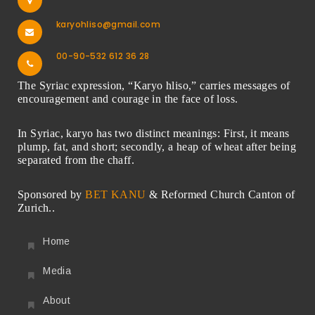
karyohliso@gmail.com
00-90-532 612 36 28
The Syriac expression, “Karyo hliso,” carries messages of
encouragement and courage in the face of loss.
In Syriac, karyo has two distinct meanings: First, it means
plump, fat, and short; secondly, a heap of wheat after being
separated from the chaff.
Sponsored by
BET KANU
& Reformed Church Canton of
Zurich..
Home
Media
About