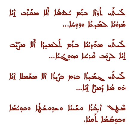
ܠܰܝܬܰܝ ܬܳܪܐܐ ܒܪܰܡ ܝܳܠܘܿܦܳܐ ܐܶܠܐ ܡܩܰܪܶܒ ܐ̱ܢܳܐ
ܡܳܙܘܿܢܳܐ ܠܡܰܕܥܳܐ ܘܪܘܼܚܳܐ...
ܠܰܝܬܰܝ ܡܗܰܕܝܳܢܳܐ ܒܪܰܡ ܬܰܠܡܝܼܕܳܐ ܐܶܠܐ ܡܨܰܝܶܒ
ܐ̱ܢܳܐ ܠܨܘܿܒ ܩܶܪܝܳܢܐ ܘܗܘܼܓܳܝܳܐ...
ܠܰܝܬܰܝ ܓܡܺܝܼܪܳܐ ܒܪܡ ܒܨܺܝܼܪܳܐ ܐܠܐ ܡܫܰܡܠܐ ܐ̱ܢܳܐ
ܗܿܘ ܡܳܐ ܕܰܡܨܶܐ ܐ̱ܢܳܐ...
ܡܶܛܠ ܐܝܼܩܳܪܳܐ ܘܫܰܝܢܳܐ ܘܫܘܼܘܫܳܛܳܐ ܘܩܘܼܝܳܡܳܐ
ܘܒܘܼܣܳܡܳܐ ܬܰܩܢܳܐ.