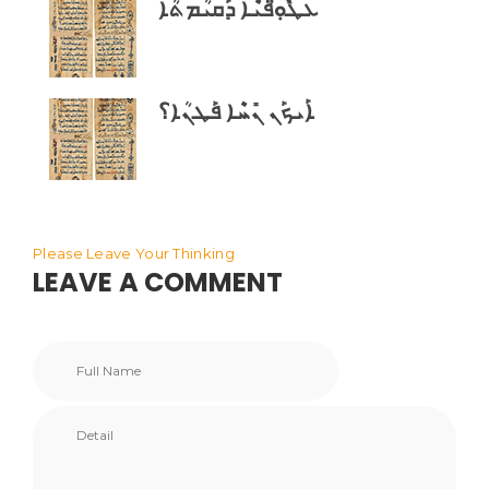
ܥܛܽܘܼ̈ܦܝܶܐ ܕܰܩܝܳܡܬܳܐ
ܐܰܝܟܰܢ ܢܺܚܶܐ ܦܰܛܢܳܐ؟
Please Leave Your Thinking
LEAVE A COMMENT