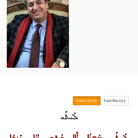
Serto Urhoy
East Marcus
ܠܰܝܬܰܝ