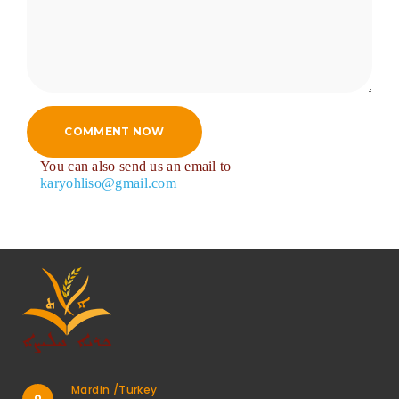
COMMENT NOW
You can also send us an email to
karyohliso@gmail.com
Mardin /Turkey