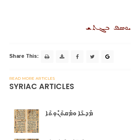
ܝܘܣܦ ܒܓܬܫ
Share This:
READ MORE ARTICLES
SYRIAC ARTICLES
ܡܰܕܥܳܐ ܘܡܰܩܬܳܢܽܘܼܬܳܐ