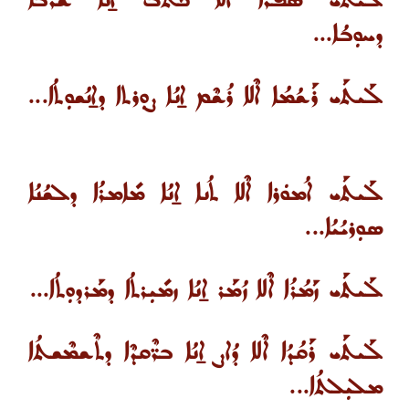
ܠܰܝܬܰܝ ܣܳܦܪܳܐ ܐܶܠܐ ܟܳܬܒ ܐ̱ܢܳܐ ܫܰܪܒܳܐ
ܕܚܘܼܒܳܐ...
ܠܰܝܬܰܝ ܪܰܫܳܡܳܐ ܐܶܠܐ ܪܳܫܶܡ ܐ̱ܢܳܐ ܨܘܼܪܬܐ ܕܐ̱ܢܳܫܘܼܬܳܐ...
ܠܰܝܬܰܝ ܐܳܡܘܿܪܐ ܐܶܠܐ ܬܳܢܐ ܐ̱ܢܳܐ ܡܺܐܡܪܳܐ ܕܠܫܳܢܳܐ
ܣܘܼܪܝܳܝܳܐ...
ܠܰܝܬܰܝ ܙܰܡܳܪܳܐ ܐܶܠܐ ܙܳܡܰܪ ܐ̱ܢܳܐ ܙܡܺܝܼܪܬܳܐ ܕܡܰܪܕܘܼܬܳܐ...
ܠܰܝܬܰܝ ܪܰܩܳܕܳܐ ܐܶܠܐ ܕܳܐܨ ܐ̱ܢܳܐ ܒܪ̈ܶܩܕܶܐ ܕܬܶܫܡܶܫܬܳܐ
ܡܠܝܼܠܬܳܐ...