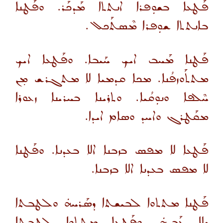
ܦܰܛܥܐ ܒܫܘܼܦܪܐ ܐܢܬܬܐ ܡܰܕܟܰܪ. ܘܦܰܛܢܐ
ܒܐܢܬܬܐ ܫܘܼܦܪܐ ܡܶܣܬܰܟܠ.
ܦܰܛܢܐ ܡܰܚܒ ܐܝܟ ܚܰܝܒܐ. ܘܦܰܛܥܐ ܐܝܟ
ܡܬܬܰܘܙܦܳܢܐ. ܡܟܐ ܩܕܡܝܐ ܠܐ ܡܬܓܪܫ ܡ̣ܢ
ܚܶܠܦܐ ܘܢܘܼܩܳܝܐ. ܘܬܪܝܢܐ ܒܚܪܝܢܐ ܙܥܘܪܐ
ܡܩܰܛܪܓ ܘܐܚܕ ܘܣܐܡ ܐܝܕܐ.
ܦܰܛܥܐ ܠܐ ܡܦܣ ܒܙܒܢܐ ܐܠܐ ܒܥܕܢܐ. ܘܦܰܛܢܐ
ܠܐ ܡܦܣ ܒܥܕܢܐ ܐܠܐ ܒܙܒܢܐ.
ܦܰܛܢܐ ܡܬܬܘܐ ܠܒܝܫܬܐ ܕܣܰܪܚܗܿ ܘܠܛܒܬܐ
ܕܠܐ ܥܰܒܕܗܿ. ܘܦܰܛܥܐ ܡܬܬܘܐ ܠܛܒܬܐ