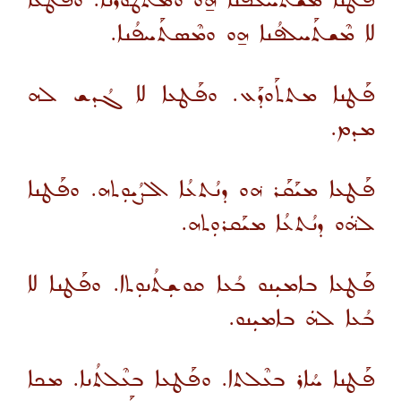
ܦܰܛܢܐ ܡܫܬܰܚܠܦܢܐ ܗ̱ܘ ܘܡܬܛܰܘܪܢܐ. ܘܦܰܛܥܳܐ
ܠܐ ܡܶܫܬܰܚܠܦܳܢܐ ܗ̱ܘ ܘܡܶܣܬܰܚܦܳܢܐ.
ܦܰܛܢܐ ܡܬܬܰܘܕܰܥ. ܘܦܰܛܥܐ ܠܐ ܓܳܕܫ ܠܗ
ܡܕܡ.
ܦܰܛܥܐ ܡܝܰܩܰܪ ܗ݁ܘ ܕܢܳܬܥܳܐ ܐܠܨܳܝܘܼܬܗ. ܘܦܰܛܢܐ
ܠܗ݁ܿܘ ܕܢܳܬܥܳܐ ܡܝܰܩܪܘܼܬܗ.
ܦܰܛܥܐ ܒܐܡܝܼܢܘ ܒܳܥܐ ܩܘܫܼܬܳܢܘܼܬܐ. ܘܦܰܛܢܐ ܠܐ
ܒܳܥܐ ܠܗܿ ܒܐܡܝܼܢܘ.
ܦܰܛܢܐ ܚܳܐܪ ܒܥܶܠܬܐ. ܘܦܰܛܥܐ ܒܥܶܠܬܳܢܐ. ܡܟܐ