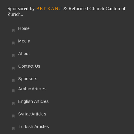
Sponsored by
BET KANU
& Reformed Church Canton of
Zurich..
Home
Media
About
Contact Us
Sponsors
Arabic Articles
English Articles
Syriac Articles
Turkish Articles