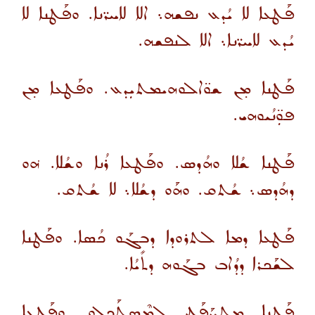
ܦܰܛܥܐ ܠܐ ܝܳܕܥ ܢܦܫܗ܆ ܐܠܐ ܠܐܚܪ̈ܢܐ. ܘܦܰܛܢܐ ܠܐ
ܝܳܕܥ ܠܐܚܪ̈ܢܐ܆ ܐܠܐ ܠܢܦܫܗ.
ܦܰܛܢܐ ܡ̣ܢ ܫܘ̈ܐܠܘܗܝܡܬܝܼܕܥ. ܘܦܰܛܥܐ ܡ̣ܢ
ܦܘܼ̈ܢܳܝܘܗܝ.
ܦܰܛܢܐ ܫܳܠܐ ܘܗܳܕܣ. ܘܦܰܛܥܐ ܪܳܢܐ ܘܫܳܠܐ. ܗ݁ܘ
ܕܗܳܕܣ܆ ܫܳܬܩ. ܘܗܰܘ ܕܫܳܠܐ܆ ܠܐ ܫܳܬܩ.
ܦܰܛܥܐ ܕܡܐ ܠܬܪܘܕܐ ܕܒܓܰܘ ܟܳܣܐ. ܘܦܰܛܢܐ
ܠܫܰܟܪܐ ܕܕܳܐܒ ܒܓܰܘܗ ܕܬܺܝܳܐ.
ܦܰܛܢܐ ܡܬܚܰܦܰܛ ܠܡܶܣܬܰܟܠܘ. ܘܦܰܛܥܐ