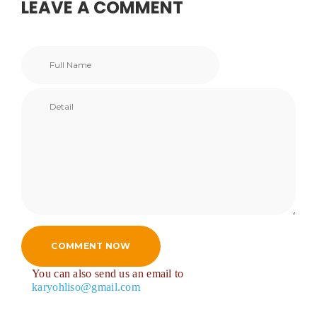
LEAVE A COMMENT
COMMENT NOW
You can also send us an email to
karyohliso@gmail.com