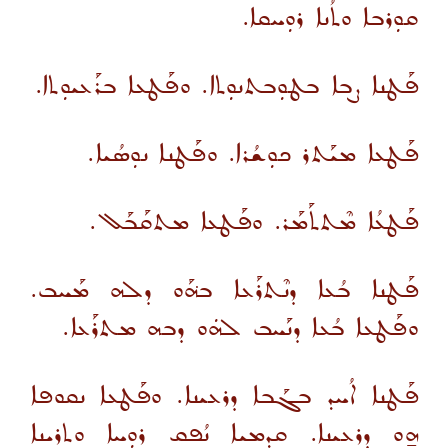
ܩܘܼܪܒܐ ܘܬܳܢܐ ܪܘܼܚܩܐ.
ܦܰܛܢܐ ܨܒܐ ܒܛܘܼܒܬܢܘܼܬܐ. ܘܦܰܛܥܐ ܒܪܰܥܝܘܼܬܐ.
ܦܰܛܥܐ ܡܝܰܬܪ ܟܘܼܫܳܪܐ. ܘܦܰܛܢܐ ܢܘܼܣܳܝܐ.
ܦܰܛܥܳܐ ܡܶܬܬܰܡܰܪ. ܘܦܰܛܥܐ ܡܬܩܰܒܰܠ.
ܦܰܛܢܐ ܒܳܥܐ ܕܢܶܬܪܰܥܐ ܒܗ݁ܰܘ ܕܠܗ ܡܰܚܒ.
ܘܦܰܛܥܐ ܒܳܥܐ ܕܢܰܚܒ ܠܗܿܘ ܕܒܗ ܡܬܪܰܥܐ.
ܦܰܛܢܐ ܐܳܚܕ ܒܓܰܒܐ ܕܪܥܝܢܐ. ܘܦܰܛܥܐ ܢܩܘܦܐ
ܗ̱ܘ ܕܪܥܝܢܐ. ܩܕܡܝܐ ܢܳܦܩ ܪܘܼܚܐ ܘܬܪܝܢܐ