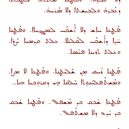
ܕܥܰܒܕܗܿ ܘܠܒܝܫܬܐ ܕܠܐ ܣܰܪܚܗܿ.
ܦܰܛܥܐ ܚܐܫ ܕܠܐ ܐܶܫܟܰܚ ܠܣܓܝܐܐ. ܘܦܰܛܢܐ
ܚܳܕܐ ܕܐܶܫܟܰܚ ܠܩܰܠܝܠܐ. ܥܠܬ ܩܕܡܝܐ ܝܰܨܪܐ.
ܘܥܠܬ ܬܪܝܢܐ ܦܝܳܣܐ.
ܦܰܛܢܐ ܪܳܚܩ ܡ̣ܢ ܫܰܠܝ̈ܛܢܐ. ܘܦܰܛܥܐ ܠܐ ܡܨܐ.
ܘܡܶܫܬܰܦܠܚܳܢܘܼܬܐ ܚܶܠܩܐ ܗ̱ܝ ܕܩܪܘܼܒܝܐ ܗܢܐ..
ܦܰܛܥܐ ܫܳܒܩ ܟܕ ܡܰܫܦܠ. ܘܦܰܛܢܐ ܫܳܒܩ
ܟܕ ܝܳܕܥ ܕܠܐ ܡܫܬܰܦܠ.