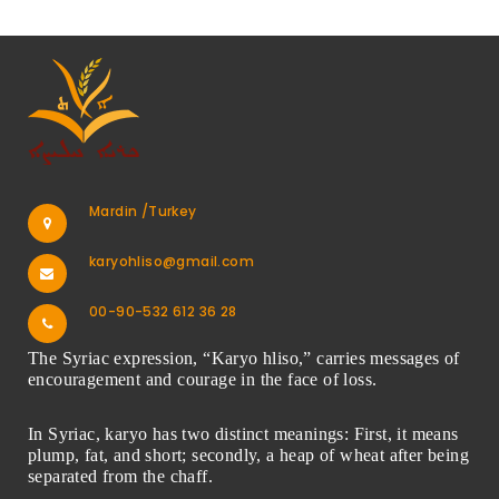
Mardin /Turkey
karyohliso@gmail.com
00-90-532 612 36 28
The Syriac expression, “Karyo hliso,” carries messages of
encouragement and courage in the face of loss.
In Syriac, karyo has two distinct meanings: First, it means
plump, fat, and short; secondly, a heap of wheat after being
separated from the chaff.