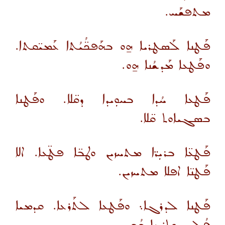
ܡܬܦܫܰܚ.
ܦܰܛܢܐ ܠܰܣܛܪܝܐ ܗ̱ܘ ܒܗܰܦܟ̈ܳܝܳܬܐ ܥܰܡܝ̈ܩܬܐ.
ܘܦܰܛܥܐ ܡܰܕܫܳܢܐ ܗ̱ܘ.
ܦܰܛܥܐ ܚܳܕܐ ܒܚܘܼܝܕܐ ܕܩ̈ܠܐ. ܘܦܰܛܢܐ
ܒܣܓܝܐܘܬ ܩ̈ܠܐ.
ܦܰܛܥ̈ܐ ܒܪܝܼܪ̈ܐ ܡܬܚܙܝܢ ܘܛܒ̈ܐ ܦܛ̈ܥܐ. ܐܠܐ
ܦܰܛܢ̈ܐ ܐܦܠܐ ܡܬܚܙܝܢ.
ܦܰܛܢܐ ܠܕܪܓܐ܆ ܘܦܰܛܥܐ ܠܬܰܪܥܐ. ܩܕܡܝܐ