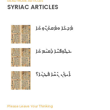
READ MORE ARTICLES
SYRIAC ARTICLES
ܡܰܕܥܳܐ ܘܡܰܩܬܳܢܽܘܼܬܳܐ
ܥܛܽܘܼ̈ܦܝܶܐ ܕܰܩܝܳܡܬܳܐ
ܐܰܝܟܰܢ ܢܺܚܶܐ ܦܰܛܢܳܐ؟
Please Leave Your Thinking