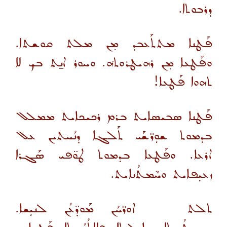
ܕܪܒܘܬܐ.
ܦܰܛܢܐ ܡܬܬܰܥܒܕ ܡ̣ܢ ܡܠܬ ܩܘܫܬܐ.
ܘܦܰܛܥܐ ܡ̣ܢ ܪܗܝܛܪܘܬܗ݁. ܘܚܘܪ ܐܢ̱ܬ ܒܟ ܠܐ
ܬܗܘܐ ܦܰܛܥܐ!
ܦܰܛܢܐ ܣܒܝܣܐܝܬ ܒܪܡ ܪܟܝܟܐܝܬ ܡܡܠܠ
ܒܕܡܘܬ ܫܘܼܪ̈ܫܰܝ ܬܰܠܓܐ ܕܢܳܚܬܝܢ ܥܠ
ܐܪܥܐ. ܘܦܰܛܥܐ ܒܕܡܘܬ ܛܘ̈ܦܝ ܣܰܓܪܐ
ܙܥܝܼܦܐܝܬ ܘܚܶܡܬܳܢܐܝܬ.
ܬܠܬ ܐܘܪ̈ܚܳܢ ܡܰܘܕ̈ܥܳܢ ܠܢܝܼܫܐ.