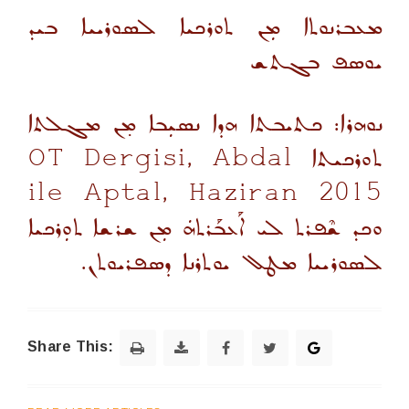
ܡܥܒܪܢܘܬܐ ܡܼܢ ܬܘܪܟܝܐ ܠܣܘܪܝܝܐ ܒܝܕ
ܝܘܣܦ ܒܓܬܫ
ܢܘܗܪܐ: ܟܬܝܒܬܐ ܗܕܐ ܢܣܝܼܒܐ ܡ̣ܢ ܡܓܠܬܐ
ܬܘܪܟܝܬܐ OT Dergisi, Abdal
ile Aptal, Haziran 2015
ܘܟܕ ܫܶܦܪܬ ܠܝ ܐܰܥܒܰܪܬܗܿ ܡܼܢ ܫܪܫܐ ܬܘܼܪܟܝܐ
ܠܣܘܪܝܝܐ ܡܛܠ ܝܘܬܪܢܐ ܕܣܦܪܝܘܬܢ.
Share This: