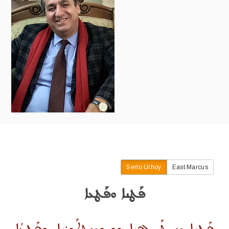
Serto Urhoy
East Marcus
ܦܰܛܢܐ ܘܦܰܛܥܐ