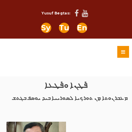
Yusuf Begtas:
Sy
Tu
En
ܦܰܛܢܐ ܘܦܰܛܥܐ
ܡܥܒܪܢܘܬܐ ܡܼܢ ܬܘܪܟܝܐ ܠܣܘܪܝܝܐ ܒܝܕ ܝܘܣܦ ܒܓܬܫ