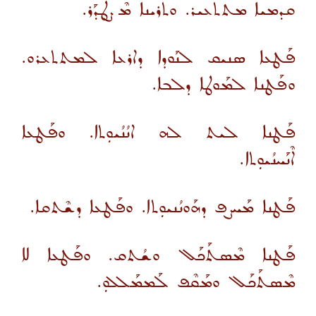
ܩܕܡܝܐ ܡܬܬܥܝܪ. ܘܬܪܝܢܐ ܡܶܨܛܰܕܰܪ.
ܦܰܛܥܐ ܣܢܝܩ ܠܢܰܘܕܐ ܕܐܪܥܐ ܠܡܬܬܥܪܘ.
ܘܦܰܛܢܐ ܠܡܰܘܛܐ ܕܠܒܐ.
ܦܰܛܢܐ ܠܝܬ ܠܗ ܐܢܳܢܳܝܘܼܬܐ. ܘܦܰܛܥܐ
ܐܶܢܰܚܢܳܝܘܼܬܐ.
ܦܰܛܢܐ ܡܰܚܨܦ ܕܗܰܘܢܳܢܝܘܼܬܐ. ܘܦܰܛܥܐ ܕܫܶܬܩܐ.
ܦܰܛܢܐ ܡܶܣܬܰܟܰܠ ܘܫܳܬܩ. ܘܦܰܛܥܐ ܠܐ
ܡܶܣܬܰܟܰܠ ܘܡܰܩܶܦ ܠܰܡܡܰܠܠܘܼ.