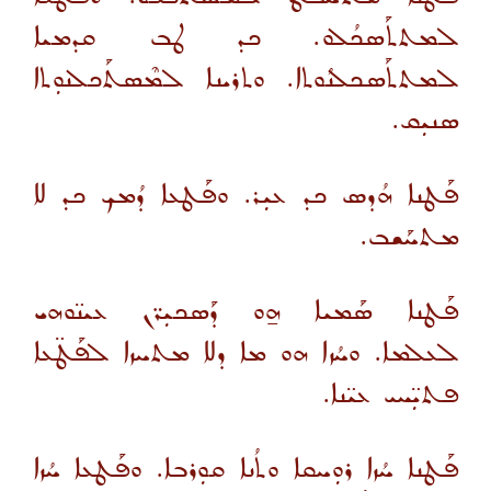
ܠܡܬܬܰܣܟܳܠܘ. ܟܕ ܛܒ ܩܕܡܝܐ
ܠܡܬܬܰܣܟܠܢܳܘܬܐ. ܘܬܪܝܢܐ ܠܡܶܣܬܰܟܠܢܘܼܬܐ
ܣܢܝܼܩ.
ܦܰܛܢܐ ܗܳܕܣ ܟܕ ܥܝܼܪ. ܘܦܰܛܥܐ ܕܳܡܟ ܟܕ ܠܐ
ܡܬܚܰܫܒ.
ܦܰܛܢܐ ܣܰܡܝܐ ܗ̱ܘ ܕܰܣܟܝܼܪ̈ܢ ܥܝܢ̈ܘܗܝ
ܠܥܠܡܐ. ܘܚܳܙܐ ܗܘ ܡܐ ܕܠܐ ܡܬܚܙܐ ܠܦܰܛ̈ܥܐ
ܦܬܝܼ̈ܚܝ ܥܝ̈ܢܐ.
ܦܰܛܢܐ ܚܳܙܐ ܪܘܼܚܩܐ ܘܬܳܢܐ ܩܘܼܪܒܐ. ܘܦܰܛܥܐ ܚܳܙܐ