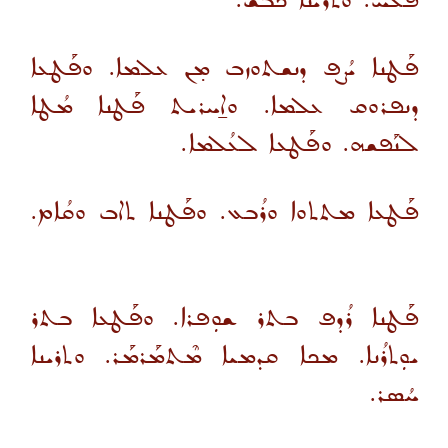
ܦܳܠܚ. ܘܬܪܝܢܐ ܟܳܒܫ.
ܦܰܛܢܐ ܝܳܨܦ ܕܢܫܬܘܙܒ ܡ̣ܢ ܥܠܡܐ. ܘܦܰܛܥܐ
ܕܢܦܪܘܩ ܥܠܡܐ. ܘܐ̱ܚܪܝܬ ܦܰܛܢܐ ܡܳܛܐ
ܠܢܰܦܫܗ. ܘܦܰܛܥܐ ܠܥܳܠܡܐ.
ܦܰܛܥܐ ܡܬܬܘܐ ܘܪܳܒܥ. ܘܦܰܛܢܐ ܬܐܒ ܘܩܳܐܡ.
ܦܰܛܢܐ ܪܳܕܦ ܒܬܪ ܫܘܼܦܪܐ. ܘܦܰܛܥܐ ܒܬܪ
ܝܘܼܬܪܳܢܐ. ܡܟܐ ܩܕܡܝܐ ܡܶܬܡܰܪܡܰܪ. ܘܬܪܝܢܐ
ܚܳܣܪ.