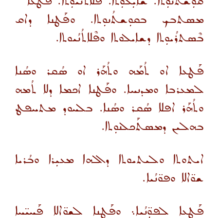
ܩܘܼܫܬܳܢܘܼܬܐ. ܫܐܝܼܠܘܼܬܐ. ܦܠܐܬܳܢܳܝܘܼܬܐ. ܦܰܛܥܐ
ܡܣܬܒܟ ܒܩܘܼܫܬܳܢܘܼܬܐ. ܘܦܰܛܢܐ ܕܐܩ
ܒܶܣܬܪܳܝܘܼܬܐ ܕܫܐܝܠܘܬܐ ܘܦܶܠܐܬܳܢܳܝܘܬܐ.
ܦܰܛܥܐ ܐܘ ܬܳܡܰܗ ܘܬܳܗܰܪ ܐܘ ܣܳܩܪ ܘܣܳܢܐ
ܠܡܥܪܒܐ ܘܡܕܢܚܐ. ܘܦܰܛܢܐ ܐܟܡܐ ܕܠܐ ܬܳܡܗ
ܘܬܳܗܰܪ ܐܦܠܐ ܣܳܩܪ ܘܣܳܢܐ. ܒܠܚܘܕ ܡܬܚܦܛ
ܒܗܠܝܢ ܕܡܣܬܰܟܠܢܘܼܬܐ.
ܐܝܬܘܬܐ ܘܠܝܬܝܘܬܐ ܕܐܠܗܐ ܡܥܝܼܪܐ ܘܒܳܪܝܐ
ܫܘ̈ܐܠܐ ܘܦܘ̈ܢܳܝܐ.
ܦܰܛܥܐ ܠܦܘܼ̈ܢܳܝܐ܆ ܘܦܰܛܢܐ ܠܫܘ̈ܐܠܐ ܦܰܚܝ̈ܚܐ