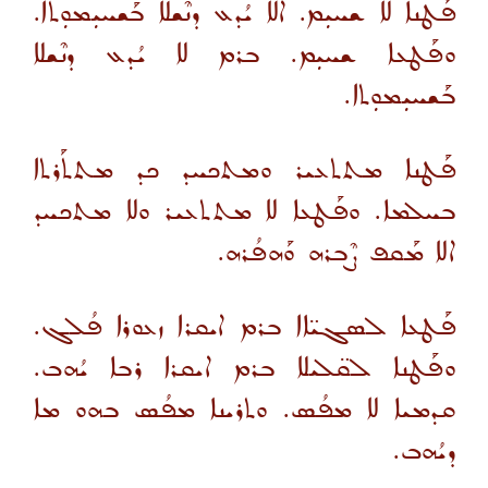
ܦܰܛܢܐ ܠܐ ܫܚܝܼܡ. ܐܠܐ ܝܳܕܥ ܕܢܶܫܠܐ ܒܰܫܚܝܼܡܘܼܬܐ.
ܘܦܰܛܥܐ ܫܚܝܼܡ. ܒܪܡ ܠܐ ܝܳܕܥ ܕܢܶܫܠܐ
ܒܰܫܚܝܼܡܘܼܬܐ.
ܦܰܛܢܐ ܡܬܬܥܝܪ ܘܡܬܟܚܕ ܟܕ ܡܬܬܰܪܬܐ
ܒܚܠܡܐ. ܘܦܰܛܥܐ ܠܐ ܡܬܬܥܝܪ ܘܠܐ ܡܬܟܚܕ
ܐܠܐ ܡܰܩܦ ܨܶܒܪܗ ܘܰܗܦܳܪܗ.
ܦܰܛܥܐ ܠܣܓܝ̈ܐܐ ܒܪܡ ܐܝܩܪܐ ܙܥܘܪܐ ܦܳܠܓ.
ܘܦܰܛܢܐ ܠܩ̈ܠܝܠܐ ܒܪܡ ܐܝܩܪܐ ܪܒܐ ܝܳܗܒ.
ܩܕܡܝܐ ܠܐ ܡܦܳܣ. ܘܬܪܝܢܐ ܡܦܳܣ ܒܗܘ ܡܐ
ܕܝܳܗܒ.