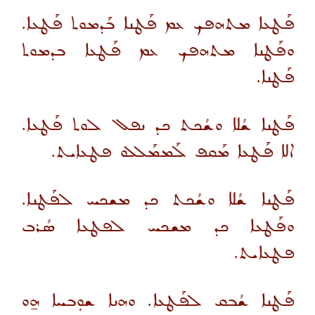
ܦܰܛܥܐ ܡܬܗܦܟ ܥܡ ܦܰܛܢܐ ܒܰܕܡܘܬ ܦܰܛܥܐ.
ܘܦܰܛܢܐ ܡܬܗܦܟ ܥܡ ܦܰܛܥܐ ܒܕܡܘܬ
ܦܰܛܢܐ.
ܦܰܛܢܐ ܫܳܠܐ ܘܫܳܟܬ ܟܕ ܢܦܠ ܠܘܬ ܦܰܛܥܐ.
ܐܠܐ ܦܰܛܥܐ ܡܰܩܦ ܠܰܡܡܰܠܠܘ ܦܛܥܐܝܬ.
ܦܰܛܢܐ ܫܳܠܐ ܘܫܳܟܬ ܟܕ ܡܫܟܚ ܠܦܰܛܢܐ.
ܘܦܰܛܥܐ ܟܕ ܡܫܟܚ ܠܦܛܥܐ ܣܳܪܒ
ܦܛܥܐܝܬ.
ܦܰܛܢܐ ܫܳܒܩ ܠܦܰܛܥܐ. ܘܗܢܐ ܫܘܼܒܚܐ ܗ̱ܘ