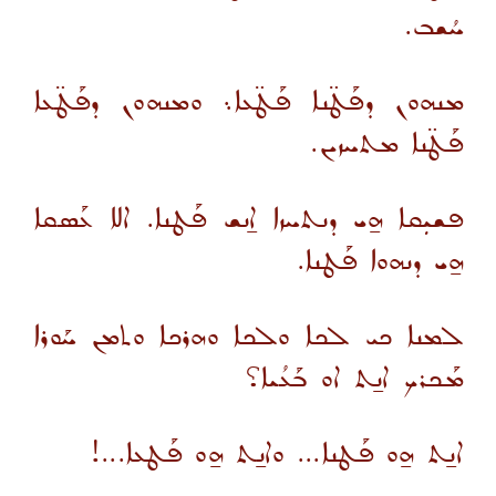
ܚܳܫܒ.
ܡܢܗܘܢ ܕܦܰܛ̈ܢܐ ܦܰܛ̈ܥܐ܆ ܘܡܢܗܘܢ ܕܦܰܛ̈ܥܐ
ܦܰܛ̈ܢܐ ܡܬܚܙܝܢ.
ܦܫܝܼܩܐ ܗ̱ܝ ܕܢܬܚܙܐ ܐ̱ܢܫ ܦܰܛܢܐ. ܐܠܐ ܥܰܣܩܐ
ܗ̱ܝ ܕܢܗܘܐ ܦܰܛܢܐ.
ܠܡܢܐ ܟܝ ܠܟܐ ܘܠܟܐ ܘܗܪܟܐ ܘܬܡܢ ܚܰܘܪܐ
ܡܰܟܪܟ ܐܢ̱ܬ ܐܘ ܒܰܥܳܝܐ؟
ܐܢ̱ܬ ܗ̱ܘ ܦܰܛܢܐ... ܘܐܢ̱ܬ ܗ̱ܘ ܦܰܛܥܐ...!