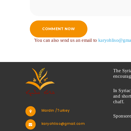
COMMENT NOW
You can also send us an email to
karyohliso@gma
The Syri
encourag
In Syriac
and short
chaff.
Mardin /Turkey
Sponsor
karyohliso@gmail.com