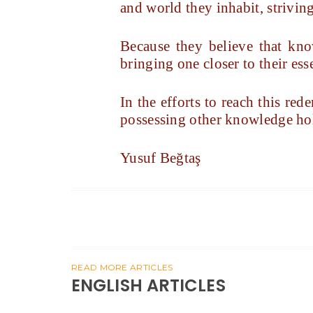
and world they inhabit, strivin
Because they believe that kn
bringing one closer to their es
In the efforts to reach this r
possessing other knowledge ho
Yusuf Beğtaş
READ MORE ARTICLES
ENGLISH ARTICLES