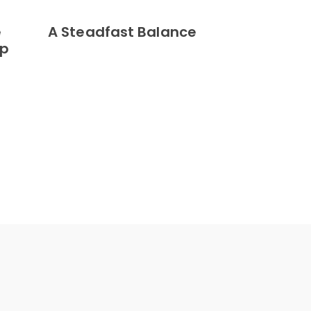
e
A Steadfast Balance
ip