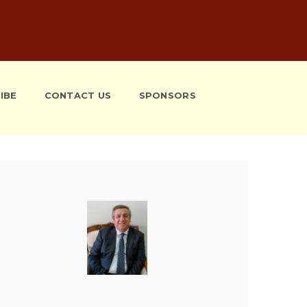
IBE
CONTACT US
SPONSORS