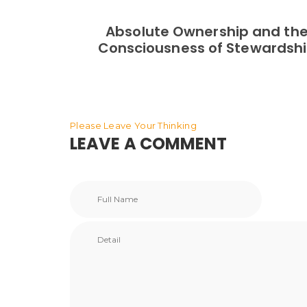
Absolute Ownership and th
Consciousness of Stewardsh
Please Leave Your Thinking
LEAVE A COMMENT