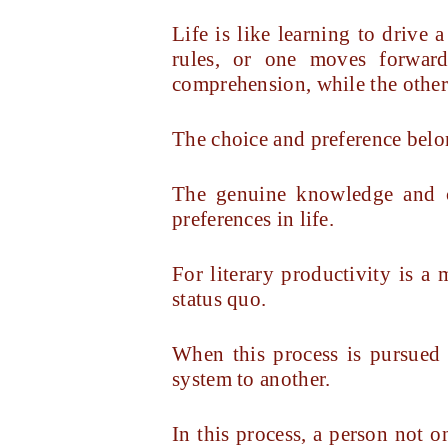
Life is like learning to drive
rules, or one moves forward
comprehension, while the other 
The choice and preference belon
The genuine knowledge and co
preferences in life.
For literary productivity is a 
status quo.
When this process is pursued w
system to another.
In this process, a person not 