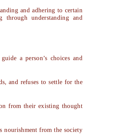
tanding and adhering to certain
ng through understanding and
 guide a person’s choices and
s, and refuses to settle for the
son from their existing thought
ws nourishment from the society