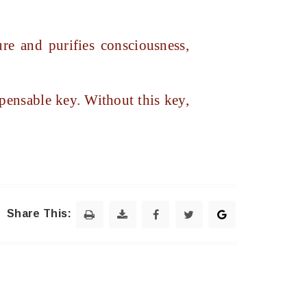
e and purifies consciousness,
pensable key. Without this key,
Share This: