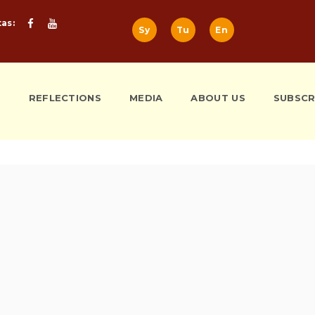
tas:
Sy
Tu
En
S
REFLECTIONS
MEDIA
ABOUT US
SUBSCR