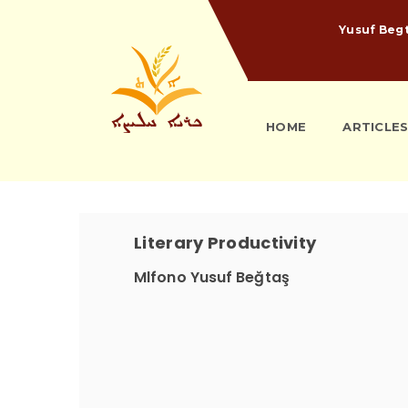
Yusuf Beg
HOME
ARTICLE
Literary Productivity
Mlfono Yusuf Beğtaş