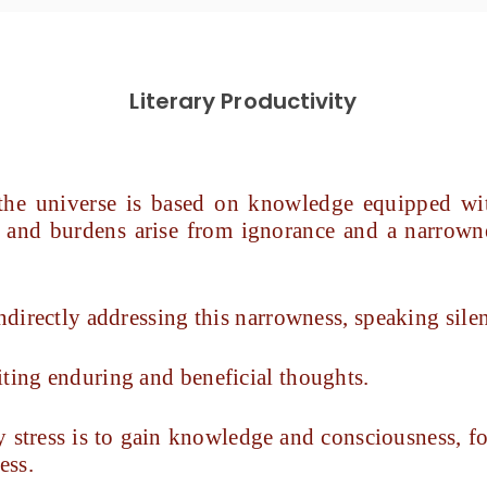
Literary Productivity
 the universe is based on knowledge equipped wit
ng, and burdens arise from ignorance and a narrow
ndirectly addressing this narrowness, speaking silen
iting enduring and beneficial thoughts.
 stress is to gain knowledge and consciousness, f
ess.