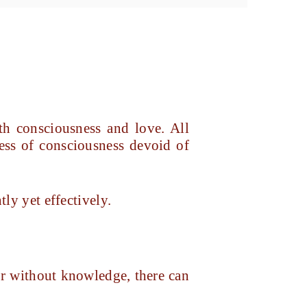
h consciousness and love. All
ness of consciousness devoid of
tly yet effectively.
or without knowledge, there can