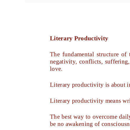
Literary Productivity
The fundamental structure of
negativity, conflicts, sufferi
love.
Literary productivity is about i
Literary productivity means wr
The best way to overcome daily
be no awakening of consciousn