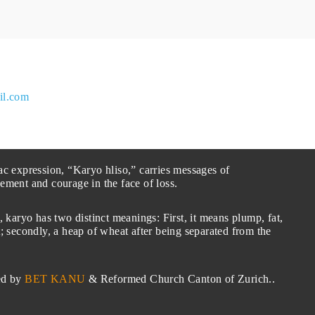
il.com
ac expression, “Karyo hliso,” carries messages of
ement and courage in the face of loss.
, karyo has two distinct meanings: First, it means plump, fat,
; secondly, a heap of wheat after being separated from the
ed by
BET KANU
& Reformed Church Canton of Zurich..