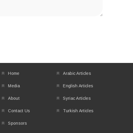
Home
Arabic Articles
Media
English Articles
About
Syriac Articles
Contact Us
Turkish Articles
Sponsors