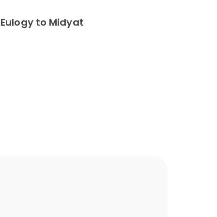
Eulogy to Midyat