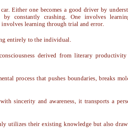
 a car. Either one becomes a good driver by unders
 by constantly crashing. One involves learni
involves learning through trial and error.
g entirely to the individual.
nsciousness derived from literary productivity
mental process that pushes boundaries, breaks mold
ith sincerity and awareness, it transports a per
only utilizes their existing knowledge but also dra