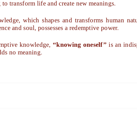
g to transform life and create new meanings.
owledge, which shapes and transforms human natur
sence and soul, possesses a redemptive power.
edemptive knowledge,
‘‘knowing oneself’’
is an indis
lds no meaning.