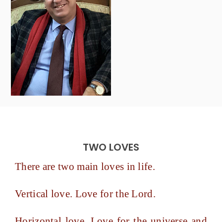
TWO LOVES
There are two main loves in life.
Vertical love. Love for the Lord.
Horizontal love. Love for the universe and