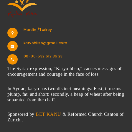
Mardin /Turkey
karyohliso@gmail.com
00-90-532 612 36 28
The Syriac expression, “Karyo hliso,” carries messages of
encouragement and courage in the face of loss.
In Syriac, karyo has two distinct meanings: First, it means
plump, fat, and short; secondly, a heap of wheat after being
separated from the chaff.
Sponsored by
BET KANU
& Reformed Church Canton of
Zurich..