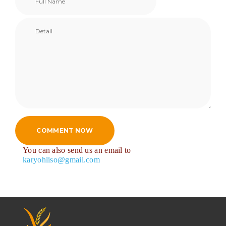
COMMENT NOW
You can also send us an email to
karyohliso@gmail.com