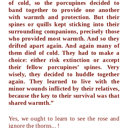
of cold, so the porcupines decided to
band together to provide one another
with warmth and protection. But their
spines or quills kept sticking into their
surrounding companions, precisely those
who provided most warmth. And so they
drifted apart again. And again many of
them died of cold. They had to make a
choice: either risk extinction or accept
their fellow porcupines’ spines. Very
wisely, they decided to huddle together
again. They learned to live with the
minor wounds inflicted by their relatives,
because the key to their survival was that
shared warmth.”
Yes, we ought to learn to see the rose and
ignore the thorns... !