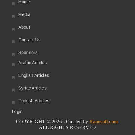
Home
Media
About
Contact Us
Sponsors
Arabic Articles
English Articles
Syriac Articles
Turkish Articles
Login
COPYRIGHT © 2026 - Created by
Kanusoft.com
.
ALL RIGHTS RESERVED