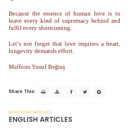
Because the essence of human love is to
leave every kind of supremacy behind and
fulfil every shortcoming.
Let’s not forget that love requires a heart,
longevity demands effort.
Malfono Yusuf Beğtaş
Share This:
READ MORE ARTICLES
ENGLISH ARTICLES