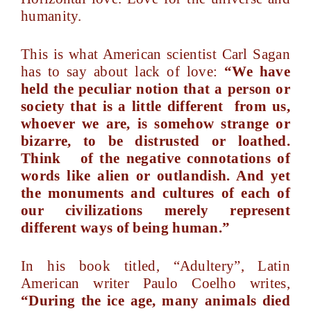
humanity.
This is what American scientist Carl Sagan
has to say about lack of love:
“We have
held the peculiar notion that a person or
society that is a little different from us,
whoever we are, is somehow strange or
bizarre, to be distrusted or loathed.
Think of the negative connotations of
words like alien or outlandish. And yet
the monuments and cultures of each of
our civilizations merely represent
different ways of being human.”
In his book titled, “Adultery”, Latin
American writer Paulo Coelho writes,
“During the ice age, many animals died