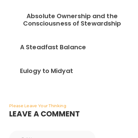
Absolute Ownership and the
Consciousness of Stewardship
A Steadfast Balance
Eulogy to Midyat
Please Leave Your Thinking
LEAVE A COMMENT