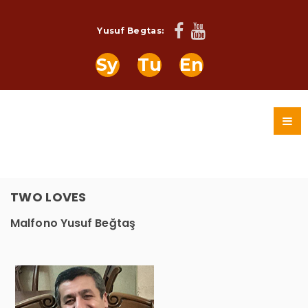
Yusuf Begtas:
Sy
Tu
En
TWO LOVES
Malfono Yusuf Beğtaş