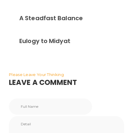
A Steadfast Balance
Eulogy to Midyat
Please Leave Your Thinking
LEAVE A COMMENT