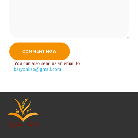
COMMENT NOW
You can also send us an email to
karyohliso@gmail.com