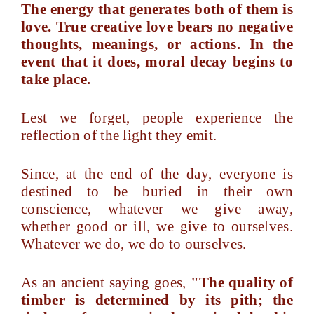
The energy that generates both of them is
love. True creative love bears no negative
thoughts, meanings, or actions. In the
event that it does, moral decay begins to
take place.
Lest we forget, people experience the
reflection of the light they emit.
Since, at the end of the day, everyone is
destined to be buried in their own
conscience, whatever we give away,
whether good or ill, we give to ourselves.
Whatever we do, we do to ourselves.
As an ancient saying goes,
"The quality of
timber is determined by its pith; the