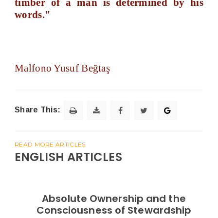
timber of a man is determined by his
words."
Malfono Yusuf Beğtaş
Share This:
READ MORE ARTICLES
ENGLISH ARTICLES
Absolute Ownership and the
Consciousness of Stewardship