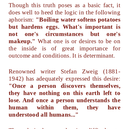
Though this truth poses as a basic fact, it
does well to heed the logic in the following
aphorism:
"Boiling water softens potatoes
but hardens eggs. What's important is
not one's circumstances but one's
makeup."
What one is or desires to be on
the inside is of great importance for
outcome and conditions. It is determinant.
Renowned writer Stefan Zweig (1881-
1942) has adequately expressed this desire:
"Once a person discovers themselves,
they have nothing on this earth left to
lose. And once a person understands the
human within them, they have
understood all humans..."