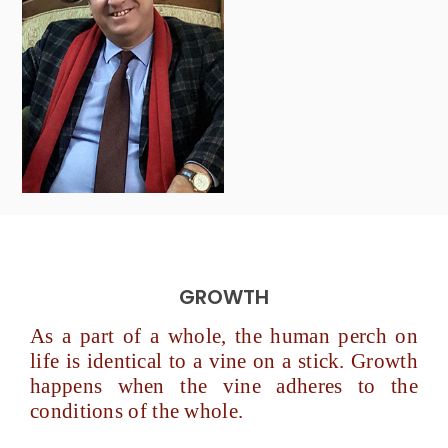
GROWTH
As a part of a whole, the human perch on
life is identical to a vine on a stick. Growth
happens when the vine adheres to the
conditions of the whole.