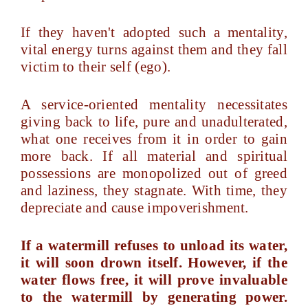
If they haven't adopted such a mentality,
vital energy turns against them and they fall
victim to their self (ego).
A service-oriented mentality necessitates
giving back to life, pure and unadulterated,
what one receives from it in order to gain
more back. If all material and spiritual
possessions are monopolized out of greed
and laziness, they stagnate. With time, they
depreciate and cause impoverishment.
If a watermill refuses to unload its water,
it will soon drown itself. However, if the
water flows free, it will prove invaluable
to the watermill by generating power.