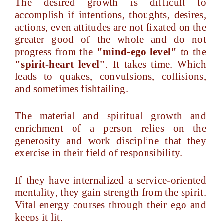
The desired growth is difficult to
accomplish if intentions, thoughts, desires,
actions, even attitudes are not fixated on the
greater good of the whole and do not
progress from the
"mind-ego level"
to the
"spirit-heart level"
. It takes time. Which
leads to quakes, convulsions, collisions,
and sometimes fishtailing.
The material and spiritual growth and
enrichment of a person relies on the
generosity and work discipline that they
exercise in their field of responsibility.
If they have internalized a service-oriented
mentality, they gain strength from the spirit.
Vital energy courses through their ego and
keeps it lit.