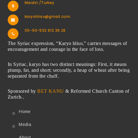
Mardin /Turkey
karyohliso@gmail.com
00-90-532 612 36 28
The Syriac expression, “Karyo hliso,” carries messages of
encouragement and courage in the face of loss.
In Syriac, karyo has two distinct meanings: First, it means
plump, fat, and short; secondly, a heap of wheat after being
separated from the chaff.
Sponsored by
BET KANU
& Reformed Church Canton of
Zurich..
Home
Media
About