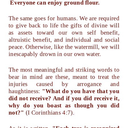
Everyone can enjoy ground flour.
The same goes for humans. We are required
to give back to life the gifts of divine will
as assets toward our own self benefit,
altruistic benefit, and individual and social
peace. Otherwise, like the watermill, we will
inescapably drown in our own water.
The most meaningful and striking words to
bear in mind are these, meant to treat the
injuries caused by arrogance and
haughtiness:
"What do you have that you
did not receive? And if you did receive it,
why do you boast as though you did
not?"
(I Corinthians 4:7).