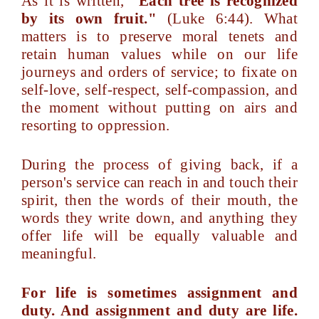
As it is written,
"Each tree is recognized
by its own fruit."
(Luke 6:44). What
matters is to preserve moral tenets and
retain human values while on our life
journeys and orders of service; to fixate on
self-love, self-respect, self-compassion, and
the moment without putting on airs and
resorting to oppression.
During the process of giving back, if a
person's service can reach in and touch their
spirit, then the words of their mouth, the
words they write down, and anything they
offer life will be equally valuable and
meaningful.
For life is sometimes assignment and
duty. And assignment and duty are life.