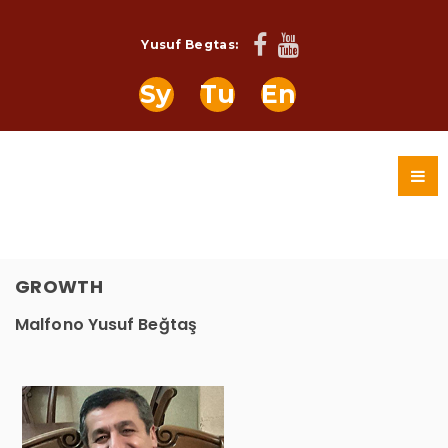
Yusuf Begtas:
Sy
Tu
En
GROWTH
Malfono Yusuf Beğtaş