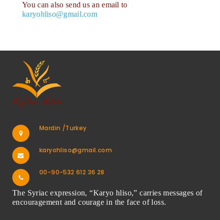
You can also send us an email to
karyohliso@gmail.com
Mardin /Turkey
karyohliso@gmail.com
00-90-532 612 36 28
The Syriac expression, “Karyo hliso,” carries messages of
encouragement and courage in the face of loss.