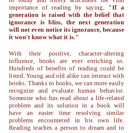
of today and nicely articulates the vital
importance of reading by saying,
"If a
generation is raised with the belief that
ignorance is bliss, the next generation
will not even notice its ignorance, because
it won't know what it is."
With their positive, character-altering
influence, books are ever enriching us.
Hundreds of benefits of reading could be
listed. Young and old alike can interact with
books. Thanks to books, we can more easily
recognize and evaluate human behavior.
Someone who has read about a life-related
problem and its solution in a book will
have an easier time resolving similar
problems encountered in his own life.
Reading teaches a person to dream and to