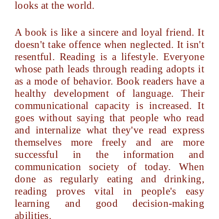
looks at the world.
A book is like a sincere and loyal friend. It
doesn't take offence when neglected. It isn't
resentful. Reading is a lifestyle. Everyone
whose path leads through reading adopts it
as a mode of behavior. Book readers have a
healthy development of language. Their
communicational capacity is increased. It
goes without saying that people who read
and internalize what they've read express
themselves more freely and are more
successful in the information and
communication society of today. When
done as regularly eating and drinking,
reading proves vital in people's easy
learning and good decision-making
abilities.