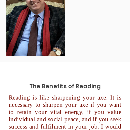
The Benefits of Reading
Reading is like sharpening your axe. It is
necessary to sharpen your axe if you want
to retain your vital energy, if you value
individual and social peace, and if you seek
success and fulfilment in your job. I would