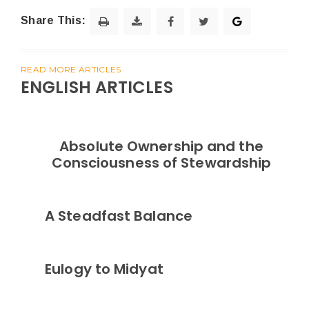
Share This:
READ MORE ARTICLES
ENGLISH ARTICLES
Absolute Ownership and the
Consciousness of Stewardship
A Steadfast Balance
Eulogy to Midyat