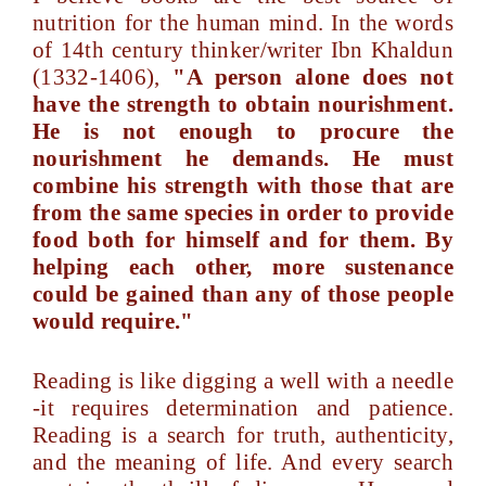
nutrition for the human mind. In the words
of 14th century thinker/writer Ibn Khaldun
(1332-1406),
"A person alone does not
have the strength to obtain nourishment.
He is not enough to procure the
nourishment he demands. He must
combine his strength with those that are
from the same species in order to provide
food both for himself and for them. By
helping each other, more sustenance
could be gained than any of those people
would require."
Reading is like digging a well with a needle
-it requires determination and patience.
Reading is a search for truth, authenticity,
and the meaning of life. And every search