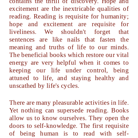
contains the thrill of discovery. Hope and
excitement are the inextricable qualities of
reading. Reading is requisite for humanity;
hope and excitement are requisite for
liveliness. We shouldn't forget that
sentences are like nails that fasten the
meaning and truths of life to our minds.
The beneficial books which restore our vital
energy are very helpful when it comes to
keeping our life under control, being
attuned to life, and staying healthy and
unscathed by life's cycles.
There are many pleasurable activities in life.
Yet nothing can supersede reading. Books
allow us to know ourselves. They open the
doors to self-knowledge. The first requisite
of being human is to read with self-