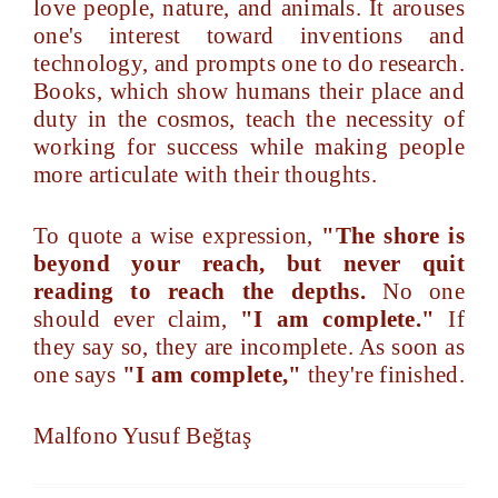
love people, nature, and animals. It arouses
one's interest toward inventions and
technology, and prompts one to do research.
Books, which show humans their place and
duty in the cosmos, teach the necessity of
working for success while making people
more articulate with their thoughts.
To quote a wise expression,
"The shore is
beyond your reach, but never quit
reading to reach the depths.
No one
should ever claim,
"I am complete."
If
they say so, they are incomplete. As soon as
one says
"I am complete,"
they're finished.
Malfono Yusuf Beğtaş