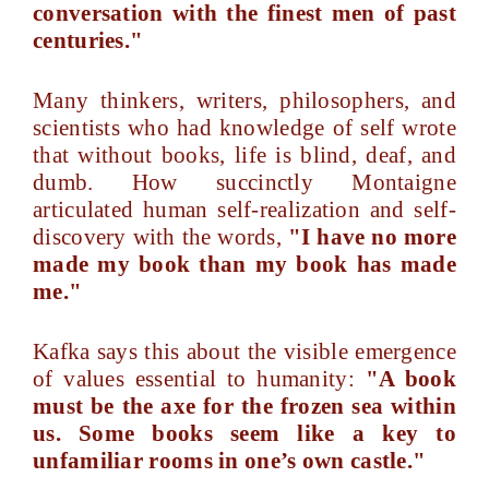
conversation with the finest men of past
centuries."
Many thinkers, writers, philosophers, and
scientists who had knowledge of self wrote
that without books, life is blind, deaf, and
dumb. How succinctly Montaigne
articulated human self-realization and self-
discovery with the words,
"I have no more
made my book than my book has made
me."
Kafka says this about the visible emergence
of values essential to humanity:
"A book
must be the axe for the frozen sea within
us. Some books seem like a key to
unfamiliar rooms in one’s own castle."