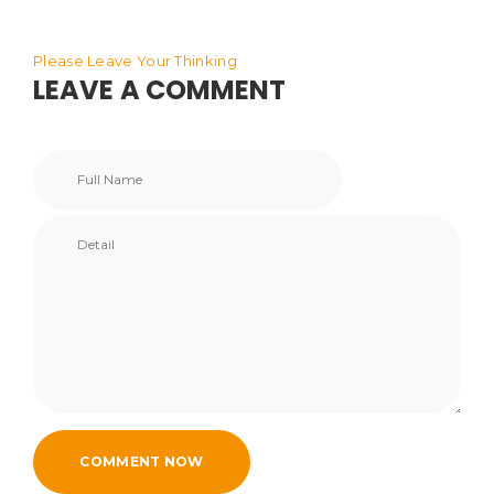
Please Leave Your Thinking
LEAVE A COMMENT
COMMENT NOW