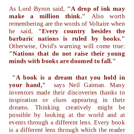
As Lord Byron said,
"A drop of ink may
make a million think."
Also worth
remembering are the words of Voltaire when
he said,
"Every country besides the
barbaric nations is ruled by books."
Otherwise, Ovid's warning will come true:
"Nations that do not raise their young
minds with books are doomed to fall."
"A book is a dream that you hold in
your hand,"
says Neil Gaiman. Many
inventors made their discoveries thanks to
inspiration or clues appearing in their
dreams. Thinking creatively might be
possible by looking at the world and at
events through a different lens. Every book
is a different lens through which the reader