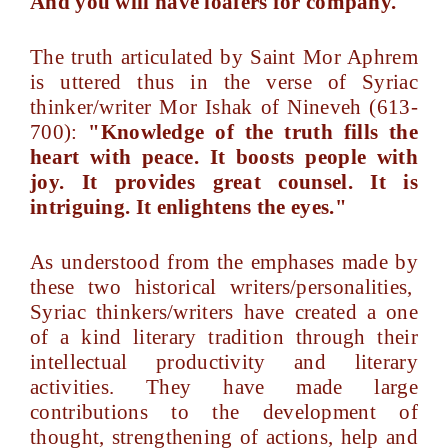
And you will have loafers for company."
The truth articulated by Saint Mor Aphrem
is uttered thus in the verse of Syriac
thinker/writer Mor Ishak of Nineveh (613-
700):
"Knowledge of the truth fills the
heart with peace. It boosts people with
joy. It provides great counsel. It is
intriguing. It enlightens the eyes."
As understood from the emphases made by
these two historical writers/personalities,
Syriac thinkers/writers have created a one
of a kind literary tradition through their
intellectual productivity and literary
activities. They have made large
contributions to the development of
thought, strengthening of actions, help and