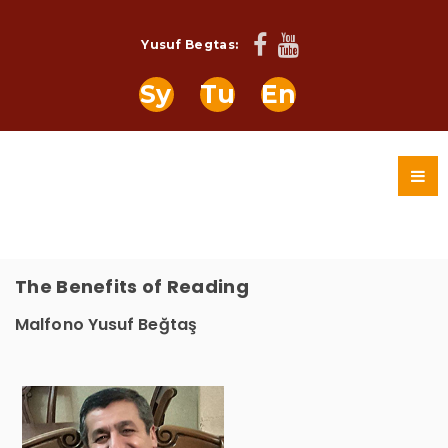
Yusuf Begtas:
Sy
Tu
En
The Benefits of Reading
Malfono Yusuf Beğtaş