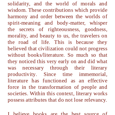
solidarity, and the world of morals and
wisdom. These contributions which provide
harmony and order between the worlds of
spirit-meaning and body-matter, whisper
the secrets of righteousness, goodness,
morality, and beauty to us, the travelers on
the road of life. This is because they
believed that civilization could not progress
without books/literature. So much so that
they noticed this very early on and did what
was necessary through their literary
productivity. Since time immemorial,
literature has functioned as an effective
force in the transformation of people and
societies. Within this context, literary works
possess attributes that do not lose relevancy.
I believe books are the best source of