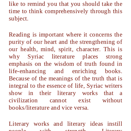
like to remind you that you should take the
time to think comprehensively through this
subject.
Reading is important where it concerns the
purity of our heart and the strengthening of
our health, mind, spirit, character. This is
why Syriac literature places strong
emphasis on the wisdom of truth found in
life-enhancing and enriching books.
Because of the meanings of the truth that is
integral to the essence of life, Syriac writers
show in their literary works that a
civilization cannot exist without
books/literature and vice versa.
Literary works and literary ideas instill