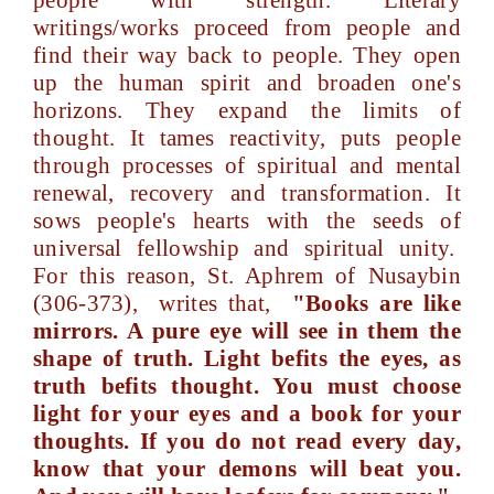
people with strength. Literary
writings/works proceed from people and
find their way back to people. They open
up the human spirit and broaden one's
horizons. They expand the limits of
thought. It tames reactivity, puts people
through processes of spiritual and mental
renewal, recovery and transformation. It
sows people's hearts with the seeds of
universal fellowship and spiritual unity.
For this reason, St. Aphrem of Nusaybin
(306-373), writes that,
"Books are like
mirrors. A pure eye will see in them the
shape of truth. Light befits the eyes, as
truth befits thought. You must choose
light for your eyes and a book for your
thoughts. If you do not read every day,
know that your demons will beat you.