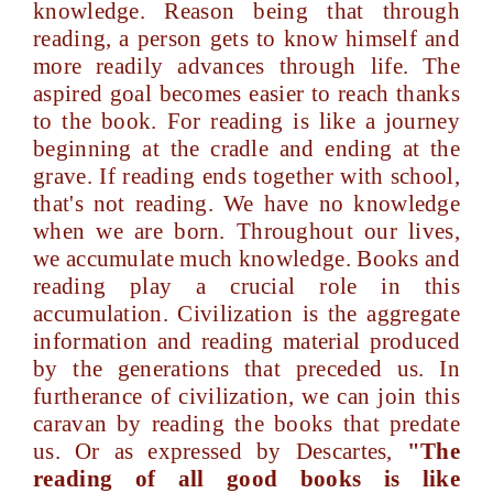
knowledge. Reason being that through
reading, a person gets to know himself and
more readily advances through life. The
aspired goal becomes easier to reach thanks
to the book. For reading is like a journey
beginning at the cradle and ending at the
grave. If reading ends together with school,
that's not reading. We have no knowledge
when we are born. Throughout our lives,
we accumulate much knowledge. Books and
reading play a crucial role in this
accumulation. Civilization is the aggregate
information and reading material produced
by the generations that preceded us. In
furtherance of civilization, we can join this
caravan by reading the books that predate
us. Or as expressed by Descartes,
"The
reading of all good books is like