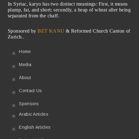
In Syriac, karyo has two distinct meanings: First, it means
plump, fat, and short; secondly, a heap of wheat after being
separated from the chaff.
Sponsored by
BET KANU
& Reformed Church Canton of
Zurich..
Home
Media
About
Contact Us
Sponsors
Arabic Articles
English Articles