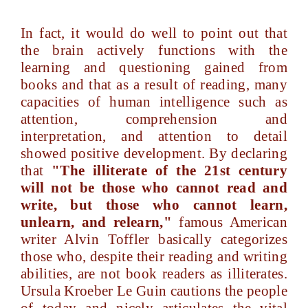
In fact, it would do well to point out that
the brain actively functions with the
learning and questioning gained from
books and that as a result of reading, many
capacities of human intelligence such as
attention, comprehension and
interpretation, and attention to detail
showed positive development. By declaring
that
"The illiterate of the 21st century
will not be those who cannot read and
write, but those who cannot learn,
unlearn, and relearn,"
famous American
writer Alvin Toffler basically categorizes
those who, despite their reading and writing
abilities, are not book readers as illiterates.
Ursula Kroeber Le Guin cautions the people