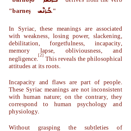
ܒܰܪܢܶܫ
"barneş
."
In Syriac, these meanings are associated
with weakness, losing power, slackening,
debilitation, forgetfulness, incapacity,
memory lapse, obliviousness, and
[2]
negligence.
This reveals the philosophical
attitudes at its roots.
Incapacity and flaws are part of people.
These Syriac meanings are not inconsistent
with human nature; on the contrary, they
correspond to human psychology and
physiology.
Without grasping the subtleties of