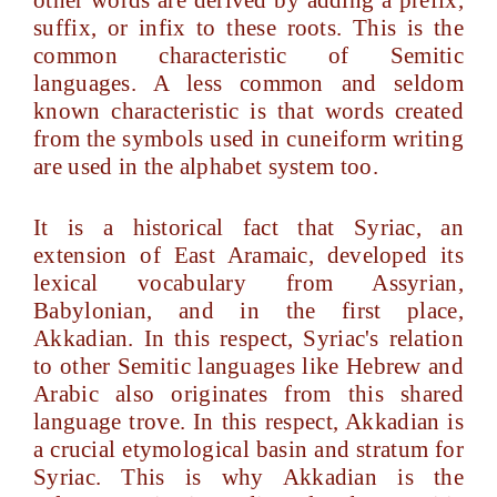
other words are derived by adding a prefix,
suffix, or infix to these roots. This is the
common characteristic of Semitic
languages. A less common and seldom
known characteristic is that words created
from the symbols used in cuneiform writing
are used in the alphabet system too.
It is a historical fact that Syriac, an
extension of East Aramaic, developed its
lexical vocabulary from Assyrian,
Babylonian, and in the first place,
Akkadian. In this respect, Syriac's relation
to other Semitic languages like Hebrew and
Arabic also originates from this shared
language trove. In this respect, Akkadian is
a crucial etymological basin and stratum for
Syriac. This is why Akkadian is the