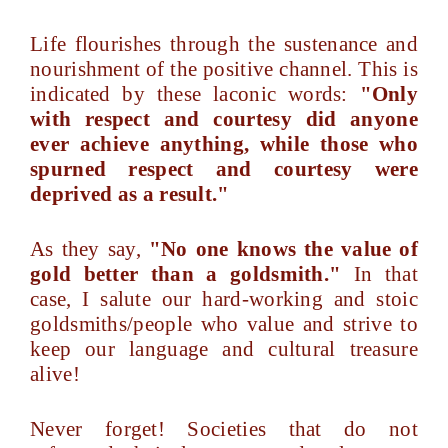
Life flourishes through the sustenance and
nourishment of the positive channel. This is
indicated by these laconic words:
"Only
with respect and courtesy did anyone
ever achieve anything, while those who
spurned respect and courtesy were
deprived as a result."
As they say,
"No one knows the value of
gold better than a goldsmith."
In that
case, I salute our hard-working and stoic
goldsmiths/people who value and strive to
keep our language and cultural treasure
alive!
Never forget! Societies that do not