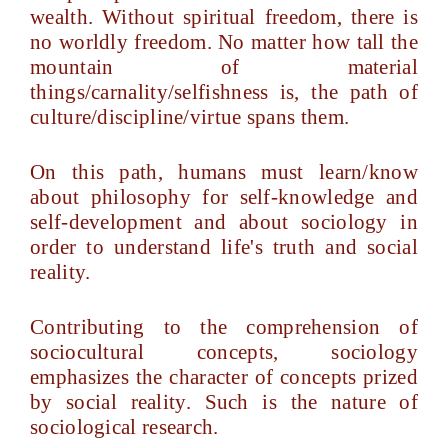
wealth. Without spiritual freedom, there is
no worldly freedom. No matter how tall the
mountain of material
things/carnality/selfishness is, the path of
culture/discipline/virtue spans them.
On this path, humans must learn/know
about philosophy for self-knowledge and
self-development and about sociology in
order to understand life's truth and social
reality.
Contributing to the comprehension of
sociocultural concepts, sociology
emphasizes the character of concepts prized
by social reality. Such is the nature of
sociological research.