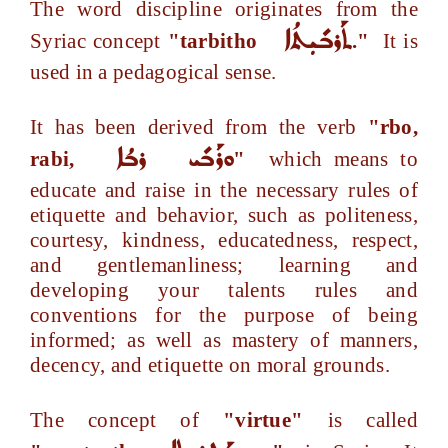
The word discipline originates from the
ܬܰܪܒܺܝܼܬܳܐ
Syriac concept
"tarbitho
."
It is
used in a pedagogical sense.
It has been derived from the verb
"rbo,
ܪܒܳܐ
ܘܪܰܒܺܝ
rabi,
"
which means to
educate and raise in the necessary rules of
etiquette and behavior, such as politeness,
courtesy, kindness, educatedness, respect,
and gentlemanliness; learning and
developing your talents rules and
conventions for the purpose of being
informed; as well as mastery of manners,
decency, and etiquette on moral grounds.
The concept of
"virtue"
is called