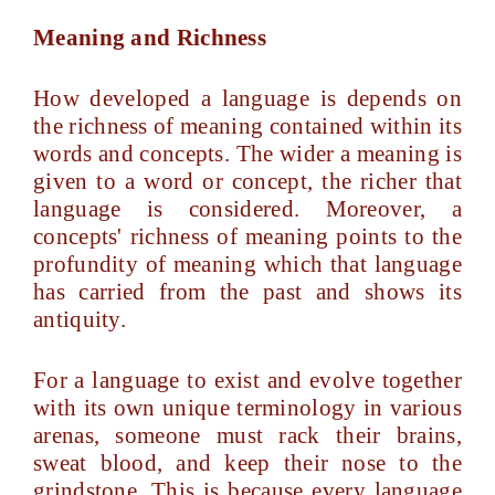
Meaning and Richness
How developed a language is depends on
the richness of meaning contained within its
words and concepts. The wider a meaning is
given to a word or concept, the richer that
language is considered. Moreover, a
concepts' richness of meaning points to the
profundity of meaning which that language
has carried from the past and shows its
antiquity.
For a language to exist and evolve together
with its own unique terminology in various
arenas, someone must rack their brains,
sweat blood, and keep their nose to the
grindstone. This is because every language