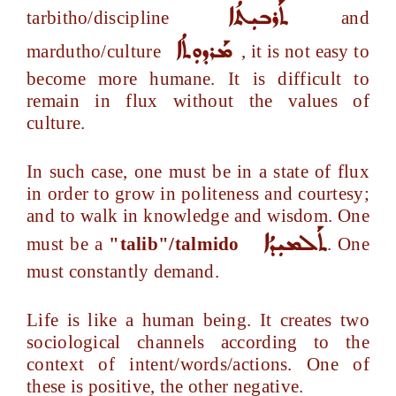
ܬܰܪܒܝܼܬܳܐ
tarbitho/discipline
and
ܡܰܪܕܘܼܬܳܐ
mardutho/culture
, it is not easy to
become more humane. It is difficult to
remain in flux without the values of
culture.
In such case, one must be in a state of flux
in order to grow in politeness and courtesy;
and to walk in knowledge and wisdom. One
ܬܰܠܡܝܼܕܳܐ
must be a
"talib"/talmido
. One
must constantly demand.
Life is like a human being. It creates two
sociological channels according to the
context of intent/words/actions. One of
these is positive, the other negative.