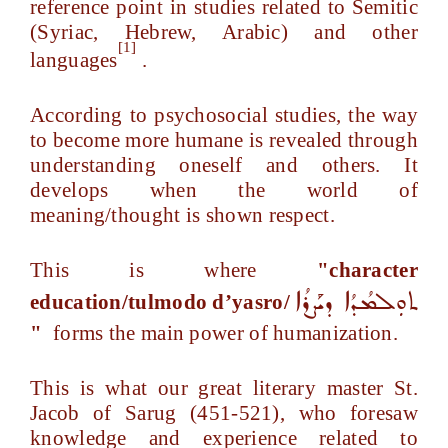
reference point in studies related to Semitic
(Syriac, Hebrew, Arabic) and other
[1]
languages
.
According to psychosocial studies, the way
to become more humane is revealed through
understanding oneself and others. It
develops when the world of
meaning/thought is shown respect.
This is where
"character
ܬܘܼܠܡܳܕܳܐ ܕܝܰܨܪܳܐ
education/tulmodo d’yasro/
"
forms the main power of humanization.
This is what our great literary master St.
Jacob of Sarug (451-521), who foresaw
knowledge and experience related to