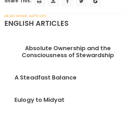
Share This:
READ MORE ARTICLES
ENGLISH ARTICLES
Absolute Ownership and the
Consciousness of Stewardship
A Steadfast Balance
Eulogy to Midyat