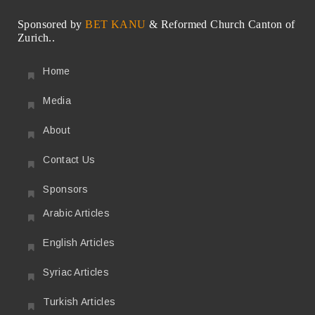
Sponsored by
BET KANU
& Reformed Church Canton of
Zurich..
Home
Media
About
Contact Us
Sponsors
Arabic Articles
English Articles
Syriac Articles
Turkish Articles