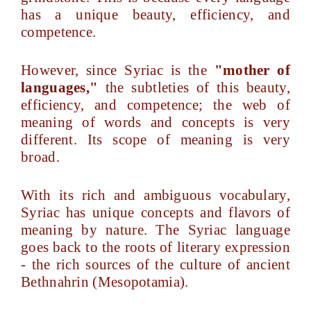
has a unique beauty, efficiency, and
competence.
However, since Syriac is the
"mother of
languages,"
the subtleties of this beauty,
efficiency, and competence; the web of
meaning of words and concepts is very
different. Its scope of meaning is very
broad.
With its rich and ambiguous vocabulary,
Syriac has unique concepts and flavors of
meaning by nature. The Syriac language
goes back to the roots of literary expression
- the rich sources of the culture of ancient
Bethnahrin (Mesopotamia).