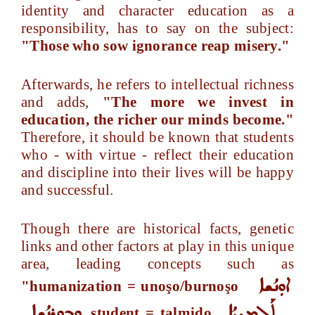
identity and character education as a
responsibility, has to say on the subject:
"Those who sow ignorance reap misery."
Afterwards, he refers to intellectual richness
and adds,
"The more we invest in
education, the richer our minds become."
Therefore, it should be known that students
who - with virtue - reflect their education
and discipline into their lives will be happy
and successful.
Though there are historical facts, genetic
links and other factors at play in this unique
area, leading concepts such as
ܐܘܼܢܳܫܐ
"humanization = unoşo/burnoşo
ܘܒܘܼܪܢܳܫܐ
ܬܰܠܡܝܼܕܳܐ
, student = talmido
,