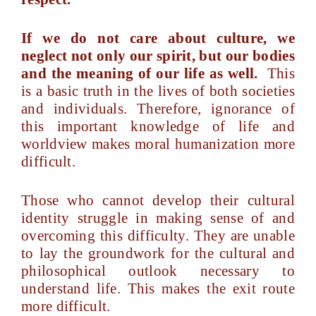
If we do not care about culture, we
neglect not only our spirit, but our bodies
and the meaning of our life as well.
This
is a basic truth in the lives of both societies
and individuals. Therefore, ignorance of
this important knowledge of life and
worldview makes moral humanization more
difficult.
Those who cannot develop their cultural
identity struggle in making sense of and
overcoming this difficulty. They are unable
to lay the groundwork for the cultural and
philosophical outlook necessary to
understand life. This makes the exit route
more difficult.