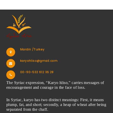
Mardin /Turkey
karyohliso@gmail.com
00-90-532 612 36 28
The Syriac expression, “Karyo hliso,” carries messages of
encouragement and courage in the face of loss.
In Syriac, karyo has two distinct meanings: First, it means
plump, fat, and short; secondly, a heap of wheat after being
separated from the chaff.