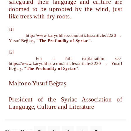
safeguard their language and culture are
doomed to be uprooted by the wind, just
like trees with dry roots.
[1]
http://www.karyohliso.com/articles/article/2220
,
Yusuf Beğtaş,
"The Profundity of Syriac"
.
[2]
For a full explanation see
https://www.karyohliso.com/articles/article/2220
, Yusuf
Beğtaş,
"The Profundity of Syriac".
Malfono Yusuf Beğtaş
President of the Syriac Association of
Language, Culture and Literature