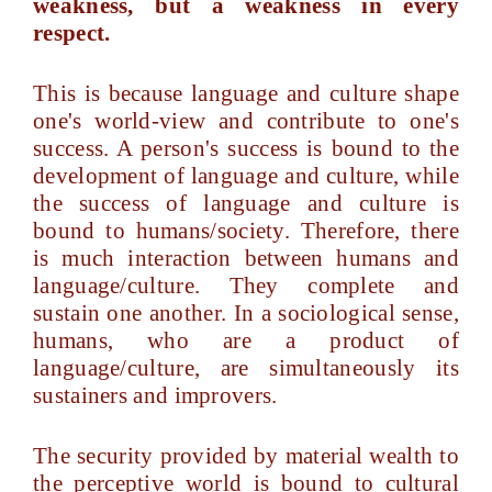
weakness, but a weakness in every
respect.
This is because language and culture shape
one's world-view and contribute to one's
success. A person's success is bound to the
development of language and culture, while
the success of language and culture is
bound to humans/society. Therefore, there
is much interaction between humans and
language/culture. They complete and
sustain one another. In a sociological sense,
humans, who are a product of
language/culture, are simultaneously its
sustainers and improvers.
The security provided by material wealth to
the perceptive world is bound to cultural