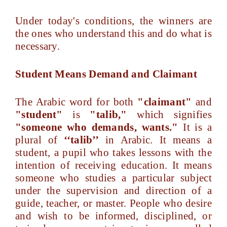
Under today's conditions, the winners are
the ones who understand this and do what is
necessary.
Student Means Demand and Claimant
The Arabic word for both
"claimant"
and
"student"
is
"talib,"
which signifies
"someone who demands, wants."
It is a
plural of
‘‘talib’’
in Arabic. It means a
student, a pupil who takes lessons with the
intention of receiving education. It means
someone who studies a particular subject
under the supervision and direction of a
guide, teacher, or master. People who desire
and wish to be informed, disciplined, or