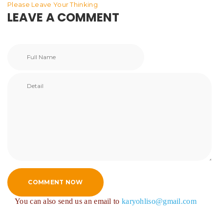
Please Leave Your Thinking
LEAVE A COMMENT
COMMENT NOW
You can also send us an email to
karyohliso@gmail.com