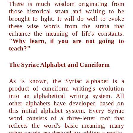
There is much wisdom originating from
those historical strata and waiting to be
brought to light. It will do well to evoke
these wise words from the strata that
enhance the meaning of life's constants:
"Why learn, if you are not going to
teach?"
The Syriac Alphabet and Cuneiform
As is known, the Syriac alphabet is a
product of cuneiform writing's evolution
into an alphabetical writing system. All
other alphabets have developed based on
this initial alphabet system. Every Syriac
word consists of a three-letter root that
reflects the word's basic meaning; many