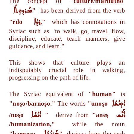
The concept of
"culture/mardutho
ܡܰܪܕܘܼܬܳܐ
"
has been derived from the verb
ܪܕܳܐ
"rdo
,"
which has connotations in
Syriac such as "to walk, go, travel, flow,
discipline, educate, teach manners, give
guidance, and learn."
This shows that culture plays an
indisputably crucial role in walking,
progressing on the path of life.
The Syriac equivalent of
"human"
is
ܐܘܼܢܳܫܳܐ
"noşo/barnoşo."
The words
"unoşo
ܐܢܳܫܳܐ
ܐܰܢܶܫ
/noşo
"
derive from
"aneş
/humanization,"
while the noun
ܒܰܪܢܳܫܳܐ
"barnoşo
"
derives from the verb