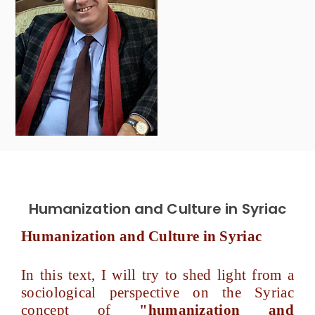
Humanization and Culture in Syriac
Humanization and Culture in Syriac
In this text, I will try to shed light from a
sociological perspective on the Syriac
concept of
"humanization and