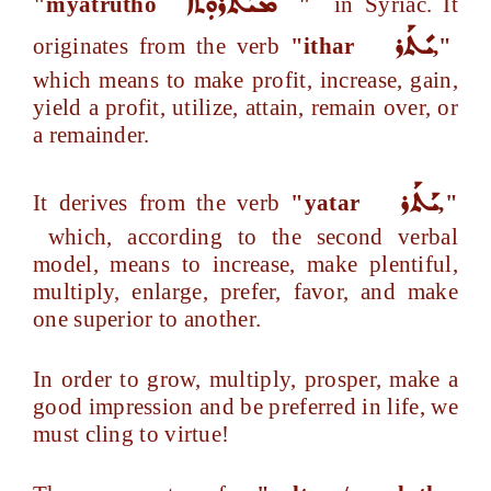
ܡܝܰܬܪܘܼܬܐ
"myatrutho
"
in Syriac. It
ܝܺܬܰܪ
originates from the verb
"ithar
,"
which means to make profit, increase, gain,
yield a profit, utilize, attain, remain over, or
a remainder.
ܝܰܬܰܪ
It derives from the verb
"yatar
,"
which, according to the second verbal
model, means to increase, make plentiful,
multiply, enlarge, prefer, favor, and make
one superior to another.
In order to grow, multiply, prosper, make a
good impression and be preferred in life, we
must cling to virtue!