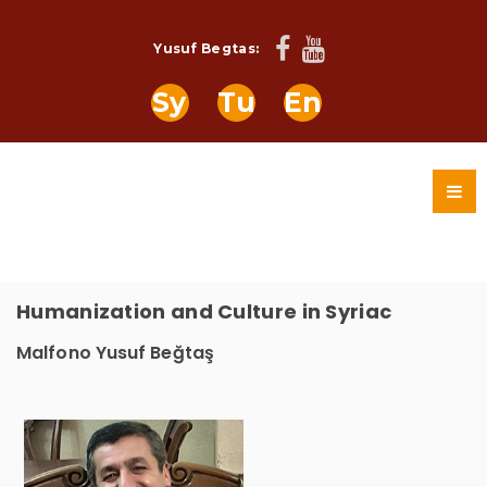
Yusuf Begtas:
Sy
Tu
En
Humanization and Culture in Syriac
Malfono Yusuf Beğtaş