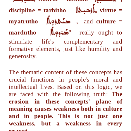
ܬܰܪܒܝܼܬܐ
discipline = tarbitho
, virtue =
ܡܝܰܬܪܘܼܬܳܐ
myatrutho
,
and
culture =
ܡܰܪܕܘܼܬܳܐ
mardutho
"
really ought to
stimulate life's complementary and
formative elements, just like humility and
generosity.
The thematic content of these concepts has
crucial functions in people's moral and
intellectual lives. Based on this logic, we
are faced with the following truth:
The
erosion in these concepts' plane of
meaning causes weakness both in culture
and in people. This is not just one
weakness, but a weakness in every
respect.