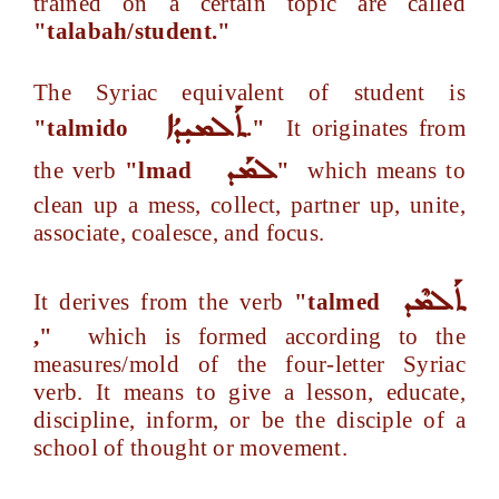
trained on a certain topic are called
"talabah/student."
The Syriac equivalent of student is
ܬܰܠܡܝܼܕܳܐ
"talmido
."
It originates from
ܠܡܰܕ
the verb
"lmad
"
which means to
clean up a mess, collect, partner up, unite,
associate, coalesce, and focus.
ܬܰܠܡܶܕ
It derives from the verb
"talmed
,"
which is formed according to the
measures/mold of the four-letter Syriac
verb. It means to give a lesson, educate,
discipline, inform, or be the disciple of a
school of thought or movement.