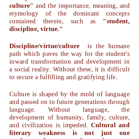
culture"
and the importance, meaning, and
etymology of the dominant concepts
contained therein, such as
"student,
discipline, virtue."
Discipline/virtue/culture
is the humane
path which paves the way for the student's
inward transformation and development in
a social reality. Without these, it is difficult
to secure a fulfilling and gratifying life.
Culture is shaped by the mold of language
and passed on to future generations through
language. Without language, the
development of humanity, family, culture,
and civilization is impeded.
Cultural and
literary weakness is not just one