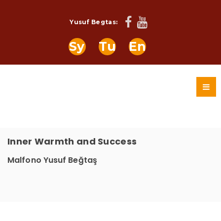
Yusuf Begtas:
Sy
Tu
En
Inner Warmth and Success
Malfono Yusuf Beğtaş