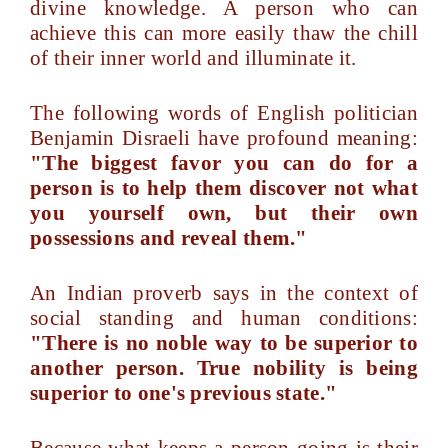
divine knowledge. A person who can
achieve this can more easily thaw the chill
of their inner world and illuminate it.
The following words of English politician
Benjamin Disraeli have profound meaning:
"The biggest favor you can do for a
person is to help them discover not what
you yourself own, but their own
possessions and reveal them."
An Indian proverb says in the context of
social standing and human conditions:
"There is no noble way to be superior to
another person. True nobility is being
superior to one's previous state."