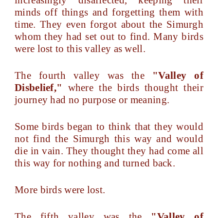
increasingly disaffected, keeping their
minds off things and forgetting them with
time. They even forgot about the Simurgh
whom they had set out to find. Many birds
were lost to this valley as well.
The fourth valley was the
"Valley of
Disbelief,"
where the birds thought their
journey had no purpose or meaning.
Some birds began to think that they would
not find the Simurgh this way and would
die in vain. They thought they had come all
this way for nothing and turned back.
More birds were lost.
The fifth valley was the
"Valley of