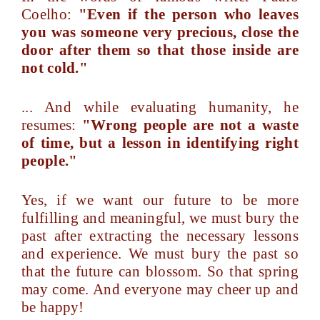
Coelho:
"Even if the person who leaves
you was someone very precious, close the
door after them so that those inside are
not cold."
... And while evaluating humanity, he
resumes:
"Wrong people are not a waste
of time, but a lesson in identifying right
people."
Yes, if we want our future to be more
fulfilling and meaningful, we must bury the
past after extracting the necessary lessons
and experience. We must bury the past so
that the future can blossom. So that spring
may come. And everyone may cheer up and
be happy!