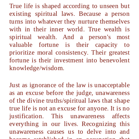
True life is shaped according to unseen but
existing spiritual laws. Because a person
turns into whatever they nurture themselves
with in their inner world. True wealth is
spiritual wealth. And a person's most
valuable fortune is their capacity to
prioritize moral consistency. Their greatest
fortune is their investment into benevolent
knowledge/wisdom.
Just as ignorance of the law is unacceptable
as an excuse before the judge, unawareness
of the divine truths/spiritual laws that shape
true life is not an excuse for anyone. It is no
justification. This unawareness affects
everything in our lives. Recognizing this
unawareness causes us to delve into and