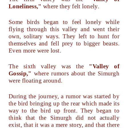
Loneliness,"
where they felt lonely.
Some birds began to feel lonely while
flying through this valley and went their
own, solitary ways. They left to hunt for
themselves and fell prey to bigger beasts.
Even more were lost.
The sixth valley was the
"Valley of
Gossip,"
where rumors about the Simurgh
were floating around.
During the journey, a rumor was started by
the bird bringing up the rear which made its
way to the bird up front. They began to
think that the Simurgh did not actually
exist, that it was a mere story, and that there