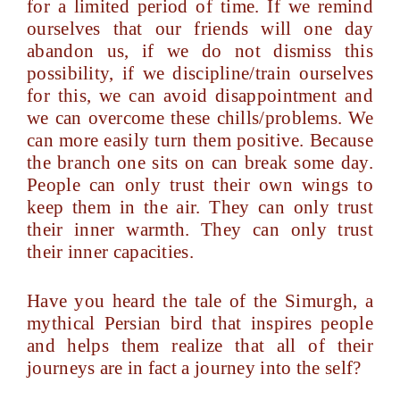
for a limited period of time. If we remind
ourselves that our friends will one day
abandon us, if we do not dismiss this
possibility, if we discipline/train ourselves
for this, we can avoid disappointment and
we can overcome these chills/problems. We
can more easily turn them positive. Because
the branch one sits on can break some day.
People can only trust their own wings to
keep them in the air. They can only trust
their inner warmth. They can only trust
their inner capacities.
Have you heard the tale of the Simurgh, a
mythical Persian bird that inspires people
and helps them realize that all of their
journeys are in fact a journey into the self?