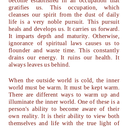
become established in an occupation that
gratifies us. This occupation, which
cleanses our spirit from the dust of daily
life is a very noble pursuit. This pursuit
heals and develops us. It carries us forward.
It imparts depth and maturity. Otherwise,
ignorance of spiritual laws causes us to
flounder and waste time. This constantly
drains our energy. It ruins our health. It
always leaves us behind.
When the outside world is cold, the inner
world must be warm. It must be kept warm.
There are different ways to warm up and
illuminate the inner world. One of these is a
person's ability to become aware of their
own reality. It is their ability to view both
themselves and life with the true light of