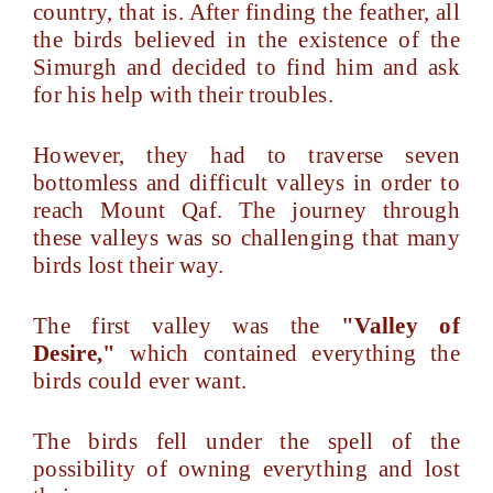
country, that is. After finding the feather, all
the birds believed in the existence of the
Simurgh and decided to find him and ask
for his help with their troubles.
However, they had to traverse seven
bottomless and difficult valleys in order to
reach Mount Qaf. The journey through
these valleys was so challenging that many
birds lost their way.
The first valley was the
"Valley of
Desire,"
which contained everything the
birds could ever want.
The birds fell under the spell of the
possibility of owning everything and lost