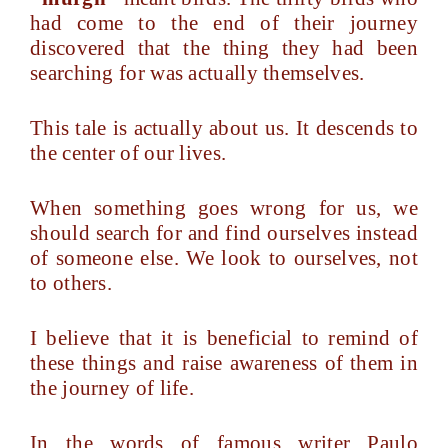
had come to the end of their journey
discovered that the thing they had been
searching for was actually themselves.
This tale is actually about us. It descends to
the center of our lives.
When something goes wrong for us, we
should search for and find ourselves instead
of someone else. We look to ourselves, not
to others.
I believe that it is beneficial to remind of
these things and raise awareness of them in
the journey of life.
In the words of famous writer Paulo