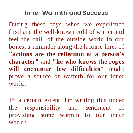
Inner Warmth and Success
During these days when we experience
firsthand the well-known cold of winter and
feel the chill of the outside world in our
bones, a reminder along the laconic lines of
"actions are the reflection of a person's
character"
and
"he who knows the ropes
will encounter few difficulties"
might
prove a source of warmth for our inner
world.
To a certain extent, I'm writing this under
the responsibility and sentiment of
providing some warmth to our inner
worlds.