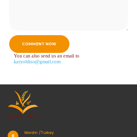
COMMENT NOW
You can also send us an email to
karyohliso@gmail.com
Mardin /Turkey