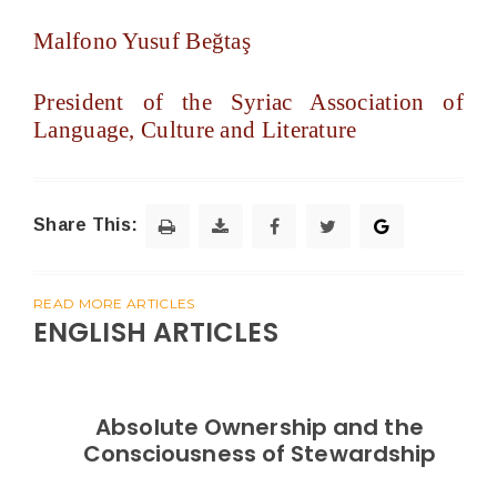
Malfono Yusuf Beğtaş
President of the Syriac Association of
Language, Culture and Literature
Share This:
READ MORE ARTICLES
ENGLISH ARTICLES
Absolute Ownership and the
Consciousness of Stewardship