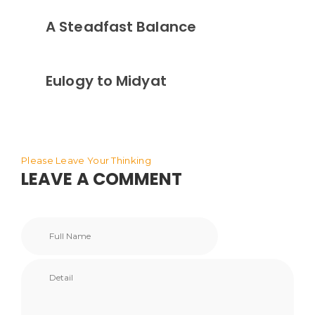
A Steadfast Balance
Eulogy to Midyat
Please Leave Your Thinking
LEAVE A COMMENT