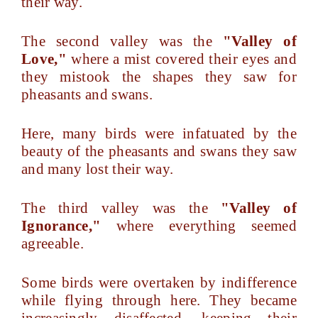
their way.
The second valley was the
"Valley of
Love,"
where a mist covered their eyes and
they mistook the shapes they saw for
pheasants and swans.
Here, many birds were infatuated by the
beauty of the pheasants and swans they saw
and many lost their way.
The third valley was the
"Valley of
Ignorance,"
where everything seemed
agreeable.
Some birds were overtaken by indifference
while flying through here. They became