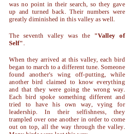
was no point in their search, so they gave
up and turned back. Their numbers were
greatly diminished in this valley as well.
The seventh valley was the
"Valley of
Self"
.
When they arrived at this valley, each bird
began to march to a different tune. Someone
found another's wing off-putting, while
another bird claimed to know everything
and that they were going the wrong way.
Each bird spoke something different and
tried to have his own way, vying for
leadership. In their selfishness, they
trampled over one another in order to come
out on top, all the way through the valley.