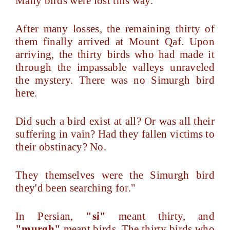
Many birds were lost this way.
After many losses, the remaining thirty of
them finally arrived at Mount Qaf. Upon
arriving, the thirty birds who had made it
through the impassable valleys unraveled
the mystery. There was no Simurgh bird
here.
Did such a bird exist at all? Or was all their
suffering in vain? Had they fallen victims to
their obstinacy? No.
They themselves were the Simurgh bird
they'd been searching for."
In Persian,
"si"
meant thirty, and
"murgh"
meant birds. The thirty birds who