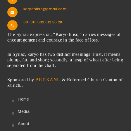
karyohliso@gmail.com
00-90-532 612 36 28
The Syriac expression, “Karyo hliso,” carries messages of
encouragement and courage in the face of loss.
In Syriac, karyo has two distinct meanings: First, it means
plump, fat, and short; secondly, a heap of wheat after being
separated from the chaff.
Sponsored by
BET KANU
& Reformed Church Canton of
Zurich..
Home
Media
About