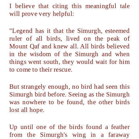
I believe that citing this meaningful tale
will prove very helpful:
"Legend has it that the Simurgh, esteemed
ruler of all birds, lived on the peak of
Mount Qaf and knew all. All birds believed
in the wisdom of the Simurgh and when
things went south, they would wait for him
to come to their rescue.
But strangely enough, no bird had seen this
Simurgh bird before. Seeing as the Simurgh
was nowhere to be found, the other birds
lost all hope.
Up until one of the birds found a feather
from the Simurgh's wing in a faraway