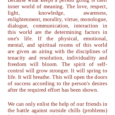
Because what keeps a person going is their
inner world of meaning. The love, respect,
light, knowledge, awareness,
enlightenment, morality, virtue, monologue,
dialogue, communication, interaction in
this world are the determining factors in
one's life. If the physical, emotional,
mental, and spiritual rooms of this world
are given an airing with the disciplines of
tenacity and resolution, individuality and
freedom will bloom. The spirit of self-
control will grow stronger. It will spring to
life. It will breathe. This will open the doors
of success according to the person's desires
after the required effort has been shown.
We can only enlist the help of our friends in
the battle against outside chills (problems)