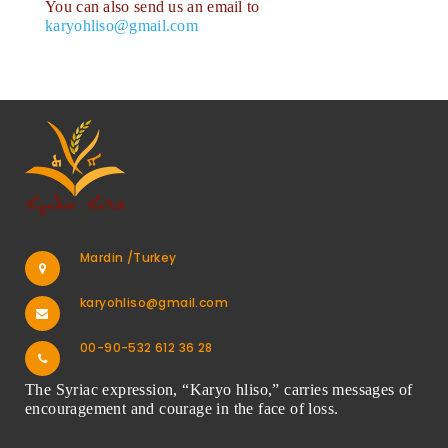
You can also send us an email to
karyohliso@gmail.com
Mardin /Turkey
karyohliso@gmail.com
00-90-532 612 36 28
The Syriac expression, “Karyo hliso,” carries messages of
encouragement and courage in the face of loss.