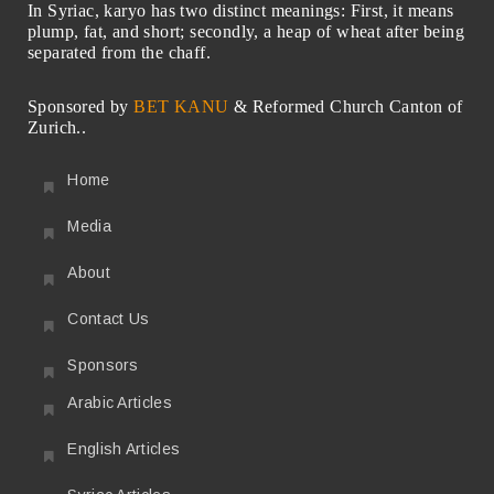
In Syriac, karyo has two distinct meanings: First, it means
plump, fat, and short; secondly, a heap of wheat after being
separated from the chaff.
Sponsored by
BET KANU
& Reformed Church Canton of
Zurich..
Home
Media
About
Contact Us
Sponsors
Arabic Articles
English Articles