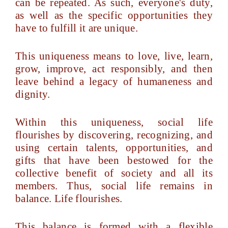
can be repeated. As such, everyone's duty,
as well as the specific opportunities they
have to fulfill it are unique.
This uniqueness means to love, live, learn,
grow, improve, act responsibly, and then
leave behind a legacy of humaneness and
dignity.
Within this uniqueness, social life
flourishes by discovering, recognizing, and
using certain talents, opportunities, and
gifts that have been bestowed for the
collective benefit of society and all its
members. Thus, social life remains in
balance. Life flourishes.
This balance is formed with a flexible