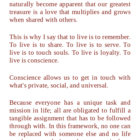
naturally become apparent that our greatest
treasure is a love that multiplies and grows
when shared with others.
This is why I say that to live is to remember.
To live is to share. To live is to serve. To
live is to touch souls. To live is loyalty. To
live is conscience.
Conscience allows us to get in touch with
what's private, social, and universal.
Because everyone has a unique task and
mission in life; all are obligated to fulfill a
tangible assignment that has to be followed
through with. In this framework, no one can
be replaced with someone else and no life