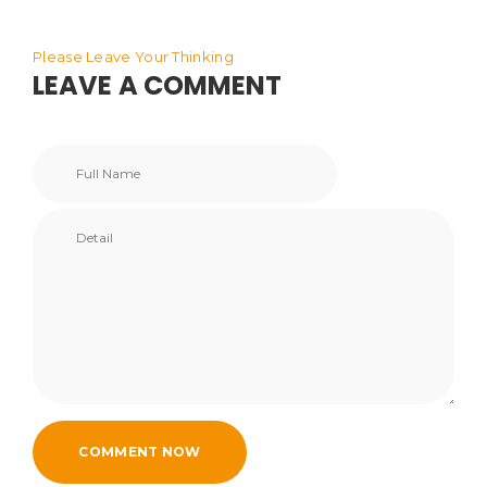
Please Leave Your Thinking
LEAVE A COMMENT
COMMENT NOW