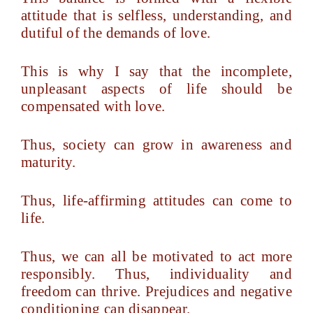
attitude that is selfless, understanding, and
dutiful of the demands of love.
This is why I say that the incomplete,
unpleasant aspects of life should be
compensated with love.
Thus, society can grow in awareness and
maturity.
Thus, life-affirming attitudes can come to
life.
Thus, we can all be motivated to act more
responsibly. Thus, individuality and
freedom can thrive. Prejudices and negative
conditioning can disappear.