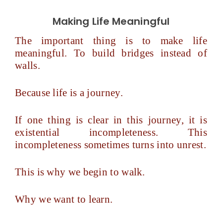
Making Life Meaningful
The important thing is to make life
meaningful. To build bridges instead of
walls.
Because life is a journey.
If one thing is clear in this journey, it is
existential incompleteness. This
incompleteness sometimes turns into unrest.
This is why we begin to walk.
Why we want to learn.