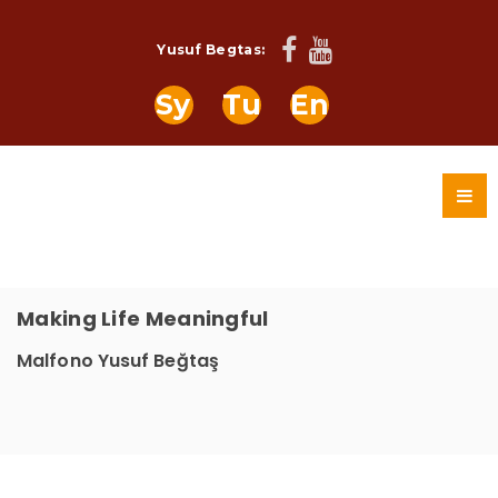
Yusuf Begtas:
Sy
Tu
En
Making Life Meaningful
Malfono Yusuf Beğtaş