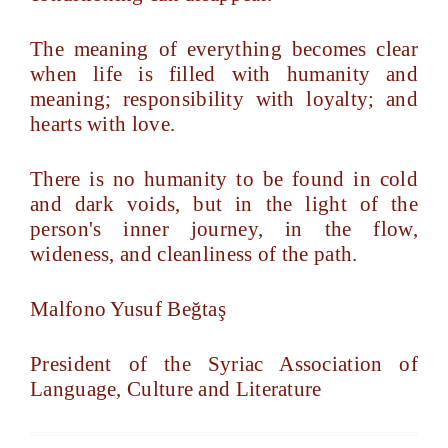
The meaning of everything becomes clear
when life is filled with humanity and
meaning; responsibility with loyalty; and
hearts with love.
There is no humanity to be found in cold
and dark voids, but in the light of the
person's inner journey, in the flow,
wideness, and cleanliness of the path.
Malfono Yusuf Beğtaş
President of the Syriac Association of
Language, Culture and Literature