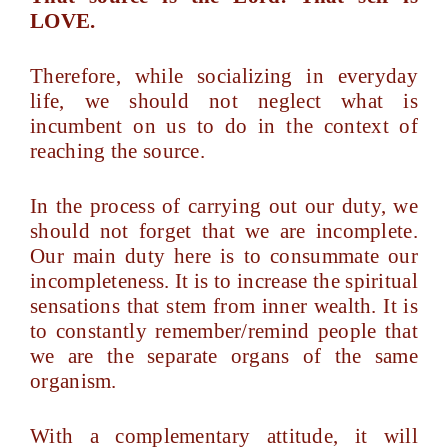
LOVE.
Therefore, while socializing in everyday
life, we should not neglect what is
incumbent on us to do in the context of
reaching the source.
In the process of carrying out our duty, we
should not forget that we are incomplete.
Our main duty here is to consummate our
incompleteness. It is to increase the spiritual
sensations that stem from inner wealth. It is
to constantly remember/remind people that
we are the separate organs of the same
organism.
With a complementary attitude, it will