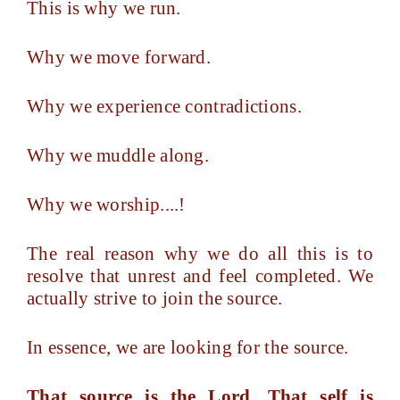
This is why we run.
Why we move forward.
Why we experience contradictions.
Why we muddle along.
Why we worship....!
The real reason why we do all this is to
resolve that unrest and feel completed. We
actually strive to join the source.
In essence, we are looking for the source.
That source is the Lord. That self is