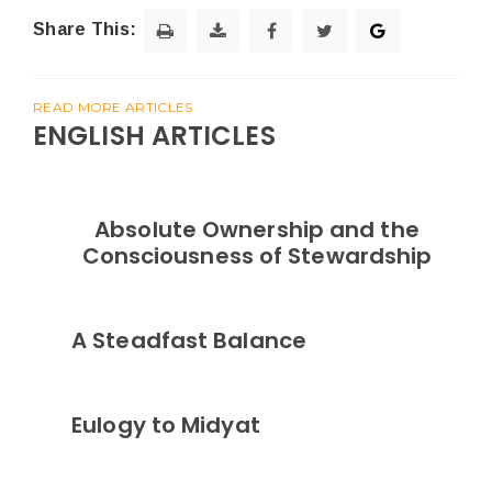
Share This:
READ MORE ARTICLES
ENGLISH ARTICLES
Absolute Ownership and the
Consciousness of Stewardship
A Steadfast Balance
Eulogy to Midyat