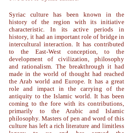
Syriac culture has been known in the
history of the region with its initiative
characteristic. In its active periods in
history, it had an important role of bridge in
intercultural interaction. It has contributed
to the East-West conception, to the
development of civilization, philosophy
and rationalism. The breakthrough it had
made in the world of thought had reached
the Arab world and Europe. It has a great
role and impact in the carrying of the
antiquity to the Islamic world. It has been
coming to the fore with its contributions,
primarily to the Arabic and Islamic
philosophy. Masters of pen and word of this
culture has left a rich literature and limitless