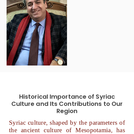
Historical Importance of Syriac
Culture and Its Contributions to Our
Region
Syriac culture, shaped by the parameters of
the ancient culture of Mesopotamia, has