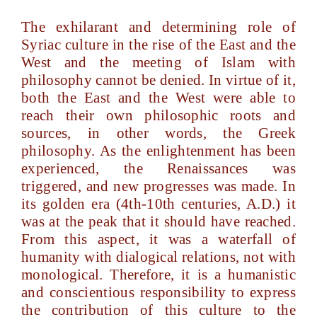
The exhilarant and determining role of
Syriac culture in the rise of the East and the
West and the meeting of Islam with
philosophy cannot be denied. In virtue of it,
both the East and the West were able to
reach their own philosophic roots and
sources, in other words, the Greek
philosophy. As the enlightenment has been
experienced, the Renaissances was
triggered, and new progresses was made. In
its golden era (4th-10th centuries, A.D.) it
was at the peak that it should have reached.
From this aspect, it was a waterfall of
humanity with dialogical relations, not with
monological. Therefore, it is a humanistic
and conscientious responsibility to express
the contribution of this culture to the