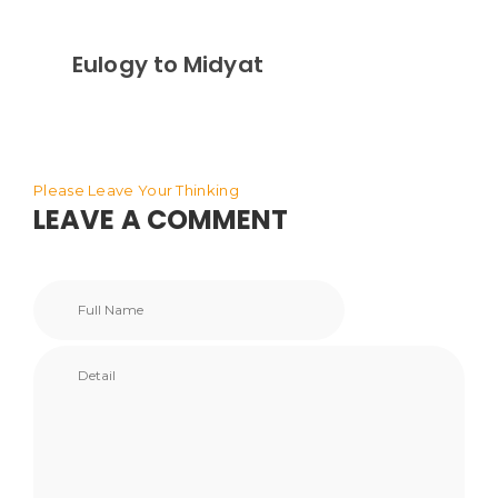
Eulogy to Midyat
Please Leave Your Thinking
LEAVE A COMMENT