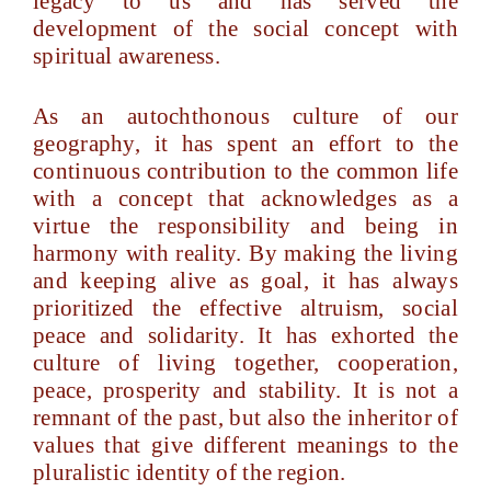
legacy to us and has served the
development of the social concept with
spiritual awareness.
As an autochthonous culture of our
geography, it has spent an effort to the
continuous contribution to the common life
with a concept that acknowledges as a
virtue the responsibility and being in
harmony with reality. By making the living
and keeping alive as goal, it has always
prioritized the effective altruism, social
peace and solidarity. It has exhorted the
culture of living together, cooperation,
peace, prosperity and stability. It is not a
remnant of the past, but also the inheritor of
values that give different meanings to the
pluralistic identity of the region.