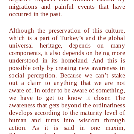
migrations and painful events that have
occurred in the past.
Although the preservation of this culture,
which is a part of Turkey’s and the global
universal heritage, depends on many
components, it also depends on being more
understood in its homeland. And this is
possible only by creating new awareness in
social perception. Because we can’t stake
out a claim to anything that we are not
aware of. In order to be aware of something,
we have to get to know it closer. The
awareness that gets beyond the ordinariness
develops according to the maturity level of
human and turns into wisdom through
action. As it is said in one maxim,