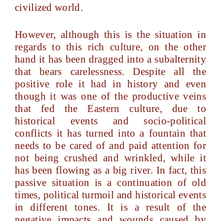
civilized world.
However, although this is the situation in
regards to this rich culture, on the other
hand it has been dragged into a subalternity
that bears carelessness. Despite all the
positive role it had in history and even
though it was one of the productive veins
that fed the Eastern culture, due to
historical events and socio-political
conflicts it has turned into a fountain that
needs to be cared of and paid attention for
not being crushed and wrinkled, while it
has been flowing as a big river. In fact, this
passive situation is a continuation of old
times, political turmoil and historical events
in different tones. It is a result of the
negative impacts and wounds caused by