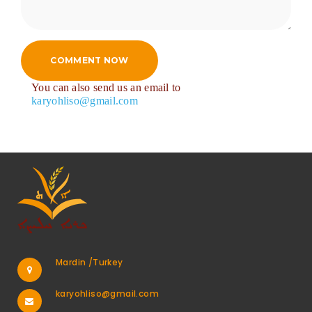
COMMENT NOW
You can also send us an email to
karyohliso@gmail.com
Mardin /Turkey
karyohliso@gmail.com