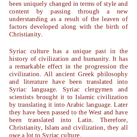
been uniquely changed in terms of style and
content by passing through a new
understanding as a result of the leaven of
factors developed along with the birth of
Christianity.
Syriac culture has a unique past in the
history of civilization and humanity. It has
a remarkable effect in the progression the
civilization. All ancient Greek philosophy
and literature have been translated into
Syriac language. Syriac clergymen and
scientists brought it to Islamic civilization
by translating it into Arabic language. Later
they have been passed to the West and have
been translated into Latin. Therefore,
Christianity, Islam and civilization, they all
owe a lot to Syriac culture.