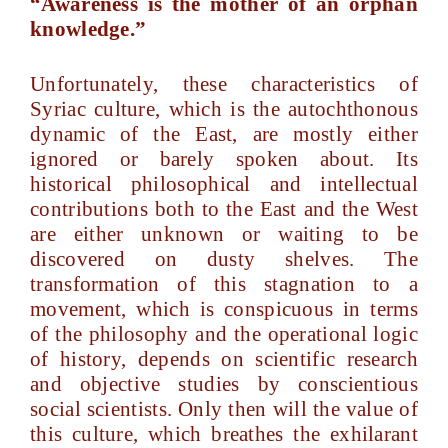
“Awareness is the mother of an orphan
knowledge.”
Unfortunately, these characteristics of
Syriac culture, which is the autochthonous
dynamic of the East, are mostly either
ignored or barely spoken about. Its
historical philosophical and intellectual
contributions both to the East and the West
are either unknown or waiting to be
discovered on dusty shelves. The
transformation of this stagnation to a
movement, which is conspicuous in terms
of the philosophy and the operational logic
of history, depends on scientific research
and objective studies by conscientious
social scientists. Only then will the value of
this culture, which breathes the exhilarant