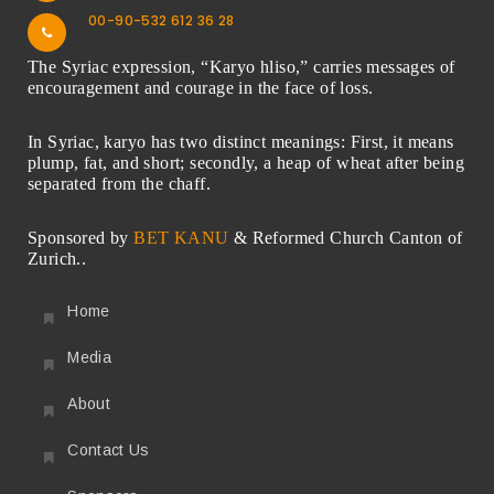
00-90-532 612 36 28
The Syriac expression, “Karyo hliso,” carries messages of
encouragement and courage in the face of loss.
In Syriac, karyo has two distinct meanings: First, it means
plump, fat, and short; secondly, a heap of wheat after being
separated from the chaff.
Sponsored by
BET KANU
& Reformed Church Canton of
Zurich..
Home
Media
About
Contact Us