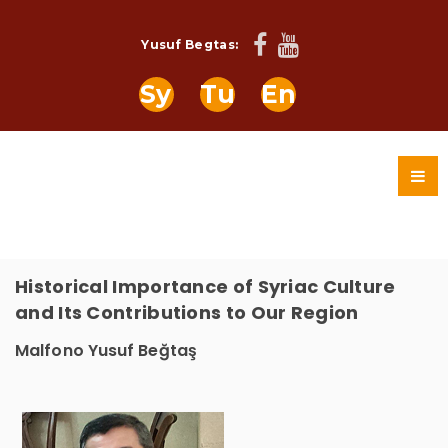
Yusuf Begtas:
Sy
Tu
En
Historical Importance of Syriac Culture
and Its Contributions to Our Region
Malfono Yusuf Beğtaş