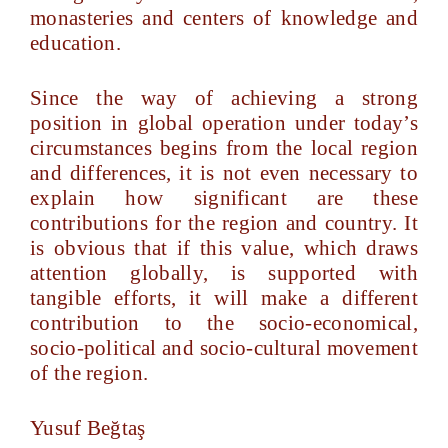
monasteries and centers of knowledge and
education.
Since the way of achieving a strong
position in global operation under today’s
circumstances begins from the local region
and differences, it is not even necessary to
explain how significant are these
contributions for the region and country. It
is obvious that if this value, which draws
attention globally, is supported with
tangible efforts, it will make a different
contribution to the socio-economical,
socio-political and socio-cultural movement
of the region.
Yusuf Beğtaş