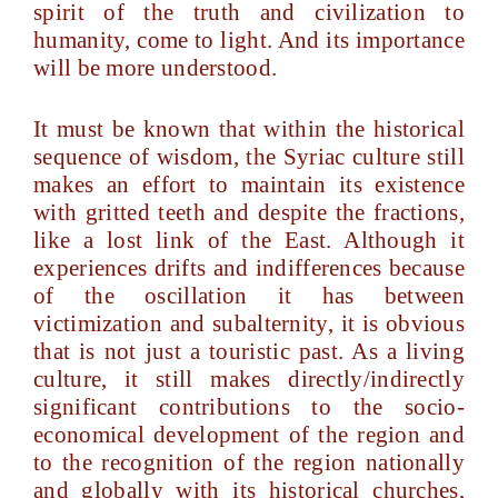
spirit of the truth and civilization to
humanity, come to light. And its importance
will be more understood.
It must be known that within the historical
sequence of wisdom, the Syriac culture still
makes an effort to maintain its existence
with gritted teeth and despite the fractions,
like a lost link of the East. Although it
experiences drifts and indifferences because
of the oscillation it has between
victimization and subalternity, it is obvious
that is not just a touristic past. As a living
culture, it still makes directly/indirectly
significant contributions to the socio-
economical development of the region and
to the recognition of the region nationally
and globally with its historical churches,