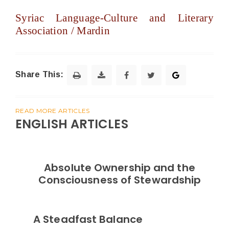
Syriac Language-Culture and Literary
Association / Mardin
Share This:
READ MORE ARTICLES
ENGLISH ARTICLES
Absolute Ownership and the
Consciousness of Stewardship
A Steadfast Balance