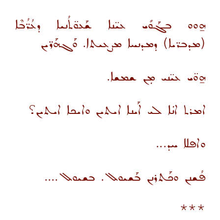
ܗ̱ܘܘ ܒܓܰܘܺܝ ܥܝ̈ܢܐ ܫܰܥܘ̈ܬܳܢܝܐ ܕܥܳܪ̈ܳܒܶܐ
(ܡܕܒܪ̈ܝܐ) ܕܡܕܢܚܐ ܡܨܥܝܬܐ. ܘܰܓܗܰܪ̈ܝܢ
ܗ̱ܘ̈ܝ ܥܝ̈ܢܝ ܡܼܢ ܫܡܫܐ.
ܐܡܪܬ ܐܢܿܐ ܠܝ ܐܰܝܢܐ ܐܝܬܝܢ ܘܐܝܟܐ ܐܝܬܝܢ؟
ܘܐܦܠܐ ܚܕ...
ܦܳܫܢܢ ܘܟܰܬܪܢܢ ܒܰܫܝܘܠ. ܒܫܝܘܠ....
***