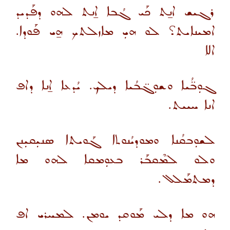
ܪܓܝܫ ܐܢ̱ܬ ܟܰܝ ܓܳܒܐ ܐ̱ܢܬ ܠܗܘ ܕܦܰܕܝܕ
ܐܡܝܢܐܝܬ؟ ܠܘ ܗܝܼ ܡܐܙܠܬܟ ܗ̱ܝ ܦܰܘܕܐ.
ܐܠܐ
ܓܘܼܒ̈ܳܝܐ ܘܫܘܼܓ̈ܒܳܝܐ ܕܝܠܟ. ܝܳܕܥܐ ܐ̱ܢܐ ܕܐܦ
ܐܢܐ ܚܝܝܬ.
ܠܫܘܼܒܩܳܢܐ ܘܡܘܕܝܳܢܘܬܐ ܓܰܘܝܬܐ ܣܢܝܼܩܝܼܢܢ
ܘܠܘ ܠܡܶܩܒܰܪ ܒܥܘܼܡܩܐ ܠܗܘ ܡܐ
ܕܡܬܡܰܠܠ.
ܗܘ ܡܐ ܕܠܝ ܡܰܘܩܕ ܝܘܡܢ. ܠܡܚܪܝ ܐܦ