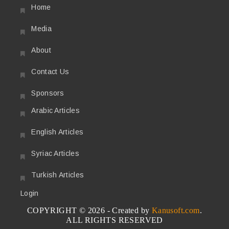
Home
Media
About
Contact Us
Sponsors
Arabic Articles
English Articles
Syriac Articles
Turkish Articles
Login
COPYRIGHT © 2026 - Created by
Kanusoft.com
.
ALL RIGHTS RESERVED