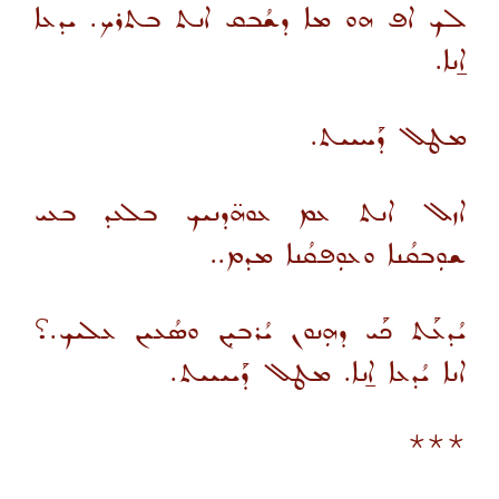
ܠܟ ܐܦ ܗܘ ܡܐ ܕܫܳܒܩ ܐܢܬ ܒܬܪܟ. ܝܕܥܐ
ܐ̱ܢܐ.
ܡܛܠ ܕܰܚܝܝܬ.
ܐܙܠ ܐܢܬ ܥܡ ܥܘܗ̈ܕܢܝܟ ܒܠܥܕ ܒܥܝ
ܫܘܼܒܩܳܢܐ ܘܥܘܼܦܩܳܢܐ ܡܕܡ..
ܝܳܕܥܰܬ ܟܰܝ ܕܗܼܢܘܢ ܝܳܪܒܝܼܢ ܘܣܳܥܝܢ ܥܠܝܟ.؟
ܐܢܐ ܝܳܕܥܐ ܐ̱ܢܐ. ܡܛܠ ܕܰܝܝܝܝܬ.
***