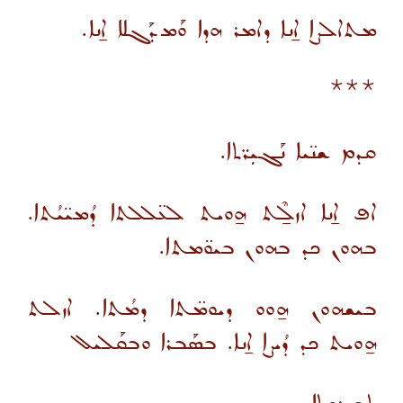
ܡܬܐܠܨܐ ܐ̱ܢܐ ܕܐܡܪ ܗܕܐ ܘܰܡܕܰܓܠܐ ܐ̱ܢܐ.
***
ܩܕܡ ܫܢ̈ܝܐ ܢܰܓܝܼܪ̈ܬܐ.
ܐܦ ܐ̱ܢܐ ܐܙܠ̱ܶܬ ܗ̱ܘܝܬ ܠܥ̈ܠܠܬܐ ܕܳܡܝ̈ܝܳܬܐ.
ܒܗܘܢ ܟܕ ܒܗܘܢ ܒܝܘ̈ܡܬܐ.
ܒܝܫܗܘܢ ܗ̱ܘܘ ܕܝܘܡ̈ܬܐ ܕܡܳܬܐ. ܐܙܠܬ
ܗ̱ܘܝܬ ܟܕ ܕܳܝܨܐ ܐ̱ܢܐ. ܒܣܰܒܪܐ ܘܒܩܰܠܝܠ