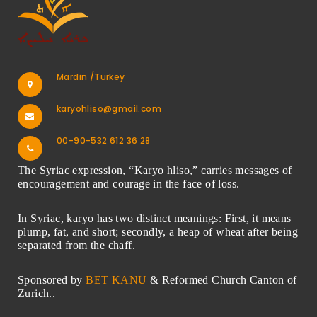
Mardin /Turkey
karyohliso@gmail.com
00-90-532 612 36 28
The Syriac expression, “Karyo hliso,” carries messages of
encouragement and courage in the face of loss.
In Syriac, karyo has two distinct meanings: First, it means
plump, fat, and short; secondly, a heap of wheat after being
separated from the chaff.
Sponsored by
BET KANU
& Reformed Church Canton of
Zurich..