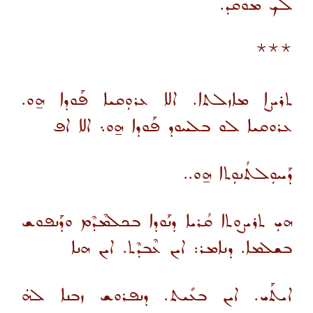
ܠܟ ܡܘܩܕ.
***
ܬܪܝܨܐ ܡܐܙܠܬܐ. ܐܠܐ ܥܪܘܼܩܝܐ ܦܰܘܕܐ ܗ̱ܘ.
ܥܪܘܩܝܐ ܠܘ ܒܠܚܘܕ ܦܰܘܕܐ ܗ̱ܘ܆ ܐܠܐ ܐܦ
ܕܰܚܘܼܠܬܳܢܘܼܬܐ ܗ̱ܘ..
ܗܝܼ ܬܪܝܨܘܬܐ ܩܳܪܝܐ ܕܢܰܘܕܐ ܒܟܠܡܶܕܶܡ ܘܕܰܢܦܘܫ
ܒܫܠܡܐ. ܕܢܐܡܪ: ܐܝܢ ܥܶܒܕܶܬ. ܐܝܢ ܗܢܐ
ܐܝܬܰܝ. ܐܝܢ ܒܥܺܝܬ. ܕܢܦܪܘܫ ܙܒܢܐ ܠܗܿ