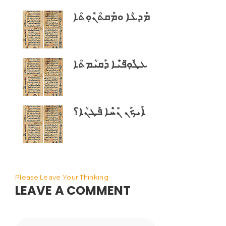
ܡܰܕܥܳܐ ܘܡܰܩܬܳܢܽܘܼܬܳܐ
ܥܛܽܘܼ̈ܦܝܶܐ ܕܰܩܝܳܡܬܳܐ
ܐܰܝܟܰܢ ܢܺܚܶܐ ܦܰܛܢܳܐ؟
Please Leave Your Thinking
LEAVE A COMMENT