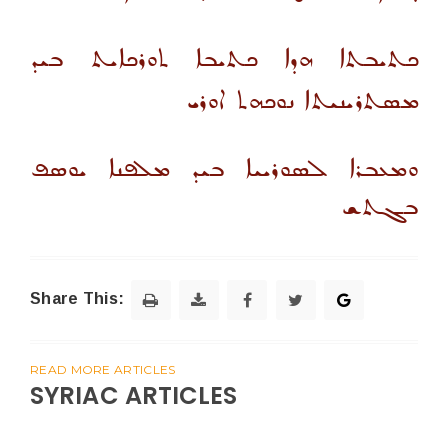
ܟܬܝܒܬܐ ܗܕܐ ܟܬܝܒܐ ܬܘܪܟܐܝܬ ܒܝܕ
ܡܣܬܪܝܢܝܬܐ ܢܘܟܗܬ ܐܘܪܝ
ܘܡܥܒܪܐ ܠܣܘܪܝܝܐ ܒܝܕ ܡܠܦܢܐ ܝܘܣܦ
ܒܓܬܫ
Share This:
READ MORE ARTICLES
SYRIAC ARTICLES