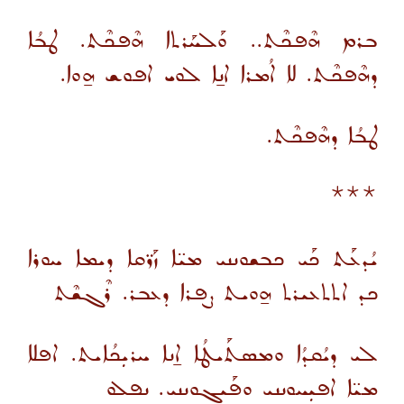
ܒܪܡ ܗܶܦܟܶܬ.. ܘܰܠܚܰܪܬܐ ܗܶܦܟܶܬ. ܛܒܳܐ
ܕܗܶܦܟܶܬ. ܠܐ ܐܳܡܪܐ ܐܢ̱ܐ ܠܘܝ ܐܦܘܫ ܗ̱ܘܐ.
ܛܒܳܐ ܕܗܶܦܟܶܬ.
***
ܝܳܕܥܰܬ ܟܰܝ ܟܒܫܘܢܢܝ ܡܝ̈ܐ ܙܰܪ̈ܩܐ ܕܝܡܐ ܚܘܪܐ
ܟܕ ܐܬܬܥܝܪܬ ܗ̱ܘܝܬ ܨܦܪܐ ܕܥܒܪ. ܪܶܓܫܶܬ
ܠܝ ܕܝܳܩܕܳܐ ܘܡܣܬܰܝܛܳܐ ܐ̱ܢܐ ܚܪܝܼܟܳܐܝܬ. ܐܦܠܐ
ܡܝ̈ܐ ܐܦܝܼܚܘܢܢܝ ܘܦܰܝܓܘܢܢܝ. ܢܦܠܘ