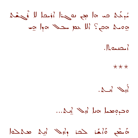
ܝܳܕܥܰܬ ܟܝ ܗܐ ܡܼܢ ܢܘܓܪܐ ܐܪܝܟܐ ܠܐ ܪܶܓܫܶܬ
ܗ̱ܘܝܬ ܗܟܢ؟ ܐܠܐ ܥܡ ܚܒܠ ܗܕܐ ܗ̱ܝ
ܐܝܟܢܝܘܬܐ.
***
ܐܳܙܠ ܐܢـܬ.
ܘܒܕܘܼܡܝܐ ܗܢܐ ܐܙܠ ܐ̱ܢܬ...
ܗܰܝܡܶܢ ܘܰܐܫܰܪ ܠܟܪ ܕܐܙܠ ܐܢ̱ܬ ܡܬܠܘܐ