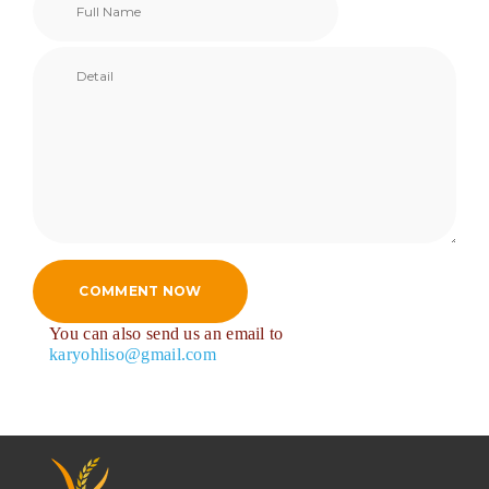
COMMENT NOW
You can also send us an email to
karyohliso@gmail.com