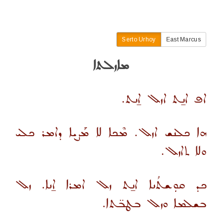
Serto Urhoy
East Marcus
ܡܐܙܠܬܐ
ܐܦ ܐܢ̱ܬ ܐܙܠ ܐ̱ܢܬ.
ܗܐ ܟܠܢܫ ܐܙܠ. ܡܶܟܐ ܠܐ ܡܰܨܝܐ ܕܐܡܪ ܟܠܝ
ܘܠܐ ܬܐܙܠ.
ܟܕ ܩܘܼܫܬܳܢܐ ܐܢ̱ܬ ܙܠ ܐܡܪܐ ܐ̱ܢܐ. ܙܠ
ܒܫܠܡܐ ܘܙܠ ܒܛܒ̈ܬܐ.