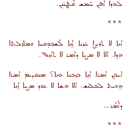
ܠܗܕܐ ܐܦܢ ܚܰܡܫ ܩܰܛܝ̈ܢܢ.
***
ܐܢܐ ܠܐ ܬܪܝܼܨܐ ܚܳܙܝܐ ܐ̱ܢܐ ܠܰܫܒܘܼܩܝܐ ܘܡܐܙܠܬܐ
ܗܕܐ. ܐܠܐ ܠܐ ܡܨܝܐ ܕܐܡܪ ܠܐ ܬܐܙܠ.
ܐܝܟܢ ܐܡܪܐ ܐܢ̱ܐ ܒܙܒܢܐ ܗܢܐ؟ ܡܢܩܕܝܡ ܐܡܪܐ
ܗ̱ܘܝܬ ܠܟܠܢܫ. ܐܠܐ ܗܫܐ ܠܐ ܥܘܕ ܡܨܝܐ ܐ̱ܢܐ
ܕܐܺܡܰܪ...
***