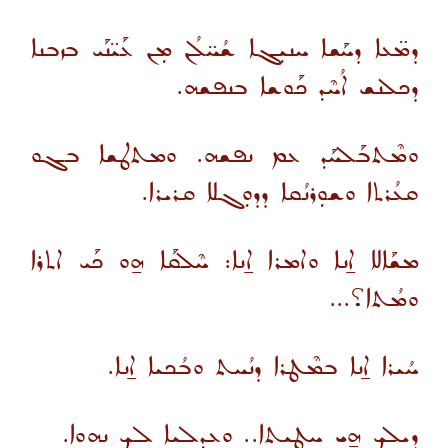
ܕܡ̈ܥܐ ܕܚܰܫܐ ܚܢܝܼܓܐ ܫܳܚ̈ܠܳܢ ܡܼܢ ܥܰܝ̈ܢܰܝ ܒܙܒܢܐ
ܕܟܠܢܫ ܐܳܚܶܕ ܟܰܘܫܐ ܒܢܦܫܗ.
ܘܡܶܬܒܰܠܚܰܕ ܥܡ ܢܦܫܗ. ܘܡܬܛܫܐ ܒܓܘ
ܩܥܳܪܬܐ ܘܫܘܼܪܢܳܩܐ ܕܕܘܼܓܠܐ ܩܪܝܪܐ.
ܡܫܰܐܠܐ ܐ̱ܢܐ ܘܐܡܪܐ ܐ̱ܢܐ: ܚܶܠܩܰܐ ܗ̱ܘ ܟܰܝ ܐܬܪܐ
ܘܡܳܬܐ؟...
ܚܳܝܪܐ ܐ̱ܢܐ ܒܡܶܛܪܐ ܕܢܳܚܬ ܘܒܳܟܝܐ ܐ̱ܢܐ.
ܕܝܠܟ ܗ̱ܝ ܚܛܝܬܐ.. ܘܥܕܠܝܐ ܠܟ ܢܗܘܐ.