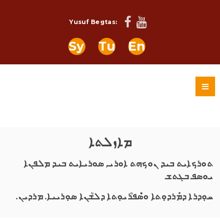
Yusuf Begtas:
Sy
Tu
En
ܡܐܙܠܬܐ
ܬܘܪܟܐܝܬ ܒܝܕ ܢܘܟܗܬ ܐܘܪܝ, ܣܘܪܝܐܝܬ ܒܝܕ ܡܠܦܢܐ
ܝܘܣܦ ܒܓܬܫ
ܚܘܼܕܪܐ ܕܡܰܪܕܘܼܬܐ ܘܣܶܦܪܳܝܘܼܬܐ ܕܠܫܳܢܐ ܣܘܼܪܝܝܐ. ܡܪܕܝܢ.