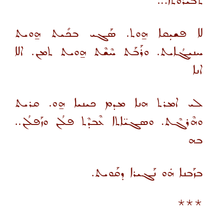
ܬܒܝܪܘܬܐ...
ܠܐ ܦܫܝܼܩܐ ܗ̱ܘܬ. ܣܰܓܝ ܒܟܺܝܬ ܗ̱ܘܝܬ
ܚܢܝܼܓܳܐܝܬ. ܘܪܰܒܰܬ ܚܶܫܶܬ ܗ̱ܘܝܬ ܬܡܢ. ܐܠܐ
ܐܢܐ
ܠܝ ܐܡܪܬ ܗܢܐ ܡܕܡ ܟܝܢܝܐ ܗ̱ܘ. ܩܪܝܬ
ܘܗܶܪܓܶܬ. ܘܣܓܝ̈ܐܬܐ ܥܶܒܕܶܬ ܦܠܳܢ ܘܙܰܦܠܳܢ..
ܒܗ
ܒܙܰܒܢܐ ܗܿܘ ܢܰܓܝܪܐ ܕܩܰܘܝܬ.
***