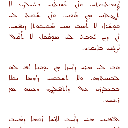
ܛܘܒܬܢܘܬܝ. ܘܐܢ ܥܰܫܢܬܳܢܝ ܒܚܰܝܠܟ܆ ܠܐ
ܬܶܓܠܙܢܝ ܡܼܢ ܗܰܘܢܝ. ܘܐܢ ܫܰܟܢܬ ܠܝ
ܟܘܼܫܳܪܐ܆ ܠܐ ܬܶܣܒ ܡܢܝ ܡܰܟܝܟܘܬܐ ܕܢܦܫܝ.
ܐܢ ܕܝܢ ܝܰܗܒܬ ܠܝ ܡܘܼܟܳܟܐ܆ ܠܐ ܬܰܩܶܠ
ܢܶܨܚܳܢܝ ܒܐܝܩܪܝ.
ܗܒ ܠܝ ܡܪܝ ܕܐܚܙܐ ܡܼܢ ܝܘܼܩܢܐ ܐܦ ܠܗ
ܠܒܣܬܪܗ. ܘܠܐ ܬܫܒܩܢܝ ܕܐܪܡܐ ܢܟܠܐ
ܒܒܥܠܕܪܝ ܥܠ ܕܐܬܦܠܓ ܪܥܝܢܗ ܥܡ
ܪܥܝܢܝ.
ܐܠܦܝܢܝ ܡܪܝ ܕܐܰܚܒ ܠܐ̱ܢ̈ܫܐ ܐܟܡܐ ܕܡܰܚܒ