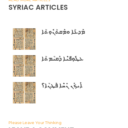
SYRIAC ARTICLES
ܡܰܕܥܳܐ ܘܡܰܩܬܳܢܽܘܼܬܳܐ
ܥܛܽܘܼ̈ܦܝܶܐ ܕܰܩܝܳܡܬܳܐ
ܐܰܝܟܰܢ ܢܺܚܶܐ ܦܰܛܢܳܐ؟
Please Leave Your Thinking