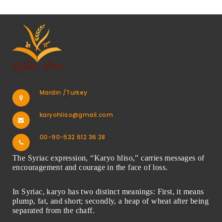
Mardin /Turkey
karyohliso@gmail.com
00-90-532 612 36 28
The Syriac expression, “Karyo hliso,” carries messages of
encouragement and courage in the face of loss.
In Syriac, karyo has two distinct meanings: First, it means
plump, fat, and short; secondly, a heap of wheat after being
separated from the chaff.