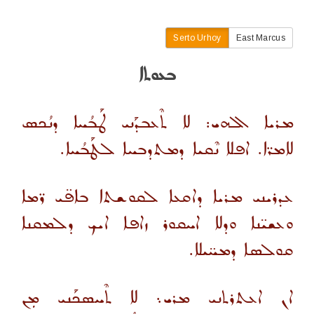
Serto Urhoy
East Marcus
ܒܥܘܬܐ
ܡܪܝܐ ܐܠܗܝ: ܠܐ ܬܶܥܒܕܰܢܝ ܛܰܒܳܚܐ ܕܢܳܟܣ
ܠܐܡܪ̈ܐ. ܐܦܠܐ ܢܶܩܝܐ ܕܡܬܕܒܚܐ ܠܛܰܒܳܚܐ.
ܥܕܪܝܢܝ ܡܪܝܐ ܕܐܩܥܐ ܠܩܘܫܬܐ ܒܐܦ̈ܝ ܪ̈ܡܐ
ܘܥܫܝ̈ܢܐ ܘܕܠܐ ܐܚܩܘܪ ܙܐܦܐ ܐܝܟ ܕܠܡܩܢܐ
ܩܘܠܣܐ ܕܡܚ̈ܝܠܐ.
ܐܢ ܐܥܬܪܬܢܝ ܡܪܝ܆ ܠܐ ܬܶܚܣܟܰܢܝ ܡܼܢ