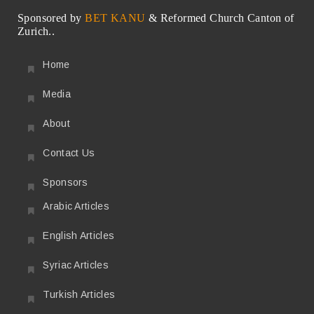
Sponsored by
BET KANU
& Reformed Church Canton of
Zurich..
Home
Media
About
Contact Us
Sponsors
Arabic Articles
English Articles
Syriac Articles
Turkish Articles