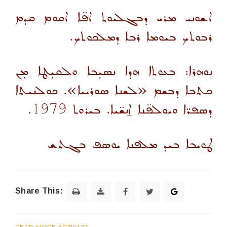
ܐܫܘܢܝ ܡܪܝ ܕܒܓܠܝܘܬ ܐܦ̈ܐ ܐܩܘܡ ܩܕܡ
ܪܒܘܬܟ ܒܝܘܡܐ ܪܒܐ ܕܡܠܟܘܬܟ.
ܢܘܗܪܐ: ܒܥܘܬܐ ܗܕܐ ܢܣܝܼܒܐ ܘܠܩܝܼܛܐ ܡܼܢ
ܟܬܒܐ ܕܒܫܡ «ܠܫܢܐ ܣܘܪܝܝܐ». ܟܘܠܢܝܬܐ
.
1979
ܕܣܦܪ̈ܐ ܘܝܘܠܦ̈ܢܐ ܐ̱ܢܫ̈ܝܐ. ܒܝܪܘܬ
ܛܘܝܒܐ ܒܝܕ ܡܠܦܢܐ ܝܘܣܦ ܒܓܬܫ
Share This:
READ MORE ARTICLES