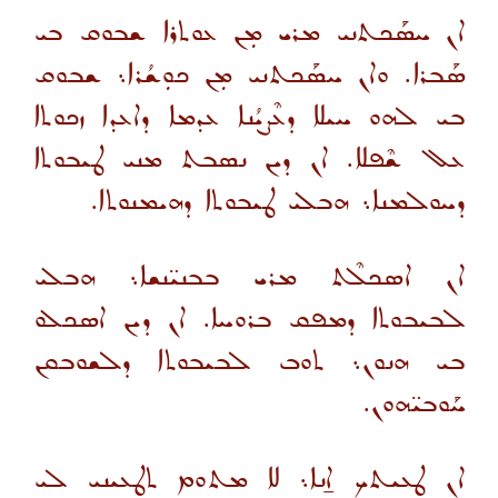
ܐܢ ܚܣܰܟܬܢܝ ܡܪܝ ܡܼܢ ܥܘܬܪܐ ܫܒܘܩ ܒܝ
ܣܰܒܪܐ. ܘܐܢ ܚܣܰܟܬܢܝ ܡܼܢ ܟܘܼܫܳܪܐ܆ ܫܒܘܩ
ܒܝ ܠܗܘ ܚܝܠܐ ܕܥܶܨܝܳܢܐ ܥܕܡܐ ܕܐܥܕܐ ܙܟܘܬܐ
ܥܠ ܫܶܦܠܐ. ܐܢ ܕܝܢ ܢܣܒܬ ܡܢܝ ܛܝܒܘܬܐ
ܕܚܘܠܡܢܐ܆ ܗܒܠܝ ܛܝܒܘܬܐ ܕܗܝܡܢܘܬܐ.
ܐܢ ܐܣܟܠܶܬ ܡܪܝ ܒܒܢܝ̈ܢܫܐ܆ ܗܒܠܝ
ܠܒܝܒܘܬܐ ܕܡܦܩ ܒܪܘܚܐ. ܐܢ ܕܝܢ ܐܣܟܠܘ
ܒܝ ܗܢܘܢ܆ ܬܘܒ ܠܒܝܒܘܬܐ ܕܠܫܘܒܩܢ
ܚܰܘܒܝ̈ܗܘܢ.
ܐܢ ܛܥܝܬܟ ܐ̱ܢܐ܆ ܠܐ ܡܬܘܡ ܬܛܥܝܢܝ ܠܝ