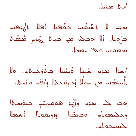
ܐܢܬ ܡܪܝܐ.
ܡܪܝ ܠܐ ܬܫܰܢܩܰܢܝ ܒܟܰܦܢܐ ܐܦܠܐ ܬܛܪܦܢܝ
ܒܨܰܗܝܐ. ܐܠܐ ܗܒܠܝ ܡܼܢ ܒܝܬ ܓܰܙܟ ܡܶܣܰܬ
ܣܘܢܩܢܝ ܟܠ ܝܘܡܐ.
ܐܫܪܐ ܡܪܝ ܫܰܝܢܐ ܘܰܢܝܳܚܐ ܒܬܰܪܥܝܼܬܝ. ܘܠܐ
ܬܶܚܪܡܰܢܝ ܡܼܢ ܚܘܼܠܳܐ ܕܰܒܕܘ̈ܥܬܐ ܕܐܦ̈ܝ ܩܢܺܝܬ.
ܗܒ ܠܝ ܡܪܝ ܕܐܛܪ ܦܘܩܕܢܝ̈ܟ ܒܝܘ̈ܡܬܐ
ܕܥܠܝܡܘܬܝ ܘܒܥܒ̈ܕܐ ܕܙܕܝܩܘܬܐ ܐܫܡܠܐ
ܠܣܝܒܘܬܝ.