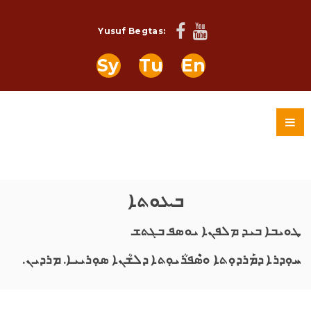
Yusuf Begtas:
Sy
Tu
En
ܒܥܘܬܐ
ܛܘܝܒܐ ܒܝܕ ܡܠܦܢܐ ܝܘܣܦ ܒܓܬܫ
ܚܘܼܕܪܐ ܕܡܰܪܕܘܼܬܐ ܘܣܶܦܪܳܝܘܼܬܐ ܕܠܫܳܢܐ ܣܘܼܪܝܝܐ. ܡܪܕܝܢ.