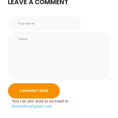
LEAVE A COMMENT
COMMENT NOW
You can also send us an email to
karyohliso@gmail.com