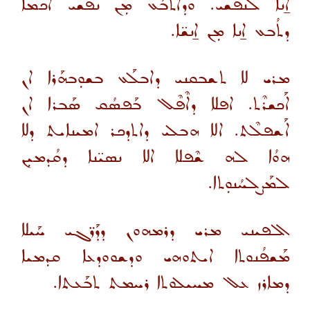
ܐ̱ܢܐ ܠܢܦܫܝ. ܘܕܐܬܒܰܥ ܡܼܢ ܢܦܫܝ ܐܟܡܐ
ܕܬܳܒܥ ܐ̱ܢܐ ܡܼܢ ܐ̱ܢܫ̈ܐ.
ܡܪܝ ܠܐ ܬܫܒܩܢܝ ܕܐܒܠܰܥ ܒܫܘܼܒܗܰܪܐ ܐܢ
ܐܰܟܫܪܶܬ. ܐܦܠܐ ܕܐܶܦܶܠ ܒܰܦܣܳܩ ܣܰܒܪܐ ܐܢ
ܐܰܫܦܠܶܬ. ܐܠܐ ܗܒܠܝ ܕܐܬܕܟܪ ܐܡܝܢܐܝܬ ܕܠܐ
ܗܘܳܐ ܠܗ ܫܶܦܠܐ ܐܠܐ ܢܣܝ̈ܢܐ ܕܩܳܕܡܝܼܢ
ܠܡܰܨܠܚܳܢܘܼܬܐ.
ܐܠܦܝܢܝ ܡܪܝ ܕܪܡܗܘܢ ܕܕܰܪ̈ܓܝ ܚܰܝܠܐ
ܡܰܫܦܳܢܘܬܐ ܐܝܬܘܗܝ ܘܕܫܘܘܕܥܐ ܩܕܡܝܐ
ܕܡܐܪܙ ܥܠ ܡܚܝܠܘܬܐ ܪܚܡܬ ܬܒܰܥܬܐ.