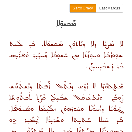
Serto Urhoy
East Marcus
ܡܰܟܫܘܼ̈ܠܐ
ܠܐ ܡܰܨܝܳܐ ܕܠܐ ܕܢܺܐܬܘܿܢ ܡܰܟܫܘ̈ܠܐ. ܒܰܕ ܠܰܝܬ
ܫܘܼܘܙܳܒܳܐ ܘܚܘܼܪܳܪܳܐ ܡܼܢ ܚܶܫܘܼܟܳܐ ܕܰܚܕܺܝܼܪ ܘܰܦܪܺܝܼܣ
.
ܟܰܪ ܕܰܫܟܺܝܼܚܝܼܢܰܢ
ܡܶܛܠܗܳܕܶܐ ܠܐ ܙܳܕܶܩ ܕܢܶܬܶܠ ܐܰܦܬܳܐ ܕܢܶܫܬܰܘܰܫ
ܘܢܶܬܥܰܪܩܰܠ ܫܒܺܝܼܠܰܢ ܩܶܨܰܬ ܬܰܟܬܽܘܼܫܳܐ
ܨܰܘܒܰܢ
ܓܰܘܳܝܳܐ ܕܐ̱ܚܪ̈ܳܢܶܐ ܘܚܰܘܪܗܘܿܢ ܙܠܺܝܼܡܳܐ ܘܣܳܚܘܿܦܳܐ.
ܒܰܕ ܚܰܝܠܐ ܚܰܬܝܼܬܐ ܘܫܰܪܝܼܪܳܐ ܛܡܺܝܼܪ ܗ̱ܘ
ܒܣܘܼܥܪ̈ܳܢܶܐ ܡܝܰܬܪ̈ܶܐ ܗܿܢܘܢ ܕܠܐ ܡܶܬܢܰܟܶܝܢ ܡܼܢ