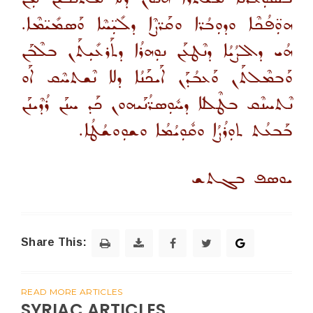
ܗܘܼ̈ܦܳܟܶܐ ܘܕܘܼܒܳܪ̈ܐ ܘܩܰܪ̈ܨܶܐ ܕܠܺܝܼ̈ܚܶܐ ܘܰܣܡܺܝ̈ܡܶܐ.
ܗܳܝ ܕܐܠܨܳܝܳܐ ܕܢܶܛܥܰܢ ܢܘܼܗܪܳܐ ܕܬܰܪܥܺܝܼܬܰܢ ܒܠܶܒܰܢ
ܘܰܒܡܶܠܬܰܢ ܘܰܥܒܳܕܰܢ ܐܰܝܟܰܢܳܐ ܕܠܐ ܢܶܫܬܚܶܩ ܐܰܘ
ܢܶܬܚܢܶܩ ܒܛܶܠܠܐ ܕܚܽܘܼܣܪ̈ܳܢܰܝܗܘܢ ܟܰܕ ܚܢܰܢ ܪܳܕܶܝܢܰܢ
.
ܒܰܒܥܳܬ ܬܘܼܪܳܨܳܐ ܘܩܽܘܼܝܳܡܳܐ ܘܫܘܼܘܫܳܛܳܐ
ܝܘܣܦ ܒܓܬܫ
Share This:
READ MORE ARTICLES
SYRIAC ARTICLES