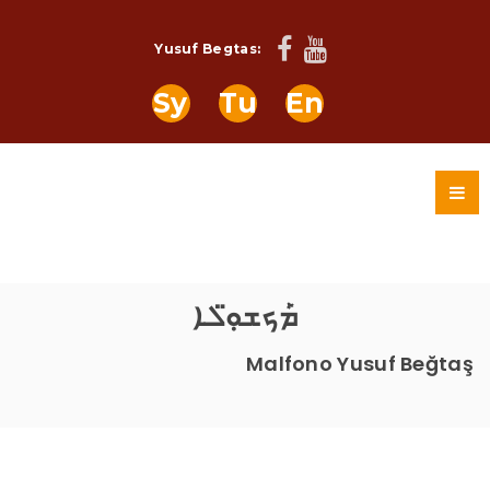
Yusuf Begtas:
Sy
Tu
En
ܡܰܟܫܘܼ̈ܠܐ
Malfono Yusuf Beğtaş