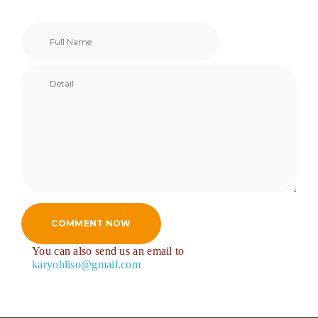
COMMENT NOW
You can also send us an email to
karyohliso@gmail.com