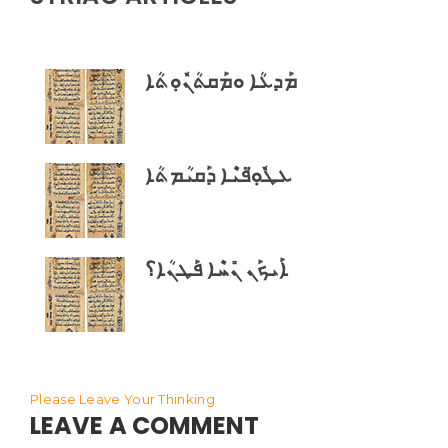
ܡܰܕܥܳܐ ܘܡܰܩܬܳܢܽܘܼܬܳܐ
ܥܛܽܘܼ̈ܦܝܶܐ ܕܰܩܝܳܡܬܳܐ
ܐܰܝܟܰܢ ܢܺܚܶܐ ܦܰܛܢܳܐ؟
Please Leave Your Thinking
LEAVE A COMMENT