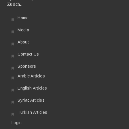
Zurich..
Home
Media
About
Contact Us
Sponsors
Arabic Articles
English Articles
Syriac Articles
Turkish Articles
Login