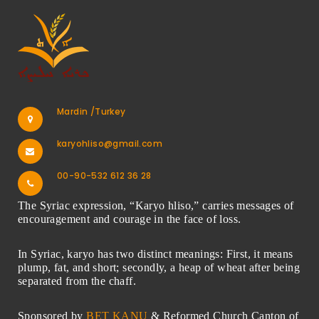
Mardin /Turkey
karyohliso@gmail.com
00-90-532 612 36 28
The Syriac expression, “Karyo hliso,” carries messages of
encouragement and courage in the face of loss.
In Syriac, karyo has two distinct meanings: First, it means
plump, fat, and short; secondly, a heap of wheat after being
separated from the chaff.
Sponsored by
BET KANU
& Reformed Church Canton of