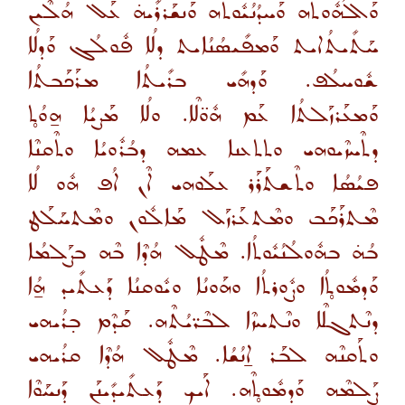
ܘܰܐܠܳܗܽܘܬܶܗ ܘܰܚܕܳܢܳܝܽܘܬܶܗ ܘܰܢܫܰܪܪܺܝܗ̇ ܥܰܠ ܗܳܠܶܝܢ
ܚܰܬܺܝܬܳܐܝܬ ܘܰܡܦܺܝܣܳܢܳܐܝܬ ܕܠܳܐ ܦܽܘܠܳܓ ܘܰܕܠܳܐ
ܫܽܘܚܠܳܦ. ܘܰܕܗܺܝ ܒܪܺܝܬܳܐ ܡܪܰܟܰܒܬܳܐ
ܘܰܡܥܰܪܙܰܠܬܳܐ ܥܰܡ ܗܽܘ̈ܠܶܐ. ܘܠܳܐ ܡܰܨܝܳܐ ܗ̱ܘܳܬ̥
ܕܬܶܚܙܶܝܘܗܝ ܘܬܬܥܢܐ ܥܡܗ ܕܒܳܪܽܘܝܳܐ ܘܬܶܩܢܶܐ
ܦܝܳܣܳܐ ܘܬܶܫܬܰܪܰܪ ܥܠܰܘܗܝ ܐܶܢ ܐܳܦ ܗܽܘ ܠܳܐ
ܡܶܬܪܰܟܰܒ ܘܡܶܬܥܰܪܙܰܠ ܡܰܐܠܽܘܢ ܘܡܶܬܚܰܠܰܛ
ܒܳܗ̇ ܒܗܽܘܠܳܢܳܝܽܘܬܳܐ. ܡܶܛܽܠ ܗܳܕܶܐ ܒܶܗ ܒܨܰܠܡܳܐ
ܘܰܕܡܽܘܬ̥ܳܐ ܘܨܽܘܪܬܳܐ ܘܗܰܘܢܳܐ ܘܝܽܘܩܢܳܐ ܕܰܥܬܺܝܕ ܗ̱ܳܐ
ܕܢܶܬܓܠܶܐ ܘܢܶܬܚܙܶܐ ܠܒܶܪ̈ܝܳܬܶܗ. ܩܰܕܶܡ ܒ̣ܪܳܝܗܝ
ܘܬܰܩܢܶܗ ܠܒܰܪ ܐ̱ܢܳܫܳܐ. ܡܶܛܽܠ ܗܳܕܶܐ ܩܪܳܝܗܝ
ܨܰܠܡܶܗ ܘܰܕܡܽܘܬ̥ܶܗ. ܐܰܝܟ ܕܰܥܬܺܝܕܺܝܢܰܢ ܕܰܢܚܰܘܶܐ