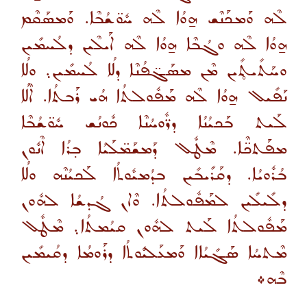
ܠܶܗ ܘܰܡܟܰܢܶܫ ܗ̱ܘܳܐ ܠܶܗ ܚܽܘ̈ܫܳܒܶܐ. ܘܰܡܣܰܩܶܡ
ܗ̱ܘܳܐ ܠܶܗ ܘܓܳܒܶܐ ܗ̱ܘܳܐ ܠܶܗ ܐܰܝܠܶܝܢ ܕܠܳܚܡܺܝܢ
ܘܚܰܬܺܝܬ̥ܺܝܢ ܡܶܢ ܡܣܰܓ̈ܦܳܢܶܐ ܕܠܳܐ ܠܳܚܡܺܝܢ܉ ܘܠܳܐ
ܢܰܦܺܝܠ ܗ̱ܘܳܐ ܠܶܗ ܡܰܦܽܘܠܬܳܐ ܗܳܝ ܪܰܒܬܳܐ. ܐܶܠܳܐ
ܠܰܝܬ ܒܰܟܝܳܢܳܐ ܕܪ̈ܽܘܚܳܢܶܐ ܟܽܘܢܳܫ ܚܽܘ̈ܫܳܒܶܐ
ܡܦܰܬܟ̈ܶܐ. ܡܶܛܽܠ ܕܰܡܫܰܡ̈ܠܰܝܳܐ ܒ̣ܪܳܐ ܐܶܢܽܘܢ
ܒܳܪܽܘܝܳܐ. ܕܩܰܪܺܝܒܺܝܢ ܒܕܳܡܝܽܘܬܳܐ ܠܰܟܝܳܢܶܗ ܘܠܳܐ
ܕܠܺܝܠܺܝܢ ܠܡܰܦܽܘܠܬܳܐ. ܘܶܐܢ ܓܳܕܫܳܐ ܠܗܽܘܢ
ܡܰܦܽܘܠܬܳܐ ܠܰܝܬ ܠܗܽܘܢ ܩܝܳܡܬܳܐ܉ ܡܶܛܽܠ
ܡܶܬܚܳܐ ܣܰܓܺܝܳܐܐ ܘܰܡܥܰܠܝܽܘܬܳܐ ܕܪܰܘܡܳܐ ܕܩܳܝܡܺܝܢ
ܒܶܗ܀