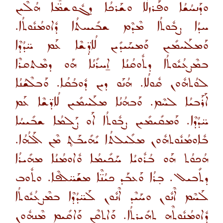
ܘܕܰܢܚܳܫܳܐ ܘܦܰܪܙܠܳܐ ܘܫܰܪܟܳܐ ܕܓܽܘܫܡ̈ܶܐ ܗܳܠܶܝܢ
ܚܕܳܐ ܨܒܽܘܬܳܐ ܡܶܕܶܡ ܫܒܺܝܚܬܳܐ ܕܽܐܘܡܳܢܽܘܬܳܐ.
ܘܰܡܠܰܚܡܺܝܢ ܘܰܡܚܰܝܕܺܝܢ ܠܳܐܕܼ̈ܫܶܐ ܥܰܡ ܚ̈ܕܳܕܶܐ
ܒܡܶܨܥܳܝܽܘܬܳܐ ܕܬܽܘܩܳܢܳܐ ܐ̱ܚܪܺܢܳܐ ܗܰܘ ܕܡܶܬܩܪܶܐ
ܠܘܳܬܗܽܘܢ ܩܽܘܠܳܐ. ܗܳܢܰܘ ܕܝܢ ܕܽܘܒܳܩܳܐ. ܘܰܒܠܶܫܳܢܳܐ
ܐܰܪܰܒܝܳܐ ܠܚܶܡ. ܘܰܒܗܳܢܳܐ ܡܠܰܚܡܺܝܢ ܠܳܐܕ̈ܫܶܐ ܥܰܡ
ܚ̈ܕܳܕܶܐ. ܘܰܡܩܺܝܡܺܝܢ ܨܒܽܘܬܳܐ ܐܰܘ ܨܰܠܡܳܐ ܫܒܺܝܚܳܐ
ܒܽܐܘܡܳܢܽܘܬܗܽܘܢ ܡܠܺܝܠܬܳܐ ܝܺܗܺܝܒܰܬ̥ ܡܶܢ ܐܰܠܳܗܳܐ.
ܗܳܟܘܳܬ ܗܰܘ ܒܳܪܽܘܝܳܐ ܚܰܟܺܝܡܳܐ ܘܽܐܘܡܳܢܳܐ ܡܗܺܝܪܳܐ
ܕܬܺܒܝܠ. ܒ̣ܪܳܐ ܘܰܥܒܰܕ ܟܝܳܢ̈ܶܐ ܡܫܰܚ̈ܠܦܶܐ. ܘܬܽܘܒ
ܠܰܚܶܡ ܐܶܢܽܘܢ ܘܚܰܝܶܕ ܐܶܢܽܘܢ ܠܰܚ̈ܕܳܕܶܐ ܒܡܶܨܥܳܝܽܘܬܳܐ
ܕܽܐܘܡܳܢܽܘܬܶܗ ܬܗܺܝܪܬܳܐ. ܘܰܐܬܩܶܢ ܘܰܐܩܺܝܡ ܡܶܢܗܽܘܢ