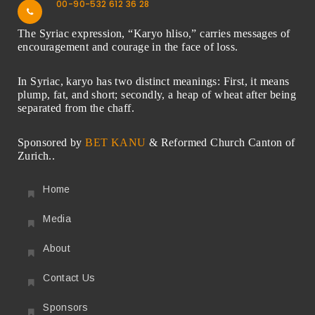
00-90-532 612 36 28
The Syriac expression, “Karyo hliso,” carries messages of
encouragement and courage in the face of loss.
In Syriac, karyo has two distinct meanings: First, it means
plump, fat, and short; secondly, a heap of wheat after being
separated from the chaff.
Sponsored by
BET KANU
& Reformed Church Canton of
Zurich..
Home
Media
About
Contact Us
Sponsors