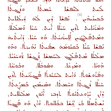
ܠܰܝܬ ܠܢܰܦܫܳܐ ܚܶܡܬܳܐ ܘܪܶܓܬܳܐ
[4]
. ܢܰܦܫܳܐ ܕܶܝܢ ܠܳܗ̇ ܕܺܝܠܳܢܳܐܝܬ
ܒܰܟܝܢܰܝܗܶܝܢ
ܘܡܳܪܳܢܳܐܝܬ ܬܪܶܝܢ ܚܰܝ̈ܠܶܐ ܐܺܝܬ. ܚܰܝܳܐ ܘܰܡܠܺܝܠܳܐ.
ܘܡܶܬܦܰܠܓܺܝܢ ܠܰܐ̱ܚܪ̈ܳܢܝܳܬܳܐ. ܗܰܘ ܚܰܝܳܐ. ܕܺܐܝܬܶܝܗ̇
ܢܰܦܫܳܐ ܚܰܝ̈ܶܐ ܒܰܩܢܽܘܡܳܗ̇ ܫܦܺܝܬܳܐ ܢܰܗܺܝܪܬܳܐ. ܘܗܰܘ
ܡܠܺܝܠܳܐ ܡܶܬܦܰܠܰܓ ܠܚܰܡܫܳܐ ܪ̈ܶܓܫܶܐ ܪ̈ܽܘܚܳܢܳܝܶܐ.
ܗܰܘܢܳܐ. ܘܡܰܕܥܳܐ. ܘܣܽܘܟܳܠܳܐ. ܘܒܽܘܝܳܢܳܐ.
ܘܦܳܪܽܘܫܽܘܬܳܐ. ܘܺܐܝܬ ܠܚܰܝܽܘܬܳܐ ܦܰܓܪܳܢܳܝܬܳܐ ܬܪܶܝܢ
ܚܰܝ̈ܠܶܐ ܪܶܓܬܳܐ ܘܚܶܡܬܳܐ. ܘܣܺܝܡܺܝܢ ܒܰܡܨܰܥܬܳܐ.
ܕܶܐܢ ܝܰܕܽܘܥܬܳܢܽܘܬܳܐ ܬܕܒܪ ܐܶܢܽܘܢ ܡܠܺܝܠܳܐܝܬ܉
ܢܶܫܬܰܡܠܶܐ ܒܰܪ ܐ̱ܢܳܫܳܐ ܒܟܺܐܢܽܘܬܐ. ܘܶܐܢ ܗܽܘ ܦܰܓܪܳܐ