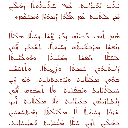
ܝܰܬܺܝܪ ܢܰܗܺܝܪܳܐܝܬ. ܥܰܠ ܚܰܬܺܝܬܽܘܬܳܐ ܕܗܳܠܶܝܢ
ܡܶܢ ܠܬܰܚܬ ܥܰܡ ܐܰܠܳܗܳܐ ܕܰܡܗܰܕܶܐ ܘܰܡܚܰܟܶܡ܀
ܣܳܡ ܬܽܘܒ ܒܰܟܝܳܢܶܗ ܕܒܰܪ ܐ̱ܢܳܫܳܐ ܕܚܰܝܠܳܐ ܡܠܺܝܠܳܐ
ܕܢܰܦܫܳܐ ܡܕܰܒܪܳܢܺܝܬܶܗ ܕܚܰܝܽܘܬܳܐ. ܬܫܰܥܒܶܕ ܐܶܢܽܘܢ
ܠܚܰܝ̈ܠܶܐ ܕܢܰܦܫܳܐ ܕܡܳܢܳܝܬܳܐ ܘܗܽܘܠܳܢܳܝܬܳܐ
ܕܺܐܝܬܰܝܗܽܘܢ ܚܶܡܬܳܐ ܘܪܶܓܬܳܐ. ܘܬܶܬܚܰܫܰܚ
ܒܗܽܘܢ ܡܠܺܝܠܳܐܝܬ ܘܝܰܕܽܘܥܬܢܐܝܬ. ܗܳܢܰܘ ܕܶܝܢ
ܚܰܝܠܬܳܢܳܐܝܬ ܘܢܰܟܦܳܐܝܬ. ܘܠܳܐ ܬܶܫܒܽܘܩ ܐܶܢܽܘܢ
ܕܢܶܬܬܙܺܝܥܽܘܢ ܒܥܺܝܪܳܐܝܬ ܘܠܳܐ ܡܠܺܝܠܳܐܝܬ ܐܰܝܟ
ܫܰܪܟܳܐ ܕܚܰܝ̈ܘܳܬܳܐ ܠܳܐ ܡܠܺܝ̈ܠܳܬܳܐ ܕܡܶܬܚܰܫܚܺܝܢ
ܒܗܳܠܶܝܢ ܬܪܶܝܢ ܚܰܝ̈ܠܶܐ ܡܰܪܳܚܳܐܝܬ ܘܰܫܪܺܝܚܳܐܝܬ.