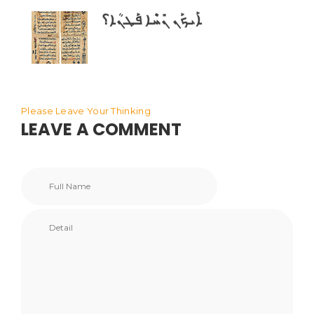
ܐܰܝܟܰܢ ܢܺܚܶܐ ܦܰܛܢܳܐ؟
Please Leave Your Thinking
LEAVE A COMMENT