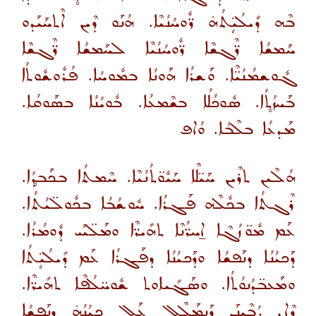
ܒܶܗ ܕܺܝܠܳܝܴ̈ܬܳܗ̇ ܪ̈ܽܘܚܳܢܳܝܶܐ. ܗܳܢܰܘ ܕܶܝܢ ܐܶܬܚܰܝܰܕܘ
ܚܰܡܫܳܐ ܪ̈ܶܓܫܶܐ ܪ̈ܽܘܚܳܢܳܝܶܐ ܠܚܰܡܫܳܐ ܪ̈ܶܓܫܶܐ
ܓܽܘܫܡܳܢܳܝ̈ܶܐ. ܘܰܫܪܳܐ ܗܰܘܢܳܐ ܒܡܽܘܚܳܐ. ܦܳܪܽܘܫܽܘܬܳܐ
ܒܰܚܙܳܬ̥ܳܐ. ܣܽܘܟܳܠܳܐ ܒܫܶܡܥܳܐ. ܒܽܘܝܳܢܳܐ ܒܣܰܘܩܳܐ.
ܡܰܕܥܳܐ ܒܠܶܒܳܐ. ܘܳܐܦ
ܗܳܠܶܝܢ ܬܪܶܝܢ ܚܰܝ̈ܠܶܐ ܚܰܝܽܘ̈ܬܳܢܳܝܶܐ. ܚܶܡܬܳܐ ܒܟܰܒܕ̥ܳܐ.
ܪܶܓܬܳܐ ܒܟܽܠܶܗ ܦܰܓܪܳܐ. ܚܽܘܫܳܒܳܐ ܒܟܽܘܠ̈ܝܳܬܳܐ.
ܥܰܡ ܡܽܘ̈ܙܳܓܶܐ ܐ̱ܚܪ̈ܳܢܶܐ ܬܗܺܝܪ̈ܶܐ ܘܡܰܠ̈ܝܰܝ ܕܽܘܡܳܪܳܐ.
ܕܰܟܝܳܢܳܐ ܕܢܰܦܫܳܐ ܘܕܰܟܝܳܢܳܐ ܕܦܰܓܪܳܐ ܥܰܡ ܕܺܝܠܳܝܴ̈ܬܳܐ
ܘܡܰܥܒ̈ܕܳܢܘܳܬܳܐ. ܘܣܰܓܺܝܐܘܬ ܫܽܘܚ̈ܠܳܦܶܐ ܬܗܺܝܪ̈ܶܐ.
ܕܶܐܢ ܨܳܒܶܝܢܰܢ ܕܰܢܡܰܠܶܠ ܥܰܠ ܟܝܳܢܳܗ̇ ܕܢܰܦܫܳܐ