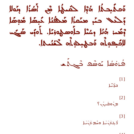
ܘܰܟܬܺܝܼܒܬܳܐ ܗܳܕܶܐ ܠܩܺܝܛܳܐ ܡܼܶܢ ܐܰܣܳܪܳܐ ܕܢܰܘܠܐ
ܕܰܠܥܶܠ ܒܝܰܕ ܡܝܰܩܪܳܐ ܡܰܠܦܳܢܳܐ ܥܺܝܼܣܰܐ ܡܽܘܼܣܰܐ
ܕܶܡܺܝܪ ܗܳܢܳܐ ܕܚܳܝܶܐ ܒܐܰܘܣܛܘܪܝܰܐ. ܬܰܘܕܺܝ ܣܰܓܺܝ
ܠܐܟܺܝܼܦܘܼܬܶܗ ܘܰܒܛܝܼܠܘܼܬܶܗ ܠܶܫܳܢܳܝܬܐ.
ܦܳܪܘܿܣܳܐ ܝܰܘܣܶܦ ܒܶܓܬܰܫ
[1]
ܒ̣ܪ̈ܰܝܳܐ
[2]
ܡܢܰܘܩܺܝܢܰܢ؟
[3]
ܪܶܓܬܳܢܳܝܳܐ ܘܚܶܡܬܳܢܳܝܳܐ