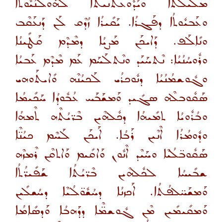
ܡܠܺܝܠܬܳܐ ܘܝܰܕܽܘܥܬܢܝܬܐ ܠܗܽܘܠܳܢܳܝܽܘܬܳܐ
ܘܥܰܒܝܽܘܬܳܐ ܕܦܰܓܪܳܐ. ܝܰܩܺܝܪܳܐ ܙܳܕܶܩ ܠܰܢ ܕܰܢܥܰܩܶܒ
ܘܢܺܐܠܰܦ. ܕܰܐܝܟܰܢ ܡܰܨܝܳܐ ܕܡܶܕܶܡ ܩܰܛܺܝܢܳܐ
ܘܪܽܘܚܳܢܳܝܳܐ: ܢܶܬܚܰܝܰܕ ܘܢܶܬܠܰܚܰܡ ܥܰܡ ܡܶܕܶܡ ܥܰܒܝܳܐ
ܘܓܽܘܫܡܳܢܳܝܳܐ ܕܢܽܘܟܪܳܝ ܠܰܟܝܳܢܶܗ ܘܺܐܝܬܰܘܗܝ
ܣܰܩܽܘܒܠܶܗ ܣܓܺܝܕ ܘܰܡܫܰܒܰܚ ܥܳܒܽܘܕܳܐ ܚܰܟܺܝܡܳܐ
ܘܒܳܪܽܘܝܳܐ ܬܡܺܝܗܳܐ ܕܟܽܠܗܶܝܢ ܒܶܪ̈ܝܳܬܶܗ ܬܶܡܗܳܐ
ܘܕܽܘܡܳܪܳܐ ܐܶܢܶܝܢ ܪܰܒܳܐ. ܐܰܝܟܰܢ ܠܰܚܶܡ ܟܝܳܢ̈ܶܐ
ܣܰܩܽܘܒ̈ܠܳܝܶܐ ܘܚܰܝܶܕ ܐܶܢܽܘܢ ܘܰܐܩܺܝܡ ܘܰܐܬܩܶܢ ܪܶܡܙܶܗ
ܫܒܺܝܚܳܐ ܠܟܽܠܗܶܝܢ ܒܶܪ̈ܝܳܬܳܐ ܫܰܦܺܝܪ̈ܳܬܳܐ
ܘܰܡܫܰܚ̈ܠܦܳܬܳܐ. ܐܰܟܙܢܳܐ ܕܚܳܫܽܘ̈ܠܳܝܶܐ ܕܚܳܫܠܺܝܢ
ܘܰܡܩܺܝܡܺܝܢ ܡܶܢ ܓܽܘܫܡ̈ܶܐ ܕܕܰܗܒܳܐ ܘܰܕܣܺܐܡܳܐ