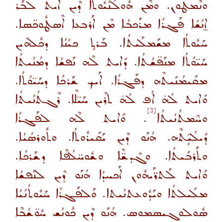
ܘܢܶܡܛܽܘܢ. ܘܡܶܢ ܗܽܘܠܳܢܳܝܽܘܬܳܐ ܕܶܝܢ ܐܺܝܬ ܠܒܰܪ
ܐ̱ܢܳܫܳܐ ܦܰܓܪܳܐ ܡܪܰܟܒܳܐ ܡܶܢ ܐܰܪܒܥܐ ܐܶܣܛܽܘܟ̈ܣܐ.
ܚܰܝܽܘܬܳܐ ܡܫܰܡܠܰܝܬܳܐ. ܒܰܪܬ̥ ܟܝܳܢܳܐ ܕܟܽܠܗܶܝܢ
ܚܰܝ̈ܘܳܬܳܐ ܡܢܰܦ̈ܫܳܬܳܐ. ܕܺܐܝܬ ܠܶܗ ܢܰܦܫܳܐ ܕܡܳܢܳܝܬܳܐ
ܡܩܺܝܡܳܢܺܝܬܶܗ ܕܦܰܓܪܳܐ. ܐܰܝܟ ܫܰܪܟܳܐ ܕܚܰܝ̈ܘܳܬܳܐ.
ܘܺܐܝܬ ܠܳܗ̇ ܐܳܦ ܠܳܗ̇ ܬܪܶܝܢ ܚܰܝ̈ܠܶܐ. ܪܶܓܬܳܢܳܝܬܳܐ
[3]
. ܘܺܐܝܬ ܠܶܗ ܠܦܰܓܪܳܐ
ܘܚܶܡܬܳܢܳܝܬܳܐ
ܕܺܝܠܳܝܴ̈ܬܶܗ. ܗܳܢܰܘ ܕܶܝܢ ܝܰܩܺܝܪܽܘܬܳܐ. ܘܬܽܘܪܣܳܝܳܐ.
ܘܬܰܪܒܺܝܬܳܐ. ܘܓܶܕܫ̈ܶܐ ܘܫܽܘܚ̈ܠܳܦܶܐ ܕܫܰܪܟܳܐ.
ܘܺܐܝܬ ܠܰܬܪ̈ܰܝܗܽܘܢ ܐܰܟܚܕܳܐ ܗܳܢܰܘ ܕܶܝܢ ܠܢܰܦܫܳܐ
ܡܠܺܝܠܬܳܐ ܘܝܰܕܽܘܥܬܢܳܝܬܐ. ܘܰܠܦܰܓܪܳܐ ܚܰܝܽܘܬܳܢܳܝܳܐ
ܣܽܘܠܘܓܝܣܡܘܣ. ܗܳܢܰܘ ܕܶܝܢ ܟܽܘܢܳܫ ܚܽܘ̈ܫܳܒܶܐ