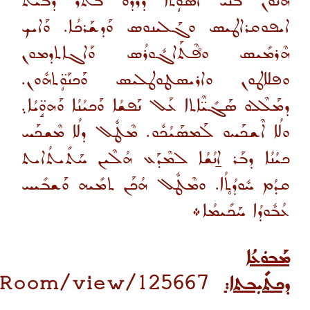
ܗܳܢܽܘܢ ܒ̈ܢܰܝ ܐܳܣܰܘܴ̈ܬܳܐ ܕܰܪܕܰܘ ܒܳܬܰܪ ܕܒܶܝܬ
ܐܝܦܘܩܪܐܛܝܣ ܘܓܰܠܝܢܘܣ ܘܰܕܫܰܪܟܳܐ. ܘܰܐܝܟ
ܗܶܪܡܺܝܣ ܘܦ̊ܶܬܰܐܓܽܘܪܳܣ ܘܰܐܓܐܬܕܡܘܢ
ܘܦܠܐܛܘܢ ܘܐܪܝܣܛܘܛܠܝܣ ܘܰܟܢܰܘܴ̈ܬܗܽܘܢ.
ܕܡܰܠܶܠܘ ܣܰܓܺܝ̈ܶܐܬܐ ܥܰܠ ܢܰܦܫܳܐ ܘܰܟܝܳܢܳܐ ܘܰܗܘܱ̈ܝܳܐ܉
ܘܠܳܐ ܐܶܫܟܰܚܘ ܠܰܡܣܰܝܳܟܽܘ. ܡܶܛܽܠ ܕܠܳܐ ܡܶܫܟܰܚ
ܟܝܳܢܳܐ ܕܒܰܪ ܐ̱ܢܳܫܳܐ ܠܡܶܕܰܥ ܗܳܠܶܝܢ ܚܰܬܺܝܬܳܐܝܬ
ܩܕܳܡ ܚܽܘܕܳܬ̥ܳܐ. ܘܡܶܛܽܠ ܗܳܟܰܢ ܬܡܺܝܗ ܘܰܫܒܺܝܚ
ܥܳܒܽܘܕܳܐ ܚܰܟܺܝܡܳܐ܀
ܡܰܒܘܿܥܳܐ
gRoom/view/125667
ܕܟܬܺܝܼܒܬܐ: