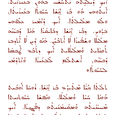
ܐܰܝܟ ܕܺܝܠܳܝܴ̈ܬܶܗ ܢܶܬܚܰܫܰܚ ܒܗܽܘܢ ܒܥܺܝܪܳܐܝܬ.
ܐܺܝܬܰܘܗܝ ܗܰܘ ܒܰܪ ܐ̱ܢܳܫܳܐ ܚܰܝܽܘܬܳܐ ܒܥܺܝܪܳܝܬܳܐ܉
ܘܠܰܘ ܡܠܺܝܠܬܳܐ. ܐܰܝܟ ܕܰܐܡܺܝܪ ܥܠܰܘܗܝ
ܒܕܽܘܟ. ܕܒܰܪ ܐ̱ܢܳܫܳܐ ܕܒܺܐܝܩܳܪܳܐ ܗܳܢܳܐ ܕܰܟܝܳܢܶܗ
ܡܠܺܝܠܳܐ ܘܫܰܦܺܝܪܳܐ ܠܳܐ ܐܶܬܒܰܝܰܢ. ܗܳܢܰܘ ܕܶܝܢ ܠܳܐ ܐܶܬܕܒܪ
ܬܰܩܢܳܐܝܬ ܘܰܡܠܺܝܠܳܐܝܬ ܐܰܝܟ ܕܬܳܒܰܥ ܛܶܟܣܳܐ
ܕܰܟܝܳܢܶܗ܉ ܐܶܫܬܠܶܡ ܠܰܒܥܺܝܪܳܐ ܘܶܐܬܕܰܡܺܝ
ܠܚܰܝܽܘܬܳܐ܀
ܬܠܳܬܳܐ ܙܢܰܝ̈ܳܐ ܡܶܬܺܝܕܰܥ ܒܰܪ ܐ̱ܢܳܫܳܐ. ܪܽܘܚܳܐ ܐܰܘܟܺܝܬ
ܗܰܘܢܳܐ ܚܰܝܳܐ ܘܰܡܠܺܝܠܳܐ. ܘܢܰܦܫܳܐ ܚܽܝܽܘܬܢܝܬܐ
ܡܰܚܝܳܢܺܝܬܶܗ ܘܰܡܩܺܝܡܳܢܺܝܬܶܗ ܕܦܰܓܪܳܐ. ܐܰܝܟ