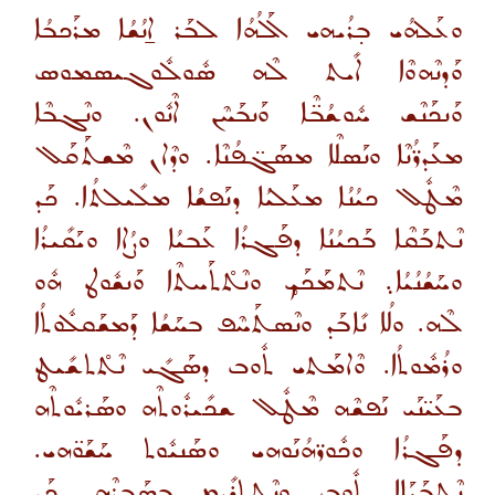
ܘܥܰܠܗܳܝ ܒ̣ܪܳܝܗܝ ܐܰܠܳܗܳܐ ܠܒܰܪ ܐ̱ܢܳܫܳܐ ܡܪܰܟܒܳܐ
ܘܰܕܢܶܗܘܶܐ ܐܺܝܬ ܠܶܗ ܣܽܘܠܽܘܓܝܣܡܘܣ
ܘܰܢܟܰܢܶܫ ܚܽܘܫܳܒ̈ܶܐ ܘܰܢܒܰܚܶܢ ܐܶܢܽܘܢ. ܘܢܶܓܒܶܐ
ܡܥܰܕܪ̈ܳܢܶܐ ܘܢܰܣܠܶܐ ܡܣܰܓ̈ܦܳܢܶܐ. ܘܕܶܐܢ ܡܶܫܬܰܩܰܠ
ܡܶܛܽܠ ܟܝܳܢܳܐ ܡܥܰܠܝܳܐ ܕܢܰܦܫܳܐ ܡܠܺܝܠܬܳܐ. ܟܰܕ
ܢܶܬܒܰܩܶܐ ܒܰܟܝܳܢܳܐ ܕܦܰܓܪܳܐ ܥܰܒܝܳܐ ܘܨܳܐܐ ܘܝܰܩܺܝܪܳܐ
ܘܚܰܫܳܢܳܝܳܐ܉ ܢܶܬܡܰܟܰܟ̥ ܘܢܶܬ̊ܬܰܚܬܶܐ ܘܰܢܫܽܘܛ ܗܽܘ
ܠܶܗ. ܘܠܳܐ ܢܺܐܒܰܕ ܘܢܶܣܬܰܚܶܦ ܒܚܰܫܳܐ ܕܰܡܫܰܩܠܽܘܬܳܐ
ܘܪܳܡܽܘܬܳܐ. ܘܶܐܡܰܬܝ ܬܽܘܒ ܕܣܰܓܺܝ ܢܶܬ̊ܬܫܺܝܛ
ܒܥܰܝ̈ܢܰܝ ܢܰܦܫܶܗ ܡܶܛܽܠ ܫܟܺܝܪܽܘܬܶܗ ܘܣܰܪܝܽܘܬܶܗ
ܕܦܰܓܪܳܐ ܘܟܽܘܪ̈ܗܳܢܰܘܗܝ ܘܣܰܢܝܽܘܬ ܚܰܫܰܘ̈ܗܝ.
ܢܶܬܒܰܝܰܐܐ ܬܽܘܒ ܘܢܶܬܬܪܺܝܡ ܒܣܰܒܪܶܗ. ܟܰܕ