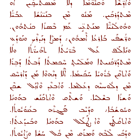
ܘܳܐܕ̈ܫܶܐ ܘܰܩܢܽܘ̈ܡܶܐ ܕܠܳܐ ܡܶܣܬܰܝܟ̥ܺܝܢ ܐܰܘ
ܡܶܬܕܰܪܟܺܝܢ. ܡܰܢܽܘ ܡܶܢ ܒܢܰܝ̈ܢܳܫܳܐ ܥܒܰܝ̈ܳܐ
ܘܗܽܘܠܳܢܳܝ̈ܶܐ ܡܢܰܬܥܱ̈ܝ ܥܰܡ ܒܶܣܪܳܐ ܟܢܳܬܗܽܘܢ.
ܘܪ̈ܳܫܦܰܝ ܒܰܐܪܥܳܐ ܐܶܡܗܽܘܢ܇ ܕܰܡܨܶܐ ܕܢܰܕܪܶܟ ܘܢܰܘܕܰܥ
ܘܢܺܐܠܰܦ ܥܰܠ ܒܶܪ̈ܝܳܬܳܐ ܬܗܺܝܪ̈ܳܬܳܐ ܘܠܳܐ
ܡܶܬܕܰܪ̈ܟܳܢܝܬܐ ܘܡܰܠ̈ܝܳܬ̥ ܚܶܟܡܬܳܐ ܪܰܒܬܳܐ ܕܰܒ̣ܪܳܐ
ܘܰܐܬܩܶܢ ܒܳܪܽܘܝܳܐ ܚܰܟܺܝܡܳܐ. ܐܶܠܳܐ ܕܢܶܗܘܶܐ ܡܰܢ ܕܰܐܪܚܶܩ
ܡܶܢ ܕܠܽܘܚܝܶܗ ܕܥܳܠܡܳܐ. ܘܰܐܒܥܶܕ ܘܶܐܙܰܠ ܫܟܶܢ
ܘܰܫܪܳܐ ܒܫܶܠܝܳܐ. ܘܰܫܬܶܩ ܘܶܐܬܟܰܢܰܫ ܒܗܰܘܢܳܐ
ܘܚܽܘܫܳܒܳܐ܇ ܘܕܰܝܶܒ ܦܰܓܪܶܗ ܒܥܳܢܘܳܝܽܘܬܳܐ.
ܘܶܐܬܩܰܛܰܢ ܘܶܐܨܛܰܠܰܠ ܒܗܰܘܢܳܐ ܘܒܺܝܕܰܥܬܳܐ:
ܘܕܰܟܺܝ ܠܶܒܶܗ ܘܰܡܪܰܩ ܡܶܢ ܟܽܠ ܚܰܫܳܐ ܘܨܳܐܝܽܘܬܳܐ.