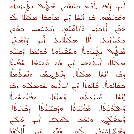
ܐܰܝܟ ܕܳܐܦ ܬܳܒܰܥ ܟܝܳܢܗܽܘܢ ܡܶܛܽܠ ܢܛܺܝܪܽܘܬܶܗ
ܘܩܽܘܝܳܡܶܗ. ܒܰܪ ܐ̱ܢܳܫܳܐ ܕܶܝܢ ܡܪܰܟܒܳܐ ܡܠܺܝܠܳܐ ܠܰܘ
ܗܳܟܰܢ ܐܶܬܒܪܺܝ ܘܶܐܬܩܰܝܰܡ. ܕܢܶܬܚܰܫܚ ܒܗܽܘܢ
ܒܥܺܝܪܳܐܝܬ. ܐܶܠܳܐ ܡܠܺܝܠܳܐܝܬ ܐܰܝܟ ܕܶܐܡܰܪܢܰܢ.
ܡܶܛܽܠ ܢܛܺܝܪܽܘܬܳܐ ܘܫܰܦܺܝܪܽܘܬ ܩܽܘܝܳܡܳܐ ܕܰܟܝܳܢܶܗ
ܡܠܺܝܠܳܐ: ܐܺܝܬܰܘܗܝ ܕܶܝܢ ܗܽܘ ܩܽܘܝܳܡܳܐ ܫܰܦܺܝܪܳܐ
ܕܒܰܪ ܐ̱ܢܳܫܳܐ ܡܠܺܝܠܳܐ܉ ܕܢܶܬܓܡܰܪ ܘܢܶܫܬܰܡܠܶܐ
ܒܟܺܐܢܽܘܬܳܐ. ܟܺܐܢܽܘܬܳܐ ܕܶܝܢ ܐܺܝܬܶܝܗ̇ ܫܽܘܡܠܳܝܶܗ ܕܒܰܪ
ܐ̱ܢܳܫܳܐ ܘܺܝܕܰܥܬܶܗ ܕܰܫܪܳܪܳܐ. ܘܦܳܪܽܘܫܽܘܬܳܐ
ܕܰܐܠܳܗܳܝ̈ܳܬܳܐ. ܡܳܪ̈ܳܢܳܝܳܬܳܐ ܘܕܰܟܝܳܢܳܝ̈ܳܬܳܐ ܕܒܶܪ̈ܝܳܬܳܐ.
ܕܰܡܦܰܠܶܓ ܘܝܳܗܶܒ ܠܟܽܠܚܰܕ ܐܰܝܟ ܗܳܠܶܝܢ
ܕܡܶܬ̊ܬܚܺܝ̈ܒܳܢ ܠܶܗ. ܗܳܢܰܘ ܕܶܝܢ ܠܰܐܠܳܗܳܐ