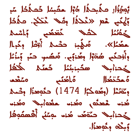
ܟܬܺܝܼܒܬܳܐ ܗܳܕܶܐ ܫܟܺܝܼܚܳܐ ܒܰܟܬܳܒܳܐ ܚܰܕ
ܢܽܘܼܗܳܪܳܐ:
ܛܥܺܝܼܢ ܫܶܡ «ܥܶܠܬܳܐ ܕܟܽܠ ܥܶܠ̈ܠܳܢ. ܟܬܳܒܳܐ
ܕܰ
ܓܰܘܳܢܳܝܳܐ ܠܟܽܠ ܥܰܡ̈ܡܺܝܼܢ ܕܰܬܚܶܝܬ
ܘܰܢܛܺܝܼܪ ܒܒܶܝܬ ܐܰܪ̈ܟܶܐ ܕܥܺܕܬܐ
ܫܡܰܝܳܐ».
ܕܐܰܪܒܥܺܝܢ ܣܳܗ̈ܕܶܐ ܕܡܰܪܕܺܝܢ. ܘܰܢܣܺܝܟ ܒܝܰܕ ܕܰܝܪܳܝܳܐ
ܓܰܒܪܐܝܼܠ ܣܒܺܝܼܪܝܼܢܳܝܳܐ ܒܰܫܢܰܬ ܐܰܠܦܳܐ
ܘܰܫܒܰܥ̈ܡܳܐܐ ܘܰܬܡܳܢܺܝܢ ܘܚܰܡܶܫ
ܒܥܽܘܼܡܪܳܐ ܕܒܶܝܬ
)
1
4
7
4
ܕܡܰܘܠܳܕܳܐ
(
ܕܝܰܘ̈ܢܳܝܶܐ
ܡܳܪܝ ܫܶܡܥܽܘܢ ܘܡܳܪܝ ܫܡܽܘܐܝܼܠ ܘܡܳܪܝ
ܓܰܒܪܐܝܼܠ ܒܝܰܘ̈ܡܰܝ ܡܳܪܝ ܝܘܼܚܰܢܳܢ ܐܶܦܶܣܩܺܘܼܦܳܐ
ܕܺܝܼܠܶܗ ܕܥܽܘܼܡܪܳܐ.