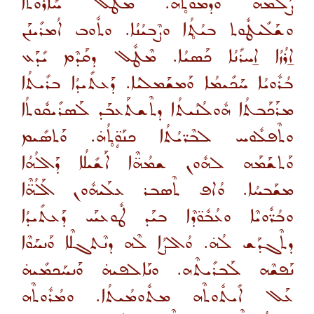
ܨܰܠܡܳܗ̇ ܘܰܕܡܽܘܬ̥ܳܗ̇. ܡܶܛܽܠ ܚܺܐܪܽܘܬܳܐ
ܘܫܰܠܺܝܛܽܘܬ ܒܝܳܬ̥ܳܐ ܘܨܶܒܝܳܢܳܐ. ܘܬܽܘܒ ܐܳܡܪܺܝܢܰܢ
ܐ̱ܪܳܙܳܐ ܐ̱ܚܪܺܢܳܐ ܟܰܣܝܳܐ. ܡܶܛܽܠ ܕܩܰܕܶܡ ܝܺܕܰܥ
ܒܳܪܽܘܝܳܐ ܚܰܟܺܝܡܳܐ ܘܰܡܫܰܡܠܝܳܐ. ܕܰܥܬܺܝܕܳܐ ܒܪܺܝܬܳܐ
ܡܪܰܟܰܒܬܳܐ ܗܽܘܠܳܢܳܝܬܳܐ ܕܬܶܫܬܰܥܒܰܕ ܠܰܣܪܺܝܩܽܘܬܳܐ
ܘܬܶܦܠܽܘܚ ܠܒܶܪ̈ܝܳܬܳܐ ܟܢܰܘܴ̈ܬ̥ܳܗ̇. ܘܰܬܣܺܝܡ
ܘܰܬܫܰܡܰܗ ܠܗܽܘܢ ܫܡܳܗ̈ܶܐ ܐܰܫܺܝܠܳܐ ܕܰܐܠܳܗܳܐ
ܡܫܰܒܚܳܐ. ܘܳܐܦ ܬܶܣܒܪ ܥܠܰܝܗܽܘܢ ܐܰܠܳܗ̈ܶܐ
ܘܒܳܪ̈ܽܘܝܶܐ ܘܥܳܒܽܘ̈ܕܶܐ ܒܝܰܕ ܛܽܘܥܝܰܝ ܕܰܥܬܺܝܕܳܐ
ܕܬܶܓܕܰܫ ܠܳܗ̇. ܘܳܐܠܨܳܐ ܠܶܗ ܕܢܶܬܓܠܶܐ ܘܰܢܚܰܘܶܐ
ܢܰܦܫܶܗ ܠܰܒܪܺܝܬܶܗ. ܘܢܰܐܠܦܝܗ̇ ܘܰܢܚܰܟܡܺܝܗ̇
ܥܰܠ ܐܺܝܬܽܘܬܶܗ ܡܬܽܘܡܳܝܬܳܐ. ܘܡܳܪܽܘܬܶܗ