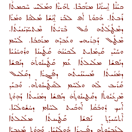
ܟܝܳܢ̈ܶܐ ܐ̱ܚܪ̈ܳܢܶܐ ܡܪ̈ܰܟܒܶܐ. ܬܗܺܝܪ̈ܶܐ ܘܡܰܠ̈ܝܰܝ ܚܶܟܡܬܳܐ
ܪܰܒܬܳܐ. ܗܳܟܘܳܬ ܐܳܦ ܠܒܰܪ ܐ̱ܢܳܫܳܐ ܡܰܠܟܳܐ ܘܡܳܪܳܐ
ܕܡܶܛܽܠܳܬܶܗ ܟܽܠ ܒܶܪ̈ܝܳܬܳܐ ܡܶܬܚܰܙ̈ܝܳܢܝܳܬܳܐ.
ܡܶܛܽܠ ܕܰܒ̣ܪܳܝܗܝ ܘܥܰܒܕܶܗ ܡܪܰܟܒܳܐ. ܠܰܚܶܡ
ܘܚܰܝܶܕ ܩܰܕܡܳܐܝܬ ܠܰܟܝܳܢܳܗ̇ ܩܰܛܺܝܢܳܐ ܘܪܽܘܚܳܢܳܝܳܐ
ܕܢܰܦܫܳܐ ܡܠܺܝܠܬܳܐ ܥܰܡ ܩܰܛܺܝܢܽܘܬܳܗ̇ ܕܢܰܦܫܳܐ
ܕܡܳܢܳܝܬܳܐ ܡܰܚܝܳܢܺܝܬܶܗ ܕܦܰܓܪܳܐ ܕܩܰܠܺܝܠ
ܩܰܪܺܝܒ ܠܶܗ ܘܠܳܚܶܡ ܠܩܰܛܺܝܢܽܘܬܶܗ. ܘܰܒܝܰܕ
ܡܶܨܥܳܝܽܘܬܳܐ ܕܩܰܛܝܢܽܘܬ̥ܳܗ̇ ܕܢܰܦܫܳܐ ܕܡܳܢܳܝܬܳܐ ܕܰܗ̣ܘܳܬ̥
ܐܰܝܟ ܕܽܘܒܳܩܳܐ ܐܰܘܟܺܝܬ ܠܚܶܐܡ ܕܚܳܫܽܘܠܳܝܳܐ.
ܐܶܬܚܰܝܕܰܬ̥ ܢܰܦܫܳܐ ܩܰܛܺܝܢܬܳܐ ܡܠܺܝܠܬܳܐ
ܠܥܰܒܝܽܘܬܶܗ ܕܦܰܓܪܳܐ ܗܽܘܠܳܢܳܝܳܐ. ܘܰܗܘܳܬ̥ ܡܰܥܒܕܳܐ