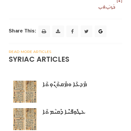
[4]
ܒܰܟܝܳܢܗܶܝܢ
Share This:
READ MORE ARTICLES
SYRIAC ARTICLES
ܡܰܕܥܳܐ ܘܡܰܩܬܳܢܽܘܼܬܳܐ
ܥܛܽܘܼ̈ܦܝܶܐ ܕܰܩܝܳܡܬܳܐ