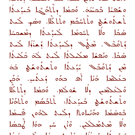
ܘܫܰܦܝܳܐ ܒܰܟܝܳܢܳܗ̇. ܘܰܟܡܳܐ ܕܬܶܬܗܰܓܶܐ ܒܺܝܕܰܥܬܳܐ
ܬܶܫܬܰܘܫܰܛ ܘܬܶܬܚܰܟܰܡ ܘܬܶܬܥܰܠܶܐ. ܘܣܳܟ ܠܰܝܬ
ܣܳܟܳܐ ܘܠܳܐ ܬܚܽܘܡܳܐ ܠܺܝܕܰܥܬܳܐ ܕܡܶܫܟܚܳܐ
ܕܰܬܩܰܒܶܠ. ܡܶܛܽܠ ܕܠܺܝܕܰܥܬܳܐ ܕܰܫܪܳܪܳܐ ܠܰܝܬ
ܣܳܟܳܐ. ܘܢܰܦܫܳܐ ܡܠܺܝܠܬܳܐ ܠܰܝܬ ܠܳܗ̇ ܟܳܠܺܝܬܳܐ
ܡܶܢ ܕܰܬܩܰܒܶܠ ܝܺܕܰܥܬܳܐ ܘܬܶܫܬܰܘܫܰܛ ܒܳܗ̇
ܒܥܳܠܡܳܐ ܗܳܢܳܐ ܐܳܦ ܒܗܰܘ ܕܰܥܬܺܝܕ. ܗܳܟܰܢ
ܘܰܠܥܳܠܡܺܝܢ ܕܠܳܐ ܫܽܘܠܳܡ. ܘܰܟܡܳܐ ܕܬܶܬܥܰܠܶܐ
ܘܬܶܫܬܰܘܫܰܛ ܒܺܝܕܰܥܬܳܐ܆ ܬܶܬܒܰܣܰܡ ܘܬܶܬܗܰܢܶܐ
ܒܽܘܣܳܡܳܐ ܘܗܰܢܺܝܐܘܬܐ ܕܠܰܝܬ ܠܗܽܘܢ ܦܶܚܡܳܐ
ܘܠܳܐ ܡܶܬܡܰܠܠܺܝܢ. ܘܶܐܢ ܚܰܕ ܗܘܳܐ ܛܶܟܣܳܐ