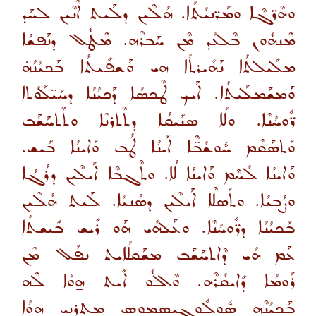
ܘܗܶܪ̈ܓܶܐ ܘܡܰܪ̈ܢܝܳܬܳܐ. ܗܳܠܶܝܢ ܕܠܰܝܬ ܐܶܢܶܝܢ ܠܚܰܕ
ܡܶܢܗܽܘܢ ܒܶܠܥܳܕ ܡܶܢ ܚܰܒܪܶܗ. ܡܶܛܽܠ ܕܢܰܦܫܳܐ
ܡܠܺܝܠܬܳܐ ܢܰܗܺܝܪܬܳܐ ܗ̱ܝ ܘܰܫܦܺܝܬܳܐ ܒܰܟܝܳܢܳܗ̇
ܘܰܡܫܰܡܠܰܝܬܳܐ. ܐܰܝܟ ܛܶܟܣܳܐ ܕܰܟܝܳܢܳܐ ܕܚܰܝ̈ܠܰܘܳܬܐ
ܪ̈ܽܘܚܳܢܶܐ. ܘܠܳܐ ܣܢܺܝܩܳܐ ܕܬܶܬܪܢܶܐ ܘܬܶܬܚܰܫܰܒ
ܘܰܬܣܰܩܶܡ ܚܽܘܫܳܒ̈ܶܐ ܐܰܝܢܳܐ ܛܳܒ ܘܰܐܝܢܳܐ ܒܺܝܫ.
ܘܰܐܝܢܳܐ ܠܳܚܶܡ ܘܰܐܝܢܳܐ ܠܳܐ. ܘܬܶܓܒܶܐ ܐܰܝܠܶܝܢ ܕܪܳܓܳܐ
ܘܨܳܒܝܳܐ. ܘܬܰܣܠܶܐ ܐܰܝܠܶܝܢ ܕܣܳܢܝܳܐ. ܠܰܝܬ ܗܳܠܶܝܢ
ܒܰܟܝܳܢܳܐ ܕܪ̈ܽܘܚܳܢܶܐ. ܘܥܰܠܗܳܝ ܗܰܘ ܪܺܝܫ ܒܺܝܫܬܳܐ
ܥܰܡ ܗܳܝ ܕܶܐܬܚܰܫܰܒ ܡܫܰܩܠܳܐܝܬ ܢܦܰܠ ܡܶܢ
ܪܰܘܡܳܐ ܕܺܐܝܩܳܪܶܗ. ܘܶܐܠܽܘ ܐܺܝܬ ܗ̱ܘܳܐ ܠܶܗ
ܒܰܟܝܳܢܶܗ ܣܽܘܠܽܘܓܝܣܡܘܣ ܡܬܪܢܝ ܗ̱ܘܳܐ