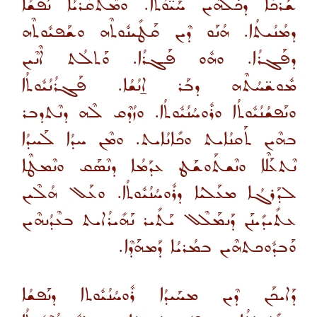
ܫܰܪܟܳܐ ܕܟܽܠܗܶܝܢ ܚܰܝ̈ܘܳܬܳܐ. ܘܡܶܬܩܰܪܝܳܐ ܢܰܦܫܳܐ
ܕܡܳܢܳܝܬܳܐ. ܗܳܢܰܘ ܕܶܝܢ ܩܰܛܺܝܢܽܘܬܶܗ ܘܫܰܦܝܽܘܬܶܗ
ܕܦܰܓܪܳܐ. ܘܗܽܘ ܦܰܓܪܳܐ. ܘܰܬܠܳܬ ܐܶܢܶܝܢ
ܡܽܘܫ̈ܚܳܬܶܗ ܕܒܰܪ ܐ̱ܢܳܫܳܐ. ܦܰܓܪܳܢܳܝܽܘܬܳܐ
ܘܢܰܦܫܳܢܳܝܽܘܬܳܐ ܘܪܽܘܚܳܢܳܝܽܘܬܳܐ. ܘܙܳܕܶܩ ܠܶܗ ܕܢܶܬܕܒܪ
ܒܗܶܝܢ ܬܰܩܢܳܐܝܬ ܘܟܺܐܢܳܐܝܬ. ܘܡܶܢ ܚܕܳܐ ܠܰܚܕܳܐ
ܢܶܬܥܰܠܶܐ ܘܢܶܫܬܰܘܫܰܛ ܥܕܰܡܳܐ ܕܢܶܣܰܩ ܘܢܶܡܛܶܐ
ܠܕܰܪܓܳܐ ܡܥܰܠܝܳܐ ܕܪܽܘܚܳܢܳܝܽܘܬܳܐ. ܘܥܰܠ ܗܳܠܶܝܢ
ܥܬܺܝܕܺܝܢܰܢ ܕܰܢܡܰܠܶܠ ܝܰܬܺܝܪ ܢܰܗܺܝܪܳܐܝܬ ܒܥܶܕܳܢܗܶܝܢ
ܘܰܒܕܽܘܟܬܗܶܝܢ ܒܡܳܪܝܳܐ ܕܰܡܗܰܕܶܐ.
ܕܰܐܝܟܰܢ ܕܶܝܢ ܡܚܰܝܕܳܐ ܪܽܘܚܳܢܳܝܽܘܬܐ ܕܢܰܦܫܳܐ