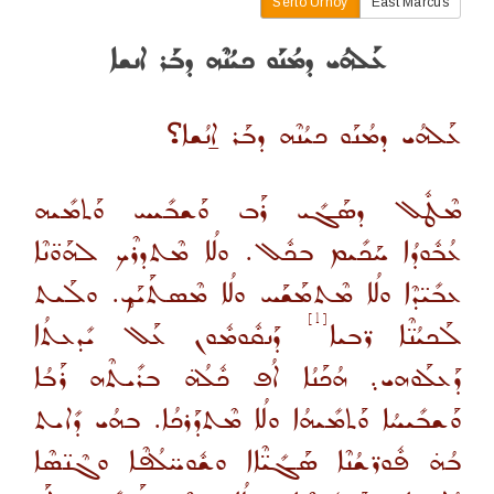
Serto Urhoy
East Marcus
ܥܰܠܗܳܝ ܕܡܳܢܰܘ ܟܝܳܢܶܗ ܕܒܰܪ ܐܢܫܐ
؟
ܥܰܠܗܳܝ ܕܡܳܢܰܘ ܟܝܳܢܶܗ ܕܒܰܪ ܐ̱ܢܳܫܐ
ܡܶܛܽܠ ܕܣܰܓܺܝ ܪܰܒ ܘܰܫܒܺܝܚ ܘܰܬܡܺܝܗ
ܥܳܒܽܘܕܳܐ ܚܰܟܺܝܡ ܒܟܽܠ. ܘܠܳܐ ܡܶܬܕܪܶܟ ܠܗܰܘ̈ܢܶܐ
ܥܒܺܝ̈ܕܶܐ ܘܠܳܐ ܡܶܬܡܰܫܰܚ ܘܠܳܐ ܡܶܣܬܰܝܰܟ̥. ܘܠܰܝܬ
[1]
ܕܰܢܩܽܘܡܽܘܢ ܥܰܠ ܝܺܕܥܬܳܐ
ܠܰܟܝܳܢ̈ܶܐ ܪ̈ܒܝܐ
ܕܰܥܠܰܘܗܝ܉ ܗܳܟܰܢܳܐ ܐܳܦ ܟܽܠܳܗ̇ ܒܪܺܝܬܶܗ ܪܰܒܳܐ
ܘܰܫܒܺܝܚܳܐ ܘܰܬܡܺܝܗܳܐ ܘܠܳܐ ܡܶܬܕܰܪܟܳܐ. ܒܗܳܝ ܕܺܐܝܬ
ܒܳܗ̇ ܦܽܘܪ̈ܫܳܢܶܐ ܣܰܓܺܝ̈ܶܐܐ ܘܫܽܘܚ̈ܠܳܦܶܐ ܘܓܶܢ̈ܣܶܐ