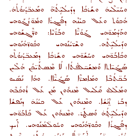
ܘܚܰܝ̈ܠܶܝܗ̇ ܘܫܰܪܟܳܐ ܕܕܺܝܠܳܝܴ̈ܬܳܗ̃ ܘܡܰܥܒ̈ܕܳܢܘܳܬܳܗ̇.
ܗܳܟܘܳܬ ܘܥܰܠ ܟܝܳܢܶܗ ܕܦܰܓܪܳܐ ܘܡܽܘ̈ܙܳܓܰܘܗܝ
ܘܗܰܕܳܡܰܘ̈ܗܝ ܓܰܘܳܝ̈ܶܐ ܘܒܰܪ̈ܳܝܶܐ: ܘܪ̈ܶܓܫܰܘܗܝ
ܘܕܺܝܠܳܝܴ̈ܬܶܗ. ܘܫܶܪ̈ܝܳܢܰܘܗܝ ܘܟܽܘܪ̈ܗܳܢܰܘܗܝ
ܘܟܺܐܒܰܘ̈ܗܝ ܘܚܰܫܰܘ̈ܗܝ ܘܫܰܪܟܳܐ ܕܡܰܥܒ̈ܕܳܢܘܳܬܶܗ
ܣܰܓܺܝ̈ܐܬܐ ܘܰܡܫܰܚ̈ܠܦܳܬܳܐ: ܠܳܐ ܡܶܣܬܰܝ̈ܟܳܢ ܗܳܠܶܝܢ
ܒܰܟ̈ܬܳܒܶܐ ܘܡܺܐܡܪ̈ܶܐ ܣܰܓܺܝ̈ܶܐܐ. ܘܗܳܐ ܢܰܣܺܝܘ
ܘܡܰܠܶܠܘ ܩܰܠܺܝܠ ܡܶܢܗܽܘܢ ܡܰܢ ܥܰܠ ܪܽܘܟܳܒܶܗ
ܕܒܰܪ ܐ̱ܢܳܫܳܐ. ܘܡܶܢܗܽܘܢ ܥܰܠ ܟܝܳܢܳܗ̇ ܕܢܰܦܫܳܐ
ܘܕܺܝܠܳܝܴ̈ܬ̥ܳܗ̇ ܘܰܣܛܰܪ. ܘܡܶܢܗܽܘܢ ܥܰܠ ܟܺܐܒܰܘ̈ܗܝ
ܕܦܰܓܪܳܐ ܘܟܽܘܪ̈ܗܳܢܰܘܗܝ ܘܚܽܘܠ̈ܡܳܢܰܘܗܝ. ܐܰܝܟ