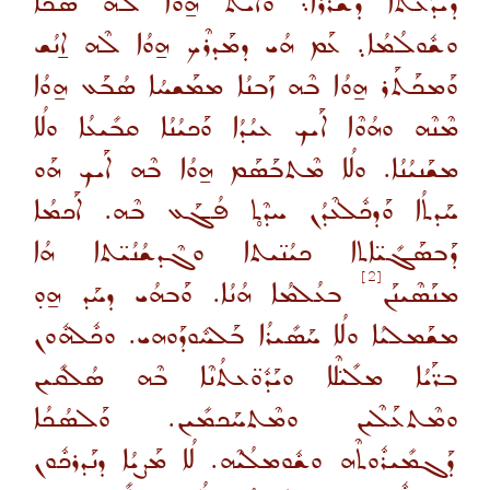
ܕܺܝܕܰܥܬܳܐ ܕܰܫܪܳܪܳܐ܆ ܘܺܐܝܬ ܗ̱ܘܳܐ ܠܶܗ ܣܳܟܳܐ
ܘܫܽܘܠܳܡܳܐ܉ ܥܰܡ ܗܳܝ ܕܡܰܕܪܶܟ ܗ̱ܘܳܐ ܠܶܗ ܐ̱ܢܳܫ
ܘܰܡܟܰܬܰܪ ܗ̱ܘܳܐ ܒܶܗ ܙܰܒܢܳܐ ܡܡܰܫܚܳܐ ܣܳܒܰܥ ܗ̱ܘܳܐ
ܡܶܢܶܗ ܘܗܳܘܶܐ ܐܰܝܟ ܥܝܳܕܳܐ ܘܰܟܝܳܢܳܐ ܩܒܺܝܥܳܐ ܘܠܳܐ
ܡܫܰܢܝܳܢܳܐ. ܘܠܳܐ ܡܶܬܒܰܣܰܡ ܗ̱ܘܳܐ ܒܶܗ ܐܰܝܟ ܗܰܘ
ܚܰܕܬܳܐ ܘܰܕܟܽܠܥܶܕܳܢ ܚܕܶܬ̥ ܦܳܓܰܥ ܒܶܗ. ܐܰܟܡܳܐ
ܕܰܒܣܰܓܺܝ̈ܐܬܐ ܟܝܳܢ̈ܝܬܐ ܘܓܶܕܫܳܢܳܝ̈ܬܐ ܗܳܐ
[2]
ܒܥܳܠܡܳܐ ܗܳܢܳܐ. ܘܰܒܗܳܝ ܕܚܰܕ ܗ̱ܘ̣
ܡܢܰܣܶܝܢܰܢ
ܡܫܰܡܠܝܳܐ ܘܠܳܐ ܚܰܣܺܝܪܳܐ ܒܰܠܚܽܘܕܰܘܗܝ. ܘܟܽܠܗܽܘܢ
ܒܪ̈ܰܝܳܐ ܡܠܺܝ̈ܠܶܐ ܘܝܰܕܽܘ̈ܥܬܳܢܶܐ ܒܶܗ ܣܳܠܩܺܝܢ
ܘܡܶܬܥܰܠܶܝܢ ܘܡܶܬܚܰܟܡܺܝܢ. ܘܰܠܣܳܟܳܐ
ܕܰܓܡܺܝܪܽܘܬܶܗ ܘܫܽܘܡܠܳܝܶܗ. ܠܳܐ ܡܰܨܝܳܐ ܕܢܰܕܪܟܽܘܢ