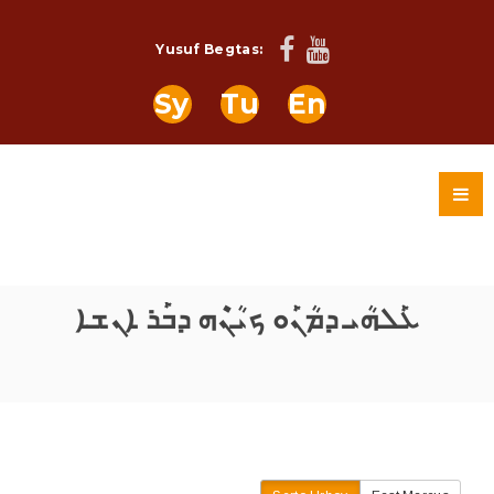
Yusuf Begtas:
Sy
Tu
En
ܥܰܠܗܳܝ ܕܡܳܢܰܘ ܟܝܳܢܶܗ ܕܒܰܪ ܐܢܫܐ