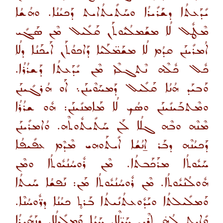
ܝܺܕܰܥܬܳܐ ܕܫܰܪܺܝܪܳܐ ܘܚܰܬܺܝܬܳܐܝܬ ܕܰܟܝܳܢܳܐ. ܘܗܳܫܳܐ
ܡܶܛܽܠ ܠܳܐ ܡܫܰܡܠܳܝܽܘܬܰܢ ܩܰܠܺܝܠ ܡܶܢ ܣܰܓܺܝ
ܐܳܡܪܺܝܢܰܢ ܩܕܳܡ ܠܳܐ ܡܫܰܡ̈ܠܰܝܳܐ ܕܰܐܟܘܳܬܰܢ ܐܰܝܟܰܢܳܐ ܕܠܳܐ
ܟܽܠ ܟܽܠܶܗ ܢܶܬܓܠܶܙ ܡܶܢ ܝܺܕܰܥܬܳܐ ܕܰܫܪܳܪܳܐ.
ܘܰܒܝܰܕ ܗܳܢܳܐ ܩܰܠܺܝܠ ܕܰܡܚܰܘܶܝܢܰܢ܆ ܐܰܘ ܗܳܪܓܺܝܢܰܢ
ܘܡܶܬܒܰܝܢܺܝܢܰܢ ܘܣܳܟ ܠܳܐ ܡܰܐܡܢܺܝܢܰܢ: ܗܽܘ ܫܪܳܪܳܐ
ܡܶܢܶܗ ܘܒܶܗ ܓܠܳܐ ܠܰܢ ܚܰܬܺܝܬܽܘܬܶܗ. ܘܳܐܡܪܺܝܢܰܢ
ܕܰܟܝܳܢܶܗ ܕܒܰܪ ܐ̱ܢܳܫܳܐ ܐܺܝܬܰܘܗܝ ܡܶܕܶܡ ܥܦܺܝܦܳܐ
ܚܰܝܽܘܬܳܐ ܡܪܰܟܰܒܬܳܐ. ܡܶܢ ܪܽܘܚܳܢܳܝܽܘܬܳܐ ܘܡܶܢ
ܗܽܘܠܳܢܳܝܽܘܬܳܐ. ܡܶܢ ܪܽܘܚܳܢܳܝܽܘܬܳܐ ܡܰܢ: ܢܰܦܫܳܐ ܚܰܝܬܳܐ
ܘܰܡܠܺܝܠܬܳܐ ܘܝܰܕܽܘܥܬܳܢܺܝܬܳܐ ܒܰܪܬ̥ ܟܝܳܢܳܐ ܕܪ̈ܽܘܚܳܢܶܐ.
ܘܺܐܝܬ ܠܳܗ̇ ܬܪܶܝܢ ܚܰܝ̈ܠܶܐ. ܚܰܝܳܐ ܘܰܡܠܺܝܠܳܐ. ܕܢܰܗܺܝܪܳܐ