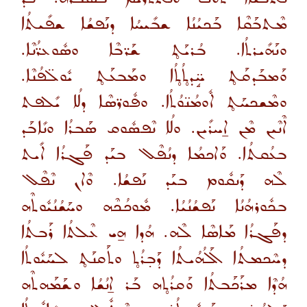
ܡܶܬܒܰܩܶܐ ܒܰܟܝܳܢܳܐ ܫܒܺܝܚܳܐ ܕܢܰܦܫܳܐ ܫܦܺܝܬܳܐ
ܘܢܰܗܺܝܪܬܳܐ. ܒܳܪܝܰܬ̥ ܫܰܪ̈ܒܶܐ ܘܣܽܘܥܪ̈ܳܢܶܐ.
ܘܰܡܒܰܕܩܰܬ̥ ܚܱ̈ܕܬ̥ܳܬ̥ܳܐ ܘܡܰܒܥܰܬ̥ ܝܽܘܠ̈ܦܳܢܶܐ.
ܘܡܶܫܟܚܰܬ̥ ܐܽܘܡܳܢ̈ܘܳܬܳܐ. ܘܦܽܘܪ̈ܣܶܐ ܕܠܳܐ ܝܺܠܦܬ
ܐܶܢܶܝܢ ܡܶܢ ܐ̱ܚܪܺܝܢ. ܘܠܳܐ ܢܶܦܣܽܘܩ ܣܰܒܪܳܐ ܘܢܺܐܒܰܕ
ܒܥܳܩܬܳܐ. ܘܰܐܟܡܳܐ ܕܢܳܦܶܠ ܒܝܰܕ ܦܰܓܪܳܐ ܐܺܝܬ
ܠܶܗ ܕܰܢܩܽܘܡ ܒܝܰܕ ܢܰܦܫܳܐ. ܘܶܐܢ ܢܶܦܶܠ
ܒܟܽܘܪܗܳܢܳܐ ܢܰܦܫܳܢܳܝܳܐ. ܡܽܘܟܳܟܶܗ ܘܚܰܫܳܢܳܝܽܘܬܶܗ
ܕܦܰܓܪܳܐ ܡܰܐܣܶܐ ܠܶܗ. ܗܳܕܐ ܗ̱ܝ ܥܶܠܬܳܐ ܪܰܒܬܳܐ
ܕܚܶܟܡܬܳܐ ܐܰܠܳܗܳܝܬܳܐ ܕܰܒ̣ܪܳܬ̥ ܘܬܰܩܢܰܬ̥ ܠܚܰܝܽܘܬܳܐ
ܗܳܕܶܐ ܡܪܰܟܰܒܬܳܐ ܘܰܩܪܳܬ̥ܗ ܒܰܪ ܐ̱ܢܳܫܳܐ ܘܫܰܡܰܗܬܶܗ