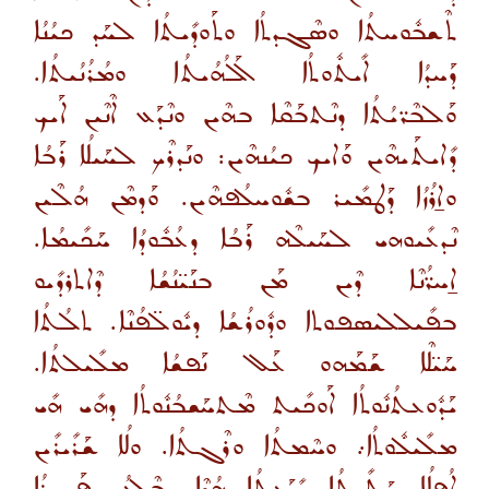
ܬܶܫܒܽܘܚܬܳܐ ܘܣܶܓܕܬܳܐ ܘܬܰܘܕܺܝܬܳܐ ܠܚܰܕ ܟܝܳܢܳܐ
ܕܰܚܕܳܐ ܐܺܝܬܽܘܬܳܐ ܐܰܠܳܗܳܝܬܳܐ ܘܡܳܪܳܢܳܝܬܳܐ.
ܘܰܠܒܶܪ̈ܝܳܬܳܐ ܕܢܶܬܒܰܩܶܐ ܒܗܶܝܢ ܘܢܶܕܰܥ ܐܶܢܶܝܢ ܐܰܝܟ
ܕܺܐܝܬܰܝܗܶܝܢ ܘܰܐܝܟ ܟܝܳܢܗܶܝܢ: ܘܢܰܕܪܶܟ ܠܚܰܝܠܳܐ ܪܰܒܳܐ
ܘܐ̱ܪܳܙܳܐ ܕܰܛܡܺܝܪ ܒܫܽܘܚܠܳܦܗܶܝܢ. ܘܰܕܡܶܢ ܗܳܠܶܝܢ
ܢܶܕܥܺܝܘܗܝ ܠܚܰܝܠܶܗ ܪܰܒܳܐ ܕܥܳܒܽܘܕܳܐ ܚܰܟܺܝܡܳܐ.
ܐ̱ܚܪ̈ܳܢܶܐ ܕܶܝܢ ܡܰܢ ܒܢܰܝ̈ܢܳܫܳܐ ܕܶܐܬܪܕܺܝܘ
ܒܦܺܝܠܠܝܣܦܘܬܐ ܘܕܽܘܪܳܫܳܐ ܕܝܽܘܠ̈ܦܳܢܶܐ. ܬܠܳܬܳܐ
ܚܰܝ̈ܠܶܐ ܫܰܡܰܗܘ ܥܰܠ ܢܰܦܫܳܐ ܡܠܺܝܠܬܳܐ.
ܝܰܕܽܘܥܬܳܢܽܘܬܳܐ ܐܰܘܟܺܝܬ ܡܶܬܚܰܫܒܳܢܽܘܬܳܐ ܕܗܺܝ ܗܺܝ
ܡܠܺܝܠܽܘܬܳܐ܇ ܘܚܶܡܬܳܐ ܘܪܶܓܬܳܐ. ܘܠܳܐ ܫܰܪܺܝܪܺܝܢ
ܐܳܦܠܳܐ ܚܰܬܺܝܬܳܐ ܝܺܕܰܥܬܳܐ ܗܳܕܶܐ. ܒܶܠܥܳܕ ܦܰܓܪܳܐ