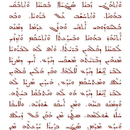
ܘܶܐܬܗܰܓܺܝ ܙܰܒܢܳܐ ܣܰܓܺܝܳܐܐ ܒܰܟܝܳܢܳܐ ܘܶܐܬܒܰܩܺܝ
ܒܗܰܘܢܳܐ. ܘܶܐܬܚܰܫܰܒ ܥܰܠ ܒܳܪܽܘܝܳܐ. ܘܒܶܗ
ܒܰܠܚܽܘܕܰܘܗܝ ܐܶܬܪܢܺܝ ܘܰܗܪܰܓ ܥܕܰܡܳܐ ܕܡܶܢܶܗ
ܐܶܬܢܰܗܰܪ ܒܗܰܘܢܳܐ ܘܒܺܝܕܰܥܬܳܐ ܘܶܐܬܚܰܟܰܡ ܘܰܐܕܪܶܟ
ܠܰܟܝܳܢܳܐ ܕܟܽܠܗܶܝܢ ܒܶܪ̈ܝܳܬܳܐ. ܘܳܐܦ ܠܶܗ ܠܒܳܪܽܘܝܳܐ
ܡܶܢܗܶܝܢ ܕܒܶܪ̈ܝܳܬܶܗ ܡܶܫܟܰܚ ܕܢܶܕܰܥ. ܐܰܝܟ ܕܡܰܨܝܳܐ
ܠܒܰܪ ܐ̱ܢܳܫܳܐ ܕܢܶܕܰܥ ܠܰܐܠܳܗܳܐ. ܘܟܰܕ ܗܳܠܶܝܢ ܟܽܠܗܶܝܢ
ܝܳܠܶܦ ܘܡܶܬܚܰܟܰܡ ܘܝܳܕܰܥ܉ ܗܳܝܕܶܝܢ ܡܰܨܝܳܐ ܠܶܗ
ܠܒܰܪ ܐ̱ܢܳܫܳܐ ܕܢܶܕܰܥ ܗܽܘ ܠܶܗ ܘܢܶܬܒܰܩܶܐ ܒܝܳܬ̥ܶܗ.
ܘܰܕܡܳܢܰܘ ܟܝܳܢܶܗ. ܘܡܶܢ ܐܰܝܟܰܘ ܫܽܘܪܳܝܶܗ. ܘܠܰܐܝܟܳܐ
ܚܳܐܰܪ ܫܽܘܠܳܡܶܗ. ܣܛܰܪ ܡܶܢ ܗܳܟܰܢ ܟܽܠ ܕܺܝܠܶܦ
ܘܺܝܕܰܥ ܡܶܕܶܡ܉ ܣܰܓܺܝ ܒܨܺܝܪܳܐ ܝܺܕܰܥܬܶܗ ܡܶܢ