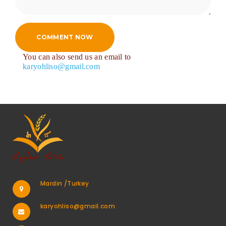
COMMENT NOW
You can also send us an email to
karyohliso@gmail.com
Mardin /Turkey
karyohliso@gmail.com