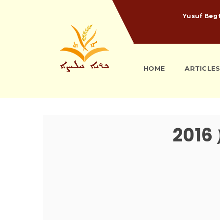
Yusuf Beg
HOME
ARTICLE
ܬ