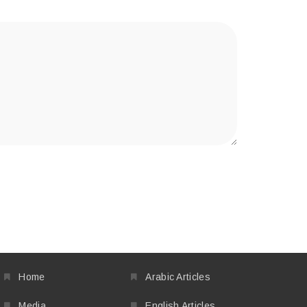
Home
Arabic Articles
Media
English Articles