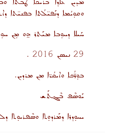
ܢܘܬܗ ܢܗܘܘܢ ܥܠܬ ܫܰܝܢܐ ܫܰܠܡܐ
ܫܘܬܐ.. ܒܰܙܢܐ ܡܢܝܼܚܳܢܐ ܘܰܡܪܰܥܝܢܐ
ܚܘܼܠܡܳܢܐ ܚܠܝܼܡܐ ܘܚܰܝܠܐ ܚܠܝܼܨܐ .
29 ܢܝܣܢ 2016 .
ܒܘܼܪ̈ܳܟܐ ܘܐܝܩܳܪ̈ܐ ܡܢ ܡܪܕܝܢ.
ܝܰܘܣܶܦ ܒܶܓܬܰܫ
ܪܕܘܼܬܐ ܘܣܶܦܪܝܘܼܬܐ ܕܠܫܢܐ ܣܘܼܪܝܝܐ