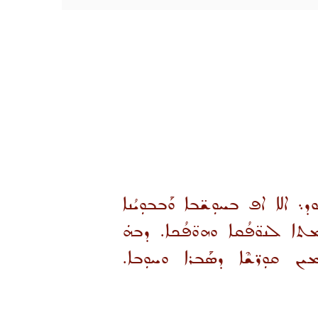
ܚܕܘܬܐ ܕܩܝܡܬܐ ܢܳܦܚܐ ܢܫܰܡܬܐ 
ܡܬܒܪܟܐ ܘܡܬܥܕܥܕܐ܆ ܡܰܩܢܝܐ ܚ
ܓܝܪ: ܡܬܚܰܕܬܝܢ ܘܡܬܥܰܠܡܝܼܢ 