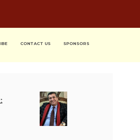
IBE
CONTACT US
SPONSORS
ܰܫ