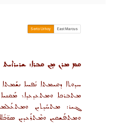
Serto Urhoy
East Marcus
 ܡܪܢ ܡܼܢ ܩܒܪܐ: ܫܪܝܪܐܝܬ ܩܡ
 ܐܠܐ ܐܦ ܒܚܘܼܫ̈ܒܐ ܘܰܒܒܘܼܝܳܢܐ
ܬܐ ܠܢܘ̈ܦܳܩܐ ܘܗܘ̈ܦܳܟܐ. ܕܒܗܿ
ܝܢ ܩܘܼܪ̈ܫܶܐ ܕܣܰܒܪܐ ܘܚܘܼܒܐ.
ܝܢ ܒܥܰܙܪܘܪ̈ܐ ܕܡܰܪ̈ܝܪܬܐ ܘܚܶܒ̈ܠܐ .