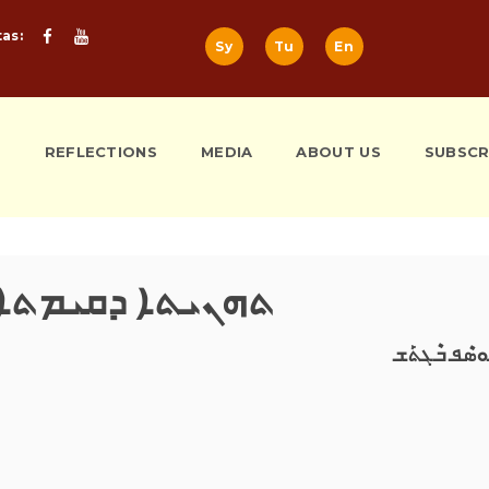
tas:
Sy
Tu
En
S
REFLECTIONS
MEDIA
ABOUT US
SUBSCR
ܗܢܝܬܐ ܕܩܝܡܬܐ 2016
ܝܰܘܣܶܦ ܒܶܓܬ