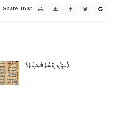
Share This:
ܐܰܝܟܰܢ ܢܺܚܶܐ ܦܰܛܢܳܐ؟