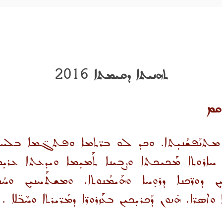
ܬܗܢܝܬܐ ܕܩܝܡܬܐ 2016
ܩܡ
ܡܬܢܰܦܫܳܢܝܼܬܐ. ܘܟܕ ܠܘ ܒܪ̈ܬܡܐ ܘܦܬܓ̈ܡܐ ܒܠܚܘܕ܆
ܐܪܘܬܐ ܡܰܟܝܟܬܐ ܘܨܒܝܢܐ ܬܰܡܝܼܡܐ ܘܝܕܥܬܐ ܥܪܝܼܡ
ܕܘܪ̈ܟܢܐ ܕܪܘܼܚܐ ܘܗܰܝܡܳܢܘܬܐ. ܘܡܫܬܰܚܢܝܼܢ ܘܚܳܡ
ܘܡܬܦܰܫܩܝܢ ܘܡܶܬܪܰܥܕܝܼܢ ܣܘ̈ܟܳܠܐ ܘܐܣܪ̈ܐ. ܗܿܢܘܢ ܕܰܟܪܝܼܟ