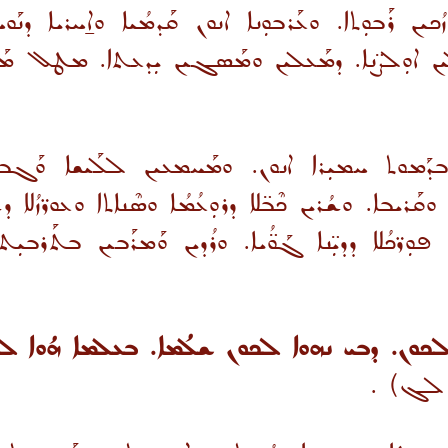
ܳܟܝܢ ܪܰܒܘܼܬܐ. ܘܥܰܪܒܘܼܢܐ ܐܢܘܢ ܩܰܕܡܳܝܐ ܘܐ̱ܚܪܝܐ ܕܢܰܘ
ܠܝܢ ܐܘܼܠܨ̈ܢܐ. ܕܡܰܥܠܝܢ ܘܡܰܣܓܝܢ ܝܼܕܥܬܐ. ܡܛܠ ܡܰܝܬ
ܡܘܬ ܚܡܝܼܪܐ ܐܢܘܢ. ܘܡܰܚܡܥܝܢ ܠܠܰܝܫܐ ܘܰܓܒܝܼܠ
ܩܰܪܝܒܐ. ܘܫܳܪܝܢ ܟܶܒ̈ܠܐ ܕܪܘܼܥܳܡܳܐ ܘܣܶܢܐܬܐ ܘܥܘܪ̈ܙܳܠܐ ܕ
ܝܢ ܦܘܼܪ̈ܟܳܠܐ ܕܕܝܼ̈ܢܐ ܓܰܘ̈ܳܝܐ. ܘܪܳܕܝܢ ܘܰܡܪܰܒܝܢ ܒܬܰܪܒ
ܐ ܠܟܘܢ ܫܠܳܡܐ. ܒܥܠܡܐ ܗܳܘܐ ܠܟܘܢ ܐܘܠܨܢܐ. ܐܠ
.
(ܝܘܚܢ