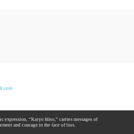
il.com
ac expression, “Karyo hliso,” carries messages of
ement and courage in the face of loss.