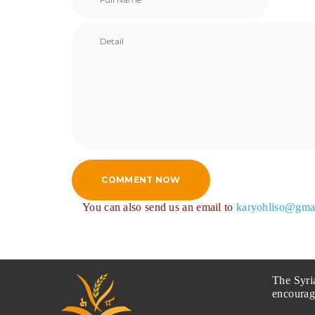
COMMENT NOW
You can also send us an email to
karyohliso@gma
The Syri
encourag