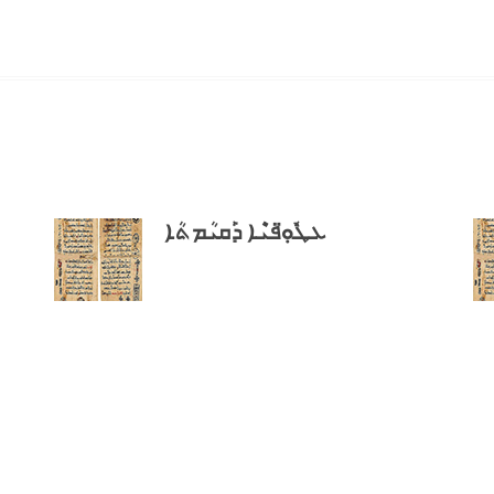
ܥܛܽܘܼ̈ܦܝܶܐ ܕܰܩܝܳܡܬܳܐ