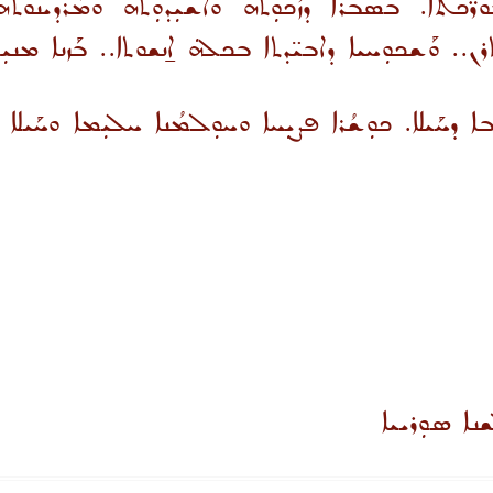
ܘܪ̈ܟܬܐ. ܒܣܒܪܐ ܕܙܳܟܘܼܬܗ ܘܐܫܝܼܕܘܼܬܗ ܘܡܰܪܕܝ
ܝ̈ܠܳܬܐ ܒܦܢܝ̈ܬܐ ܕܐܬܪܢ.. ܘܰܫܟܘܼܚܝܐ ܕܐܒܝ̈ܕܬܐ ܒܟܠܗܿ ܐ̱ܢ
ܚܘܼܒܐ ܡܝܰܬܪ ܗ̱ܘ ܡܼܢ ܚܘܼܒܐ ܕܚܰܝܠܐ. ܟܘܼܫܳܪܐ ܦܨܝܼܚܐ ܘ
ܝܚܘܼܕܪܐ ܕܡܰ