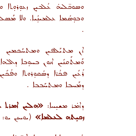
ܚܐ ܘܬܘܼܩܳܢܐ ܟܢܘܼܫܝܳܝܐ ܘܦܘܼܪܩܳܢܐ
ܝܘܼܬ ܦܐܪ̈ܐ ܒܰܣܝ̈ܡܐ ܘܡܰܘܬܪ̈ܢܐ
.
ܬܐ. ܘܰܡܫܰܓܢܶܝܢ ܝܨܪ̈ܐ ܕܟܝܢܐ
ܫܘܼܥܠܳܝܐ. ܘܟܕ ܕܳܝܠܝܼܢ ܘܦܳܠܚܝܼܢ܆
ܝܼܬܐ ܘܫܘܼ̈ܩܳܝܐ ܕܡܰܪܕܘܬܐ ܪܡܝܼܣܬܐ
.
ܕܡܰܚܒܐ ܘܡܬܚܰܒܒܐ
ܐ ܐܬܠܒܒܘ. ܐܢܐ
ܕܐܡܿܪ ܡܫܝܼܚܐ:
ܢ ܝܘ: ܠܓ)
ܙܟܝܼܬܗ ܠܥܠܡܐ»