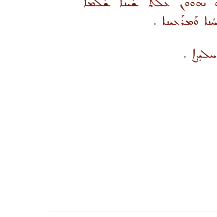
ܡܳܕܝܢ ܥܐܕܐ ܒܪܝܟܐ ܛܒ̈ܬܐ ܘܒ
.
ܘܩܘܼܝܳܡܐ ܕܢܰܦ
ܚܰܝܠܐ ܕ