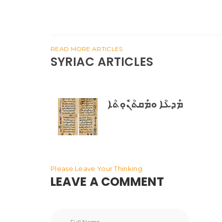
READ MORE ARTICLES
SYRIAC ARTICLES
ܡܰܕܥܳܐ ܘܡܰܩܬܳܢܽܘܼܬܳܐ
Please Leave Your Thinking
LEAVE A COMMENT