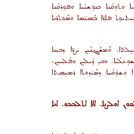
ܘܣܘܟ̈ܠܝܗܿ ܥܳܠܒܝܼܢ ܙܥܘܼܪܘܼܬܐ ܘܙ
ܘܒܘܼܣܳܡܐ ܥܠܡܝܢܼܳܝܐ. ܘܠܐ ܡܰܣ
ܐܢ ܡܬܝܰܠܦܝܢ ܘܡܬܚܰܟܡܝܢ ܒܕܰ
ܘܰܡܬܰܩܢܺܝܢ ܐܢܘܢ ܒܚܘܼܒܐ ܕܐܠܗܐ ܘ
ܪܳܥܺܝܢ ܦܟܳܪ̈ܐ ܕܣܳܩܘܼܪܘܬܐ ܘܦܳܟܺ
«ܗܠܝܢ ܐܡܪܬ ܠܟܘܢ. ܕܒܝ ܢܗܘ