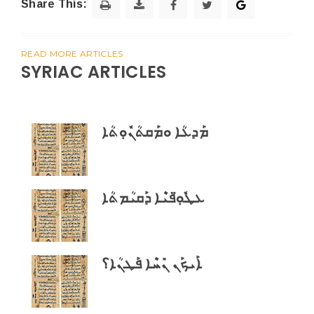
Share This:
READ MORE ARTICLES
SYRIAC ARTICLES
ܡܰܕܥܳܐ ܘܡܰܩܬܳܢܽܘܼܬܳܐ
ܥܛܽܘܼ̈ܦܝܶܐ ܕܰܩܝܳܡܬܳܐ
ܐܰܝܟܰܢ ܢܺܚܶܐ ܦܰܛܢܳܐ؟