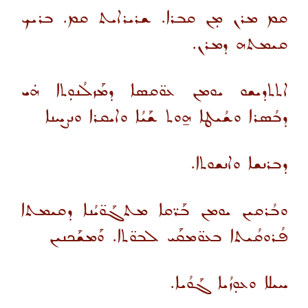
ܩܡ ܡܪܢ ܡܼܢ ܩܒܪܐ. ܫܪܝܪܐܝܬ ܩܡ. ܒܪܝܟ
ܩܝܡܬܗ ܕܡܪܢ.
ܐܬܬܕܝܫܘ ܝܘܡܢ ܥܘ̈ܩܣܐ ܕܡܰܙܠܳܢܘܼܬܐ ܗܿܝ
ܕܒܳܣܪܐ ܘܫܳܝܛܐ ܗ̱ܘܬ ܫܰܝܳܐ ܘܐܝܩܪܐ ܘܢܨܚܢܐ
ܕܒܪܢܫܐ ܘܐܢܫܘܬܐ.
ܘܒܳܪܩܝܢ ܝܘܡܢ ܒܰܪ̈ܩܐ ܡܬܓܰܘ̈ܝܳܢܐ ܕܩܝܡܬܐ
ܦܳܪܘܩܳܝܬܐ ܒܥܘ̈ܡܩܰܝ ܠܒܘ̈ܬܐ. ܘܰܡܫܰܟܢܝܢ
ܚܝܠܐ ܘܥܘܼܙܳܝܐ ܓܰܘܳܝܐ.