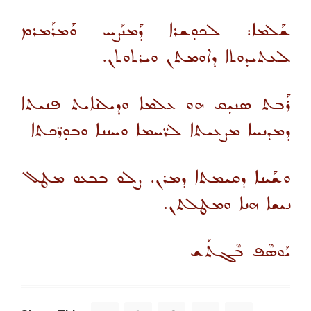
ܫܰܠܡܐ: ܠܟܘܼܫܪܐ ܕܰܡܢܰܨܚ ܘܰܡܪܰܡܪܡ
ܠܥܬܝܕܘܬܐ ܕܐܘܡܬܢ ܘܝܪܬܘܬܢ.
ܪܰܒܬ ܣܢܝܼܩ ܗ̱ܘ ܥܠܡܐ ܘܕܝܠܢܐܝܬ ܦܢܝܬܐ
ܕܡܕܢܚܐ ܡܨܥܝܬܐ ܠܪ̈ܚܡܐ ܘܚܢܢܐ ܘܒܘܼܪ̈ܟܬܐ
ܘܫܰܝܢܐ ܕܩܝܡܬܐ ܕܡܪܢ. ܨܠܘ ܒܒܥܘ ܡܛܠ
ܢܝܫܐ ܗܢܐ ܘܡܛܠܬܢ.
ܝܰܘܣܶܦ ܒܶܓܬܰܫ