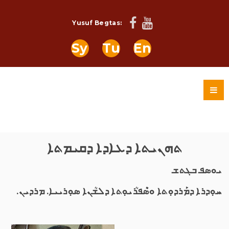
Yusuf Begtas:
Sy
Tu
En
ܬܗܢܝܬܐ ܕܥܐܕܐ ܕܩܝܡܬܐ
ܝܘܣܦ ܒܓܬܫ
ܚܘܼܕܪܐ ܕܡܰܪܕܘܼܬܐ ܘܣܶܦܪܳܝܘܼܬܐ ܕܠܫܳܢܐ ܣܘܼܪܝܝܐ. ܡܪܕܝܢ.