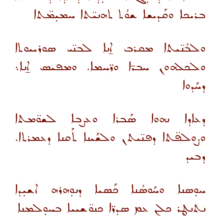
ܒܪܝܟܐ ܘܩܰܕܝܫܐ ܫܘܳܬ ܬܗܢܝ̈ܬܐ ܚܡܝܼܡ̈ܬܐ
ܘܠܒܳܢ̈ܝܬܐ ܡܩܪܒ ܐ̱ܢܐ ܠܒܢ̈ܝ ܣܘܪܝܝܘܬܐ
ܘܠܟܠܗܘܢ ܚܒܪ̈ܐ ܘܪ̈ܚܡܐ. ܘܡܦܝܣ ܐ̱ܢܐ܆
ܕܚܰܕܘܐ
ܕܥܐܕܐ ܢܗܘܐ ܣܰܒܪܐ ܘܥܨܒܐ ܠܫܘ̈ܡܬܐ
ܘܨܘܠܦ̈ܬܐ ܕܦܢ̈ܝܬܢ ܘܠܫܰܝܢܐ ܬܰܩܢܐ ܕܥܡܪܬܐ.
ܕܒܝܕ
ܚܘܼܣܢܐ ܘܚܰܘܣܳܢܐ ܟܰܣܝܐ ܕܢܘܼܗܪܗ ܐܫܝܼܕܐ
ܢܬܢܛܪ ܟܠܢ ܥܡ ܣܕܪ̈ܐ ܟܢܘ̈ܫܝܝܐ ܒܚܘܼܠܡܢܐ