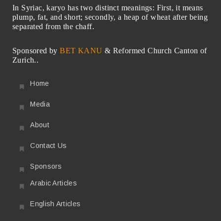
In Syriac, karyo has two distinct meanings: First, it means
plump, fat, and short; secondly, a heap of wheat after being
separated from the chaff.
Sponsored by
BET KANU
& Reformed Church Canton of
Zurich..
Home
Media
About
Contact Us
Sponsors
Arabic Articles
English Articles