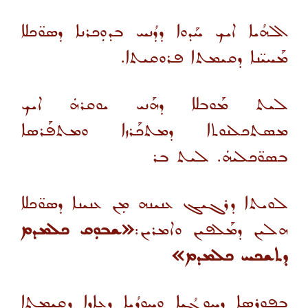
ܐܠܗܳܝܐ ܐܝܟ ܚܰܕܘܐ ܕܕܳܢܚ ܒܕܘܼܟܪܢܐ ܕܣܘ̈ܟܠܐ
ܡܰܚܝ̈ܢܐ ܕܩܝܡܬܐ ܦܪܘܩܝܬܐ.
ܠܝܬ ܡܰܘܒܠܐ ܕܗܰܢܝ ܝܘܩܪܗܿ ܐܝܟ
ܡܣܬܟܠܢܘܬܐ ܕܡܬܟܰܪܙܐ ܘܡܬܦܰܪܣܐ
ܒܣܘ̈ܟܠܝܗܿ. ܠܝܬ ܒܪ
ܠܘܝܬܐ ܕܪܓܝܓ ܥܢܝܢܗ ܡܼܢ ܥܢܝܢܐ ܕܣܘ̈ܟܠܐ
«ܫܒܘܼܩ ܟܠܡܕܡ
ܗܠܝܢ ܕܡܰܠܦܝܢ ܘܐܡܪܝܢ:
ܕܬܫܟܚ ܟܠܡܕܡ»
ܒܦܘܪܣܐ ܕܚܘܼܓܳܝܐ ܘܚܘܼܕܳܝܐ ܕܥܐܕܐ ܕܩܝܡܬܐ