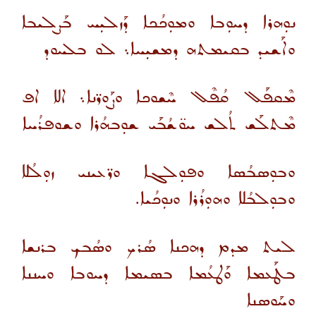
ܢܘܼܗܪܐ ܕܚܘܼܒܐ ܘܡܘܼܟܳܟܐ ܕܰܙܠܝܼܚ ܒܰܨܠܝܒܐ
ܘܐܰܫܝܕ ܒܩܝܡܬܗ ܕܡܫܝܼܚܐ܆ ܠܘ ܒܠܚܘܕ
ܡܶܩܦܰܠ ܩܳܦܶܠ ܚܶܫܘܟܐ ܘܨܰܘܪ̈ܢܐ܆ ܐܠܐ ܐܦ
ܡܶܬܠܰܫ ܬܳܠܫ ܚܘ̈ܫܳܒܰܝ ܫܘܼܒܗܳܪܐ ܘܫܘܦܪܳܚܐ
ܘܒܘܼܣܒܳܣܐ ܘܦܘܼܠܓܐ ܘܪ̈ܥܝܢܝ ܙܘܼܠܳܠܐ
ܘܒܘܼܠܒܳܠܐ ܘܗܘܼܪܳܪܐ ܘܢܘܼܟܳܝܐ.
ܠܝܬ ܡܕܡ ܕܗܟܢܐ ܣܳܪܟ ܘܣܳܒܟ ܒܪܢܫܐ
ܒܛܰܥܡܐ ܘܰܛܥܳܡܐ ܒܣܝܡܐ ܕܚܘܒܐ ܘܚܢܢܐ
ܘܚܰܘܣܢܐ