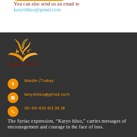
You can also send us an email to
karyohliso@gmail.com
Mardin /Turkey
karyohliso@gmail.com
00-90-532 612 36 28
The Syriac expression, “Karyo hliso,” carries messages of
encouragement and courage in the face of loss.