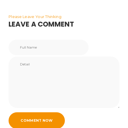
Please Leave Your Thinking
LEAVE A COMMENT
COMMENT NOW