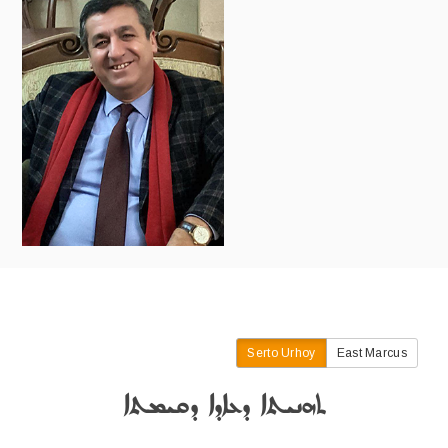
Serto Urhoy
East Marcus
ܬܗܢܝܬܐ ܕܥܐܕܐ ܕܩܝܡܬܐ