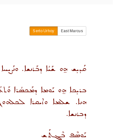
Serto Urhoy
East Marcus
ܐ ܡܢ ܡܰܟܣܳܪܐ ܘܰܬܥܳܫܳܐ ܕܫܰܝܐ ܗܢܐ.
ܫܒ̈ܝܠܐ ܕܦܘܼܪܥܢܐ ܕܡܝܩܪܝܢ ܡܟܣܪܐ
ܐ. ܘܐܝܩܪܐ ܠܕܘܼܥܬܐ ܫܰܪܝܪܬܐ
ܕܒܪܢܫܐ.
ܝܰܘܣܶܦ ܒܶܓܬܰܫ