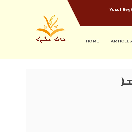
Yusuf Beg
HOME
ARTICLE
ܡܰ