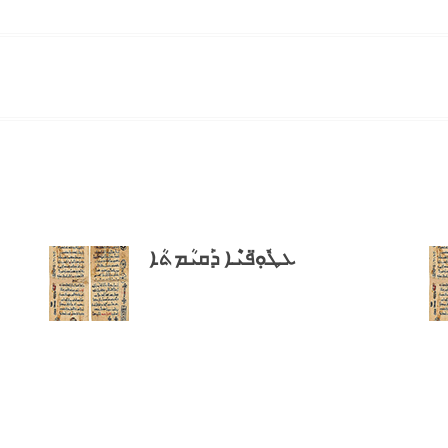
ܥܛܽܘܼ̈ܦܝܶܐ ܕܰܩܝܳܡܬܳܐ