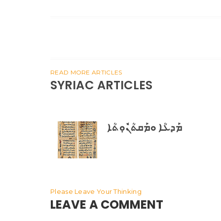
READ MORE ARTICLES
SYRIAC ARTICLES
ܡܰܕܥܳܐ ܘܡܰܩܬܳܢܽܘܼܬܳܐ
Please Leave Your Thinking
LEAVE A COMMENT