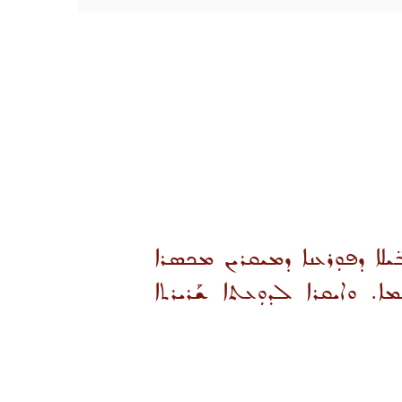
ܒܪܝܼܟܐ ܗ̱ܘ ܝܰܘܡܐ ܕܡܰܟܣܳܪܐ ܘܰ
ܗܢܐ. ܫܠܡܐ ܘܐܝܩܪܐ ܠܟܠܗܘܢ 