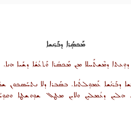
ܡܰܟܣܼܳܪܐ ܕܒܰܪܢܫܐ
ܩܰܕܝܼܫ ܗ̱ܘ ܫܰܝܳܐ ܕܒܰܪܢܫܐ. ܘܢܰܨܝܼܚܐ ܕܘܼܥܬܐ ܕܡܶܫܬܰܚܠ
ܬܥܳܫܐ ܕܒܰܪܢܳܫܐ ܥܰܡܘܼܠܬܳܢܐ. ܒܣܰܒܪܐ ܕܠܐ ܢܬܚܰܣܟܘܢ 
ܗܠܝܢ ܕܥܳܡܠܝܼܢ ܘܠܐܝܢ ܡܛܠ ܫܘܼܘܫܛܐ ܘܩܘܼܝܳܡ