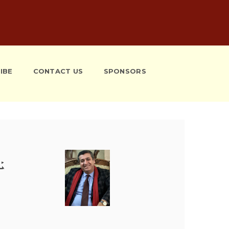
IBE
CONTACT US
SPONSORS
ܰܫ