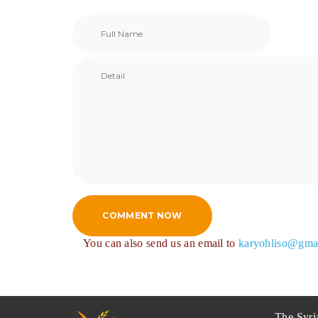
COMMENT NOW
You can also send us an email to
karyohliso@gma
The Syri