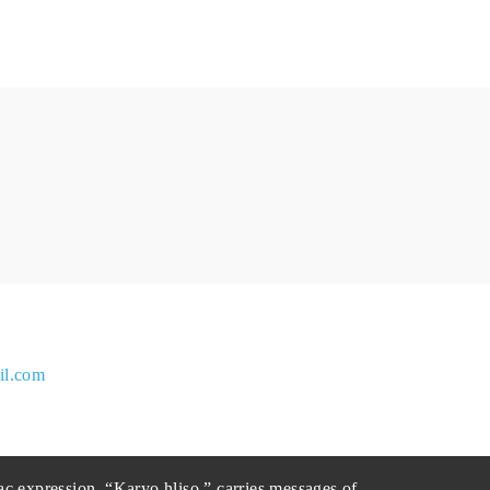
il.com
ac expression, “Karyo hliso,” carries messages of