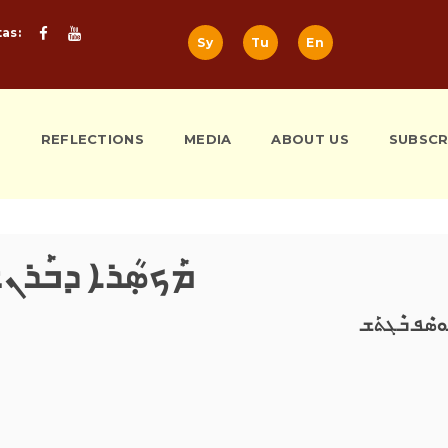
tas:
Sy
Tu
En
S
REFLECTIONS
MEDIA
ABOUT US
SUBSCR
ܟܣܼܳܪܐ ܕܒܰܪܢܫܐ
ܝܰܘܣܶܦ ܒܶܓܬ