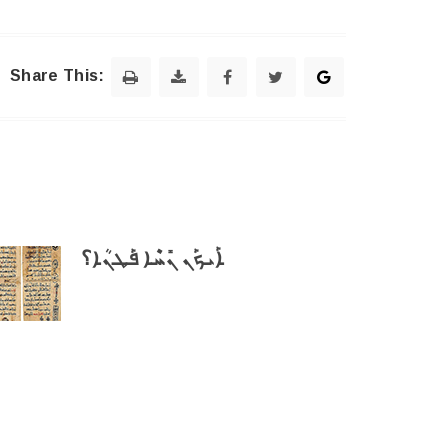
Share This:
ܐܰܝܟܰܢ ܢܺܚܶܐ ܦܰܛܢܳܐ؟