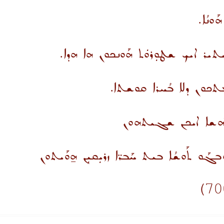
ܕܐܢܐ ܡ
ܠܘ ܠܢ ܬܠܡܝ̈ܕܐ ܦܪܓܢܗܿ ܐܘ ܝܬܝܪ ܐܝ
ܐܝܬܝܗܿ ܘܐܦ ܗܕܐ ܕܚܰܣܝܼܪܘ
ܩܪܰܘ ܘܕܰܥܘ ܐܚ̈ܝ ܕܰ
ܘܫܳܓܰܬ ܡܶܢܟܘܢ ܐܘܼܪܚܐ ܕܚ̈ܝܐ. ܘܰܒܓܰܘ ܬܰܘܫܳ
)