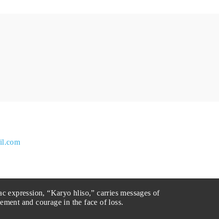
il.com
ac expression, “Karyo hliso,” carries messages of
ement and courage in the face of loss.