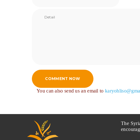
COMMENT NOW
You can also send us an email to
karyohliso@gma
The Syri
encourag