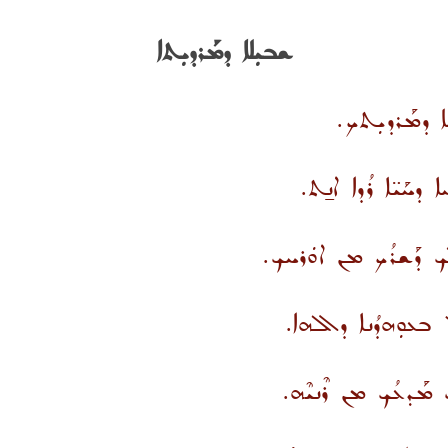
ܫܒܝܼܠܐ ܕܡܰܪܕܝܼܬܐ
ܪܶܢܝܐ ܐܰܡܝܼܢܳܐ
ܟܡܳܐ ܕܰܡܟܰܬܪ ܒܝܕ
ܐܶܢ ܥܰܠ ܚܘܼܫܳܒܳܐ ܐܚ
ܥܛܘܼܦ ܠܟ ܡܢ ܩܘܼ
ܢܩܰܘܐ ܒܳܟ ܪܶܢܝܳܐ ܫܰܦ