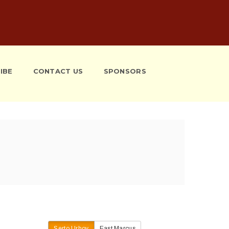
IBE
CONTACT US
SPONSORS
Serto Urhoy
East Marcus