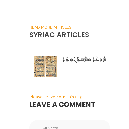
READ MORE ARTICLES
SYRIAC ARTICLES
ܡܰܕܥܳܐ ܘܡܰܩܬܳܢܽܘܼܬܳܐ
Please Leave Your Thinking
LEAVE A COMMENT