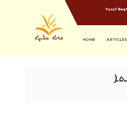
Yusuf Beg
HOME
ARTICLE
ܫܒܝ