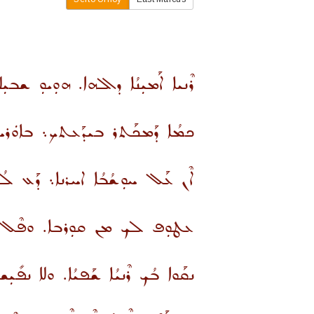
 ܕܐܠܗܐ. ܗܘܼܝܘܼ ܫܒܝܼܠܐ ܕܡܰܪܕܝܼܬܟ.
ܰܥܬܟ܆ ܒܐܘܿܪܚܐ ܕܚܰܝ̈ܐ ܪܳܕܐ ܐܢ̱ܬ.
ܪܢܐ܆ ܕܰܥ ܠܳܟ ܕܰܫܪܳܟ ܡܢ ܐܘܿܪܚܟ.
ܪܒܐ. ܘܦܶܠ ܒܥܘܼܗܕܳܢܐ ܕܐܠܗܐ.
ܝܳܐ. ܘܠܐ ܢܦܺܝܼܫ ܡܰܕܥܳܟ ܡܢ ܪܶܢܝܶܗ.