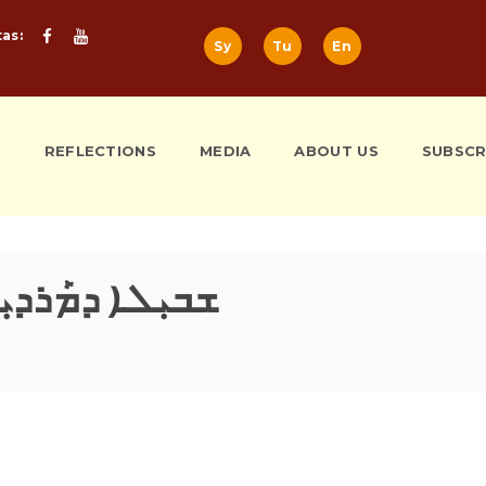
tas:
Sy
Tu
En
S
REFLECTIONS
MEDIA
ABOUT US
SUBSCR
ܼܠܐ ܕܡܰܪܕܝܼܬܐ