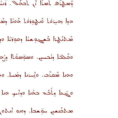
ܶܒܗܰܠ. ܪܶܢܝܳܐ ܐ̱ܚܪܺܢܐ ܡܰܫܓܶܐ ܠܳܟ.
ܿܬ ܘܰܢܛܘܼܪܘܿܬ ܗܰܘܢܳܐ ܕܡܶܬܬܰܒܥܝܼܢܢ:
ܐ ܒܰܝܢܳܬ ܢܫ̈ܐ ܘܰܚܙܝܼܪ̈ܐ ܕܡܥܘܨܘܢ.
 ܘܰܚܡܪ̈ܐ ܕܢܳܥܪܝܢ. ܘܫܰܒܪ̈ܐ ܕܒܳܟܝܢ.
ܘܐ̱ܚܪܢܐ ܕܡܳܚܐ. ܘܗܿܘ ܕܡܶܬܶܡܚܶܐ.
ܢܐ ܘܕܐܝܟ ܗܢܐ ܪܰܘܒܳܐ ܐܡܰܪܘ ܠܝ.
ܫܒܐ. ܕܘܢܘ ܐܢܬܘܢ ܡܛܠ ܐܠܗܐ.