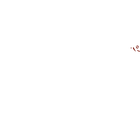
ܡܶܬܢܰ