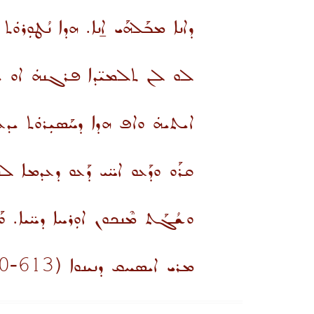
ܒܰܠܗܰܝ ܐ̱ܢܐ. ܗܕܐ ܢܳܛܘܼܪܘܿܬ ܗܰܘܢܳܐ.
ܟ ܫܛܘܼܪܘܿܬ ܗܰܘܢܟܘܢ ܗܐ ܗܕܐ.
ܿܬ ܝܕܥܬܟܘܢ ܕܠܐ ܒܳܚܪܐ ܩܘܫܬܐ.
ܥܘ ܕܥܕܡܐ ܠܗܫܐ ܐܝܟܢ ܫܓܝܬܗܘܢ
ܐ ܒܝܬ ܚܰܒܪ̈ܐ ܙܪܝܼܩܝܼܢ ܗ̱ܘܰܝܬܘܢ
-700
613
(
ܡܪܝ ܐܝܣܚܩ ܕܢܝܢܘܐ