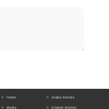
Home
Arabic Articles
Media
English Articles