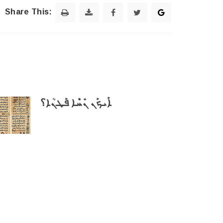
Share This:
ܐܰܝܟܰܢ ܢܺܚܶܐ ܦܰܛܢܳܐ؟