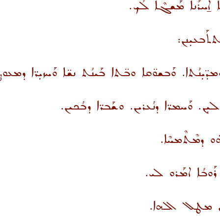
ܕܰܡܛܰܪܶܦ ܬܶܡܪܳܐ ܐܶܢ ܬ
ܗܕܐ ܙܗܝܼܪܘ
ܛܪܐ ܒܰܫܓܘܼܫܝܳܐ ܕܩܘܼܪ̈ܝܳܐ ܘܕܡܕ̈ܝܼܢܳܬܐ. ܘܰܒܫܘ̈ܩܐ ܘܒ̈ܬ
ܘܟܰܠܒ̈ܐ ܕܢܳܒܚܝܼܢ. ܘܣܘܼ̈ܣܘܳܬܐ ܕܨܳܗܠܝܼܢ.
ܘܗܢܐ ܡܰܩܪܶܒ. 
ܘܓܳ݁ܥܐ ܕܬܳܒܰܥ ܒܗܳ
ܡܬܟܰܢܫܝܼܢ ܚܘܼ̈