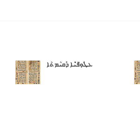
ܥܛܽܘܼ̈ܦܝܶܐ ܕܰܩܝܳܡܬܳܐ